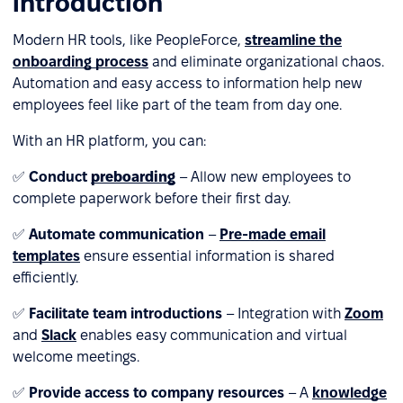
introduction
Modern HR tools, like PeopleForce,
streamline the
onboarding process
and eliminate organizational chaos.
Automation and easy access to information help new
employees feel like part of the team from day one.
With an HR platform, you can:
✅
Conduct
preboarding
– Allow new employees to
complete paperwork before their first day.
✅
Automate communication
–
Pre-made email
templates
ensure essential information is shared
efficiently.
✅
Facilitate team introductions
– Integration with
Zoom
and
Slack
enables easy communication and virtual
welcome meetings.
✅
Provide access to company resources
– A
knowledge