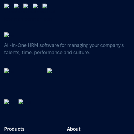
All-In-One HRM software for managing your company's
talents, time, performance and culture.
Products
About