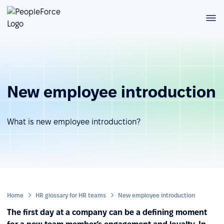
New employee introduction
What is new employee introduction?
Home
HR glossary for HR teams
New employee introduction
The first day at a company can be a defining moment