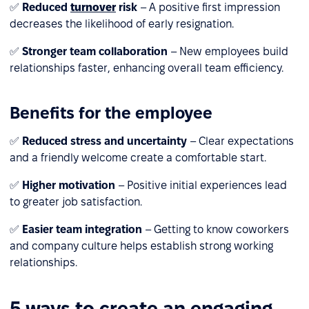
✅
Reduced
turnover
risk
– A positive first impression
decreases the likelihood of early resignation.
✅
Stronger team collaboration
– New employees build
relationships faster, enhancing overall team efficiency.
Benefits for the employee
✅
Reduced stress and uncertainty
– Clear expectations
and a friendly welcome create a comfortable start.
✅
Higher motivation
– Positive initial experiences lead
to greater job satisfaction.
✅
Easier team integration
– Getting to know coworkers
and company culture helps establish strong working
relationships.
5 ways to create an engaging