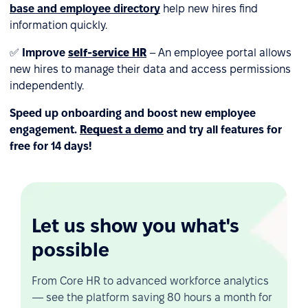
base and employee directory
help new hires find
information quickly.
✅
Improve
self-service HR
– An employee portal allows
new hires to manage their data and access permissions
independently.
Speed up onboarding and boost new employee
engagement.
Request a demo
and try all features for
free for 14 days!
Let us show you what's
possible
From Core HR to advanced workforce analytics
— see the platform saving 80 hours a month for