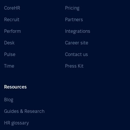
CoreHR
Pricing
Recruit
Partners
Perform
Integrations
Desk
Career site
Pulse
Contact us
Time
Press Kit
Resources
Blog
Guides & Research
HR glossary