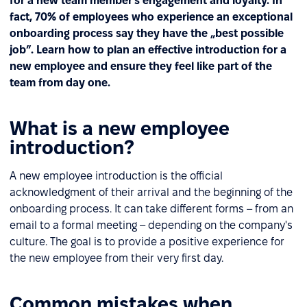
for a new team member’s engagement and loyalty. In
fact, 70% of employees who experience an exceptional
onboarding process say they have the „best possible
job”. Learn how to plan an effective introduction for a
new employee and ensure they feel like part of the
team from day one.
What is a new employee
introduction?
A new employee introduction is the official
acknowledgment of their arrival and the beginning of the
onboarding process. It can take different forms – from an
email to a formal meeting – depending on the company's
culture. The goal is to provide a positive experience for
the new employee from their very first day.
Common mistakes when