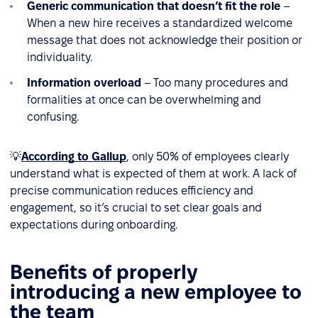
Generic communication that doesn’t fit the role
–
When a new hire receives a standardized welcome
message that does not acknowledge their position or
individuality.
Information overload
– Too many procedures and
formalities at once can be overwhelming and
confusing.
💡
According to Gallup
, only 50% of employees clearly
understand what is expected of them at work. A lack of
precise communication reduces efficiency and
engagement, so it’s crucial to set clear goals and
expectations during onboarding.
Benefits of properly
introducing a new employee to
the team