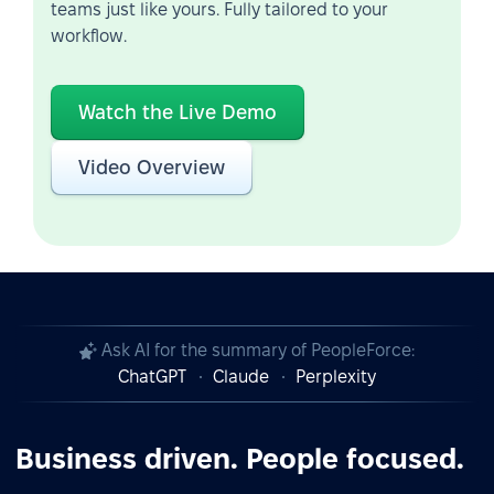
teams just like yours. Fully tailored to your
workflow.
Watch the Live Demo
Video Overview
Ask AI for the summary of PeopleForce:
ChatGPT
Claude
Perplexity
Business driven. People focused.