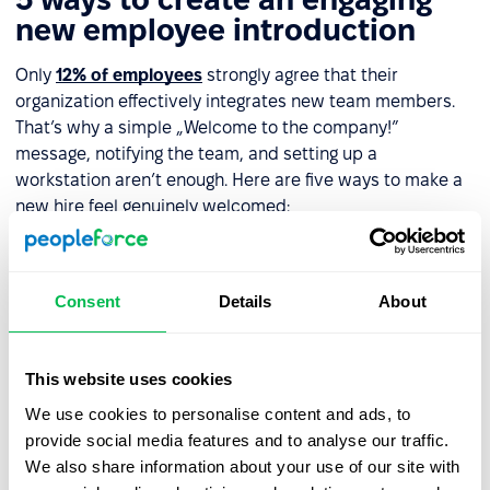
new employee introduction
Only
12% of employees
strongly agree that their
organization effectively integrates new team members.
That’s why a simple „Welcome to the company!”
message, notifying the team, and setting up a
workstation aren’t enough. Here are five ways to make a
new hire feel genuinely welcomed:
Welcome email with a message
– Include a video
from their direct manager or even the CEO if possible.
Consent
Details
About
This reinforces the new hire’s value to the company.
Assign a
mentor
or
buddy
– Designate someone on
day one to help the new employee navigate the
This website uses cookies
company, understand their role, and connect with
We use cookies to personalise content and ads, to
colleagues.
provide social media features and to analyse our traffic.
We also share information about your use of our site with
Office tour
– Show the new hire around the