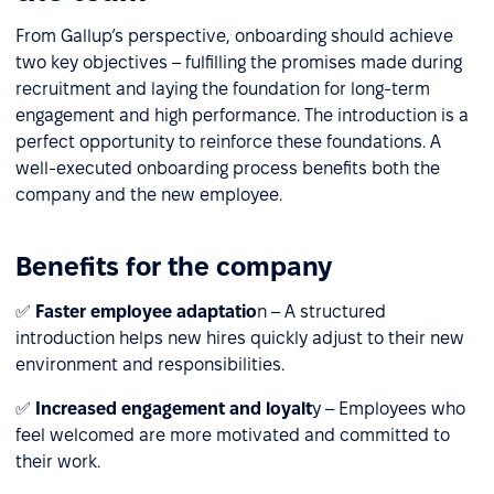
From Gallup’s perspective, onboarding should achieve
two key objectives – fulfilling the promises made during
recruitment and laying the foundation for long-term
engagement and high performance. The introduction is a
perfect opportunity to reinforce these foundations. A
well-executed onboarding process benefits both the
company and the new employee.
Benefits for the company
✅
Faster employee adaptatio
n – A structured
introduction helps new hires quickly adjust to their new
environment and responsibilities.
✅
Increased engagement and loyalt
y – Employees who
feel welcomed are more motivated and committed to
their work.