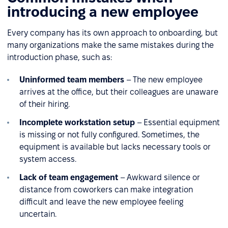
introducing a new employee
Every company has its own approach to onboarding, but
many organizations make the same mistakes during the
introduction phase, such as:
Uninformed team members
– The new employee
arrives at the office, but their colleagues are unaware
of their hiring.
Incomplete workstation setup
– Essential equipment
is missing or not fully configured. Sometimes, the
equipment is available but lacks necessary tools or
system access.
Lack of team engagement
– Awkward silence or
distance from coworkers can make integration
difficult and leave the new employee feeling
uncertain.