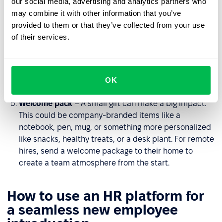
our social media, advertising and analytics partners who
workplace, introduce them to the team, and highlight
may combine it with other information that you’ve
key locations to help them feel comfortable. For
provided to them or that they’ve collected from your use
remote teams, arrange a virtual tour or provide
of their services.
interactive materials about the organization.
Team lunch
– A casual setting helps foster
relationships and create a sense of belonging. For
OK
remote employees, organize a virtual coffee chat.
Welcome pack
– A small gift can make a big impact.
This could be company-branded items like a
notebook, pen, mug, or something more personalized
like snacks, healthy treats, or a desk plant. For remote
hires, send a welcome package to their home to
create a team atmosphere from the start.
How to use an HR platform for
a seamless new employee