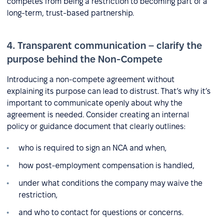
competes from being a restriction to becoming part of a
long-term, trust-based partnership.
4. Transparent communication – clarify the
purpose behind the Non-Compete
Introducing a non-compete agreement without
explaining its purpose can lead to distrust. That’s why it’s
important to communicate openly about why the
agreement is needed. Consider creating an internal
policy or guidance document that clearly outlines:
who is required to sign an NCA and when,
how post-employment compensation is handled,
under what conditions the company may waive the
restriction,
and who to contact for questions or concerns.