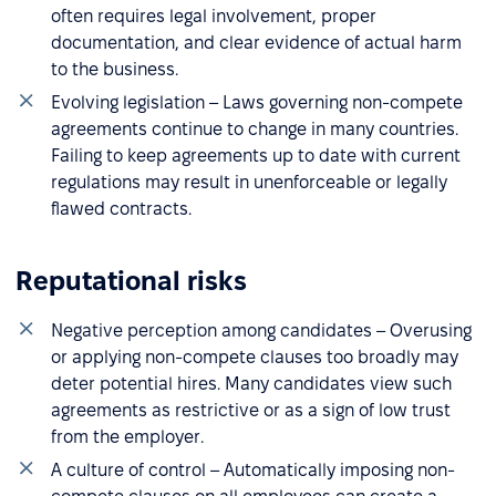
often requires legal involvement, proper
documentation, and clear evidence of actual harm
to the business.
Evolving legislation – Laws governing non-compete
agreements continue to change in many countries.
Failing to keep agreements up to date with current
regulations may result in unenforceable or legally
flawed contracts.
Reputational risks
Negative perception among candidates – Overusing
or applying non-compete clauses too broadly may
deter potential hires. Many candidates view such
agreements as restrictive or as a sign of low trust
from the employer.
A culture of control – Automatically imposing non-