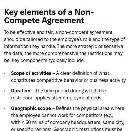
Key elements of a Non-
Compete Agreement
To be effective and fair, a non-compete agreement
should be tailored to the employee’s role and the type of
information they handle. The more strategic or sensitive
the data, the more comprehensive the restrictions may
be. Key components typically include:
Scope of activities
– A clear definition of what
constitutes competitive behavior or business activity.
Duration
– The time period during which the
restriction applies after employment ends.
Geographic scope
– Defines the physical area where
the employee cannot work for competitors (e.g.,
within 50 miles of company headquarters, same city,
or specific regions). Geographic restrictions must be