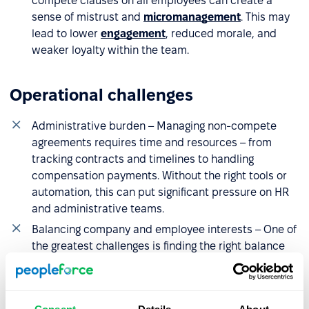
compete clauses on all employees can create a
sense of mistrust and
micromanagement
. This may
lead to lower
engagement
, reduced morale, and
weaker loyalty within the team.
Operational challenges
Administrative burden – Managing non-compete
agreements requires time and resources – from
tracking contracts and timelines to handling
compensation payments. Without the right tools or
automation, this can put significant pressure on HR
and administrative teams.
Balancing company and employee interests – One of
the greatest challenges is finding the right balance
between protecting the business and treating
employees fairly. This often calls for a personalized
approach, aligning restrictions with the nature of the