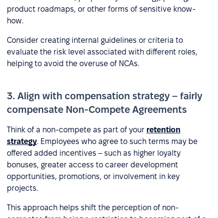
product roadmaps, or other forms of sensitive know-
how.
Consider creating internal guidelines or criteria to
evaluate the risk level associated with different roles,
helping to avoid the overuse of NCAs.
3. Align with compensation strategy – fairly
compensate Non-Compete Agreements
Think of a non-compete as part of your
retention
strategy
. Employees who agree to such terms may be
offered added incentives – such as higher loyalty
bonuses, greater access to career development
opportunities, promotions, or involvement in key
projects.
This approach helps shift the perception of non-