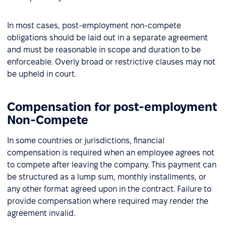
In most cases, post-employment non-compete
obligations should be laid out in a separate agreement
and must be reasonable in scope and duration to be
enforceable. Overly broad or restrictive clauses may not
be upheld in court.
Compensation for post-employment
Non-Compete
In some countries or jurisdictions, financial
compensation is required when an employee agrees not
to compete after leaving the company. This payment can
be structured as a lump sum, monthly installments, or
any other format agreed upon in the contract. Failure to
provide compensation where required may render the
agreement invalid.