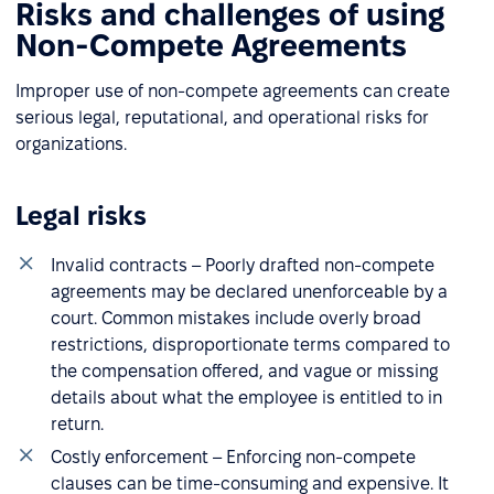
Risks and challenges of using
Non-Compete Agreements
Improper use of non-compete agreements can create
serious legal, reputational, and operational risks for
organizations.
Legal risks
Invalid contracts – Poorly drafted non-compete
agreements may be declared unenforceable by a
court. Common mistakes include overly broad
restrictions, disproportionate terms compared to
the compensation offered, and vague or missing
details about what the employee is entitled to in
return.
Costly enforcement – Enforcing non-compete
clauses can be time-consuming and expensive. It