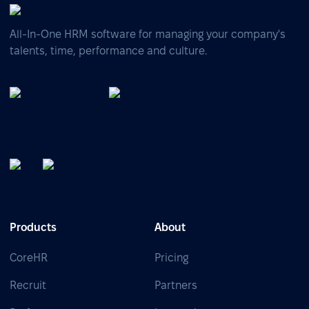
All-In-One HRM software for managing your company's
talents, time, performance and culture.
Products
About
CoreHR
Pricing
Recruit
Partners