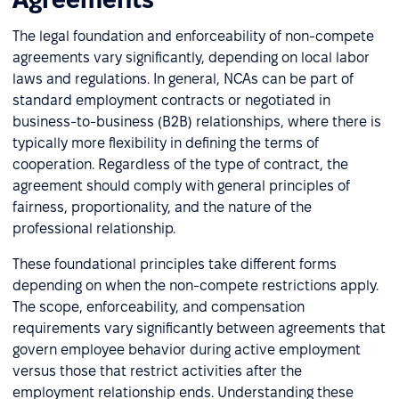
The legal foundation and enforceability of non-compete
agreements vary significantly, depending on local labor
laws and regulations. In general, NCAs can be part of
standard employment contracts or negotiated in
business-to-business (B2B) relationships, where there is
typically more flexibility in defining the terms of
cooperation. Regardless of the type of contract, the
agreement should comply with general principles of
fairness, proportionality, and the nature of the
professional relationship.
These foundational principles take different forms
depending on when the non-compete restrictions apply.
The scope, enforceability, and compensation
requirements vary significantly between agreements that
govern employee behavior during active employment
versus those that restrict activities after the
employment relationship ends. Understanding these