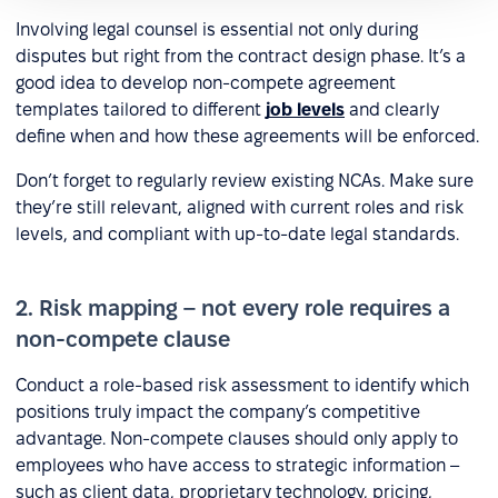
Involving legal counsel is essential not only during
disputes but right from the contract design phase. It’s a
good idea to develop non-compete agreement
templates tailored to different
job levels
and clearly
define when and how these agreements will be enforced.
Don’t forget to regularly review existing NCAs. Make sure
they’re still relevant, aligned with current roles and risk
levels, and compliant with up-to-date legal standards.
2. Risk mapping – not every role requires a
non-compete clause
Conduct a role-based risk assessment to identify which
positions truly impact the company’s competitive
advantage. Non-compete clauses should only apply to
employees who have access to strategic information –
such as client data, proprietary technology, pricing,