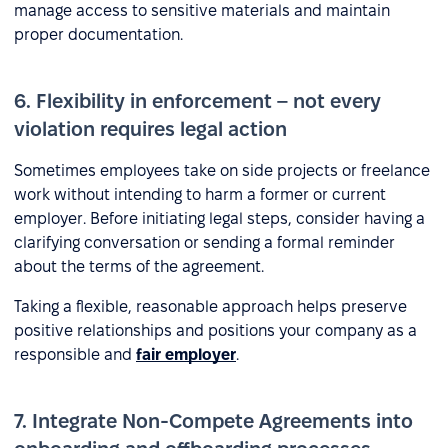
manage access to sensitive materials and maintain
proper documentation.
6. Flexibility in enforcement – not every
violation requires legal action
Sometimes employees take on side projects or freelance
work without intending to harm a former or current
employer. Before initiating legal steps, consider having a
clarifying conversation or sending a formal reminder
about the terms of the agreement.
Taking a flexible, reasonable approach helps preserve
positive relationships and positions your company as a
responsible and
fair employer
.
7. Integrate Non-Compete Agreements into