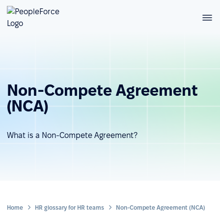
Non-Compete Agreement
(NCA)
What is a Non-Compete Agreement?
Home
HR glossary for HR teams
Non-Compete Agreement (NCA)