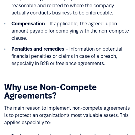
reasonable and related to where the company
actually conducts business to be enforceable.
Compensation
– If applicable, the agreed-upon
amount payable for complying with the non-compete
clause.
Penalties and remedies
– Information on potential
financial penalties or claims in case of a breach,
especially in B2B or freelance agreements.
Why use Non-Compete
Agreements?
The main reason to implement non-compete agreements
is to protect an organization’s most valuable assets. This
applies especially to: