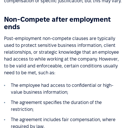
compensation or specific justification, but this may vary.
Non-Compete after employment
ends
Post-employment non-compete clauses are typically
used to protect sensitive business information, client
relationships, or strategic knowledge that an employee
had access to while working at the company. However,
to be valid and enforceable, certain conditions usually
need to be met, such as:
The employee had access to confidential or high-
value business information;
The agreement specifies the duration of the
restriction;
The agreement includes fair compensation, where
required by law.