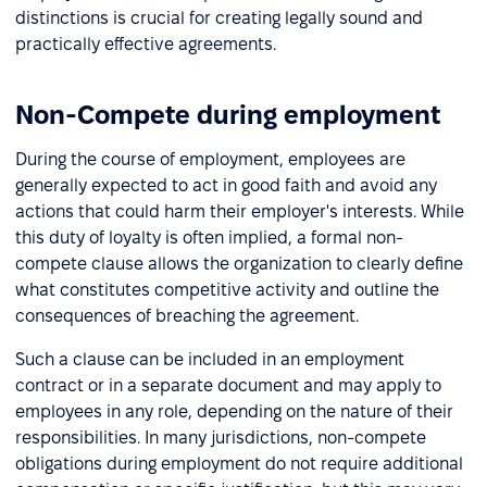
distinctions is crucial for creating legally sound and
practically effective agreements.
Non-Compete during employment
During the course of employment, employees are
generally expected to act in good faith and avoid any
actions that could harm their employer's interests. While
this duty of loyalty is often implied, a formal non-
compete clause allows the organization to clearly define
what constitutes competitive activity and outline the
consequences of breaching the agreement.
Such a clause can be included in an employment
contract or in a separate document and may apply to
employees in any role, depending on the nature of their
responsibilities. In many jurisdictions, non-compete
obligations during employment do not require additional