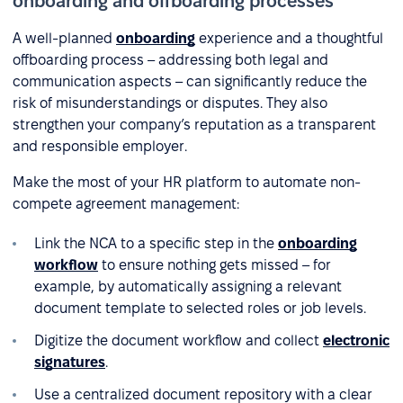
onboarding and offboarding processes
A well-planned
onboarding
experience and a thoughtful
offboarding process – addressing both legal and
communication aspects – can significantly reduce the
risk of misunderstandings or disputes. They also
strengthen your company’s reputation as a transparent
and responsible employer.
Make the most of your HR platform to automate non-
compete agreement management:
Link the NCA to a specific step in the
onboarding
workflow
to ensure nothing gets missed – for
example, by automatically assigning a relevant
document template to selected roles or job levels.
Digitize the document workflow and collect
electronic
signatures
.
Use a centralized document repository with a clear