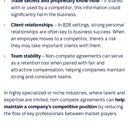
Trade secrets and proprietary know-how
– If shared
with or used by a competitor, this information could
significantly harm the business.
Client relationships
– In B2B settings, strong personal
relationships are often key to business success. When
an employee moves to a competitor, there’s a risk
they may take important clients with them.
Team stability
– Non-compete agreements can serve
as a retention tool when paired with fair and
attractive compensation, helping companies maintain
strong and consistent teams.
In highly specialized or niche industries, where talent and
expertise are limited, non-compete agreements can
help
maintain a company’s competitive position
by reducing
the flow of key professionals between market players.