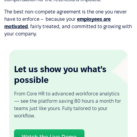
The best non-compete agreement is the one you never
have to enforce – because your
employees are
motivated
, fairly treated, and committed to growing with
your company.
Let us show you what's
possible
From Core HR to advanced workforce analytics
— see the platform saving 80 hours a month for
teams just like yours. Fully tailored to your
workflow.
Watch the Live Demo