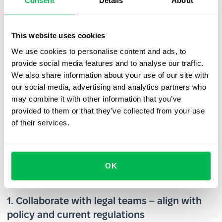
Consent
Details
About
role and actual competitive risk.
Cross-border enforcement – For international
companies, adapting non-compete agreements to
This website uses cookies
meet local legal standards is essential. What’s
We use cookies to personalise content and ads, to
enforceable in one country may be invalid – or even
provide social media features and to analyse our traffic.
prohibited – in another, making global application
We also share information about your use of our site with
complex and inconsistent.
our social media, advertising and analytics partners who
may combine it with other information that you’ve
HR best practices for managing
provided to them or that they’ve collected from your use
Non-Compete Agreements
of their services.
Here are a few practical tips to help you implement and
manage non-compete agreements effectively in your
OK
organization:
1. Collaborate with legal teams – align with
policy and current regulations