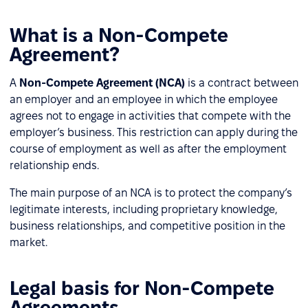
What is a Non-Compete
Agreement?
A
Non-Compete Agreement (NCA)
is a contract between
an employer and an employee in which the employee
agrees not to engage in activities that compete with the
employer’s business. This restriction can apply during the
course of employment as well as after the employment
relationship ends.
The main purpose of an NCA is to protect the company’s
legitimate interests, including proprietary knowledge,
business relationships, and competitive position in the
market.
Legal basis for Non-Compete
Agreements