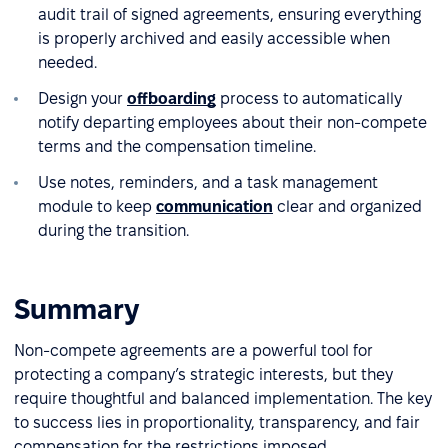
audit trail of signed agreements, ensuring everything
is properly archived and easily accessible when
needed.
Design your
offboarding
process to automatically
notify departing employees about their non-compete
terms and the compensation timeline.
Use notes, reminders, and a task management
module to keep
communication
clear and organized
during the transition.
Summary
Non-compete agreements are a powerful tool for
protecting a company’s strategic interests, but they
require thoughtful and balanced implementation. The key
to success lies in proportionality, transparency, and fair
compensation for the restrictions imposed.