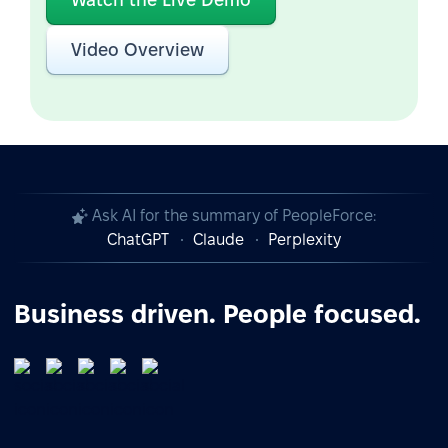
Video Overview
Ask AI for the summary of PeopleForce:
ChatGPT
Claude
Perplexity
Business driven. People focused.