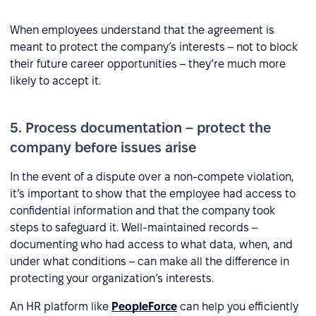
When employees understand that the agreement is
meant to protect the company’s interests – not to block
their future career opportunities – they’re much more
likely to accept it.
5. Process documentation – protect the
company before issues arise
In the event of a dispute over a non-compete violation,
it’s important to show that the employee had access to
confidential information and that the company took
steps to safeguard it. Well-maintained records –
documenting who had access to what data, when, and
under what conditions – can make all the difference in
protecting your organization’s interests.
An HR platform like
PeopleForce
can help you efficiently