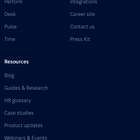
Perform
Integrations
Desk
Career site
Pulse
Contact us
Time
Press Kit
Resources
Blog
Guides & Research
HR glossary
Case studies
Product updates
Webinars & Events