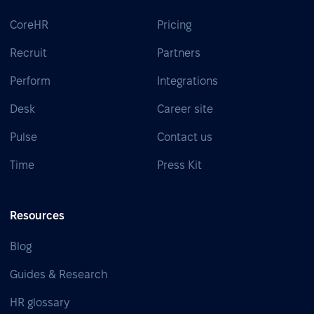
CoreHR
Pricing
Recruit
Partners
Perform
Integrations
Desk
Career site
Pulse
Contact us
Time
Press Kit
Resources
Blog
Guides & Research
HR glossary