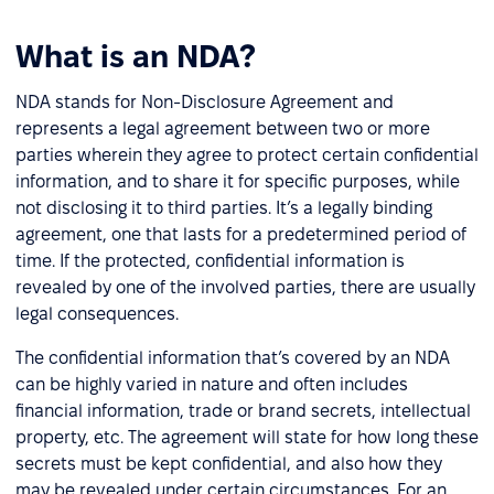
What is an NDA?
NDA stands for Non-Disclosure Agreement and
represents a legal agreement between two or more
parties wherein they agree to protect certain confidential
information, and to share it for specific purposes, while
not disclosing it to third parties. It’s a legally binding
agreement, one that lasts for a predetermined period of
time. If the protected, confidential information is
revealed by one of the involved parties, there are usually
legal consequences.
The confidential information that’s covered by an NDA
can be highly varied in nature and often includes
financial information, trade or brand secrets, intellectual
property, etc. The agreement will state for how long these
secrets must be kept confidential, and also how they
may be revealed under certain circumstances. For an