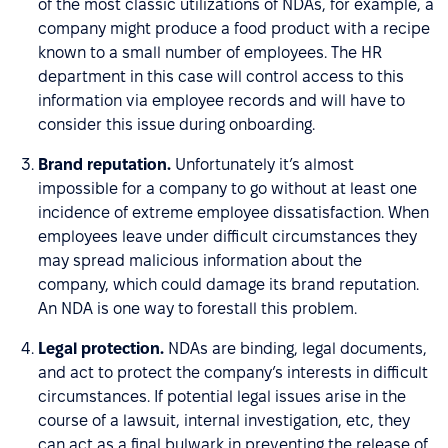
of the most classic utilizations of NDAs, for example, a
company might produce a food product with a recipe
known to a small number of employees. The HR
department in this case will control access to this
information via employee records and will have to
consider this issue during onboarding.
Brand reputation.
Unfortunately it’s almost
impossible for a company to go without at least one
incidence of extreme employee dissatisfaction. When
employees leave under difficult circumstances they
may spread malicious information about the
company, which could damage its brand reputation.
An NDA is one way to forestall this problem.
Legal protection.
NDAs are binding, legal documents,
and act to protect the company’s interests in difficult
circumstances. If potential legal issues arise in the
course of a lawsuit, internal investigation, etc, they
can act as a final bulwark in preventing the release of