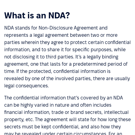
What is an NDA?
NDA stands for Non-Disclosure Agreement and
represents a legal agreement between two or more
parties wherein they agree to protect certain confidential
information, and to share it for specific purposes, while
not disclosing it to third parties. It’s a legally binding
agreement, one that lasts for a predetermined period of
time. If the protected, confidential information is
revealed by one of the involved parties, there are usually
legal consequences.
The confidential information that’s covered by an NDA
can be highly varied in nature and often includes
financial information, trade or brand secrets, intellectual
property, etc. The agreement will state for how long these
secrets must be kept confidential, and also how they
may be revealed under certain circumstances. For an