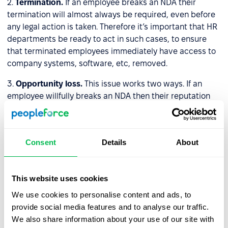
2.
Termination.
If an employee breaks an NDA their
termination will almost always be required, even before
any legal action is taken. Therefore it’s important that HR
departments be ready to act in such cases, to ensure
that terminated employees immediately have access to
company systems, software, etc, removed.
3.
Opportunity loss.
This issue works two ways. If an
employee willfully breaks an NDA then their reputation
may suffer immeasurable damage, and their working
opportunities will be curtailed. As for companies, if they
break NDAs their reputation amongst clients and other
Consent
Details
About
stakeholders will diminish, positing a threat to their
prosperity.
This website uses cookies
How do HR professionals
We use cookies to personalise content and ads, to
properly store/protect NDAs?
provide social media features and to analyse our traffic.
We also share information about your use of our site with
In the past companies would store their NDAs in physical