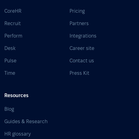
CoreHR
Pricing
Recruit
Partners
Perform
Integrations
Desk
Career site
Pulse
Contact us
Time
Press Kit
Resources
Blog
Guides & Research
HR glossary