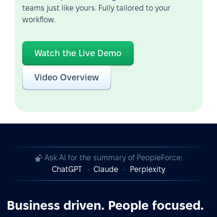
teams just like yours. Fully tailored to your
workflow.
Watch the Live Demo
Video Overview
Ask AI for the summary of PeopleForce:
ChatGPT
Claude
Perplexity
Business driven. People focused.