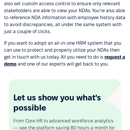
also set custom access control to ensure only relevant
stakeholders are able to view your NDAs. You’re also able
to reference NDA information with employee history data
to avoid discrepancies, all under the same system with
just a couple of clicks.
If you want to adopt an all-in-one HRM system that you
can use to protect and properly utilize your NDAs then
get in touch with us today. All you need to do is
request a
demo
and one of our experts will get back to you.
Let us show you what's
possible
From Core HR to advanced workforce analytics
— see the platform saving 80 hours a month for