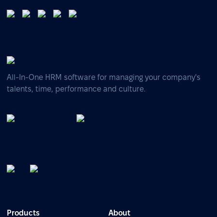
All-In-One HRM software for managing your company's
talents, time, performance and culture.
Products
About