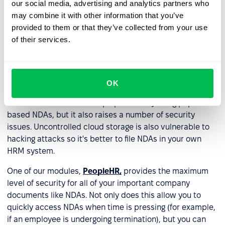
our social media, advertising and analytics partners who
forms, like in a locked filing cabinet or a secure storage
may combine it with other information that you’ve
room. Even today, some companies continue to do this
provided to them or that they’ve collected from your use
which raises a number of serious concerns about theft,
of their services.
data loss, human error, etc. Needless to say, we don’t
recommend you store NDAs in paper form alone.
Many companies host NDAs on cloud-based storage
OK
systems, which makes it easy to access and retrieve
such documents. It's a step up from only using paper-
based NDAs, but it also raises a number of security
issues. Uncontrolled cloud storage is also vulnerable to
hacking attacks so it's better to file NDAs in your own
HRM system.
One of our modules,
PeopleHR,
provides the maximum
level of security for all of your important company
documents like NDAs. Not only does this allow you to
quickly access NDAs when time is pressing (for example,
if an employee is undergoing termination), but you can