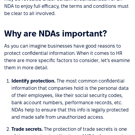
NDA to enjoy full efficacy, the terms and conditions must
be clear to all involved.
Why are NDAs important?
As you can imagine businesses have good reasons to
protect confidential information. When it comes to HR
there are more specific factors to consider, let’s examine
them in more detail.
Identify protection.
The most common confidential
information that companies hold is the personal data
of their employees, like their social security codes,
bank account numbers, performance records, etc.
NDAs help to ensure that this info is legally protected
and made safe from unauthorized access.
Trade secrets.
The protection of trade secrets is one