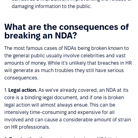
damaging information to the public.
What are the consequences of
breaking an NDA?
The most famous cases of NDAs being broken known to
the general public usually involve celebrities and vast
amounts of money. While it’s unlikely that breaches in HR
will generate as much troubles they still have serious
consequences.
1.
Legal action.
As we’ve already covered, an NDA at its
core is a binding legal document, and if one is broken
legal action will almost always ensue. This can be
intensively time-consuming and expensive for all
involved and can cause a considerable amount of strain
on HR professionals.