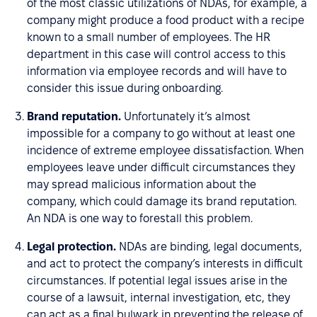
of the most classic utilizations of NDAs, for example, a
company might produce a food product with a recipe
known to a small number of employees. The HR
department in this case will control access to this
information via employee records and will have to
consider this issue during onboarding.
Brand reputation.
Unfortunately it’s almost
impossible for a company to go without at least one
incidence of extreme employee dissatisfaction. When
employees leave under difficult circumstances they
may spread malicious information about the
company, which could damage its brand reputation.
An NDA is one way to forestall this problem.
Legal protection.
NDAs are binding, legal documents,
and act to protect the company’s interests in difficult
circumstances. If potential legal issues arise in the
course of a lawsuit, internal investigation, etc, they
can act as a final bulwark in preventing the release of