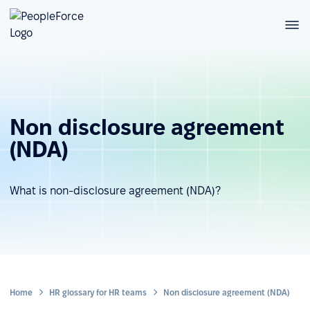
Non disclosure agreement
(NDA)
What is non-disclosure agreement (NDA)?
Home
HR glossary for HR teams
Non disclosure agreement (NDA)