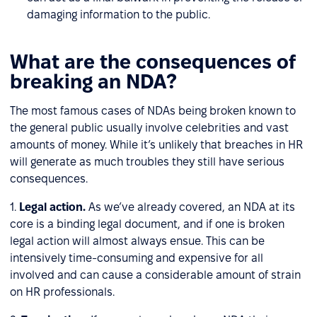
damaging information to the public.
What are the consequences of
breaking an NDA?
The most famous cases of NDAs being broken known to
the general public usually involve celebrities and vast
amounts of money. While it’s unlikely that breaches in HR
will generate as much troubles they still have serious
consequences.
1.
Legal action.
As we’ve already covered, an NDA at its
core is a binding legal document, and if one is broken
legal action will almost always ensue. This can be
intensively time-consuming and expensive for all
involved and can cause a considerable amount of strain
on HR professionals.