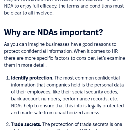
NDA to enjoy full efficacy, the terms and conditions must
be clear to all involved.
Why are NDAs important?
As you can imagine businesses have good reasons to
protect confidential information. When it comes to HR
there are more specific factors to consider, let’s examine
them in more detail.
Identify protection.
The most common confidential
information that companies hold is the personal data
of their employees, like their social security codes,
bank account numbers, performance records, etc.
NDAs help to ensure that this info is legally protected
and made safe from unauthorized access.
Trade secrets.
The protection of trade secrets is one