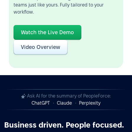
teams just like yours. Fully tailored to your
workflow.
Watch the Live Demo
Video Overview
Ask AI for the summary of PeopleForce:
ChatGPT
Claude
Perplexity
Business driven. People focused.