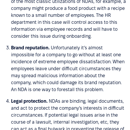
of the most classic utilizations of NDAs, for example, a
company might produce a food product with a recipe
known to a small number of employees. The HR
department in this case will control access to this
information via employee records and will have to
consider this issue during onboarding.
Brand reputation.
Unfortunately it’s almost
impossible for a company to go without at least one
incidence of extreme employee dissatisfaction. When
employees leave under difficult circumstances they
may spread malicious information about the
company, which could damage its brand reputation.
An NDA is one way to forestall this problem.
Legal protection.
NDAs are binding, legal documents,
and act to protect the company’s interests in difficult
circumstances. If potential legal issues arise in the
course of a lawsuit, internal investigation, etc, they
can act as a final bulwark in preventing the release of