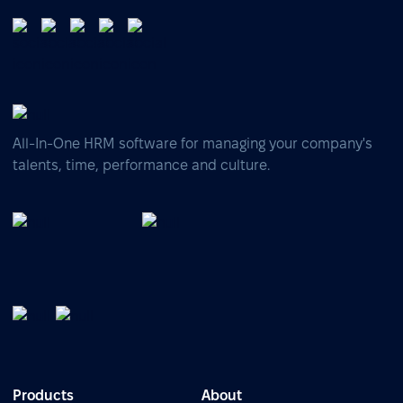
All-In-One HRM software for managing your company's
talents, time, performance and culture.
Products
About