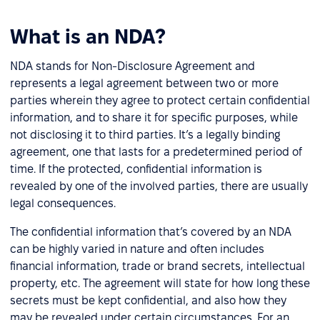
What is an NDA?
NDA stands for Non-Disclosure Agreement and
represents a legal agreement between two or more
parties wherein they agree to protect certain confidential
information, and to share it for specific purposes, while
not disclosing it to third parties. It’s a legally binding
agreement, one that lasts for a predetermined period of
time. If the protected, confidential information is
revealed by one of the involved parties, there are usually
legal consequences.
The confidential information that’s covered by an NDA
can be highly varied in nature and often includes
financial information, trade or brand secrets, intellectual
property, etc. The agreement will state for how long these
secrets must be kept confidential, and also how they
may be revealed under certain circumstances. For an