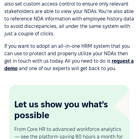
also set custom access control to ensure only relevant
stakeholders are able to view your NDAs. You’re also able
to reference NDA information with employee history data
to avoid discrepancies, all under the same system with
just a couple of clicks.
If you want to adopt an all-in-one HRM system that you
can use to protect and properly utilize your NDAs then
get in touch with us today. All you need to do is
request a
demo
and one of our experts will get back to you.
Let us show you what's
possible
From Core HR to advanced workforce analytics
— see the platform saving 80 hours a month for