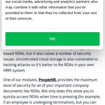
our social media, advertising and analytics partners who
forms, like in a locked filing cabinet or a secure storage
may combine it with other information that you’ve
room. Even today, some companies continue to do this
provided to them or that they’ve collected from your use
which raises a number of serious concerns about theft,
of their services.
data loss, human error, etc. Needless to say, we don’t
recommend you store NDAs in paper form alone.
Many companies host NDAs on cloud-based storage
OK
systems, which makes it easy to access and retrieve
such documents. It's a step up from only using paper-
based NDAs, but it also raises a number of security
issues. Uncontrolled cloud storage is also vulnerable to
hacking attacks so it's better to file NDAs in your own
HRM system.
One of our modules,
PeopleHR,
provides the maximum
level of security for all of your important company
documents like NDAs. Not only does this allow you to
quickly access NDAs when time is pressing (for example,
if an employee is undergoing termination), but you can