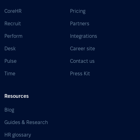
CoreHR
Pricing
Recruit
Partners
Perform
Integrations
Desk
Career site
Pulse
Contact us
Time
Press Kit
Resources
Blog
Guides & Research
HR glossary