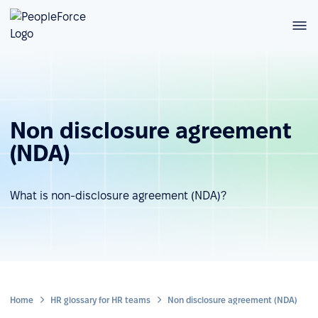
Non disclosure agreement
(NDA)
What is non-disclosure agreement (NDA)?
Home
HR glossary for HR teams
Non disclosure agreement (NDA)