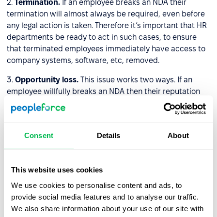
2.
Termination.
If an employee breaks an NDA their
termination will almost always be required, even before
any legal action is taken. Therefore it’s important that HR
departments be ready to act in such cases, to ensure
that terminated employees immediately have access to
company systems, software, etc, removed.
3.
Opportunity loss.
This issue works two ways. If an
employee willfully breaks an NDA then their reputation
may suffer immeasurable damage, and their working
opportunities will be curtailed. As for companies, if they
break NDAs their reputation amongst clients and other
Consent
Details
About
stakeholders will diminish, positing a threat to their
prosperity.
This website uses cookies
How do HR professionals
We use cookies to personalise content and ads, to
properly store/protect NDAs?
provide social media features and to analyse our traffic.
We also share information about your use of our site with
In the past companies would store their NDAs in physical