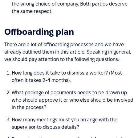
the wrong choice of company. Both parties deserve
the same respect.
Offboarding plan
There are a lot of offboarding processes and we have
already outlined them in this article. Speaking in general,
we should pay attention to the following questions:
How long does it take to dismiss a worker? (Most
often it takes 2-4 months).
What package of documents needs to be drawn up,
who should approve it or who else should be involved
in the process?
How many meetings must you arrange with the
supervisor to discuss details?