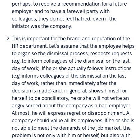
perhaps, to receive a recommendation for a future
employer and to have a farewell party with
colleagues, they do not feel hatred, even if the
initiator was the company.
This is important for the brand and reputation of the
HR department. Let's assume that the employee helps
to organise the dismissal process, respects requests
(e.g. to inform colleagues of the dismissal on the last
day of work). If he or she actually follows instructions
(e.g. informs colleagues of the dismissal on the last
day of work, rather than immediately after the
decision is made) and, in general, shows himself or
herself to be conciliatory, he or she will not write an
angry screed about the company as a bad employer.
At most, he will express regret or disappointment. A
company should value all its employees. If he or she is
not able to meet the demands of the job market, the
problem is not only with him or herself, but also with