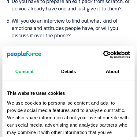
Do you have to prepare an exit pack from scratch, or
do you already have one and just give it to them?
Will you do an interview to find out what kind of
emotions and attitudes people have, or will you
discuss it over the phone?
How will you inform your colleagues about the
decision?
Who will carry out the duties of the employee after
Consent
Details
About
he/she is dismissed?
How much time will it take to make all the payments
This website uses cookies
and check if there are any debts to the employee?
We use cookies to personalise content and ads, to
What information should I get from my colleague (e.g.,
provide social media features and to analyse our traffic.
what projects he has not closed, what he plans to do
We also share information about your use of our site with
before he leaves)?
our social media, advertising and analytics partners who
may combine it with other information that you’ve
Is it necessary to organize a farewell party?