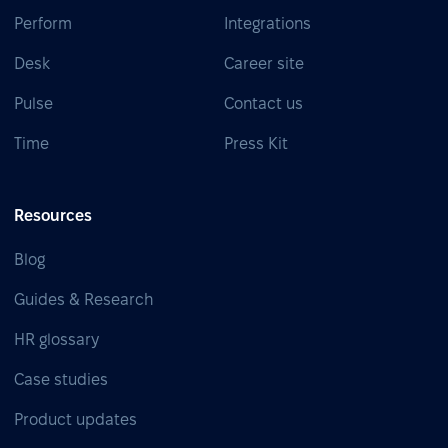
Perform
Integrations
Desk
Career site
Pulse
Contact us
Time
Press Kit
Resources
Blog
Guides & Research
HR glossary
Case studies
Product updates