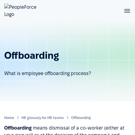
Offboarding
What is employee offboarding process?
Home
HR glossary for HR teams
Offboarding
Offboarding
means dismissal of a co-worker (either at