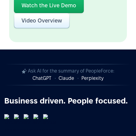
Watch the Live Demo
Video Overview
Ask AI for the summary of PeopleForce:
ChatGPT
Claude
Perplexity
Business driven. People focused.