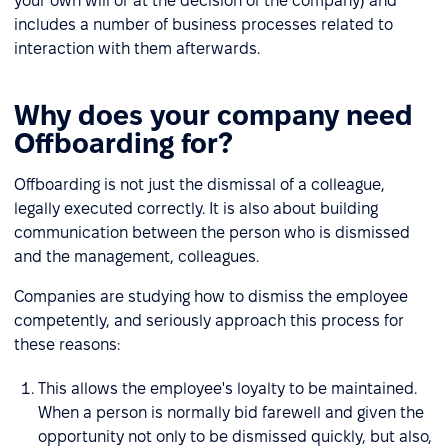
your own will or at the decision of the company) and
includes a number of business processes related to
interaction with them afterwards.
Why does your company need
Offboarding for?
Offboarding is not just the dismissal of a colleague,
legally executed correctly. It is also about building
communication between the person who is dismissed
and the management, colleagues.
Companies are studying how to dismiss the employee
competently, and seriously approach this process for
these reasons:
This allows the employee's loyalty to be maintained.
When a person is normally bid farewell and given the
opportunity not only to be dismissed quickly, but also,