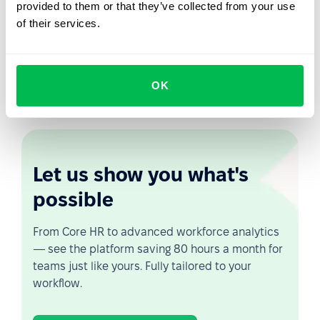
provided to them or that they’ve collected from your use
of their services.
Your task is to organize the process of discharging your
employee so that it goes without a hitch and you can
peacefully part ways. And
PeopleForce tools
make it
easy, because you can create a checklist of actions,
OK
automate it and launch it at the required moment.
Let us show you what's
possible
From Core HR to advanced workforce analytics
— see the platform saving 80 hours a month for
teams just like yours. Fully tailored to your
workflow.