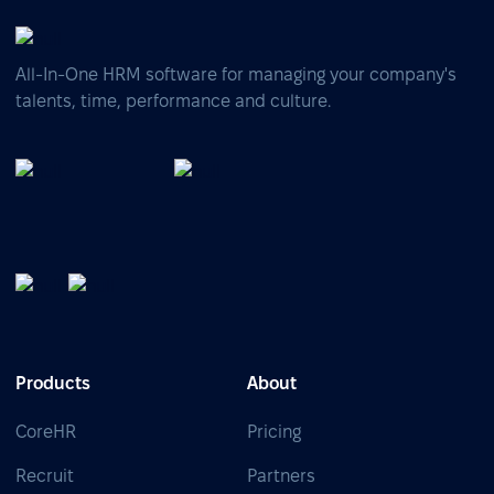
All-In-One HRM software for managing your company's
talents, time, performance and culture.
Products
About
CoreHR
Pricing
Recruit
Partners