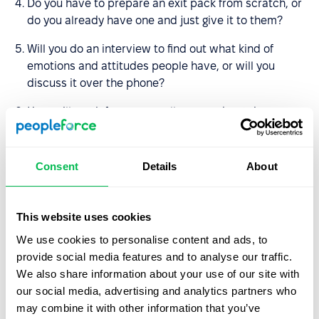
Do you have to prepare an exit pack from scratch, or
do you already have one and just give it to them?
Will you do an interview to find out what kind of
emotions and attitudes people have, or will you
discuss it over the phone?
How will you inform your colleagues about the
decision?
Who will carry out the duties of the employee after
Consent
Details
About
he/she is dismissed?
How much time will it take to make all the payments
This website uses cookies
and check if there are any debts to the employee?
We use cookies to personalise content and ads, to
What information should I get from my colleague (e.g.,
provide social media features and to analyse our traffic.
what projects he has not closed, what he plans to do
We also share information about your use of our site with
before he leaves)?
our social media, advertising and analytics partners who
may combine it with other information that you’ve
Is it necessary to organize a farewell party?