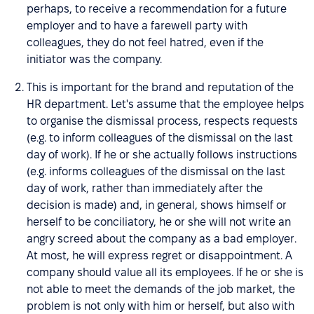
perhaps, to receive a recommendation for a future
employer and to have a farewell party with
colleagues, they do not feel hatred, even if the
initiator was the company.
This is important for the brand and reputation of the
HR department. Let's assume that the employee helps
to organise the dismissal process, respects requests
(e.g. to inform colleagues of the dismissal on the last
day of work). If he or she actually follows instructions
(e.g. informs colleagues of the dismissal on the last
day of work, rather than immediately after the
decision is made) and, in general, shows himself or
herself to be conciliatory, he or she will not write an
angry screed about the company as a bad employer.
At most, he will express regret or disappointment. A
company should value all its employees. If he or she is
not able to meet the demands of the job market, the
problem is not only with him or herself, but also with