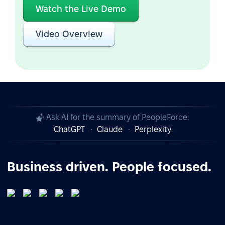
Watch the Live Demo
Video Overview
Ask AI for the summary of PeopleForce:
ChatGPT
Claude
Perplexity
Business driven. People focused.