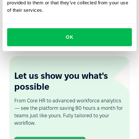
provided to them or that they’ve collected from your use
of their services.
Your task is to organize the process of discharging your
employee so that it goes without a hitch and you can
peacefully part ways. And
PeopleForce tools
make it
easy, because you can create a checklist of actions,
OK
automate it and launch it at the required moment.
Let us show you what's
possible
From Core HR to advanced workforce analytics
— see the platform saving 80 hours a month for
teams just like yours. Fully tailored to your
workflow.