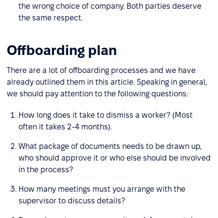
the wrong choice of company. Both parties deserve
the same respect.
Offboarding plan
There are a lot of offboarding processes and we have
already outlined them in this article. Speaking in general,
we should pay attention to the following questions:
How long does it take to dismiss a worker? (Most
often it takes 2-4 months).
What package of documents needs to be drawn up,
who should approve it or who else should be involved
in the process?
How many meetings must you arrange with the
supervisor to discuss details?