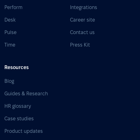
Perform
Integrations
Desk
Career site
Pulse
Contact us
Time
Press Kit
Resources
Blog
Guides & Research
HR glossary
Case studies
Product updates