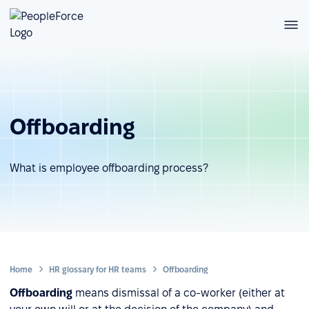
Offboarding
What is employee offboarding process?
Home
HR glossary for HR teams
Offboarding
Offboarding
means dismissal of a co-worker (either at