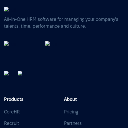
All-In-One HRM software for managing your company's
talents, time, performance and culture.
Products
About
CoreHR
Pricing
Recruit
Partners