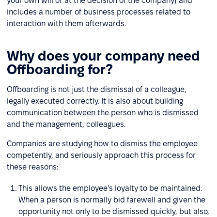
your own will or at the decision of the company) and
includes a number of business processes related to
interaction with them afterwards.
Why does your company need
Offboarding for?
Offboarding is not just the dismissal of a colleague,
legally executed correctly. It is also about building
communication between the person who is dismissed
and the management, colleagues.
Companies are studying how to dismiss the employee
competently, and seriously approach this process for
these reasons:
This allows the employee's loyalty to be maintained.
When a person is normally bid farewell and given the
opportunity not only to be dismissed quickly, but also,