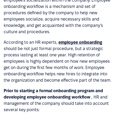
employee’s socialization within the company. Employee
onboarding workflow is a mechanism and set of
procedures defined by the company to help new
employees socialize, acquire necessary skills and
knowledge, and get acquainted with the company’s
culture and procedures.
According to an HR experts,
employee onboarding
should be not just formal procedure, but a strategic
process lasting at least one year. High retention of
employees is highly dependent on how new employees
get on during the first few months of work. Employee
onboarding workflow helps new hires to integrate into
the organization and become effective part of the team.
Prior to starting a formal onboarding program and
developing employee onboarding workflow
, HR and
management of the company should take into account
several key points: