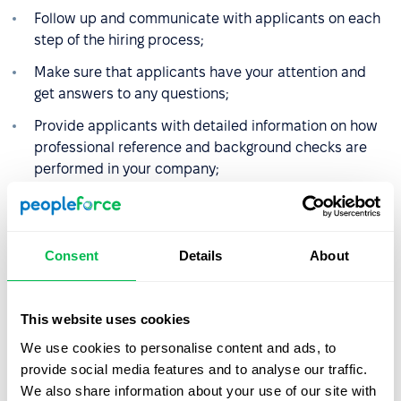
Follow up and communicate with applicants on each
step of the hiring process;
Make sure that applicants have your attention and
get answers to any questions;
Provide applicants with detailed information on how
professional reference and background checks are
performed in your company;
Provide clear and polite feedback letters in both
negative and positive hiring results.
Consent
Details
About
Even when the hiring process is over, onboarding should
not finish on setting up the desk and issuing passes to
the office. You could extend the onboarding workflow up
This website uses cookies
to 6-12 months to harvest more of its benefits. The latter
We use cookies to personalise content and ads, to
include workplace learning, performance monitoring and
provide social media features and to analyse our traffic.
improvements and keeping higher retention rate by
We also share information about your use of our site with