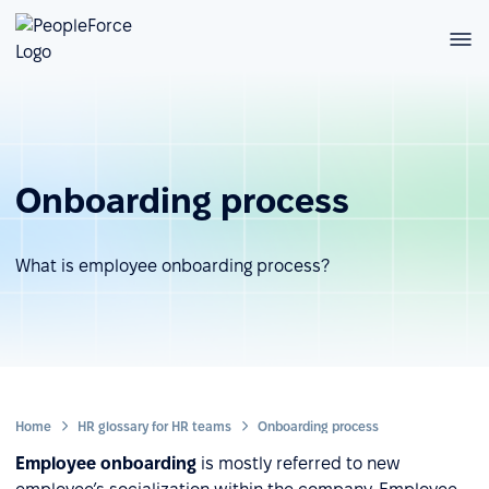
Onboarding process
What is employee onboarding process?
Home
HR glossary for HR teams
Onboarding process
Employee onboarding
is mostly referred to new