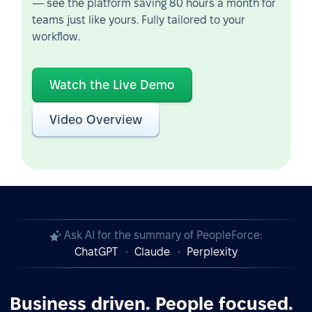
— see the platform saving 80 hours a month for
teams just like yours. Fully tailored to your
workflow.
Watch the Live Demo
Video Overview
Ask AI for the summary of PeopleForce:
ChatGPT
Claude
Perplexity
Business driven. People focused.