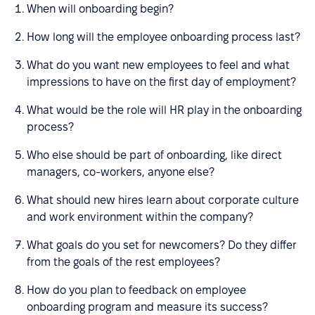
When will onboarding begin?
How long will the employee onboarding process last?
What do you want new employees to feel and what
impressions to have on the first day of employment?
What would be the role will HR play in the onboarding
process?
Who else should be part of onboarding, like direct
managers, co-workers, anyone else?
What should new hires learn about corporate culture
and work environment within the company?
What goals do you set for newcomers? Do they differ
from the goals of the rest employees?
How do you plan to feedback on employee
onboarding program and measure its success?