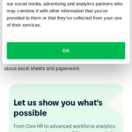
transforming your company to and continuous learning
our social media, advertising and analytics partners who
experience.
may combine it with other information that you’ve
provided to them or that they’ve collected from your use
Each company is unique and each company develops its
of their services.
own employee onboarding workflow processes.
PeopleForce provides flexibility to set up automated
employee onboarding workflow according to you
company processes. You can define different onboarding
OK
workflows for different employee levels or even
departments. Set up once, use unlimited and forget
about excel sheets and paperwork.
Let us show you what's
possible
From Core HR to advanced workforce analytics