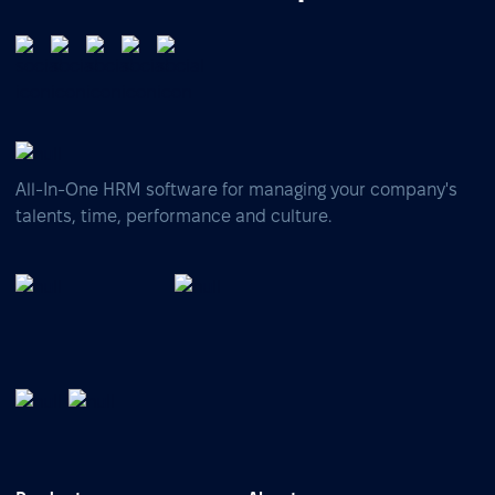
All-In-One HRM software for managing your company's
talents, time, performance and culture.