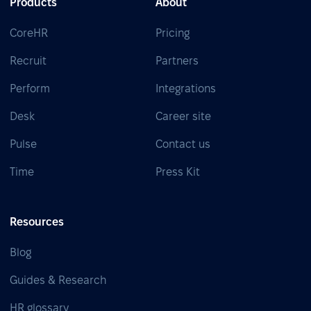
Products
About
CoreHR
Pricing
Recruit
Partners
Perform
Integrations
Desk
Career site
Pulse
Contact us
Time
Press Kit
Resources
Blog
Guides & Research
HR glossary