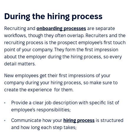
During the hiring process
Recruiting and
onboarding processes
are separate
workflows, though they often overlap. Recruiters and the
recruiting process is the prospect employee’s first touch
point of your company. They form the first impression
about the employer during the hiring process, so every
detail matters.
New employees get their first impressions of your
company during your hiring process, so make sure to
create the experience for them.
Provide a clear job description with specific list of
employee’s responsibilities;
Communicate how your
hiring process
is structured
and how long each step takes;