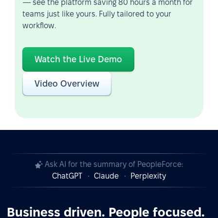
— see the platform saving 80 hours a month for
teams just like yours. Fully tailored to your
workflow.
Watch the Live Demo
Video Overview
Ask AI for the summary of PeopleForce:
ChatGPT
Claude
Perplexity
Business driven. People focused.