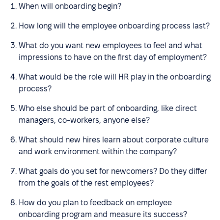
When will onboarding begin?
How long will the employee onboarding process last?
What do you want new employees to feel and what
impressions to have on the first day of employment?
What would be the role will HR play in the onboarding
process?
Who else should be part of onboarding, like direct
managers, co-workers, anyone else?
What should new hires learn about corporate culture
and work environment within the company?
What goals do you set for newcomers? Do they differ
from the goals of the rest employees?
How do you plan to feedback on employee
onboarding program and measure its success?