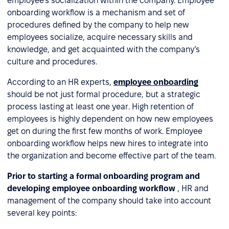
employee’s socialization within the company. Employee
onboarding workflow is a mechanism and set of
procedures defined by the company to help new
employees socialize, acquire necessary skills and
knowledge, and get acquainted with the company’s
culture and procedures.
According to an HR experts,
employee onboarding
should be not just formal procedure, but a strategic
process lasting at least one year. High retention of
employees is highly dependent on how new employees
get on during the first few months of work. Employee
onboarding workflow helps new hires to integrate into
the organization and become effective part of the team.
Prior to starting a formal onboarding program and
developing employee onboarding workflow
, HR and
management of the company should take into account
several key points: