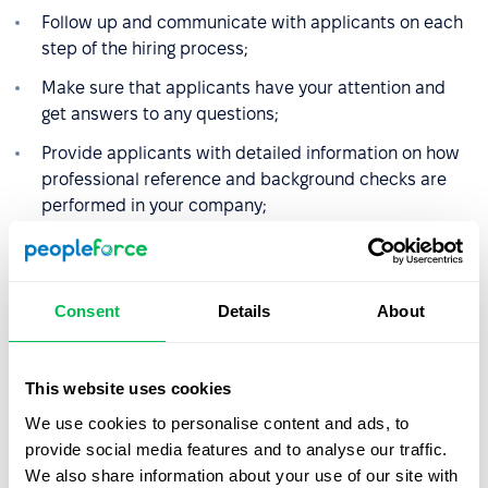
Follow up and communicate with applicants on each
step of the hiring process;
Make sure that applicants have your attention and
get answers to any questions;
Provide applicants with detailed information on how
professional reference and background checks are
performed in your company;
Provide clear and polite feedback letters in both
negative and positive hiring results.
Consent
Details
About
Even when the hiring process is over, onboarding should
not finish on setting up the desk and issuing passes to
the office. You could extend the onboarding workflow up
This website uses cookies
to 6-12 months to harvest more of its benefits. The latter
We use cookies to personalise content and ads, to
include workplace learning, performance monitoring and
provide social media features and to analyse our traffic.
improvements and keeping higher retention rate by
We also share information about your use of our site with