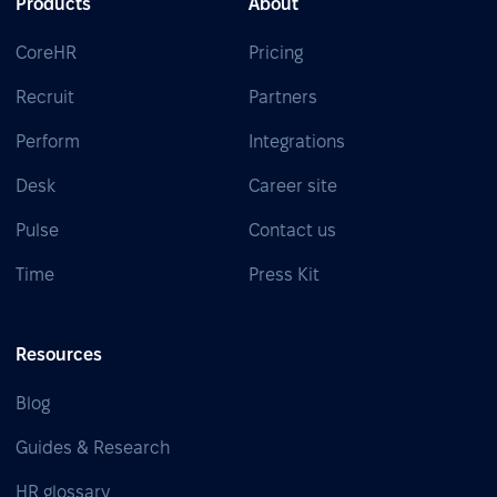
Products
About
CoreHR
Pricing
Recruit
Partners
Perform
Integrations
Desk
Career site
Pulse
Contact us
Time
Press Kit
Resources
Blog
Guides & Research
HR glossary