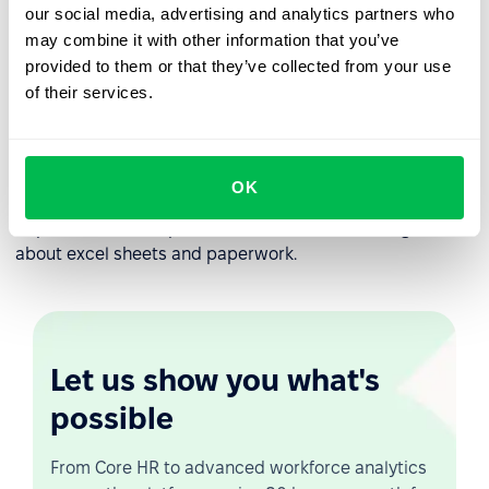
transforming your company to and continuous learning
our social media, advertising and analytics partners who
experience.
may combine it with other information that you’ve
provided to them or that they’ve collected from your use
Each company is unique and each company develops its
of their services.
own employee onboarding workflow processes.
PeopleForce provides flexibility to set up automated
employee onboarding workflow according to you
company processes. You can define different onboarding
OK
workflows for different employee levels or even
departments. Set up once, use unlimited and forget
about excel sheets and paperwork.
Let us show you what's
possible
From Core HR to advanced workforce analytics