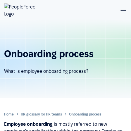
Onboarding process
What is employee onboarding process?
Home
HR glossary for HR teams
Onboarding process
Employee onboarding
is mostly referred to new