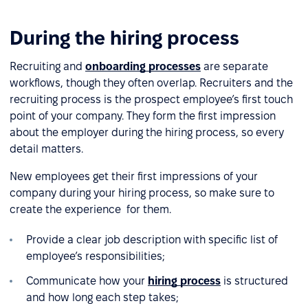
During the hiring process
Recruiting and
onboarding processes
are separate
workflows, though they often overlap. Recruiters and the
recruiting process is the prospect employee’s first touch
point of your company. They form the first impression
about the employer during the hiring process, so every
detail matters.
New employees get their first impressions of your
company during your hiring process, so make sure to
create the experience for them.
Provide a clear job description with specific list of
employee’s responsibilities;
Communicate how your
hiring process
is structured
and how long each step takes;