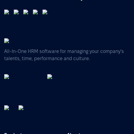
All-In-One HRM software for managing your company's
talents, time, performance and culture.