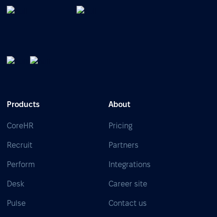
Products
About
CoreHR
Pricing
Recruit
Partners
Perform
Integrations
Desk
Career site
Pulse
Contact us