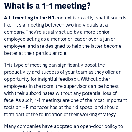
What is a 1-1 meeting?
A 1-1 meeting in the HR
context is exactly what it sounds
like - It’s a meeting between two individuals at a
company. They’re usually set up by a more senior
employee acting as a mentor or leader over a junior
employee, and are designed to help the latter become
better at their particular role.
This type of meeting can significantly boost the
productivity and success of your team as they offer an
opportunity for insightful feedback. Without other
employees in the room, the supervisor can be honest
with their subordinates without any potential loss of
face. As such, 1-1 meetings are one of the most important
tools an HR manager has at their disposal and should
form part of the foundation of their working strategy.
Many companies have adopted an open-door policy to