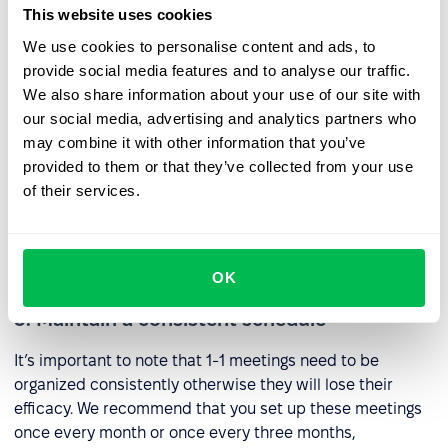
nature.
This website uses cookies
We use cookies to personalise content and ads, to
2. Prepare for each meeting
provide social media features and to analyse our traffic.
We also share information about your use of our site with
If you enter into 1-1 meetings without proper research
our social media, advertising and analytics partners who
you’re going to find out quickly how awkward it can be to
may combine it with other information that you’ve
share a small space with someone in silence. Come
provided to them or that they’ve collected from your use
prepared with questions, try to anticipate your
of their services.
interlocutor’s answers, and consider how you might
implement the result of the meeting after it has been
concluded.
OK
3. Maintain a consistent schedule
It’s important to note that 1-1 meetings need to be
organized consistently otherwise they will lose their
efficacy. We recommend that you set up these meetings
once every month or once every three months,