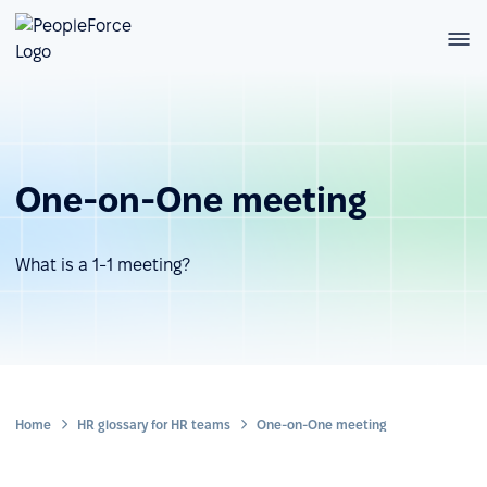
One-on-One meeting
What is a 1-1 meeting?
Home
HR glossary for HR teams
One-on-One meeting