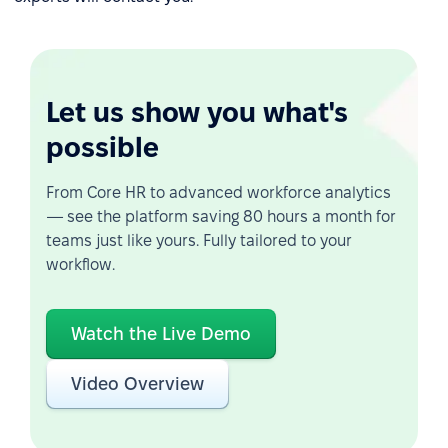
Let us show you what's
possible
From Core HR to advanced workforce analytics
— see the platform saving 80 hours a month for
teams just like yours. Fully tailored to your
workflow.
Watch the Live Demo
Video Overview