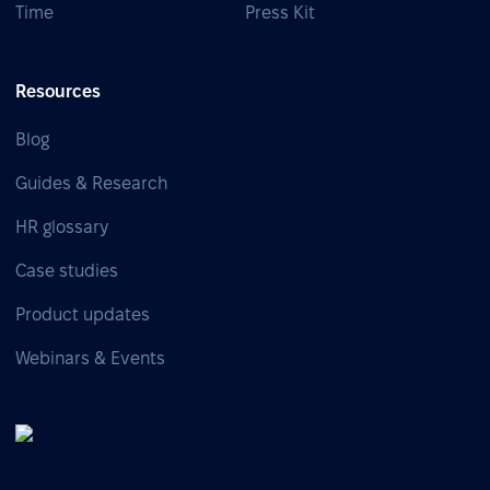
Time
Press Kit
Resources
Blog
Guides & Research
HR glossary
Case studies
Product updates
Webinars & Events