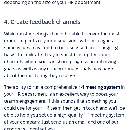
depending on the size of your HR department.
4. Create feedback channels
While most meetings should be able to cover the most
crucial aspects of your discussions with colleagues,
some issues may need to be discussed on an ongoing
basis. To facilitate this you should set up feedback
channels where you can share progress on achieving
goals as well as any concerns individuals may have
about the mentoring they receive.
The ability to run a comprehensive
1-1 meeting system
in
your HR department is an excellent way to boost your
team’s engagement. If this sounds like something you
could use for your HR team then get in touch and we’ll be
able to help you set up a high-quality 1-1 meeting system
at your company. Just send us an email and one of our
experts will contact you.