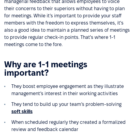
managerial feedback that allows employees to voice
their concerns to their superiors without having to plan
for meetings. While it’s important to provide your staff
members with the freedom to express themselves, it's
also a good idea to maintain a planned series of meetings
to provide regular check-in points. That's where 1-1
meetings come to the fore.
Why are 1-1 meetings
important?
They boost employee engagement as they illustrate
management’s interest in their working activities
They tend to build up your team’s problem-solving
soft skills
When scheduled regularly they created a formalized
review and feedback calendar