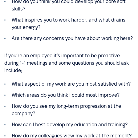
How do you think you could develop your core soft
skills?
What inspires you to work harder, and what drains
your energy?
Are there any concerns you have about working here?
If you’re an employee it’s important to be proactive
during 1-1 meetings and some questions you should ask
include;
What aspect of my work are you most satisfied with?
Which areas do you think I could most improve?
How do you see my long-term progression at the
company?
How can I best develop my education and training?
How do my colleagues view my work at the moment?