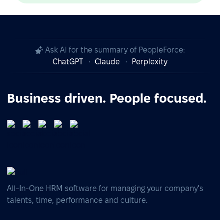
Ask AI for the summary of PeopleForce:
ChatGPT
Claude
Perplexity
Business driven. People focused.
All-In-One HRM software for managing your company's
talents, time, performance and culture.