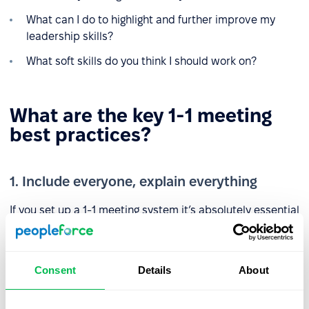
What can I do to highlight and further improve my
leadership skills?
What soft skills do you think I should work on?
What are the key 1-1 meeting
best practices?
1. Include everyone, explain everything
If you set up a 1-1 meeting system it’s absolutely essential
that everyone is included otherwise you could damage
staff morale by creating a feeling of exclusion among
some team members. Make sure you explain the purpose
Consent
Details
About
of these meetings and what you hope to gain from them,
and reassure your team that they are not disciplinary in