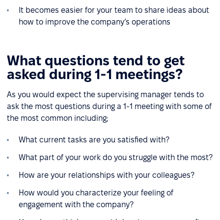
It becomes easier for your team to share ideas about
how to improve the company’s operations
What questions tend to get
asked during 1-1 meetings?
As you would expect the supervising manager tends to
ask the most questions during a 1-1 meeting with some of
the most common including;
What current tasks are you satisfied with?
What part of your work do you struggle with the most?
How are your relationships with your colleagues?
How would you characterize your feeling of
engagement with the company?