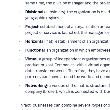
same time, the division manager and the proje
Divisional
(subsidiary): the organization is divi
geographic regions.
Project
: establishment of an organization or te
project or service is launched, the manager los
Horizontal
(flat): establishment of an organiza
Functional
: an organization in which employees
Virtual
: a group of independent organizations or
product or goal. Companies with a virtual organ
data transfer networks. Therefore, they have 
partners can move around the world and commu
Networking
: a version of the matrix structure. 
company (broker), which is connected with bus
In fact, businesses can combine several types of o