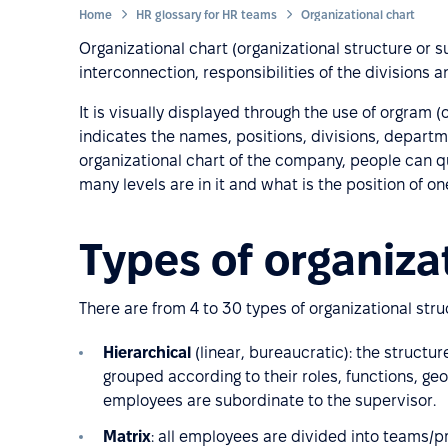
Home
HR glossary for HR teams
Organizational chart
Organizational chart (organizational structure or 
interconnection, responsibilities of the divisions
It is visually displayed through the use of orgram 
indicates the names, positions, divisions, departme
organizational chart of the company, people can q
many levels are in it and what is the position of on
Types of organiza
There are from 4 to 30 types of organizational st
Hierarchical
(linear, bureaucratic): the struct
grouped according to their roles, functions, ge
employees are subordinate to the supervisor.
Matrix
: all employees are divided into teams/p