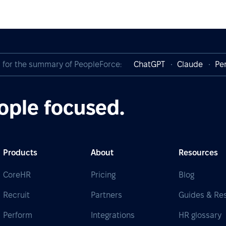
I for the summary of PeopleForce:
ChatGPT
Claude
Per
ople focused.
Products
About
Resources
CoreHR
Pricing
Blog
Recruit
Partners
Guides & Re
Perform
Integrations
HR glossary