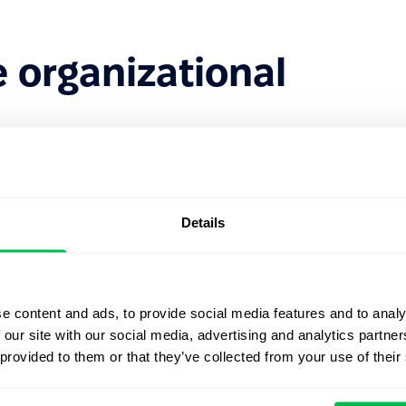
 organizational
:
ers;
Details
ries;
e content and ads, to provide social media features and to analy
yees;
 our site with our social media, advertising and analytics partn
 provided to them or that they’ve collected from your use of their
t positions and responsibilities;