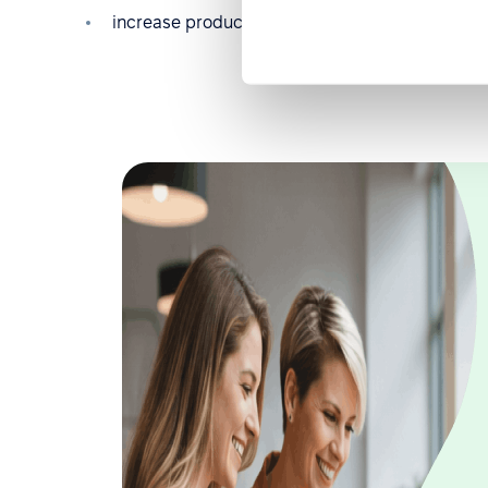
increase productivity, etc.