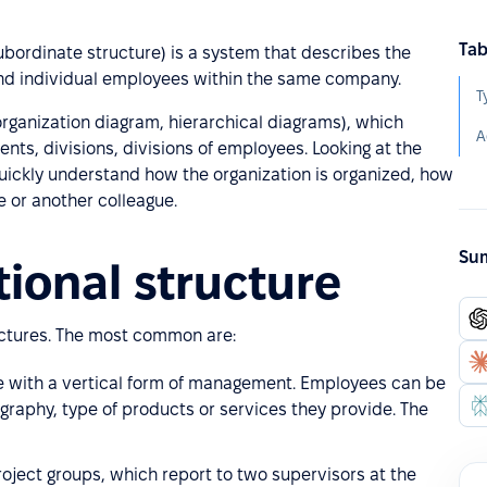
Tab
subordinate structure) is a system that describes the
 and individual employees within the same company.
T
(organization diagram, hierarchical diagrams), which
A
nts, divisions, divisions of employees. Looking at the
uickly understand how the organization is organized, how
e or another colleague.
Sum
tional structure
ructures. The most common are:
ure with a vertical form of management. Employees can be
ography, type of products or services they provide. The
roject groups, which report to two supervisors at the