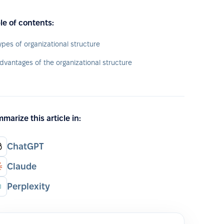
le of contents:
ypes of organizational structure
dvantages of the organizational structure
marize this article in:
ChatGPT
Claude
Perplexity