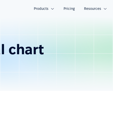
Products
Pricing
Resources
l chart