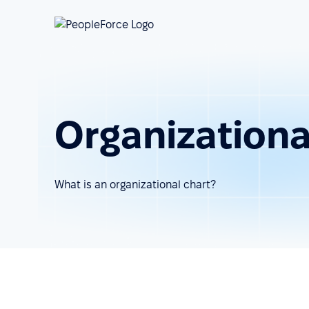
Organizationa
What is an organizational chart?