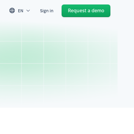
Request a demo
EN
Sign in