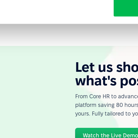
Let us sh
what's po
From Core HR to advance
platform saving 80 hours
yours. Fully tailored to y
Watch the Live Dem