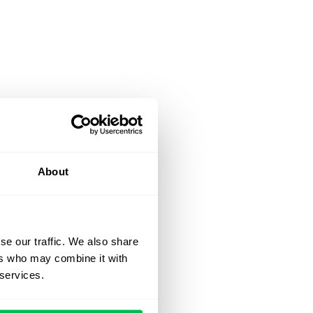
About
se our traffic. We also share
ers who may combine it with
 services.