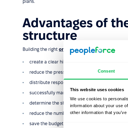
plans.
Advantages of the
structure
Building the right
organizational structure
helps to
create a clear hierarchy in the work of co-work
Consent
reduce the pressure on the executive staff;
distribute responsibility correctly;
This website uses cookies
successfully manage several offices or subsidia
We use cookies to personalis
determine the structure of payments to emplo
information about your use of
other information that you’ve
reduce the number of conflicts;
save the budget due to the absence of redundan