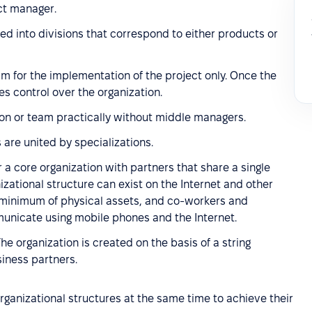
ct manager.
ded into divisions that correspond to either products or
am for the implementation of the project only. Once the
es control over the organization.
tion or team practically without middle managers.
 are united by specializations.
 a core organization with partners that share a single
izational structure can exist on the Internet and other
a minimum of physical assets, and co-workers and
nicate using mobile phones and the Internet.
The organization is created on the basis of a string
iness partners.
rganizational structures at the same time to achieve their