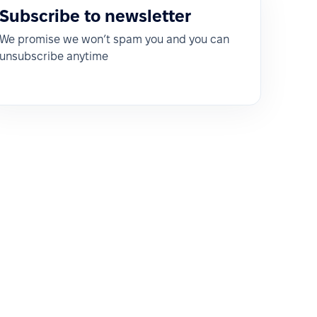
Subscribe to newsletter
We promise we won’t spam you and you can
unsubscribe anytime