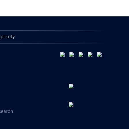
plexity
search