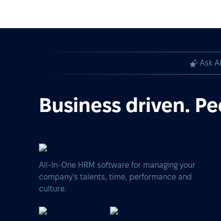
Ask A
Business driven. Pe
All-In-One HRM software for managing your
company's talents, time, performance and
culture.