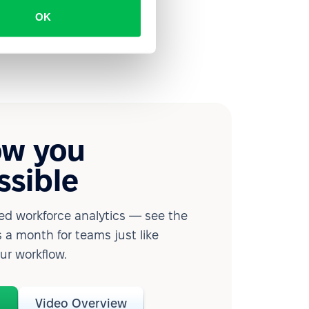
OK
ow you
ssible
d workforce analytics — see the
 a month for teams just like
our workflow.
o
Video Overview