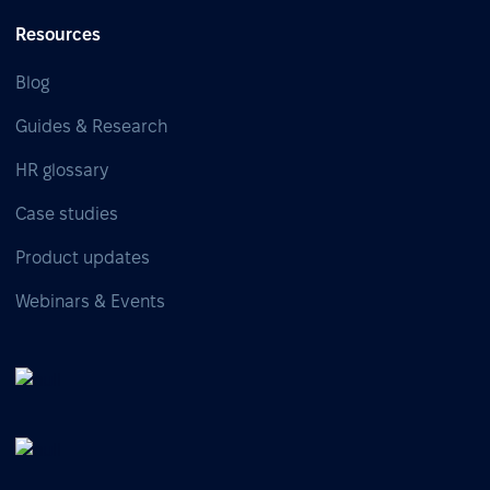
Resources
Blog
Guides & Research
HR glossary
Case studies
Product updates
Webinars & Events