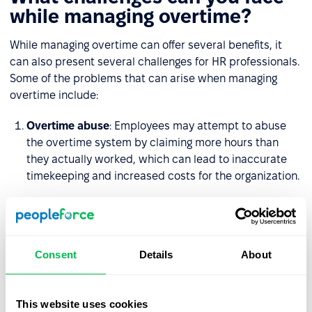
while managing overtime?
While managing overtime can offer several benefits, it
can also present several challenges for HR professionals.
Some of the problems that can arise when managing
overtime include:
Overtime abuse
: Employees may attempt to abuse
the overtime system by claiming more hours than
they actually worked, which can lead to inaccurate
timekeeping and increased costs for the organization.
Employee burnout
: If employees are regularly
required to work overtime, it can lead to burnout and
reduced
job satisfaction
, which can ultimately
impact productivity and
employee retention
.
Consent
Details
About
Legal compliance
: Managing overtime can be
complicated, particularly when it comes to ensuring
This website uses cookies