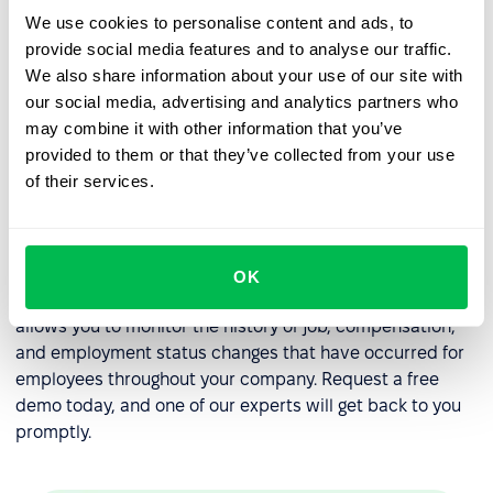
compliance with labor laws and regulations.
We use cookies to personalise content and ads, to
provide social media features and to analyse our traffic.
Administrative burden
: Managing overtime can be an
We also share information about your use of our site with
administrative burden for HR professionals,
our social media, advertising and analytics partners who
particularly if they are manually tracking and
may combine it with other information that you’ve
approving overtime requests.
provided to them or that they’ve collected from your use
Cost management
: Providing overtime can be
of their services.
expensive, particularly if it is offered at a higher rate
of pay or with other benefits.
If you want to effectively manage your overtime policy,
OK
we recommend using our
HR platform
, PeopleForce. It
allows you to monitor the history of job, compensation,
and employment status changes that have occurred for
employees throughout your company. Request a free
demo today, and one of our experts will get back to you
promptly.