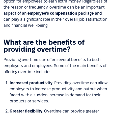
option for employees to earn extra money. Regardless of
the reason or frequency, overtime can be an important
aspect of an
employee's compensation
package and
can play a significant role in their overall job satisfaction
and financial well-being.
What are the benefits of
providing overtime?
Providing overtime can offer several benefits to both
employers and employees. Some of the main benefits of
offering overtime include:
Increased productivity
: Providing overtime can allow
employers to increase productivity and output when
faced with a sudden increase in demand for their
products or services.
Greater flexibility
: Overtime can provide greater