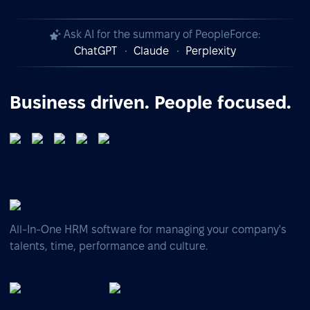
Ask AI for the summary of PeopleForce:
ChatGPT
Claude
Perplexity
Business driven. People focused.
All-In-One HRM software for managing your company's
talents, time, performance and culture.