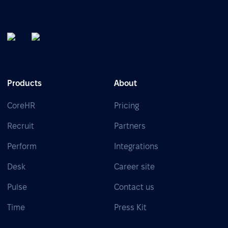
Products
About
CoreHR
Pricing
Recruit
Partners
Perform
Integrations
Desk
Career site
Pulse
Contact us
Time
Press Kit