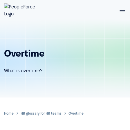
Overtime
What is overtime?
Home
HR glossary for HR teams
Overtime