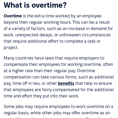
What is overtime?
Overtime
is the extra time worked by an employee
beyond their regular working hours. This can be a result
of a variety of factors, such as an increase in demand for
work, unexpected delays, or unforeseen circumstances
that require additional effort to complete a task or
project.
Many countries have laws that require employers to
compensate their employees for working overtime, often
at a higher rate than their regular pay. Overtime
compensation can take various forms, such as additional
pay, time off in lieu, or other
benefits
that help to ensure
that employees are fairly compensated for the additional
time and effort they put into their work.
Some jobs may require employees to work overtime on a
regular basis, while other jobs may offer overtime as an