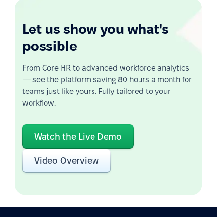
Let us show you what's
possible
From Core HR to advanced workforce analytics
— see the platform saving 80 hours a month for
teams just like yours. Fully tailored to your
workflow.
Watch the Live Demo
Video Overview