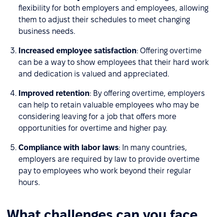
flexibility for both employers and employees, allowing
them to adjust their schedules to meet changing
business needs.
Increased employee satisfaction
: Offering overtime
can be a way to show employees that their hard work
and dedication is valued and appreciated.
Improved retention
: By offering overtime, employers
can help to retain valuable employees who may be
considering leaving for a job that offers more
opportunities for overtime and higher pay.
Compliance with labor laws
: In many countries,
employers are required by law to provide overtime
pay to employees who work beyond their regular
hours.
What challenges can you face