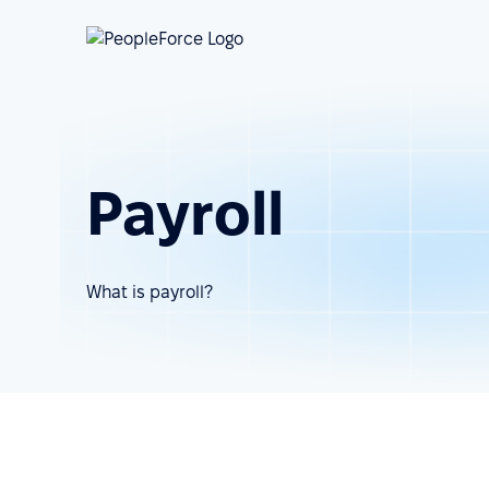
Payroll
What is payroll?