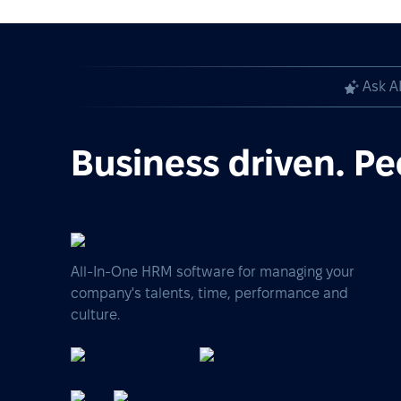
Ask A
Business driven. Pe
All-In-One HRM software for managing your
company's talents, time, performance and
culture.