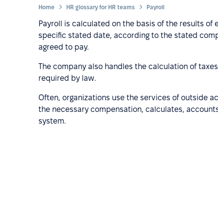
Home
HR glossary for HR teams
Payroll
Payroll is calculated on the basis of the results o
specific stated date, according to the stated co
agreed to pay.
The company also handles the calculation of taxe
required by law.
Often, organizations use the services of outside
the necessary compensation, calculates, accounts
system.