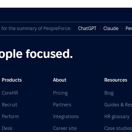
I for the summary of PeopleForce:
ChatGPT
Claude
Per
ople focused.
Products
About
Resources
CoreHR
Pricing
Blog
Recruit
Partners
Guides & Re
Perform
Integrations
HR glossary
Desk
Career site
Case studie