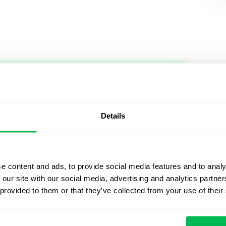
Let us sh
what's po
Details
From Core HR to advance
platform saving 80 hours
e content and ads, to provide social media features and to analy
yours. Fully tailored to y
 our site with our social media, advertising and analytics partn
 provided to them or that they’ve collected from your use of their
Watch the Live Dem