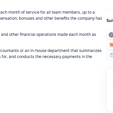
f each month of service for all team members, up to a
mpensation, bonuses and other benefits the company has
Sum
s and other financial operations made each month as
 accountants or an in-house department that summarizes
 for, and conducts the necessary payments in the