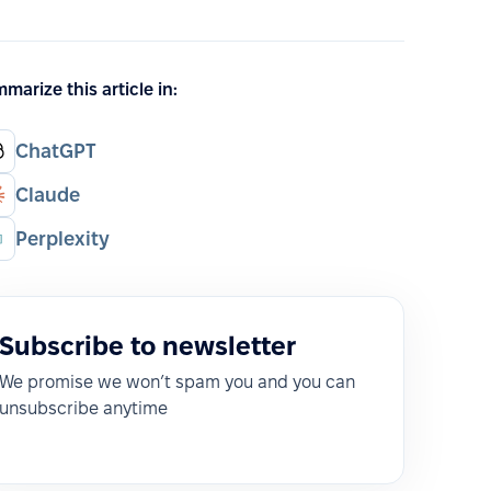
marize this article in:
ChatGPT
Claude
Perplexity
Subscribe to newsletter
We promise we won’t spam you and you can
unsubscribe anytime