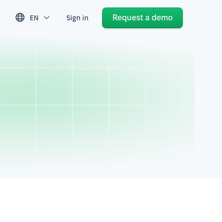
Request a demo
EN
Sign in