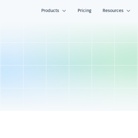
Products
Pricing
Resources