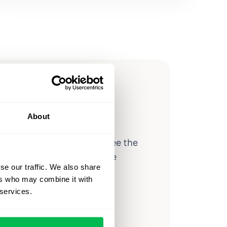
ow you
ssible
About
d workforce analytics — see the
 a month for teams just like
se our traffic. We also share
our workflow.
ers who may combine it with
 services.
o
Video Overview