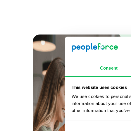
Consent
This website uses cookies
We use cookies to personalis
information about your use of
other information that you’ve