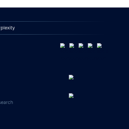
plexity
search
s