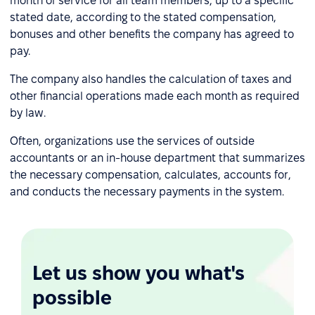
month of service for all team members, up to a specific
stated date, according to the stated compensation,
bonuses and other benefits the company has agreed to
pay.
The company also handles the calculation of taxes and
other financial operations made each month as required
by law.
Often, organizations use the services of outside
accountants or an in-house department that summarizes
the necessary compensation, calculates, accounts for,
and conducts the necessary payments in the system.
Let us show you what's
possible