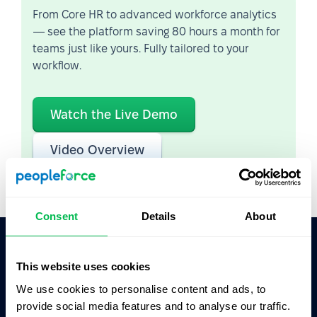
From Core HR to advanced workforce analytics
— see the platform saving 80 hours a month for
teams just like yours. Fully tailored to your
workflow.
Watch the Live Demo
Video Overview
Consent
Details
About
This website uses cookies
Ask AI for the summary of PeopleForce:
ChatGPT
Claude
Perplexity
We use cookies to personalise content and ads, to
provide social media features and to analyse our traffic.