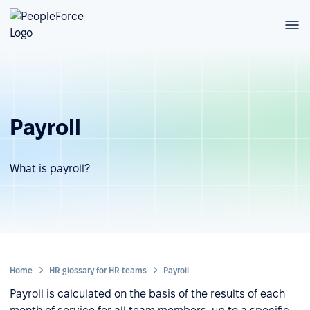
Payroll
What is payroll?
Home
HR glossary for HR teams
Payroll
Payroll is calculated on the basis of the results of each