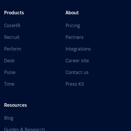
Products
About
CoreHR
Pricing
Recruit
Partners
Perform
Integrations
Desk
Career site
Pulse
Contact us
Time
Press Kit
Resources
Blog
Guides & Research