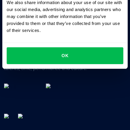
We also share information about your use of our site with
Business driven. People focused.
our social media, advertising and analytics partners who
may combine it with other information that you’ve
provided to them or that they’ve collected from your use
of their services.
OK
All-In-One HRM software for managing your company's
talents, time, performance and culture.