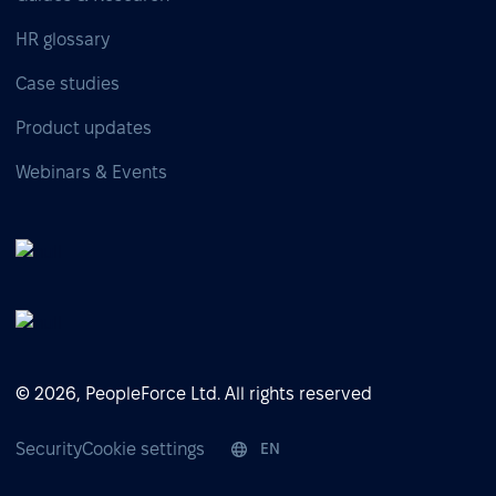
HR glossary
Case studies
Product updates
Webinars & Events
© 2026, PeopleForce Ltd. All rights reserved
Security
Cookie settings
EN