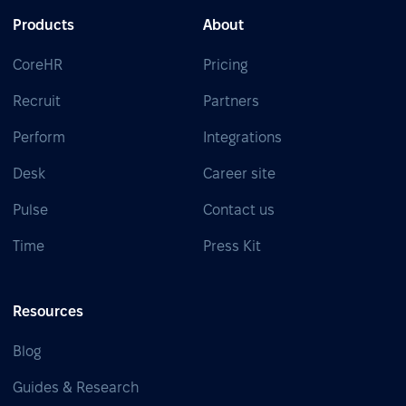
Products
About
CoreHR
Pricing
Recruit
Partners
Perform
Integrations
Desk
Career site
Pulse
Contact us
Time
Press Kit
Resources
Blog
Guides & Research