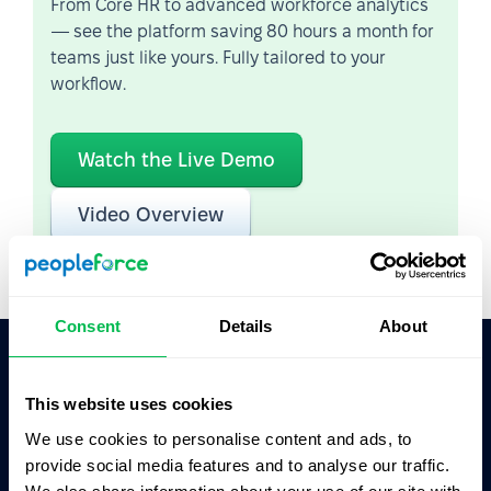
From Core HR to advanced workforce analytics
— see the platform saving 80 hours a month for
teams just like yours. Fully tailored to your
workflow.
Watch the Live Demo
Video Overview
Consent
Details
About
Ask AI for the summary of PeopleForce:
This website uses cookies
ChatGPT
Claude
Perplexity
We use cookies to personalise content and ads, to
provide social media features and to analyse our traffic.