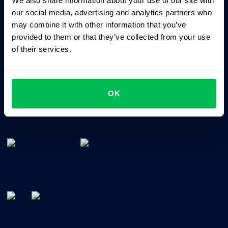
We also share information about your use of our site with
Business driven. People focused.
our social media, advertising and analytics partners who
may combine it with other information that you’ve
provided to them or that they’ve collected from your use
of their services.
OK
All-In-One HRM software for managing your company's
talents, time, performance and culture.