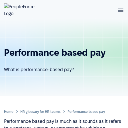
Performance based pay
What is performance-based pay?
Home
HR glossary for HR teams
Performance based pay
Performance based pay is much as it sounds as it refers