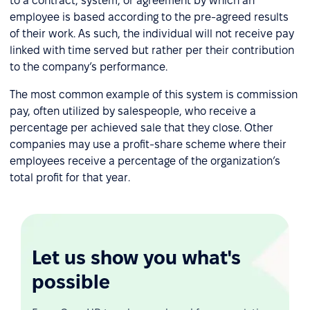
to a contract, system, or agreement by which an
employee is based according to the pre-agreed results
of their work. As such, the individual will not receive pay
linked with time served but rather per their contribution
to the company’s performance.
The most common example of this system is commission
pay, often utilized by salespeople, who receive a
percentage per achieved sale that they close. Other
companies may use a profit-share scheme where their
employees receive a percentage of the organization’s
total profit for that year.
Let us show you what's
possible