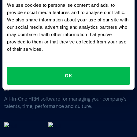
We use cookies to personalise content and ads, to
provide social media features and to analyse our traffic.
Ask AI for the summary of PeopleForce:
We also share information about your use of our site with
ChatGPT
Claude
Perplexity
our social media, advertising and analytics partners who
may combine it with other information that you’ve
Business driven. People focused.
provided to them or that they’ve collected from your use
of their services.
OK
All-In-One HRM software for managing your company's
talents, time, performance and culture.