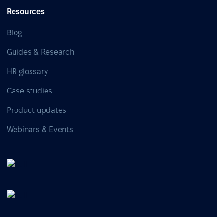
Resources
Blog
Guides & Research
HR glossary
Case studies
Product updates
Webinars & Events