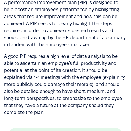
A performance improvement plan (PIP) is designed to
help boost an employee’s performance by highlighting
areas that require improvement and how this can be
achieved. A PIP needs to clearly highlight the steps
required in order to achieve its desired results and
should be drawn up by the HR department of a company
in tandem with the employee’s manager.
A good PIP requires a high level of data analysis to be
able to ascertain an employee’s full productivity and
potential at the point of its creation. It should be
explained via 1-1 meetings with the employee (explaining
more publicly could damage their morale), and should
also be detailed enough to have short, medium, and
long-term perspectives, to emphasize to the employee
that they have a future at the company should they
complete the plan.