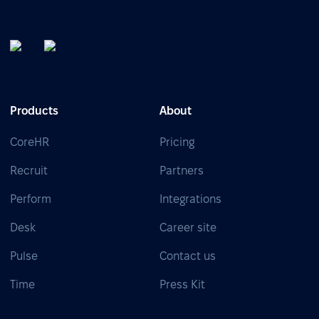
Products
About
CoreHR
Pricing
Recruit
Partners
Perform
Integrations
Desk
Career site
Pulse
Contact us
Time
Press Kit