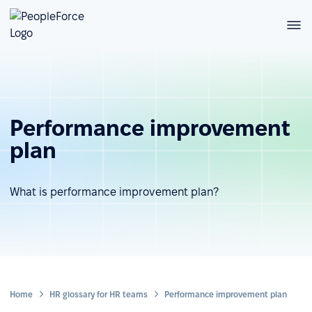
Performance improvement
plan
What is performance improvement plan?
Home
HR glossary for HR teams
Performance improvement plan