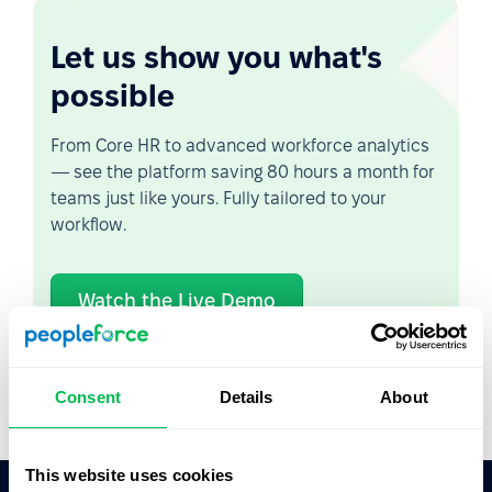
Let us show you what's
possible
From Core HR to advanced workforce analytics
— see the platform saving 80 hours a month for
teams just like yours. Fully tailored to your
workflow.
Watch the Live Demo
Video Overview
Consent
Details
About
This website uses cookies