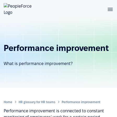
Performance improvement
What is performance improvement?
Home
HR glossary for HR teams
Performance improvement
Performance improvement is connected to constant