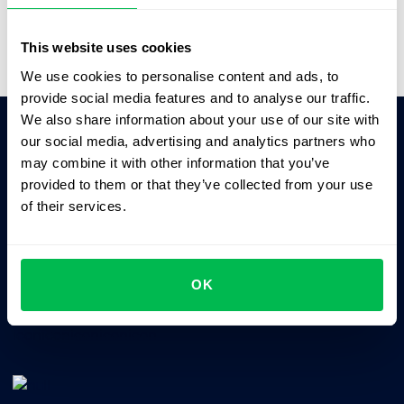
Video Overview
This website uses cookies
We use cookies to personalise content and ads, to
provide social media features and to analyse our traffic.
We also share information about your use of our site with
our social media, advertising and analytics partners who
Ask AI for the summary of PeopleForce:
may combine it with other information that you’ve
ChatGPT
Claude
Perplexity
provided to them or that they’ve collected from your use
of their services.
Business driven. People focused.
OK