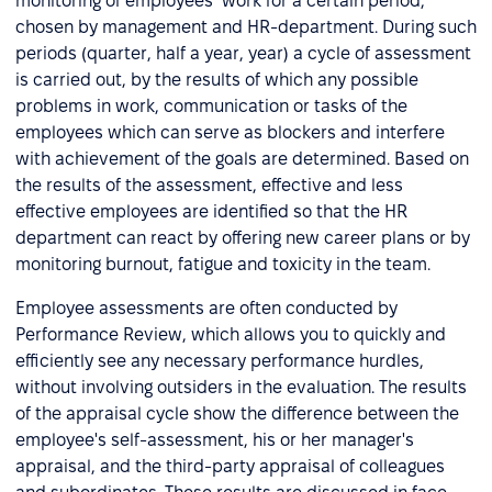
monitoring of employees’ work for a certain period,
chosen by management and HR-department. During such
periods (quarter, half a year, year) a cycle of assessment
is carried out, by the results of which any possible
problems in work, communication or tasks of the
employees which can serve as blockers and interfere
with achievement of the goals are determined. Based on
the results of the assessment, effective and less
effective employees are identified so that the HR
department can react by offering new career plans or by
monitoring burnout, fatigue and toxicity in the team.
Employee assessments are often conducted by
Performance Review, which allows you to quickly and
efficiently see any necessary performance hurdles,
without involving outsiders in the evaluation. The results
of the appraisal cycle show the difference between the
employee's self-assessment, his or her manager's
appraisal, and the third-party appraisal of colleagues