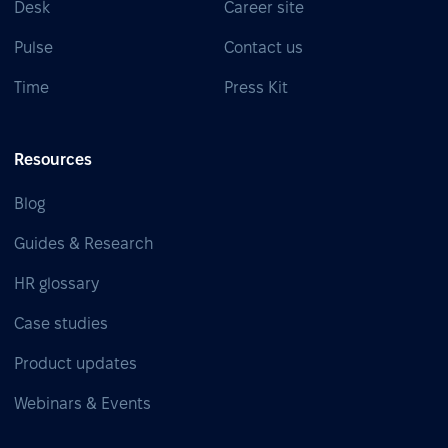
Desk
Career site
Pulse
Contact us
Time
Press Kit
Resources
Blog
Guides & Research
HR glossary
Case studies
Product updates
Webinars & Events