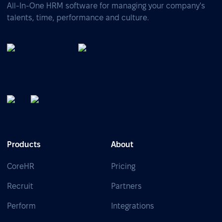
All-In-One HRM software for managing your company's
talents, time, performance and culture.
Products
About
CoreHR
Pricing
Recruit
Partners
Perform
Integrations