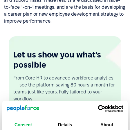
and subordinates. These results are discussed in face-
to-face 1-on-1 meetings, and are the basis for developing
a career plan or new employee development strategy to
improve performance.
Let us show you what's
possible
From Core HR to advanced workforce analytics
— see the platform saving 80 hours a month for
teams just like yours. Fully tailored to your
workflow.
Watch the Live Demo
Consent
Details
About