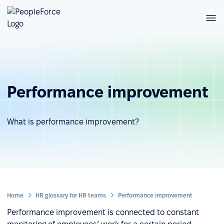
Performance improvement
What is performance improvement?
Home
HR glossary for HR teams
Performance improvement
Performance improvement is connected to constant