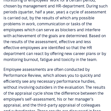
monitoring of employees’ work for a certain period,
chosen by management and HR-department. During such
periods (quarter, half a year, year) a cycle of assessment
is carried out, by the results of which any possible
problems in work, communication or tasks of the
employees which can serve as blockers and interfere
with achievement of the goals are determined. Based on
the results of the assessment, effective and less
effective employees are identified so that the HR
department can react by offering new career plans or by
monitoring burnout, fatigue and toxicity in the team.
Employee assessments are often conducted by
Performance Review, which allows you to quickly and
efficiently see any necessary performance hurdles,
without involving outsiders in the evaluation. The results
of the appraisal cycle show the difference between the
employee's self-assessment, his or her manager's
appraisal, and the third-party appraisal of colleagues