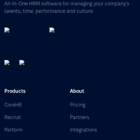
All-In-One HRM software for managing your company's
talents, time, performance and culture.
Products
About
CoreHR
Pricing
Recruit
Partners
Perform
Integrations