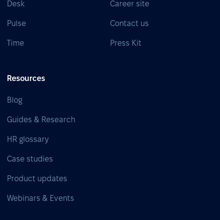
Desk
Career site
Pulse
Contact us
Time
Press Kit
Resources
Blog
Guides & Research
HR glossary
Case studies
Product updates
Webinars & Events