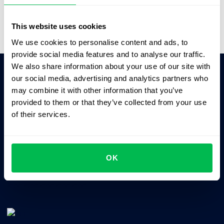
Video Overview
This website uses cookies
We use cookies to personalise content and ads, to
provide social media features and to analyse our traffic.
We also share information about your use of our site with
our social media, advertising and analytics partners who
Ask AI for the summary of PeopleForce:
may combine it with other information that you’ve
ChatGPT
Claude
Perplexity
provided to them or that they’ve collected from your use
of their services.
Business driven. People focused.
OK