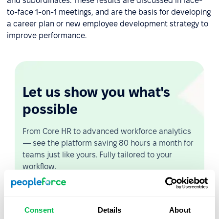
and subordinates. These results are discussed in face-
to-face 1-on-1 meetings, and are the basis for developing
a career plan or new employee development strategy to
improve performance.
Let us show you what's
possible
From Core HR to advanced workforce analytics
— see the platform saving 80 hours a month for
teams just like yours. Fully tailored to your
workflow.
Watch the Live Demo
Consent
Details
About