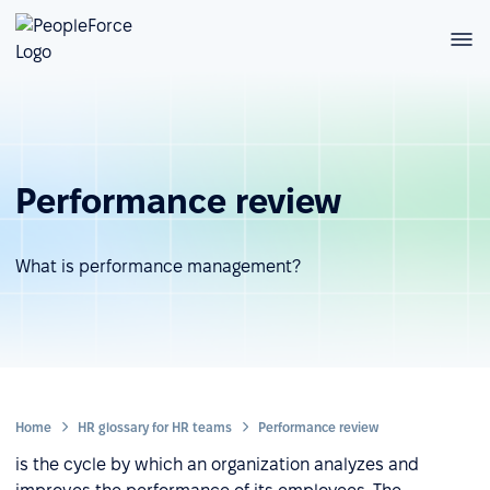
Performance review
What is performance management?
Home
HR glossary for HR teams
Performance review
is the cycle by which an organization analyzes and