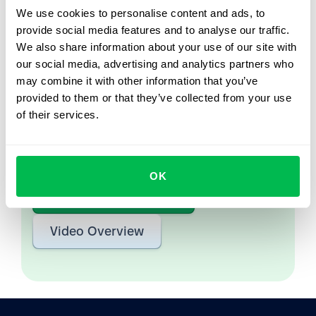
We use cookies to personalise content and ads, to
provide social media features and to analyse our traffic.
Let us show you what's
We also share information about your use of our site with
possible
our social media, advertising and analytics partners who
may combine it with other information that you’ve
From Core HR to advanced workforce analytics
provided to them or that they’ve collected from your use
— see the platform saving 80 hours a month for
of their services.
teams just like yours. Fully tailored to your
workflow.
OK
Watch the Live Demo
Video Overview