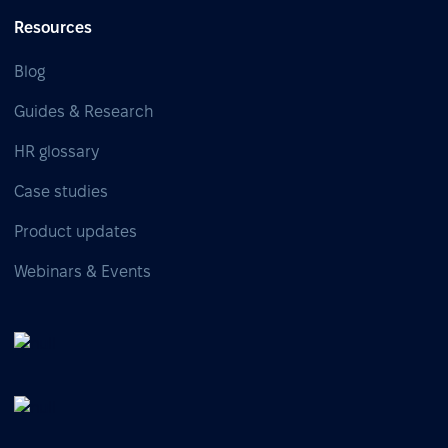
Resources
Blog
Guides & Research
HR glossary
Case studies
Product updates
Webinars & Events