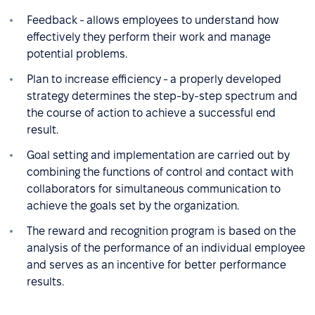
Feedback - allows employees to understand how
effectively they perform their work and manage
potential problems.
Plan to increase efficiency - a properly developed
strategy determines the step-by-step spectrum and
the course of action to achieve a successful end
result.
Goal setting and implementation are carried out by
combining the functions of control and contact with
collaborators for simultaneous communication to
achieve the goals set by the organization.
The reward and recognition program is based on the
analysis of the performance of an individual employee
and serves as an incentive for better performance
results.