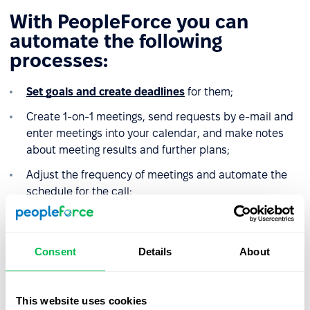
With PeopleForce you can
automate the following
processes:
Set goals and create deadlines
for them;
Create 1-on-1 meetings, send requests by e-mail and
enter meetings into your calendar, and make notes
about meeting results and further plans;
Adjust the frequency of meetings and automate the
schedule for the call;
Set goals for the company, its divisions, and for each
individual employee;
Consent
Details
About
Monitor the performance of employees and divisions.
This website uses cookies