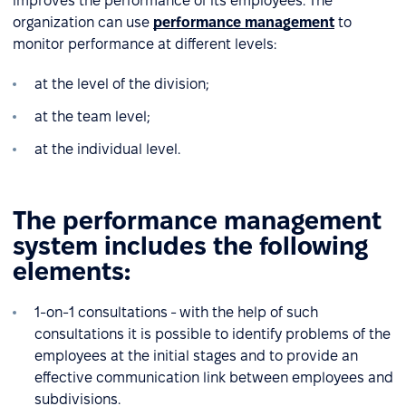
improves the performance of its employees. The
organization can use
performance management
to
monitor performance at different levels:
at the level of the division;
at the team level;
at the individual level.
The performance management
system includes the following
elements:
1-on-1 consultations - with the help of such
consultations it is possible to identify problems of the
employees at the initial stages and to provide an
effective communication link between employees and
subdivisions.