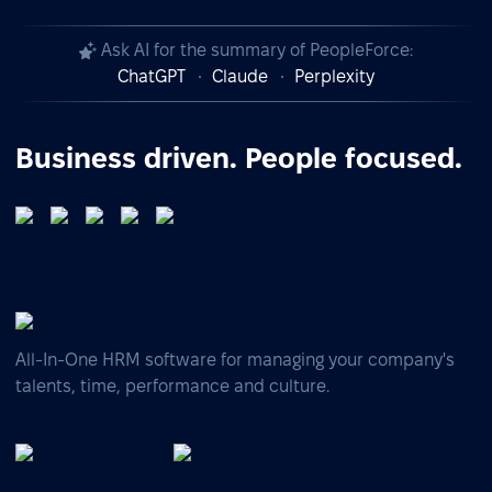
Ask AI for the summary of PeopleForce:
ChatGPT
Claude
Perplexity
Business driven. People focused.
All-In-One HRM software for managing your company's
talents, time, performance and culture.