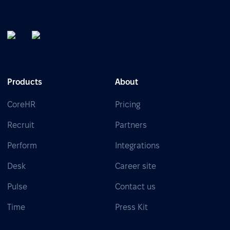
Products
About
CoreHR
Pricing
Recruit
Partners
Perform
Integrations
Desk
Career site
Pulse
Contact us
Time
Press Kit