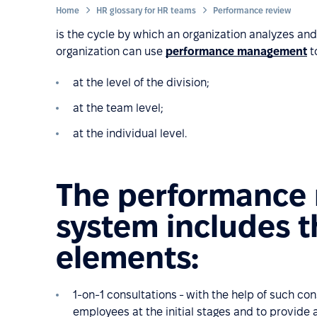
Home
HR glossary for HR teams
Performance review
is the cycle by which an organization analyzes an
organization can use
performance management
t
at the level of the division;
at the team level;
at the individual level.
The performance
system includes t
elements:
1-on-1 consultations - with the help of such cons
employees at the initial stages and to provid