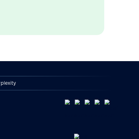
plexity