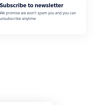
Subscribe to newsletter
We promise we won’t spam you and you can
unsubscribe anytime