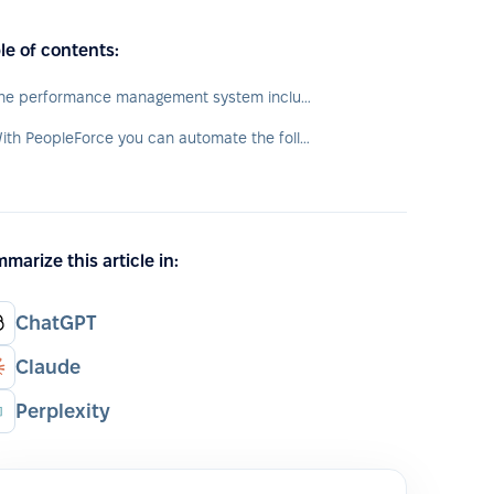
le of contents:
The performance management system includes the following elements:
With PeopleForce you can automate the following processes:
marize this article in:
ChatGPT
Claude
Perplexity