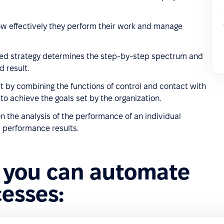
w effectively they perform their work and manage
loped strategy determines the step-by-step spectrum and
d result.
t by combining the functions of control and contact with
o achieve the goals set by the organization.
 the analysis of the performance of an individual
 performance results.
 you can automate
cesses: