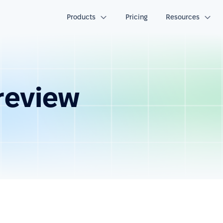
Products
Pricing
Resources
review