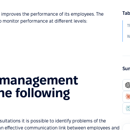
Tab
d improves the performance of its employees. The
o monitor performance at different levels:
Sum
 management
he following
ultations it is possible to identify problems of the
e an effective communication link between employees and