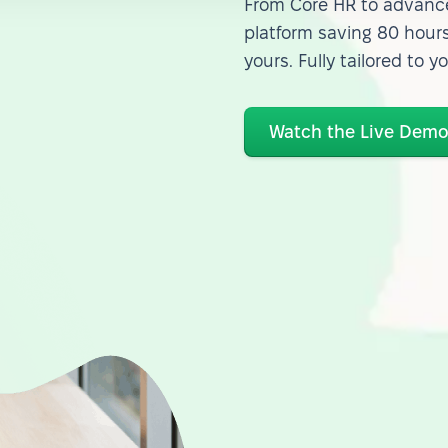
From Core HR to advance
platform saving 80 hours
yours. Fully tailored to y
Watch the Live Dem