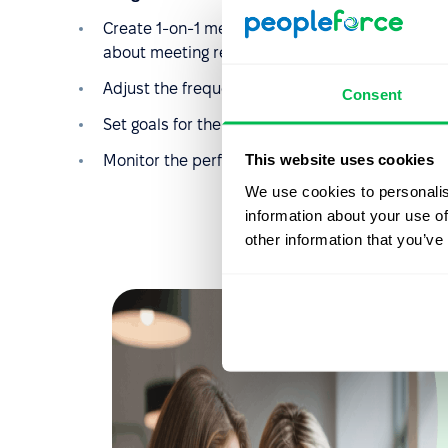
Create 1-on-1 meetings, send requests by e-ma
about meeting results and further plans;
Adjust the frequency of meetings and automate 
Consent
Set goals for the company, its divisions, and f
This website uses cookies
Monitor the performance of employees and divi
We use cookies to personalis
information about your use of
other information that you’ve