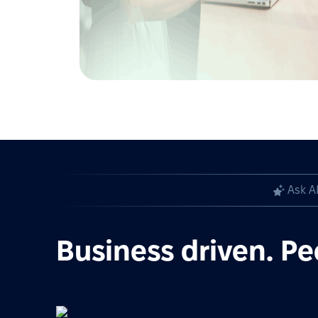
Ask A
Business driven. Pe