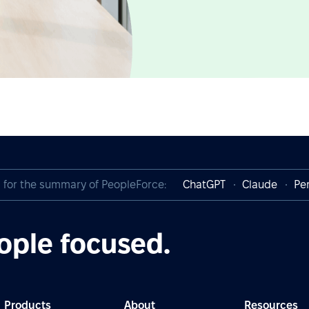
I for the summary of PeopleForce:
ChatGPT
Claude
Per
ople focused.
Products
About
Resources