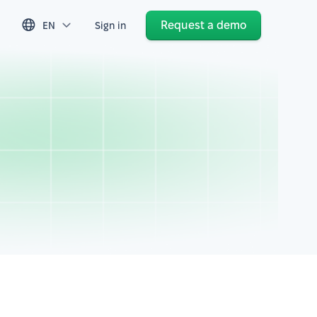
Request a demo
EN
Sign in