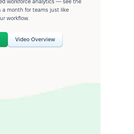
d workforce analytics — see the
 a month for teams just like
our workflow.
o
Video Overview