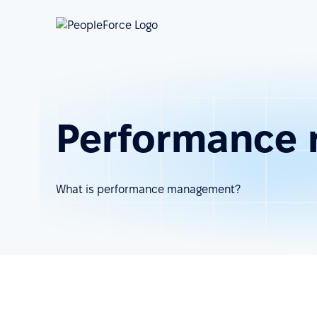
Performance 
What is performance management?