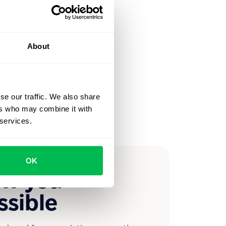
About
se our traffic. We also share
ers who may combine it with
 services.
OK
ow you
ssible