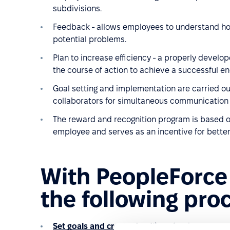
subdivisions.
Feedback - allows employees to understand ho
potential problems.
Plan to increase efficiency - a properly deve
the course of action to achieve a successful en
Goal setting and implementation are carried ou
collaborators for simultaneous communication t
The reward and recognition program is based on
employee and serves as an incentive for better
With PeopleForce
the following pro
Set goals and create deadlines
for them;