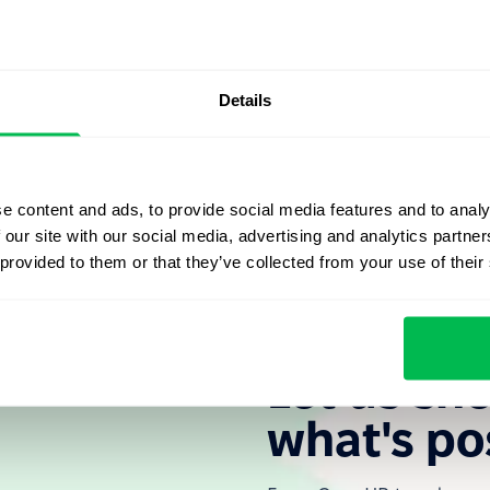
il and enter meetings into your calendar, and make notes
the schedule for the call;
Details
or each individual employee;
sions.
e content and ads, to provide social media features and to analy
 our site with our social media, advertising and analytics partn
 provided to them or that they’ve collected from your use of their
Let us sh
what's po