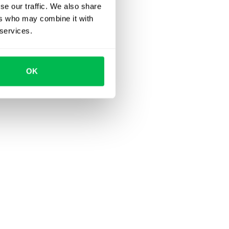
se our traffic. We also share
ers who may combine it with
 services.
OK