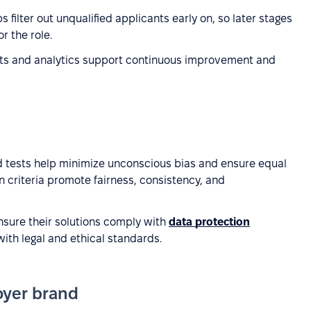
s filter out unqualified applicants early on, so later stages
r the role.
rts and analytics support continuous improvement and
 tests help minimize unconscious bias and ensure equal
on criteria promote fairness, consistency, and
sure their solutions comply with
data protection
with legal and ethical standards.
oyer brand