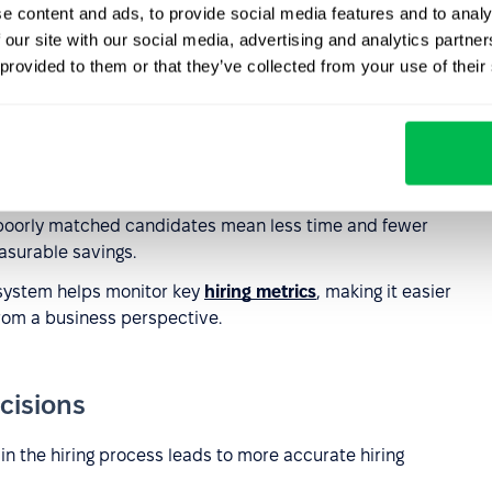
e content and ads, to provide social media features and to analy
ual CV screening, HR teams can focus on strategic tasks,
 our site with our social media, advertising and analytics partn
idates.
 provided to them or that they’ve collected from your use of their
o assess many applications in parallel reduces the need to
nt.
n complete assessments from anywhere, at a convenient
g remote hiring.
poorly matched candidates mean less time and fewer
asurable savings.
system helps monitor key
hiring metrics
, making it easier
rom a business perspective.
cisions
 in the hiring process leads to more accurate hiring