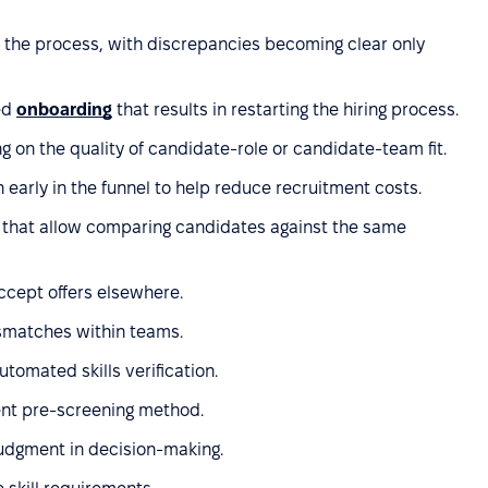
in the process, with discrepancies becoming clear only
ed
onboarding
that results in restarting the hiring process.
 on the quality of candidate-role or candidate-team fit.
 early in the funnel to help reduce recruitment costs.
 that allow comparing candidates against the same
ccept offers elsewhere.
smatches within teams.
utomated skills verification.
ient pre-screening method.
judgment in decision-making.