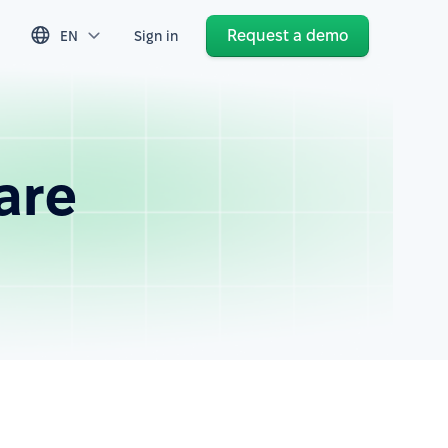
Request a demo
EN
Sign in
are