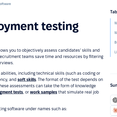
oftware
Tab
oyment testing
W
B
llows you to objectively assess candidates’ skills and
s recruitment teams save time and resources by filtering
rviews.
bilities, including technical skills (such as coding or
iency, and
soft skills
. The format of the test depends on
Sum
 These assessments can take the form of knowledge
dgment tests
, or
work samples
that simulate real job
ing software under names such as: