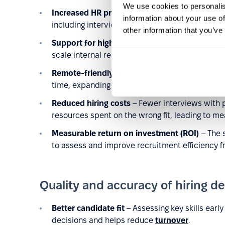
We use cookies to personalis
Increased HR productivity
– By eliminating man
information about your use of
including interviewing and evaluating top cand
other information that you’ve
Support for high-volume hiring
– The ability t
scale internal resources during mass recruitme
Remote-friendly recruitment
– Candidates ca
time, expanding your talent pool and simplifyin
Reduced hiring costs
– Fewer interviews with 
resources spent on the wrong fit, leading to me
Measurable return on investment (ROI)
– The 
to assess and improve recruitment efficiency f
Quality and accuracy of hiring de
Better candidate fit
– Assessing key skills early
decisions and helps reduce
turnover
.