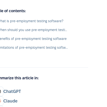
le of contents:
hat is pre-employment testing software?
When should you use pre-employment testing software?
enefits of pre-employment testing software
Limitations of pre-employment testing software
marize this article in:
ChatGPT
Claude