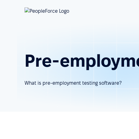
Pre-employme
What is pre-employment testing software?