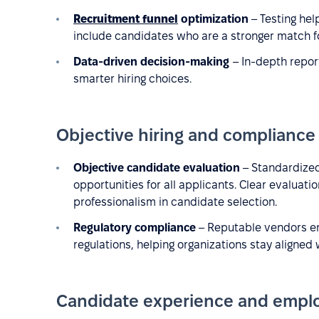
Recruitment funnel
optimization
– Testing help
include candidates who are a stronger match fo
Data-driven decision-making
– In-depth repo
smarter hiring choices.
Objective hiring and compliance
Objective candidate evaluation
– Standardized
opportunities for all applicants. Clear evaluati
professionalism in candidate selection.
Regulatory compliance
– Reputable vendors en
regulations, helping organizations stay aligned 
Candidate experience and empl