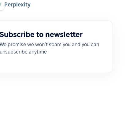
Perplexity
Subscribe to newsletter
We promise we won’t spam you and you can
unsubscribe anytime