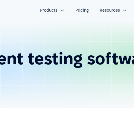
Products
Pricing
Resources
nt testing softw