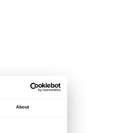
About