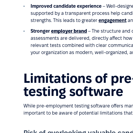
Improved candidate experience
– Well-designe
supported by a transparent process help candi
strengths. This leads to greater
engagement
an
Stronger
employer brand
– The structure and 
assessments are delivered, directly affect how
relevant tests combined with clear communicat
your organization as modern, well-organized, 
Limitations of p
testing software
While pre-employment testing software offers many 
important to be aware of potential limitations th
Risk of overlooking valuable cand