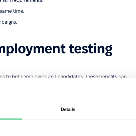
e skill requirements.
 same time.
mpaigns.
employment testing
es to both employers and candidates. These benefits can
on
Details
 process speeds up candidate evaluations and allows
th the best-fit applicants. It also enables faster