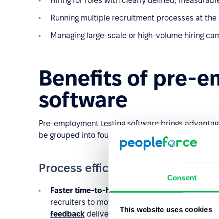
Hiring for roles with clearly defined, measurabl
Running multiple recruitment processes at the
Managing large-scale or high-volume hiring ca
Benefits of pre-
software
Pre-employment testing software brings advantag
be grouped into four key areas:
Process efficiency and automati
Consent
Faster time-to-hire
– Automating the screening
recruiters to move more quickly to interviews wi
This website uses cookies
feedback
delivery.