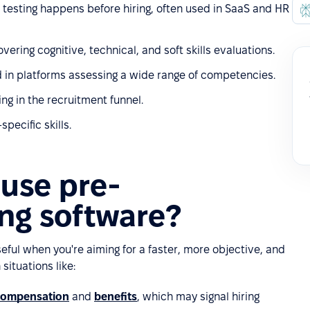
 testing happens before hiring, often used in SaaS and HR
ring cognitive, technical, and soft skills evaluations.
d in platforms assessing a wide range of competencies.
ng in the recruitment funnel.
pecific skills.
use pre-
ng software?
eful when you're aiming for a faster, more objective, and
 situations like:
compensation
and
benefits
, which may signal hiring