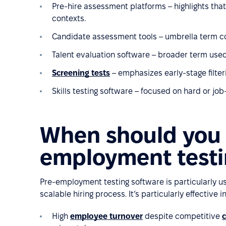
Pre-hire assessment platforms – highlights that
contexts.
Candidate assessment tools – umbrella term cove
Talent evaluation software – broader term use
Screening tests
– emphasizes early-stage filteri
Skills testing software – focused on hard or job-s
When should you 
employment testi
Pre-employment testing software is particularly us
scalable hiring process. It’s particularly effective in
High
employee turnover
despite competitive