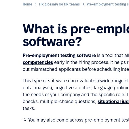
Home
HR glossary for HR teams
Pre-employment testing s
What is pre-empl
software?
Pre-employment testing software
is a tool that a
competencies
early in the hiring process. It help
out mismatched applicants before scheduling inte
This type of software can evaluate a wide range of a
data analysis), cognitive abilities, language profic
the needs of your company and the specific role.
checks, multiple-choice questions,
situational ju
tasks.
💡 You may also come across pre-employment test