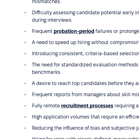
mismatches.
Difficulty assessing candidate potential early 
during interviews.
Frequent
probation-period
failures or prolong
A need to speed up hiring without compromising
Introducing consistent, criteria-based selection
The need for standardized evaluation methods
benchmarks.
A desire to reach top candidates before they a
Frequent reports from managers about skill mi
Fully remote
recruitment processes
requiring a
High application volumes that require an effic
Reducing the influence of bias and subjective 