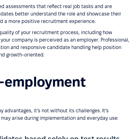
d assessments that reflect real job tasks and are
dates better understand the role and showcase their
d a more positive recruitment experience.
quality of your recruitment process, including how
 your company is perceived as an employer. Professional,
ion and responsive candidate handling help position
and growth-oriented.
re-employment
advantages, it’s not without its challenges. It’s
at may arise during implementation and everyday use:
idates based solely on test results