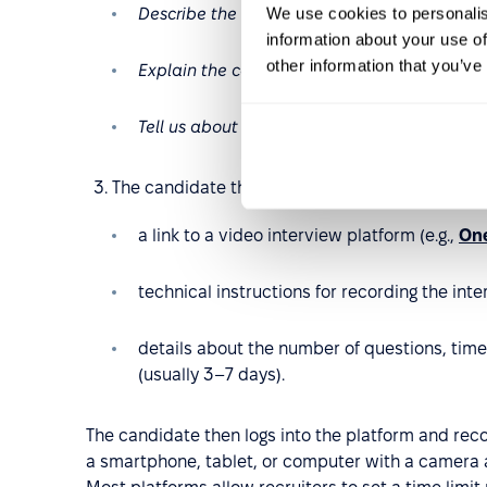
We use cookies to personalis
Describe the last project you led
.
information about your use of
other information that you’ve
Explain the concept of [X] in a way that a 
Tell us about a time you had to convince yo
The candidate then receives an email containin
a link to a video interview platform (e.g.,
One
technical instructions for recording the inte
details about the number of questions, time
(usually 3–7 days).
The candidate then logs into the platform and reco
a smartphone, tablet, or computer with a camera 