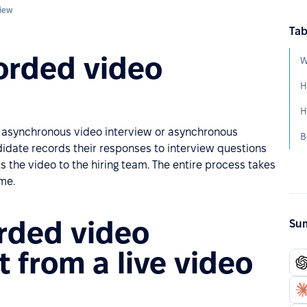
view
Tab
orded video
W
n asynchronous video interview or asynchronous
didate records their responses to interview questions
the video to the hiring team. The entire process takes
ime.
orded video
Sum
t from a live video