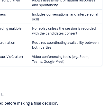
“script” their
Allows assessment of natural responses
and spontaneity
wers
Includes conversational and interpersonal
skills
rding multiple
No replay unless the session is recorded
with the candidate’s consent
ordination
Requires coordinating availability between
both parties
Vue, VidCruiter)
Video conferencing tools (e.g., Zoom,
Teams, Google Meet)
nt,
 before making a final decision,