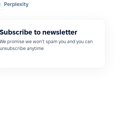
Perplexity
Subscribe to newsletter
We promise we won’t spam you and you can
unsubscribe anytime