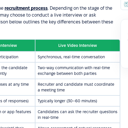
the
recruitment process
. Depending on the stage of the
may choose to conduct a live interview or ask
ison below outlines the key differences between these
Interview
Live Video Interview
ticipation
Synchronous, real-time conversation
r; the candidate
Two-way communication with real-time
ntly
exchange between both parties
ses at any time
Recruiter and candidate must coordinate
a meeting time
es of responses)
Typically longer (30–60 minutes)
m or app features
Candidates can ask the recruiter questions
in real-time