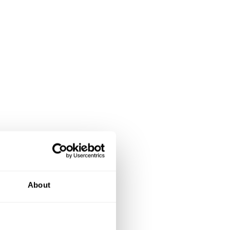
About