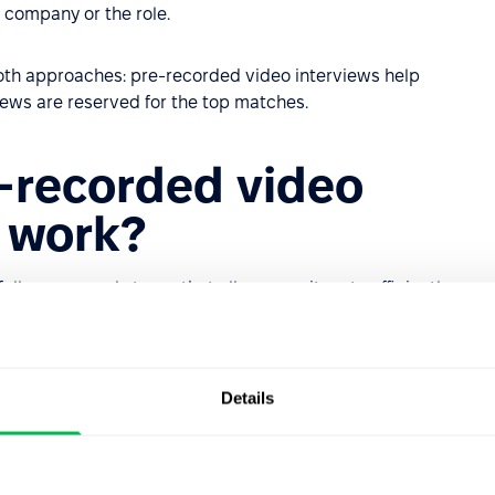
 company or the role.
th approaches: pre-recorded video interviews help
iews are reserved for the top matches.
-recorded video
s work?
llows several stages that allow recruiters to efficiently
 sides.
applicant tracking system (ATS), where candidates submit
selected applicants are invited to the next stage.
Details
ored to the role and the company. These may include
, or creativity-focused questions, such as: