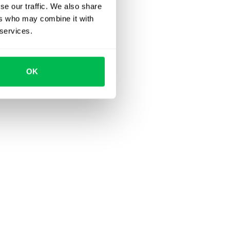
se our traffic. We also share
ers who may combine it with
 services.
OK