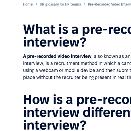
Home
HR glossary for HR teams
Pre-Recorded Video Inter
What is a pre-rec
interview?
A pre-recorded video interview
, also known as a
interview, is a recruitment method in which a can
using a webcam or mobile device and then submits 
place without the recruiter being present in real t
How is a pre-rec
interview differen
interview?