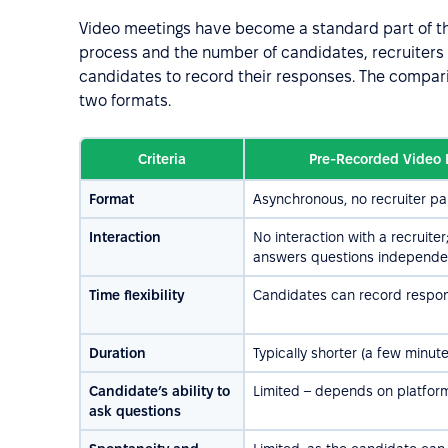
Video meetings have become a standard part of 
process and the number of candidates, recruiters 
candidates to record their responses. The compar
two formats.
Criteria
Pre-Recorded Video 
Format
Asynchronous, no recruiter par
Interaction
No interaction with a recruite
answers questions independe
Time flexibility
Candidates can record respon
Duration
Typically shorter (a few minut
Candidate’s ability to
Limited – depends on platfor
ask questions