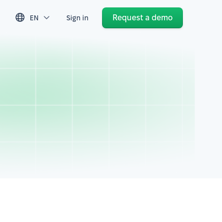
Request a demo
EN
Sign in