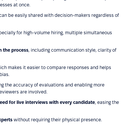
cesses at once.
 can be easily shared with decision-makers regardless of
pecially for high-volume hiring, multiple simultaneous
n the process
, including communication style, clarity of
hich makes it easier to compare responses and helps
bias.
ng the accuracy of evaluations and enabling more
reviewers are involved.
eed for live interviews with every candidate
, easing the
xperts
without requiring their physical presence.