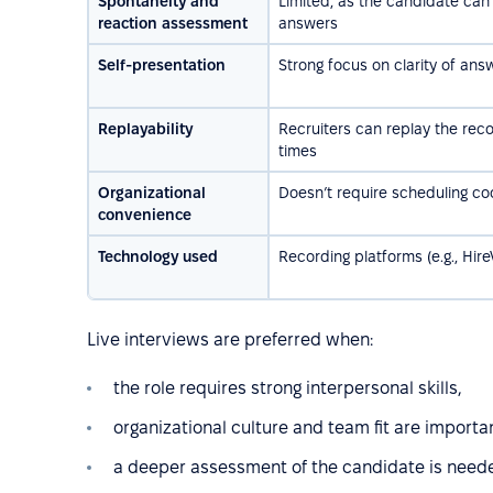
Spontaneity and
Limited, as the candidate can 
reaction assessment
answers
Self-presentation
Strong focus on clarity of ans
Replayability
Recruiters can replay the reco
times
Organizational
Doesn’t require scheduling co
convenience
Technology used
Recording platforms (e.g., Hire
Live interviews are preferred when:
the role requires strong interpersonal skills,
organizational culture and team fit are importa
a deeper assessment of the candidate is needed