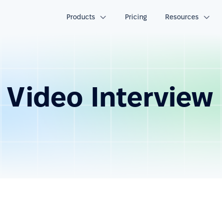
Products
Pricing
Resources
 Video Interview