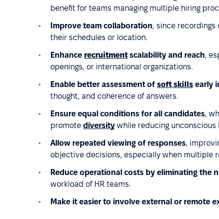
benefit for teams managing multiple hiring pro
Improve team collaboration
, since recordings
their schedules or location.
Enhance
recruitment
scalability and reach
, es
openings, or international organizations.
Enable better assessment of
soft skills
early i
thought, and coherence of answers.
Ensure equal conditions for all candidates
, w
promote
diversity
while reducing unconscious 
Allow repeated viewing of responses
, improvi
objective decisions, especially when multiple 
Reduce operational costs by eliminating the n
workload of HR teams.
Make it easier to involve external or remote e