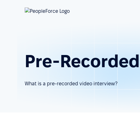
Pre-Recorded
What is a pre-recorded video interview?