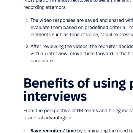
Most platforms allow recruiters to set a time limi
recording attempts.
The video responses are saved and shared wit
evaluate them based on predefined criteria. Inc
elements such as tone of voice, facial express
After reviewing the videos, the recruiter decide
virtual) interview, move them forward in the hir
candidate.
Benefits of using
interviews
From the perspective of HR teams and hiring manag
practical advantages:
Save recruiters’ time
by eliminating the need to