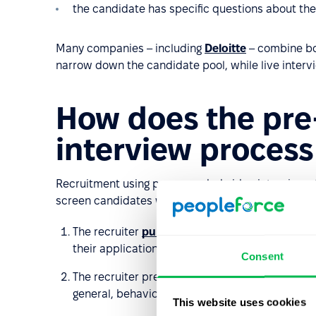
the candidate has specific questions about the
Many companies – including
Deloitte
– combine bo
narrow down the candidate pool, while live interv
How does the pre
interview proces
Recruitment using pre-recorded video interviews fo
screen candidates while offering flexibility for both
The recruiter
publishes the job posting
in the 
their applications. After the initial screening, 
Consent
The recruiter prepares a set of questions tail
general, behavioral, technical, problem-solving
This website uses cookies