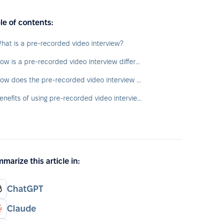
le of contents:
hat is a pre-recorded video interview?
How is a pre-recorded video interview different from a live video interview?
How does the pre-recorded video interview process work?
Benefits of using pre-recorded video interviews
marize this article in:
ChatGPT
Claude