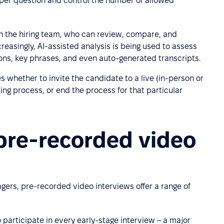
t per question and control the number of allowed
h the hiring team, who can review, compare, and
reasingly, AI-assisted analysis is being used to assess
ions, key phrases, and even auto-generated transcripts.
s whether to invite the candidate to a live (in-person or
ing process, or end the process for that particular
 pre-recorded video
ers, pre-recorded video interviews offer a range of
 participate in every early-stage interview – a major