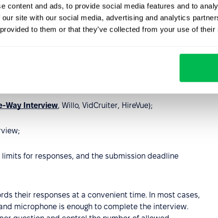
e content and ads, to provide social media features and to analy
 our site with our social media, advertising and analytics partn
 provided to them or that they’ve collected from your use of their
non-technical colleague would understand
.
ur team to support your idea
.
g:
-Way Interview
, Willo, VidCruiter, HireVue);
rview;
 limits for responses, and the submission deadline
rds their responses at a convenient time. In most cases,
and microphone is enough to complete the interview.