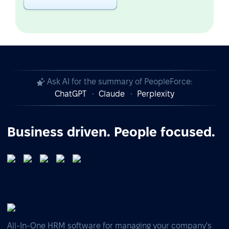
Ask AI for the summary of PeopleForce:
ChatGPT
Claude
Perplexity
Business driven. People focused.
All-In-One HRM software for managing your company's