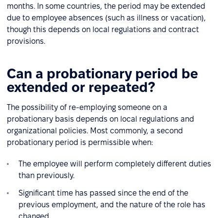
months. In some countries, the period may be extended
due to employee absences (such as illness or vacation),
though this depends on local regulations and contract
provisions.
Can a probationary period be
extended or repeated?
The possibility of re-employing someone on a
probationary basis depends on local regulations and
organizational policies. Most commonly, a second
probationary period is permissible when:
The employee will perform completely different duties
than previously.
Significant time has passed since the end of the
previous employment, and the nature of the role has
changed.