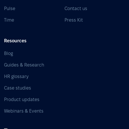
Pulse
Contact us
Time
Press Kit
Resources
Blog
Guides & Research
HR glossary
Case studies
Product updates
Webinars & Events