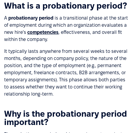
What is a probationary period?
A
probationary period
is a transitional phase at the start
of employment during which an organization evaluates a
new hire's
competencies
, effectiveness, and overall fit
within the company.
It typically lasts anywhere from several weeks to several
months, depending on company policy, the nature of the
position, and the type of employment (e.g., permanent
employment, freelance contracts, B2B arrangements, or
temporary assignments). This phase allows both parties
to assess whether they want to continue their working
relationship long-term.
Why is the probationary period
important?