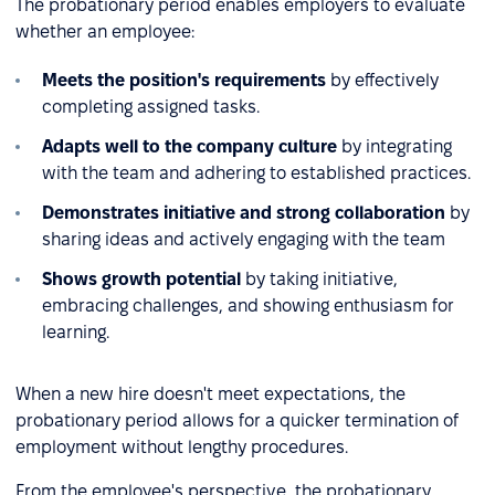
The probationary period enables employers to evaluate
whether an employee:
Meets the position's requirements
by effectively
completing assigned tasks.
Adapts well to the company culture
by integrating
with the team and adhering to established practices.
Demonstrates initiative and strong collaboration
by
sharing ideas and actively engaging with the team
Shows growth potential
by taking initiative,
embracing challenges, and showing enthusiasm for
learning.
When a new hire doesn't meet expectations, the
probationary period allows for a quicker termination of
employment without lengthy procedures.
From the employee's perspective, the probationary