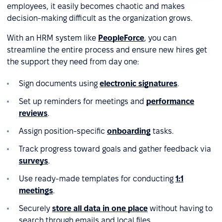
employees, it easily becomes chaotic and makes
decision-making difficult as the organization grows.
With an HRM system like
PeopleForce
, you can
streamline the entire process and ensure new hires get
the support they need from day one:
Sign documents using
electronic signatures
.
Set up reminders for meetings and
performance
reviews
.
Assign position-specific
onboarding
tasks.
Track progress toward goals and gather feedback via
surveys
.
Use ready-made templates for conducting
1:1
meetings
.
Securely
store all data in one place
without having to
search through emails and local files.