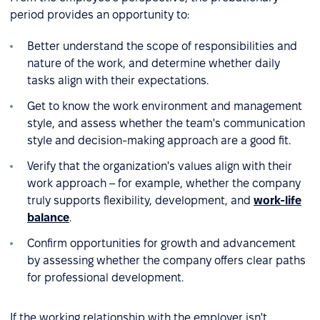
period provides an opportunity to:
Better understand the scope of responsibilities and
nature of the work, and determine whether daily
tasks align with their expectations.
Get to know the work environment and management
style, and assess whether the team's communication
style and decision-making approach are a good fit.
Verify that the organization's values align with their
work approach – for example, whether the company
truly supports flexibility, development, and
work-life
balance
.
Confirm opportunities for growth and advancement
by assessing whether the company offers clear paths
for professional development.
If the working relationship with the employer isn't