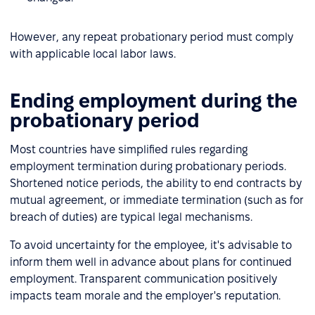
However, any repeat probationary period must comply
with applicable local labor laws.
Ending employment during the
probationary period
Most countries have simplified rules regarding
employment termination during probationary periods.
Shortened notice periods, the ability to end contracts by
mutual agreement, or immediate termination (such as for
breach of duties) are typical legal mechanisms.
To avoid uncertainty for the employee, it's advisable to
inform them well in advance about plans for continued
employment. Transparent communication positively
impacts team morale and the employer's reputation.