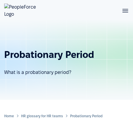
Probationary Period
What is a probationary period?
Home
HR glossary for HR teams
Probationary Period