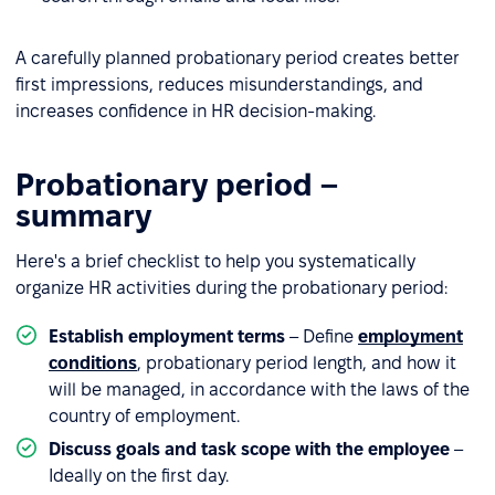
A carefully planned probationary period creates better
first impressions, reduces misunderstandings, and
increases confidence in HR decision-making.
Probationary period –
summary
Here's a brief checklist to help you systematically
organize HR activities during the probationary period:
Establish employment terms
– Define
employment
conditions
, probationary period length, and how it
will be managed, in accordance with the laws of the
country of employment.
Discuss goals and task scope with the employee
–
Ideally on the first day.