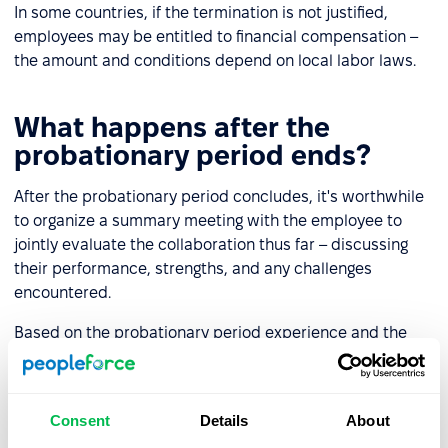
In some countries, if the termination is not justified,
employees may be entitled to financial compensation –
the amount and conditions depend on local labor laws.
What happens after the
probationary period ends?
After the probationary period concludes, it's worthwhile
to organize a summary meeting with the employee to
jointly evaluate the collaboration thus far – discussing
their performance, strengths, and any challenges
encountered.
Based on the probationary period experience and the
summary conversation, the employer can:
Continue employment
– typically by signing a new
Consent
Details
About
contract.