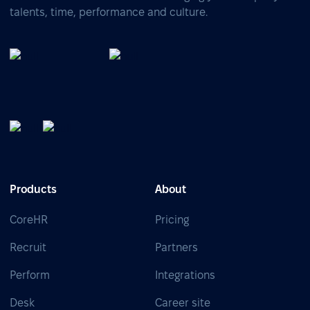
talents, time, performance and culture.
Products
About
CoreHR
Pricing
Recruit
Partners
Perform
Integrations
Desk
Career site