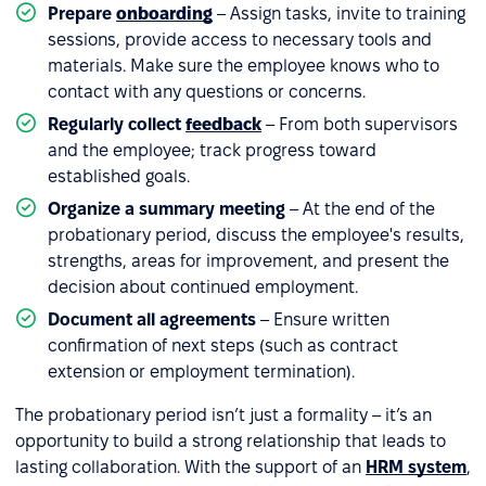
Prepare
onboarding
– Assign tasks, invite to training
sessions, provide access to necessary tools and
materials. Make sure the employee knows who to
contact with any questions or concerns.
Regularly collect
feedback
– From both supervisors
and the employee; track progress toward
established goals.
Organize a summary meeting
– At the end of the
probationary period, discuss the employee's results,
strengths, areas for improvement, and present the
decision about continued employment.
Document all agreements
– Ensure written
confirmation of next steps (such as contract
extension or employment termination).
The probationary period isn’t just a formality – it’s an
opportunity to build a strong relationship that leads to
lasting collaboration. With the support of an
HRM system
,