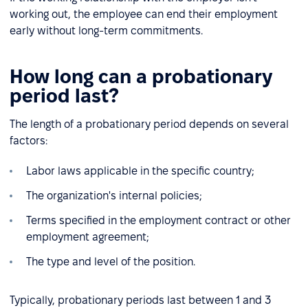
working out, the employee can end their employment
early without long-term commitments.
How long can a probationary
period last?
The length of a probationary period depends on several
factors:
Labor laws applicable in the specific country;
The organization's internal policies;
Terms specified in the employment contract or other
employment agreement;
The type and level of the position.
Typically, probationary periods last between 1 and 3