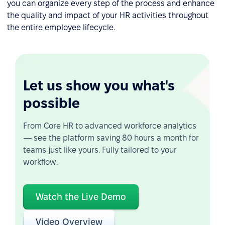
you can organize every step of the process and enhance
the quality and impact of your HR activities throughout
the entire employee lifecycle.
Let us show you what's
possible
From Core HR to advanced workforce analytics
— see the platform saving 80 hours a month for
teams just like yours. Fully tailored to your
workflow.
Watch the Live Demo
Video Overview