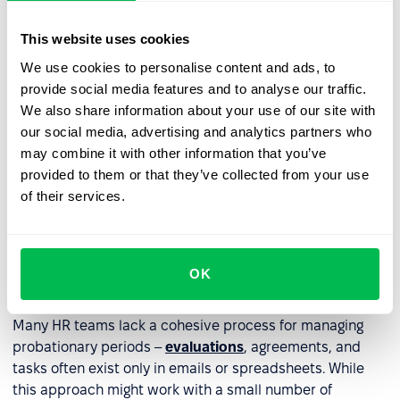
Terminate employment
– if the employee doesn't
meet expectations.
This website uses cookies
Extend the probationary period
– only if permitted
We use cookies to personalise content and ads, to
by law.
provide social media features and to analyse our traffic.
We also share information about your use of our site with
our social media, advertising and analytics partners who
Information about next steps should be communicated
may combine it with other information that you’ve
clearly and understandably, and documented in writing,
provided to them or that they’ve collected from your use
especially in cases of extension or termination.
of their services.
How to streamline probation
period management with an
OK
HRM system?
Many HR teams lack a cohesive process for managing
probationary periods –
evaluations
, agreements, and
tasks often exist only in emails or spreadsheets. While
this approach might work with a small number of