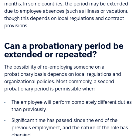
months. In some countries, the period may be extended
due to employee absences (such as illness or vacation),
though this depends on local regulations and contract
provisions.
Can a probationary period be
extended or repeated?
The possibility of re-employing someone on a
probationary basis depends on local regulations and
organizational policies. Most commonly, a second
probationary period is permissible when:
The employee will perform completely different duties
than previously.
Significant time has passed since the end of the
previous employment, and the nature of the role has
changed.