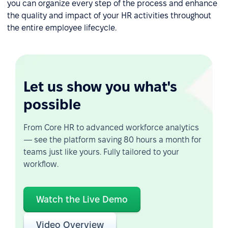
you can organize every step of the process and enhance
the quality and impact of your HR activities throughout
the entire employee lifecycle.
Let us show you what's
possible
From Core HR to advanced workforce analytics
— see the platform saving 80 hours a month for
teams just like yours. Fully tailored to your
workflow.
Watch the Live Demo
Video Overview