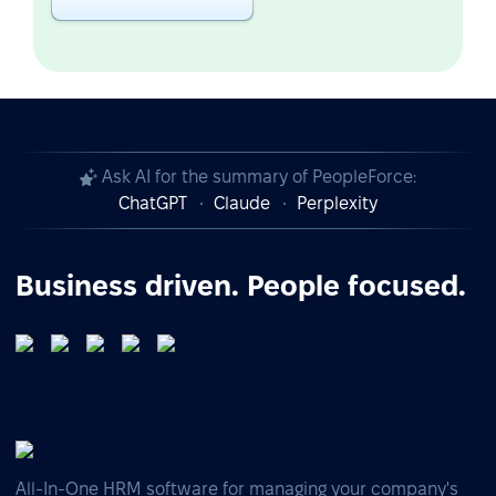
Ask AI for the summary of PeopleForce:
ChatGPT
Claude
Perplexity
Business driven. People focused.
All-In-One HRM software for managing your company's