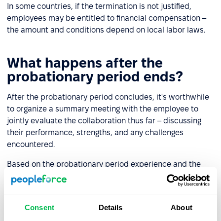
In some countries, if the termination is not justified,
employees may be entitled to financial compensation –
the amount and conditions depend on local labor laws.
What happens after the
probationary period ends?
After the probationary period concludes, it's worthwhile
to organize a summary meeting with the employee to
jointly evaluate the collaboration thus far – discussing
their performance, strengths, and any challenges
encountered.
Based on the probationary period experience and the
summary conversation, the employer can:
Continue employment
– typically by signing a new
Consent
Details
About
contract.