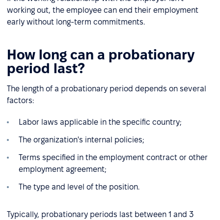
working out, the employee can end their employment
early without long-term commitments.
How long can a probationary
period last?
The length of a probationary period depends on several
factors:
Labor laws applicable in the specific country;
The organization's internal policies;
Terms specified in the employment contract or other
employment agreement;
The type and level of the position.
Typically, probationary periods last between 1 and 3