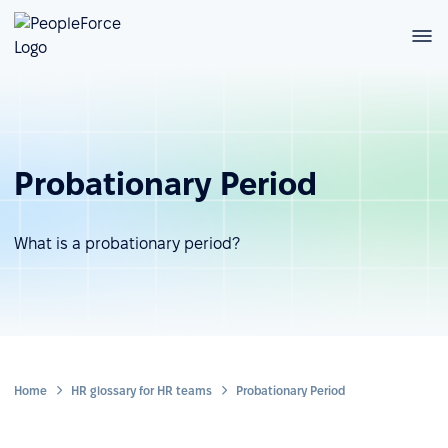
Probationary Period
What is a probationary period?
Home
HR glossary for HR teams
Probationary Period