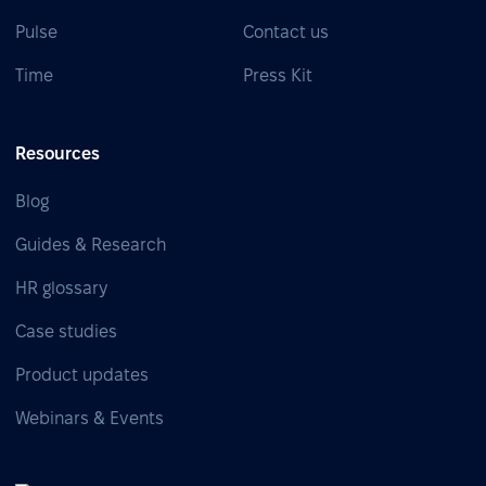
Pulse
Contact us
Time
Press Kit
Resources
Blog
Guides & Research
HR glossary
Case studies
Product updates
Webinars & Events