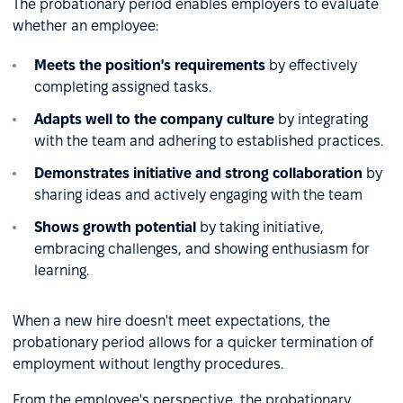
The probationary period enables employers to evaluate
whether an employee:
Meets the position's requirements
by effectively
completing assigned tasks.
Adapts well to the company culture
by integrating
with the team and adhering to established practices.
Demonstrates initiative and strong collaboration
by
sharing ideas and actively engaging with the team
Shows growth potential
by taking initiative,
embracing challenges, and showing enthusiasm for
learning.
When a new hire doesn't meet expectations, the
probationary period allows for a quicker termination of
employment without lengthy procedures.
From the employee's perspective, the probationary