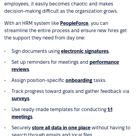
employees, it easily becomes chaotic and makes
decision-making difficult as the organization grows.
With an HRM system like
PeopleForce
, you can
streamline the entire process and ensure new hires get
the support they need from day one:
Sign documents using
electronic signatures
.
Set up reminders for meetings and
performance
reviews
.
Assign position-specific
onboarding
tasks.
Track progress toward goals and gather feedback via
surveys
.
Use ready-made templates for conducting
1:1
meetings
.
Securely
store all data in one place
without having to
search through emails and local files.