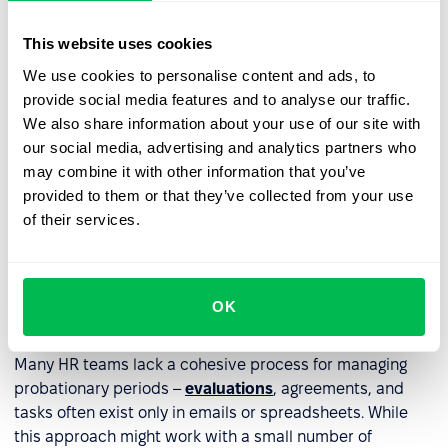
Terminate employment
– if the employee doesn't
meet expectations.
This website uses cookies
Extend the probationary period
– only if permitted
We use cookies to personalise content and ads, to
by law.
provide social media features and to analyse our traffic.
We also share information about your use of our site with
our social media, advertising and analytics partners who
Information about next steps should be communicated
may combine it with other information that you’ve
clearly and understandably, and documented in writing,
provided to them or that they’ve collected from your use
especially in cases of extension or termination.
of their services.
How to streamline probation
period management with an
OK
HRM system?
Many HR teams lack a cohesive process for managing
probationary periods –
evaluations
, agreements, and
tasks often exist only in emails or spreadsheets. While
this approach might work with a small number of