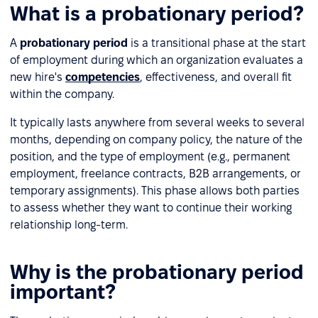
What is a probationary period?
A
probationary period
is a transitional phase at the start
of employment during which an organization evaluates a
new hire's
competencies
, effectiveness, and overall fit
within the company.
It typically lasts anywhere from several weeks to several
months, depending on company policy, the nature of the
position, and the type of employment (e.g., permanent
employment, freelance contracts, B2B arrangements, or
temporary assignments). This phase allows both parties
to assess whether they want to continue their working
relationship long-term.
Why is the probationary period
important?