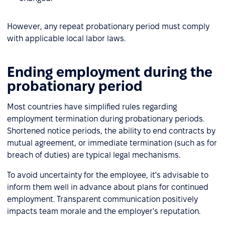
However, any repeat probationary period must comply
with applicable local labor laws.
Ending employment during the
probationary period
Most countries have simplified rules regarding
employment termination during probationary periods.
Shortened notice periods, the ability to end contracts by
mutual agreement, or immediate termination (such as for
breach of duties) are typical legal mechanisms.
To avoid uncertainty for the employee, it's advisable to
inform them well in advance about plans for continued
employment. Transparent communication positively
impacts team morale and the employer's reputation.