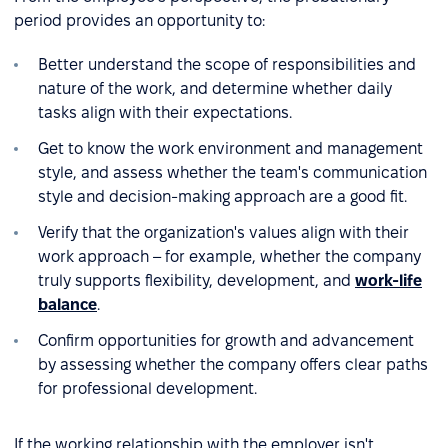
period provides an opportunity to:
Better understand the scope of responsibilities and
nature of the work, and determine whether daily
tasks align with their expectations.
Get to know the work environment and management
style, and assess whether the team's communication
style and decision-making approach are a good fit.
Verify that the organization's values align with their
work approach – for example, whether the company
truly supports flexibility, development, and
work-life
balance
.
Confirm opportunities for growth and advancement
by assessing whether the company offers clear paths
for professional development.
If the working relationship with the employer isn't