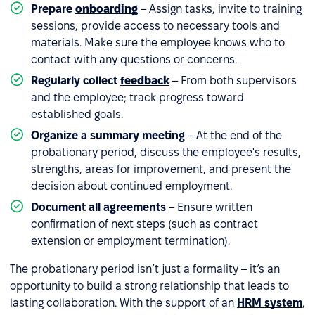
Prepare
onboarding
– Assign tasks, invite to training
sessions, provide access to necessary tools and
materials. Make sure the employee knows who to
contact with any questions or concerns.
Regularly collect
feedback
– From both supervisors
and the employee; track progress toward
established goals.
Organize a summary meeting
– At the end of the
probationary period, discuss the employee's results,
strengths, areas for improvement, and present the
decision about continued employment.
Document all agreements
– Ensure written
confirmation of next steps (such as contract
extension or employment termination).
The probationary period isn’t just a formality – it’s an
opportunity to build a strong relationship that leads to
lasting collaboration. With the support of an
HRM system
,