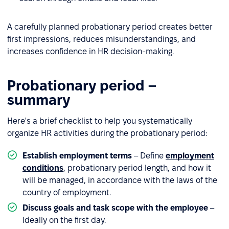
A carefully planned probationary period creates better
first impressions, reduces misunderstandings, and
increases confidence in HR decision-making.
Probationary period –
summary
Here's a brief checklist to help you systematically
organize HR activities during the probationary period:
Establish employment terms
– Define
employment
conditions
, probationary period length, and how it
will be managed, in accordance with the laws of the
country of employment.
Discuss goals and task scope with the employee
–
Ideally on the first day.