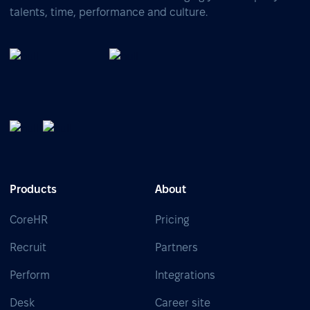
talents, time, performance and culture.
Products
About
CoreHR
Pricing
Recruit
Partners
Perform
Integrations
Desk
Career site