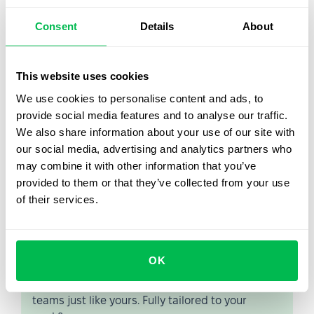
Career growth and professional development are
interrelated concepts. That’s why they are often
Consent
Details
About
confused with each other. It is worth remembering that
career growth
is promoting an employee in a position
based on his professional and personal skills.
This website uses cookies
Together, growth and development form the backbone of
We use cookies to personalise content and ads, to
a successful career plan that brings satisfaction and
provide social media features and to analyse our traffic.
good rewards.
We also share information about your use of our site with
our social media, advertising and analytics partners who
may combine it with other information that you’ve
provided to them or that they’ve collected from your use
of their services.
Let us show you what's
possible
OK
From Core HR to advanced workforce analytics
— see the platform saving 80 hours a month for
teams just like yours. Fully tailored to your