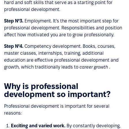
hard and soft skills that serve as a starting point for
professional development.
Step №3.
Employment. It’s the most important step for
professional development. Responsibilities and position
affect how motivated you are to grow professionally.
Step №4.
Competency development. Books, courses,
master classes, internships, training, additional
education are effective professional development and
growth, which traditionally leads to
career growth
.
Why is professional
development so important?
Professional development is important for several
reasons:
Exciting and varied work.
By constantly developing,