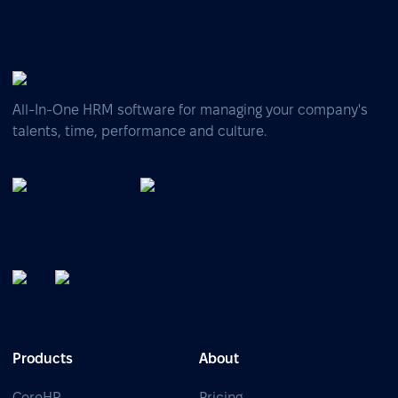
All-In-One HRM software for managing your company's
talents, time, performance and culture.
Products
About
CoreHR
Pricing