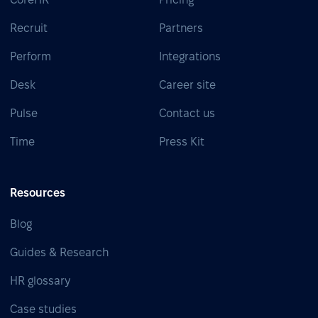
Recruit
Partners
Perform
Integrations
Desk
Career site
Pulse
Contact us
Time
Press Kit
Resources
Blog
Guides & Research
HR glossary
Case studies