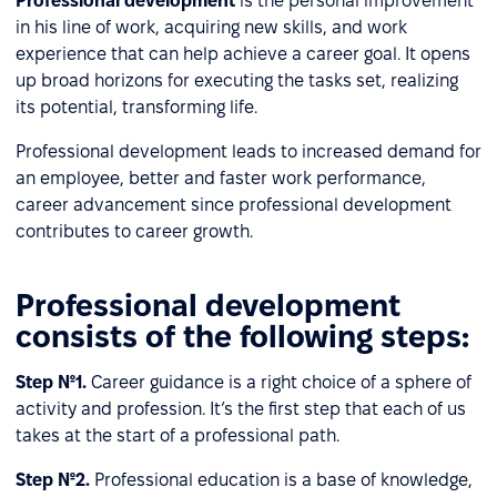
Professional development
is the personal improvement
in his line of work, acquiring new skills, and work
experience that can help achieve a career goal. It opens
up broad horizons for executing the tasks set, realizing
its potential, transforming life.
Professional development leads to increased demand for
an employee, better and faster work performance,
career advancement since professional development
contributes to career growth.
Professional development
consists of the following steps:
Step №1.
Career guidance is a right choice of a sphere of
activity and profession. It’s the first step that each of us
takes at the start of a professional path.
Step №2.
Professional education is a base of knowledge,