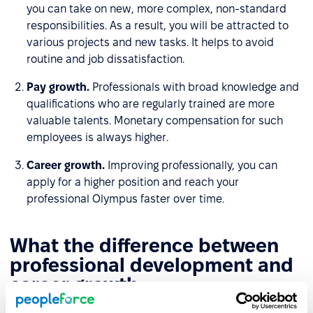
you can take on new, more complex, non-standard
responsibilities. As a result, you will be attracted to
various projects and new tasks. It helps to avoid
routine and job dissatisfaction.
Pay growth.
Professionals with broad knowledge and
qualifications who are regularly trained are more
valuable talents. Monetary compensation for such
employees is always higher.
Career growth.
Improving professionally, you can
apply for a higher position and reach your
professional Olympus faster over time.
What the difference between
professional development and
career growth