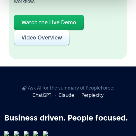
workflow.
Watch the Live Demo
Video Overview
Ask AI for the summary of PeopleForce:
ChatGPT
Claude
Perplexity
Business driven. People focused.