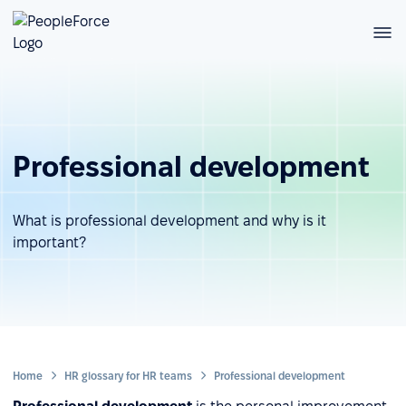
Professional development
What is professional development and why is it
important?
Home
HR glossary for HR teams
Professional development