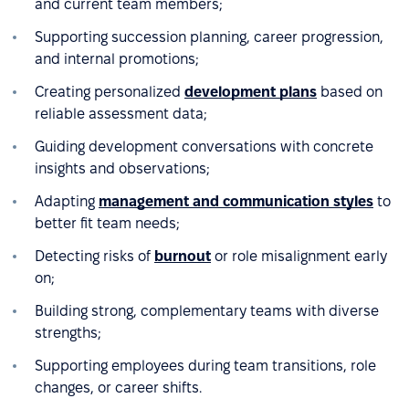
and current team members;
Supporting succession planning, career progression,
and internal promotions;
Creating personalized
development plans
based on
reliable assessment data;
Guiding development conversations with concrete
insights and observations;
Adapting
management and communication styles
to
better fit team needs;
Detecting risks of
burnout
or role misalignment early
on;
Building strong, complementary teams with diverse
strengths;
Supporting employees during team transitions, role
changes, or career shifts.