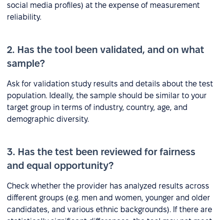
social media profiles) at the expense of measurement
reliability.
2. Has the tool been validated, and on what
sample?
Ask for validation study results and details about the test
population. Ideally, the sample should be similar to your
target group in terms of industry, country, age, and
demographic diversity.
3. Has the test been reviewed for fairness
and equal opportunity?
Check whether the provider has analyzed results across
different groups (e.g. men and women, younger and older
candidates, and various ethnic backgrounds). If there are