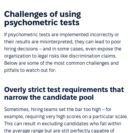
Challenges of using
psychometric tests
If psychometric tests are implemented incorrectly or
their results are misinterpreted, they can lead to poor
hiring decisions – and in some cases, even expose the
organization to legal risks like discrimination claims.
Below are some of the most common challenges and
pitfalls to watch out for:
Overly strict test requirements that
narrow the candidate pool
Sometimes, hiring teams set the bar too high – for
example, requiring very high scores on a particular scale.
This can result in excluding candidates who fall within
the average range but are still perfectly capable of