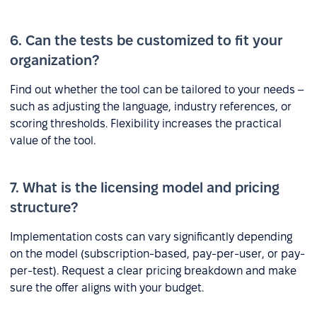
6. Can the tests be customized to fit your
organization?
Find out whether the tool can be tailored to your needs –
such as adjusting the language, industry references, or
scoring thresholds. Flexibility increases the practical
value of the tool.
7. What is the licensing model and pricing
structure?
Implementation costs can vary significantly depending
on the model (subscription-based, pay-per-user, or pay-
per-test). Request a clear pricing breakdown and make
sure the offer aligns with your budget.