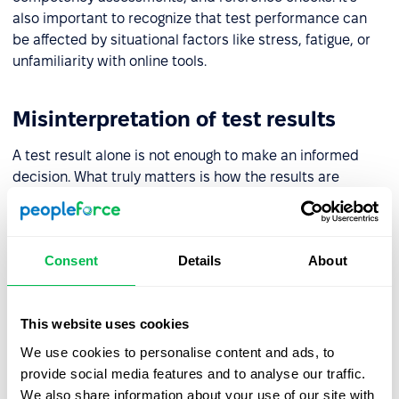
also important to recognize that test performance can
be affected by situational factors like stress, fatigue, or
unfamiliarity with online tools.
Misinterpretation of test results
A test result alone is not enough to make an informed
decision. What truly matters is how the results are
interpreted – understanding the profile, its strengths and
possible challenges, and how the individual might
perform in a specific work environment. That’s why test
Consent
Details
About
results should be reviewed by trained professionals with
access to expert guidance.
This website uses cookies
Lack of validation and test data
We use cookies to personalise content and ads, to
provide social media features and to analyse our traffic.
Before introducing any test into your HR processes, it’s
We also share information about your use of our site with