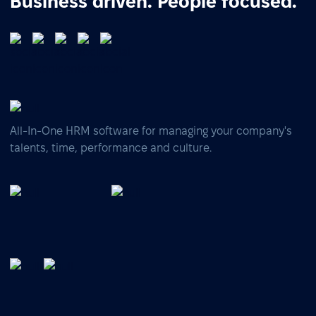
Business driven. People focused.
All-In-One HRM software for managing your company's
talents, time, performance and culture.