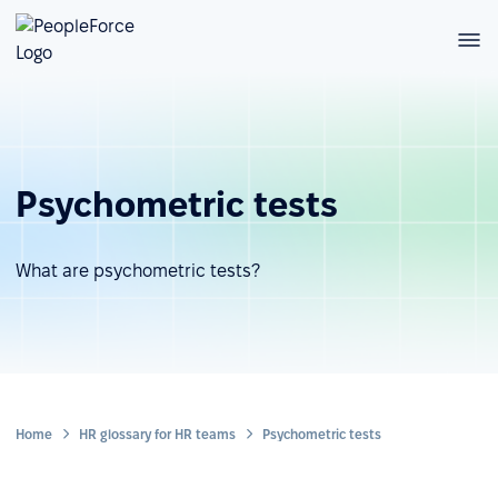
Psychometric tests
What are psychometric tests?
Home
HR glossary for HR teams
Psychometric tests