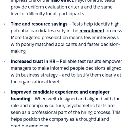
impressions or the
halo effect
. Psychometric tests
provide uniform evaluation criteria and the same
level of difficulty for all participants.
Time and resource savings
– Tests help identify high-
potential candidates early in the
recruitment
process.
More targeted preselection means fewer interviews
with poorly matched applicants and faster decision-
making.
Increased trust in HR
– Reliable test results empower
managers to make informed people decisions aligned
with business strategy – and to justify them clearly at
the organizational level.
Improved candidate experience and
employer
branding
– When well-designed and aligned with the
role and company culture, psychometric tests are
seen as a professional part of the hiring process. This
helps position the company as a thoughtful and
credible employer.