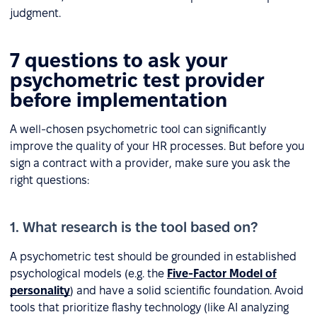
judgment.
7 questions to ask your
psychometric test provider
before implementation
A well-chosen psychometric tool can significantly
improve the quality of your HR processes. But before you
sign a contract with a provider, make sure you ask the
right questions:
1. What research is the tool based on?
A psychometric test should be grounded in established
psychological models (e.g. the
Five-Factor Model of
personality
) and have a solid scientific foundation. Avoid
tools that prioritize flashy technology (like AI analyzing