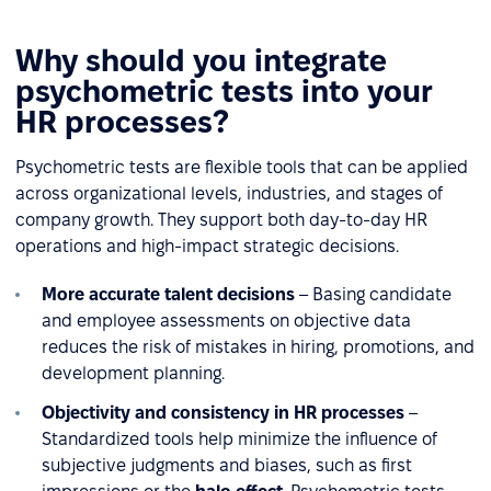
Why should you integrate
psychometric tests into your
HR processes?
Psychometric tests are flexible tools that can be applied
across organizational levels, industries, and stages of
company growth. They support both day-to-day HR
operations and high-impact strategic decisions.
More accurate talent decisions
– Basing candidate
and employee assessments on objective data
reduces the risk of mistakes in hiring, promotions, and
development planning.
Objectivity and consistency in HR processes
–
Standardized tools help minimize the influence of
subjective judgments and biases, such as first