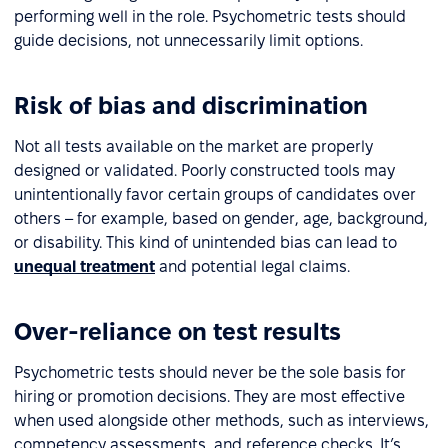
performing well in the role. Psychometric tests should
guide decisions, not unnecessarily limit options.
Risk of bias and discrimination
Not all tests available on the market are properly
designed or validated. Poorly constructed tools may
unintentionally favor certain groups of candidates over
others – for example, based on gender, age, background,
or disability. This kind of unintended bias can lead to
unequal treatment
and potential legal claims.
Over-reliance on test results
Psychometric tests should never be the sole basis for
hiring or promotion decisions. They are most effective
when used alongside other methods, such as interviews,
competency assessments, and reference checks. It’s