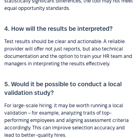
statistically significant differences, the tool may not meet
equal opportunity standards.
4. How will the results be interpreted?
Test results should be clear and actionable. A reliable
provider will offer not just reports, but also technical
documentation and the option to train your HR team and
managers in interpreting the results effectively.
5. Would it be possible to conduct a local
validation study?
For large-scale hiring, it may be worth running a local
validation – for example, analyzing traits of top-
performing employees and aligning assessment criteria
accordingly. This can improve selection accuracy and
lead to better-quality hires.