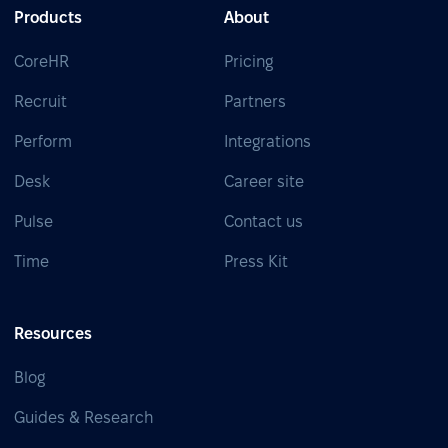
Products
About
CoreHR
Pricing
Recruit
Partners
Perform
Integrations
Desk
Career site
Pulse
Contact us
Time
Press Kit
Resources
Blog
Guides & Research