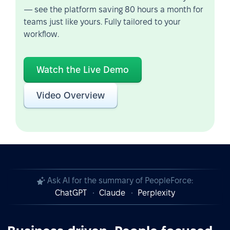
— see the platform saving 80 hours a month for
teams just like yours. Fully tailored to your
workflow.
Watch the Live Demo
Video Overview
Ask AI for the summary of PeopleForce:
ChatGPT
Claude
Perplexity