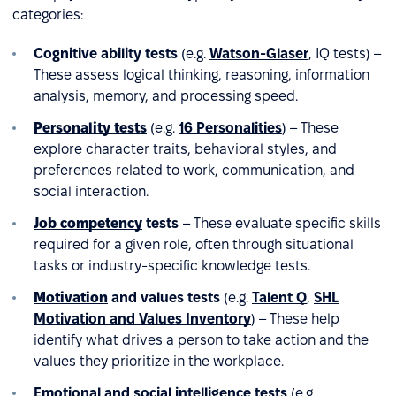
categories:
Cognitive ability tests
(e.g.
Watson-Glaser
, IQ tests) –
These assess logical thinking, reasoning, information
analysis, memory, and processing speed.
Personality tests
(e.g.
16 Personalities
) – These
explore character traits, behavioral styles, and
preferences related to work, communication, and
social interaction.
Job competency
tests
– These evaluate specific skills
required for a given role, often through situational
tasks or industry-specific knowledge tests.
Motivation
and values tests
(e.g.
Talent Q
,
SHL
Motivation and Values Inventory
) – These help
identify what drives a person to take action and the
values they prioritize in the workplace.
Emotional and social intelligence tests
(e.g.