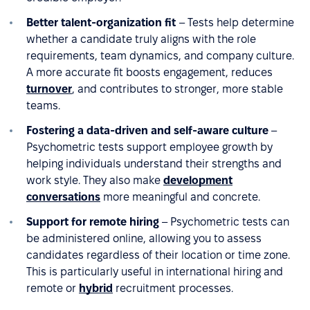
Better talent-organization fit
– Tests help determine
whether a candidate truly aligns with the role
requirements, team dynamics, and company culture.
A more accurate fit boosts engagement, reduces
turnover
, and contributes to stronger, more stable
teams.
Fostering a data-driven and self-aware culture
–
Psychometric tests support employee growth by
helping individuals understand their strengths and
work style. They also make
development
conversations
more meaningful and concrete.
Support for remote hiring
– Psychometric tests can
be administered online, allowing you to assess
candidates regardless of their location or time zone.
This is particularly useful in international hiring and
remote or
hybrid
recruitment processes.