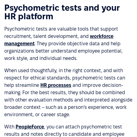
Psychometric tests and your
HR platform
Psychometric tests are valuable tools that support
recruitment, talent development, and
workforce
management
. They provide objective data and help
organizations better understand employee potential,
work style, and individual needs.
When used thoughtfully, in the right context, and with
respect for ethical standards, psychometric tests can
help streamline
HR processes
and improve decision-
making. For the best results, they should be combined
with other evaluation methods and interpreted alongside
broader context – such as a person’s experience, work
environment, or career stage.
With
PeopleForce
, you can attach psychometric test
results and notes directly to candidate and employee