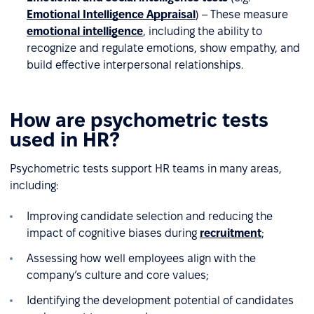
Emotional Intelligence Appraisal
) – These measure
emotional intelligence
, including the ability to
recognize and regulate emotions, show empathy, and
build effective interpersonal relationships.
How are psychometric tests
used in HR?
Psychometric tests support HR teams in many areas,
including:
Improving candidate selection and reducing the
impact of cognitive biases during
recruitment
;
Assessing how well employees align with the
company’s culture and core values;
Identifying the development potential of candidates