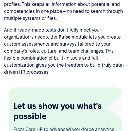
profiles. This keeps all information about potential and
competencies in one place – no need to search through
multiple systems or files.
And if ready-made tests don’t fully meet your
organization’s needs, the
Pulse
module lets you create
custom assessments and surveys tailored to your
company’s roles, culture, and team challenges. This
flexible combination of built-in tools and full
customization gives you the freedom to build truly data-
driven HR processes.
Let us show you what's
possible
From Core HR to advanced workforce analytics