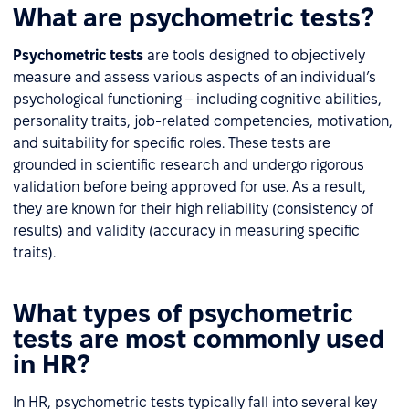
What are psychometric tests?
Psychometric tests
are tools designed to objectively
measure and assess various aspects of an individual’s
psychological functioning – including cognitive abilities,
personality traits, job-related competencies, motivation,
and suitability for specific roles. These tests are
grounded in scientific research and undergo rigorous
validation before being approved for use. As a result,
they are known for their high reliability (consistency of
results) and validity (accuracy in measuring specific
traits).
What types of psychometric
tests are most commonly used
in HR?
In HR, psychometric tests typically fall into several key