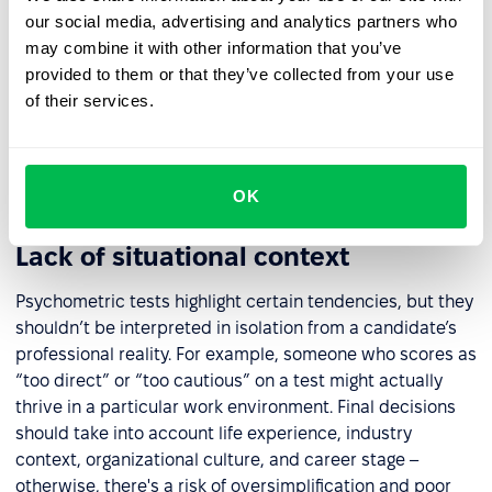
essential to confirm that it has been scientifically
our social media, advertising and analytics partners who
validated and is psychometrically sound. Key questions
may combine it with other information that you’ve
include: Who developed the test? What sample was it
provided to them or that they’ve collected from your use
tested on? Has it been validated across diverse
of their services.
populations in terms of age, gender, and background? A
vendor’s assurance of “unbiased results” is not enough –
the tool must meet formal standards of validity and
fairness.
OK
Lack of situational context
Psychometric tests highlight certain tendencies, but they
shouldn’t be interpreted in isolation from a candidate’s
professional reality. For example, someone who scores as
“too direct” or “too cautious” on a test might actually
thrive in a particular work environment. Final decisions
should take into account life experience, industry
context, organizational culture, and career stage –
otherwise, there's a risk of oversimplification and poor