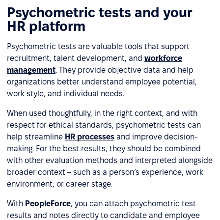
Psychometric tests and your
HR platform
Psychometric tests are valuable tools that support
recruitment, talent development, and
workforce
management
. They provide objective data and help
organizations better understand employee potential,
work style, and individual needs.
When used thoughtfully, in the right context, and with
respect for ethical standards, psychometric tests can
help streamline
HR processes
and improve decision-
making. For the best results, they should be combined
with other evaluation methods and interpreted alongside
broader context – such as a person’s experience, work
environment, or career stage.
With
PeopleForce
, you can attach psychometric test
results and notes directly to candidate and employee