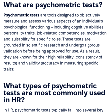
What are psychometric tests?
Psychometric tests
are tools designed to objectively
measure and assess various aspects of an individual’s
psychological functioning – including cognitive abilities,
personality traits, job-related competencies, motivation,
and suitability for specific roles. These tests are
grounded in scientific research and undergo rigorous
validation before being approved for use. As a result,
they are known for their high reliability (consistency of
results) and validity (accuracy in measuring specific
traits).
What types of psychometric
tests are most commonly used
in HR?
In HR, psychometric tests typically fall into several key