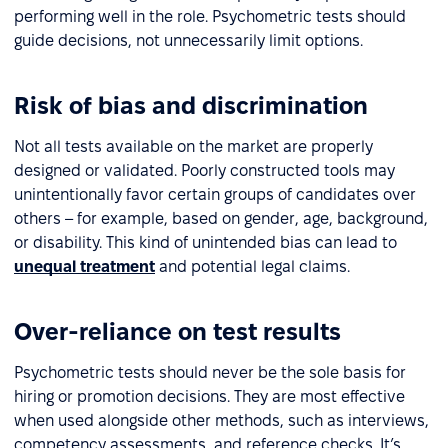
performing well in the role. Psychometric tests should
guide decisions, not unnecessarily limit options.
Risk of bias and discrimination
Not all tests available on the market are properly
designed or validated. Poorly constructed tools may
unintentionally favor certain groups of candidates over
others – for example, based on gender, age, background,
or disability. This kind of unintended bias can lead to
unequal treatment
and potential legal claims.
Over-reliance on test results
Psychometric tests should never be the sole basis for
hiring or promotion decisions. They are most effective
when used alongside other methods, such as interviews,
competency assessments, and reference checks. It’s