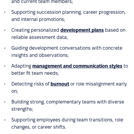
and current team members;
Supporting succession planning, career progression,
and internal promotions;
Creating personalized
development plans
based on
reliable assessment data;
Guiding development conversations with concrete
insights and observations;
Adapting
management and communication styles
to
better fit team needs;
Detecting risks of
burnout
or role misalignment early
on;
Building strong, complementary teams with diverse
strengths;
Supporting employees during team transitions, role
changes, or career shifts.