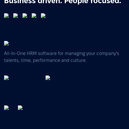
Business driven. People focused.
All-In-One HRM software for managing your company's
talents, time, performance and culture.