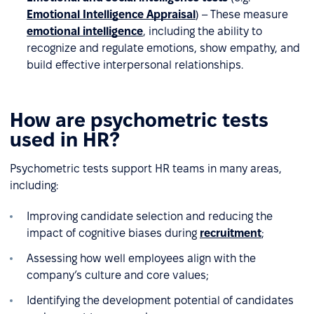
Emotional Intelligence Appraisal
) – These measure
emotional intelligence
, including the ability to
recognize and regulate emotions, show empathy, and
build effective interpersonal relationships.
How are psychometric tests
used in HR?
Psychometric tests support HR teams in many areas,
including:
Improving candidate selection and reducing the
impact of cognitive biases during
recruitment
;
Assessing how well employees align with the
company’s culture and core values;
Identifying the development potential of candidates