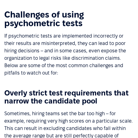
Challenges of using
psychometric tests
If psychometric tests are implemented incorrectly or
their results are misinterpreted, they can lead to poor
hiring decisions – and in some cases, even expose the
organization to legal risks like discrimination claims.
Below are some of the most common challenges and
pitfalls to watch out for:
Overly strict test requirements that
narrow the candidate pool
Sometimes, hiring teams set the bar too high – for
example, requiring very high scores on a particular scale.
This can result in excluding candidates who fall within
the average range but are still perfectly capable of