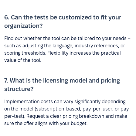
6. Can the tests be customized to fit your
organization?
Find out whether the tool can be tailored to your needs –
such as adjusting the language, industry references, or
scoring thresholds. Flexibility increases the practical
value of the tool.
7. What is the licensing model and pricing
structure?
Implementation costs can vary significantly depending
on the model (subscription-based, pay-per-user, or pay-
per-test). Request a clear pricing breakdown and make
sure the offer aligns with your budget.