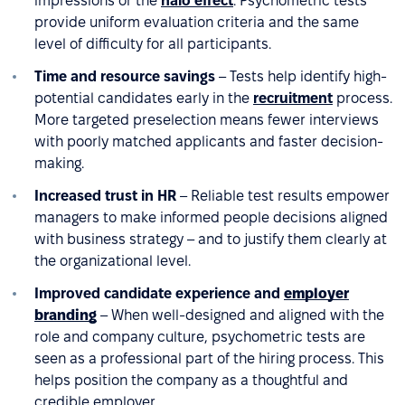
impressions or the
halo effect
. Psychometric tests
provide uniform evaluation criteria and the same
level of difficulty for all participants.
Time and resource savings
– Tests help identify high-
potential candidates early in the
recruitment
process.
More targeted preselection means fewer interviews
with poorly matched applicants and faster decision-
making.
Increased trust in HR
– Reliable test results empower
managers to make informed people decisions aligned
with business strategy – and to justify them clearly at
the organizational level.
Improved candidate experience and
employer
branding
– When well-designed and aligned with the
role and company culture, psychometric tests are
seen as a professional part of the hiring process. This
helps position the company as a thoughtful and
credible employer.