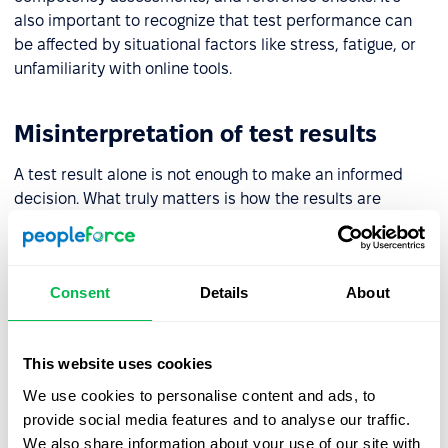
also important to recognize that test performance can
be affected by situational factors like stress, fatigue, or
unfamiliarity with online tools.
Misinterpretation of test results
A test result alone is not enough to make an informed
decision. What truly matters is how the results are
interpreted – understanding the profile, its strengths and
possible challenges, and how the individual might
perform in a specific work environment. That’s why test
Consent
Details
About
results should be reviewed by trained professionals with
access to expert guidance.
This website uses cookies
Lack of validation and test data
We use cookies to personalise content and ads, to
provide social media features and to analyse our traffic.
Before introducing any test into your HR processes, it’s
We also share information about your use of our site with