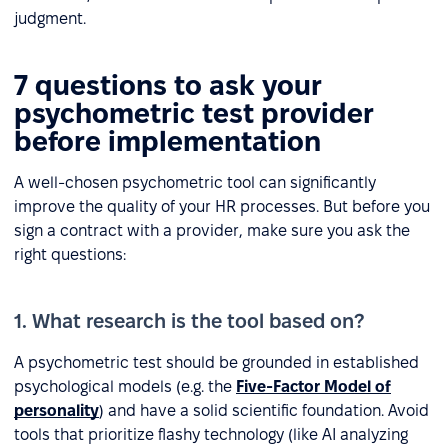
judgment.
7 questions to ask your
psychometric test provider
before implementation
A well-chosen psychometric tool can significantly
improve the quality of your HR processes. But before you
sign a contract with a provider, make sure you ask the
right questions:
1. What research is the tool based on?
A psychometric test should be grounded in established
psychological models (e.g. the
Five-Factor Model of
personality
) and have a solid scientific foundation. Avoid
tools that prioritize flashy technology (like AI analyzing