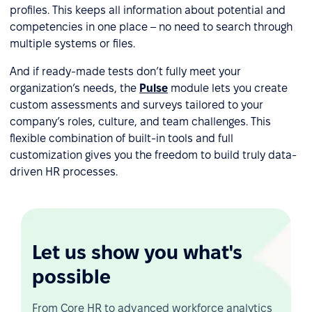
profiles. This keeps all information about potential and
competencies in one place – no need to search through
multiple systems or files.
And if ready-made tests don’t fully meet your
organization’s needs, the
Pulse
module lets you create
custom assessments and surveys tailored to your
company’s roles, culture, and team challenges. This
flexible combination of built-in tools and full
customization gives you the freedom to build truly data-
driven HR processes.
Let us show you what's
possible
From Core HR to advanced workforce analytics