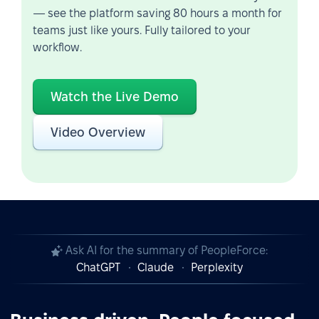
— see the platform saving 80 hours a month for
teams just like yours. Fully tailored to your
workflow.
Watch the Live Demo
Video Overview
Ask AI for the summary of PeopleForce:
ChatGPT
Claude
Perplexity