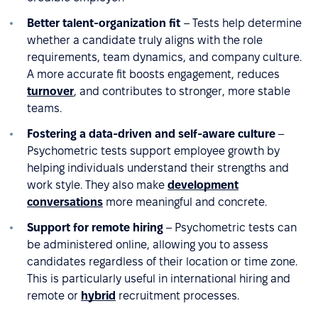
Better talent-organization fit
– Tests help determine
whether a candidate truly aligns with the role
requirements, team dynamics, and company culture.
A more accurate fit boosts engagement, reduces
turnover
, and contributes to stronger, more stable
teams.
Fostering a data-driven and self-aware culture
–
Psychometric tests support employee growth by
helping individuals understand their strengths and
work style. They also make
development
conversations
more meaningful and concrete.
Support for remote hiring
– Psychometric tests can
be administered online, allowing you to assess
candidates regardless of their location or time zone.
This is particularly useful in international hiring and
remote or
hybrid
recruitment processes.