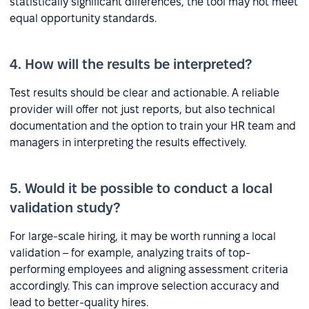
statistically significant differences, the tool may not meet
equal opportunity standards.
4. How will the results be interpreted?
Test results should be clear and actionable. A reliable
provider will offer not just reports, but also technical
documentation and the option to train your HR team and
managers in interpreting the results effectively.
5. Would it be possible to conduct a local
validation study?
For large-scale hiring, it may be worth running a local
validation – for example, analyzing traits of top-
performing employees and aligning assessment criteria
accordingly. This can improve selection accuracy and
lead to better-quality hires.