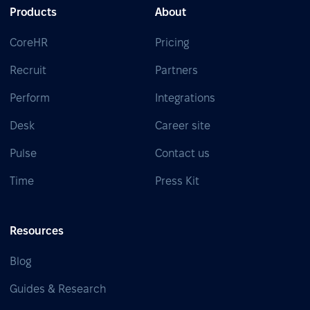
Products
About
CoreHR
Pricing
Recruit
Partners
Perform
Integrations
Desk
Career site
Pulse
Contact us
Time
Press Kit
Resources
Blog
Guides & Research