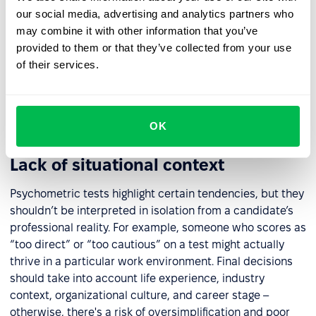
essential to confirm that it has been scientifically
our social media, advertising and analytics partners who
validated and is psychometrically sound. Key questions
may combine it with other information that you’ve
include: Who developed the test? What sample was it
provided to them or that they’ve collected from your use
tested on? Has it been validated across diverse
of their services.
populations in terms of age, gender, and background? A
vendor’s assurance of “unbiased results” is not enough –
the tool must meet formal standards of validity and
fairness.
OK
Lack of situational context
Psychometric tests highlight certain tendencies, but they
shouldn’t be interpreted in isolation from a candidate’s
professional reality. For example, someone who scores as
“too direct” or “too cautious” on a test might actually
thrive in a particular work environment. Final decisions
should take into account life experience, industry
context, organizational culture, and career stage –
otherwise, there's a risk of oversimplification and poor