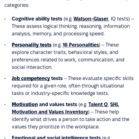
categories:
Cognitive ability tests
(e.g.
Watson-Glaser
, IQ tests) –
These assess logical thinking, reasoning, information
analysis, memory, and processing speed.
Personality tests
(e.g.
16 Personalities
) – These
explore character traits, behavioral styles, and
preferences related to work, communication, and
social interaction.
Job competency
tests
– These evaluate specific skills
required for a given role, often through situational
tasks or industry-specific knowledge tests.
Motivation
and values tests
(e.g.
Talent Q
,
SHL
Motivation and Values Inventory
) – These help
identify what drives a person to take action and the
values they prioritize in the workplace.
Emotional and social intelligence tests
(e.g.