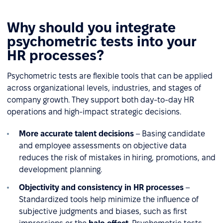
Why should you integrate
psychometric tests into your
HR processes?
Psychometric tests are flexible tools that can be applied
across organizational levels, industries, and stages of
company growth. They support both day-to-day HR
operations and high-impact strategic decisions.
More accurate talent decisions
– Basing candidate
and employee assessments on objective data
reduces the risk of mistakes in hiring, promotions, and
development planning.
Objectivity and consistency in HR processes
–
Standardized tools help minimize the influence of
subjective judgments and biases, such as first