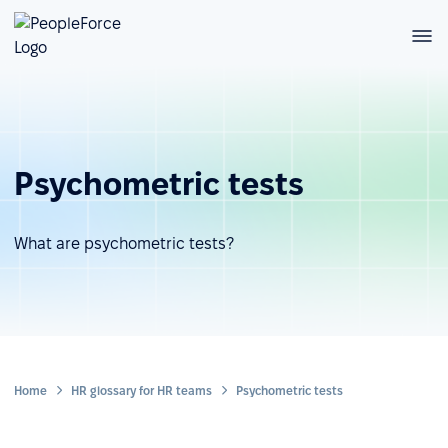
Psychometric tests
What are psychometric tests?
Home
HR glossary for HR teams
Psychometric tests