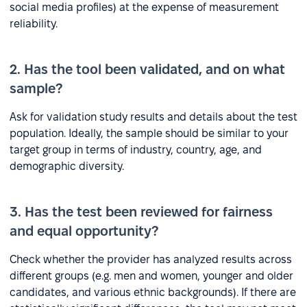
social media profiles) at the expense of measurement
reliability.
2. Has the tool been validated, and on what
sample?
Ask for validation study results and details about the test
population. Ideally, the sample should be similar to your
target group in terms of industry, country, age, and
demographic diversity.
3. Has the test been reviewed for fairness
and equal opportunity?
Check whether the provider has analyzed results across
different groups (e.g. men and women, younger and older
candidates, and various ethnic backgrounds). If there are