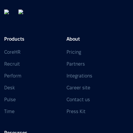
Products
About
CoreHR
Pricing
Recruit
Partners
Perform
Integrations
Desk
Career site
Pulse
Contact us
Time
Press Kit
Resources