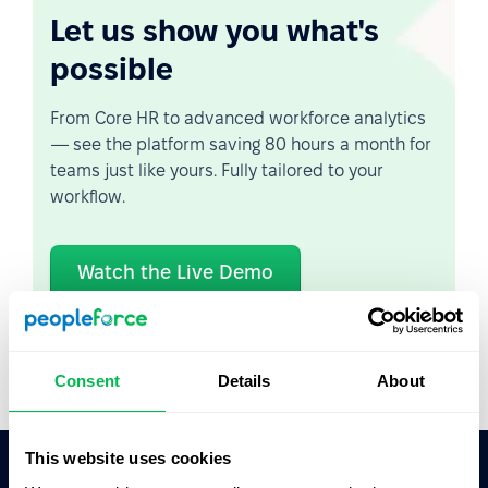
Let us show you what's
possible
From Core HR to advanced workforce analytics
— see the platform saving 80 hours a month for
teams just like yours. Fully tailored to your
workflow.
Watch the Live Demo
Video Overview
Consent
Details
About
This website uses cookies