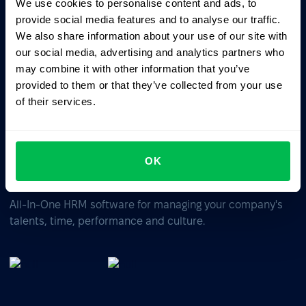
We use cookies to personalise content and ads, to
Ask AI for the summary of PeopleForce:
provide social media features and to analyse our traffic.
ChatGPT
Claude
Perplexity
We also share information about your use of our site with
our social media, advertising and analytics partners who
may combine it with other information that you’ve
Business driven. People focused.
provided to them or that they’ve collected from your use
of their services.
OK
All-In-One HRM software for managing your company's
talents, time, performance and culture.