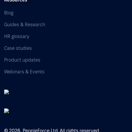
Blog
Guides & Research
HR glossary
Case studies
Product updates
Webinars & Events
© 2026, PeopleForce Ltd. All rights reserved