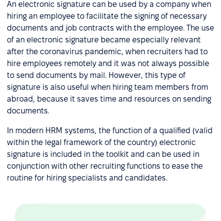
An electronic signature can be used by a company when
hiring an employee to facilitate the signing of necessary
documents and job contracts with the employee. The use
of an electronic signature became especially relevant
after the coronavirus pandemic, when recruiters had to
hire employees remotely and it was not always possible
to send documents by mail. However, this type of
signature is also useful when hiring team members from
abroad, because it saves time and resources on sending
documents.
In modern HRM systems, the function of a qualified (valid
within the legal framework of the country) electronic
signature is included in the toolkit and can be used in
conjunction with other recruiting functions to ease the
routine for hiring specialists and candidates.