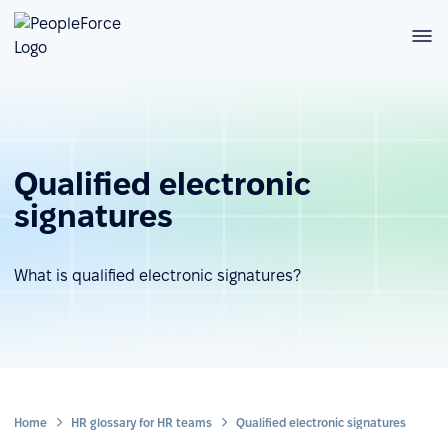
Qualified electronic
signatures
What is qualified electronic signatures?
Home
HR glossary for HR teams
Qualified electronic signatures