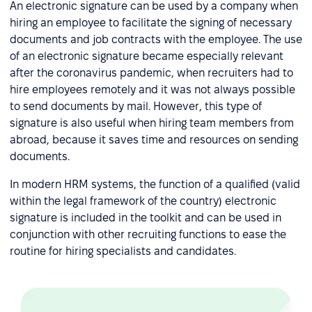
An electronic signature can be used by a company when
hiring an employee to facilitate the signing of necessary
documents and job contracts with the employee. The use
of an electronic signature became especially relevant
after the coronavirus pandemic, when recruiters had to
hire employees remotely and it was not always possible
to send documents by mail. However, this type of
signature is also useful when hiring team members from
abroad, because it saves time and resources on sending
documents.
In modern HRM systems, the function of a qualified (valid
within the legal framework of the country) electronic
signature is included in the toolkit and can be used in
conjunction with other recruiting functions to ease the
routine for hiring specialists and candidates.