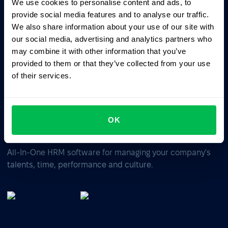
We use cookies to personalise content and ads, to
Ask AI for the summary of PeopleForce:
provide social media features and to analyse our traffic.
ChatGPT
Claude
Perplexity
We also share information about your use of our site with
our social media, advertising and analytics partners who
may combine it with other information that you’ve
Business driven. People focused.
provided to them or that they’ve collected from your use
of their services.
OK
All-In-One HRM software for managing your company's
talents, time, performance and culture.