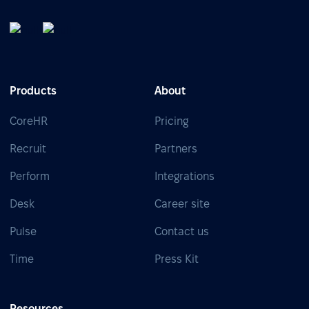
Products
About
CoreHR
Pricing
Recruit
Partners
Perform
Integrations
Desk
Career site
Pulse
Contact us
Time
Press Kit
Resources