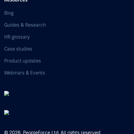
Blog
Guides & Research
HR glossary
Case studies
Product updates
Webinars & Events
© 2026, PeopleForce Ltd. All rights reserved