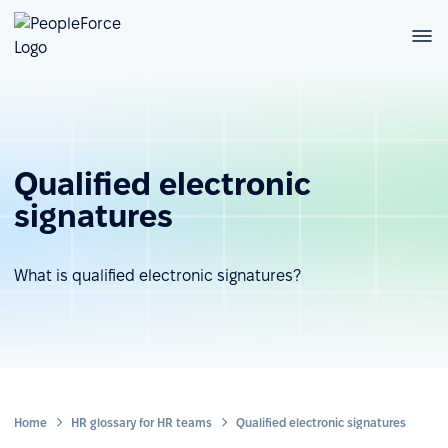
Qualified electronic
signatures
What is qualified electronic signatures?
Home
HR glossary for HR teams
Qualified electronic signatures