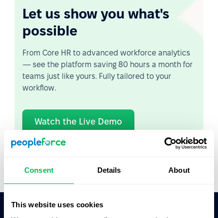
Let us show you what's
possible
From Core HR to advanced workforce analytics
— see the platform saving 80 hours a month for
teams just like yours. Fully tailored to your
workflow.
Watch the Live Demo
Video Overview
Consent
Details
About
This website uses cookies