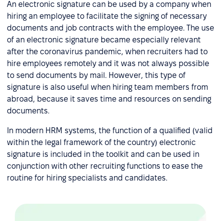
An electronic signature can be used by a company when
hiring an employee to facilitate the signing of necessary
documents and job contracts with the employee. The use
of an electronic signature became especially relevant
after the coronavirus pandemic, when recruiters had to
hire employees remotely and it was not always possible
to send documents by mail. However, this type of
signature is also useful when hiring team members from
abroad, because it saves time and resources on sending
documents.
In modern HRM systems, the function of a qualified (valid
within the legal framework of the country) electronic
signature is included in the toolkit and can be used in
conjunction with other recruiting functions to ease the
routine for hiring specialists and candidates.