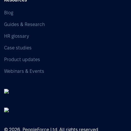
Blog
Guides & Research
HR glossary
Case studies
Product updates
Webinars & Events
© 2026, PeopleForce Ltd. All rights reserved