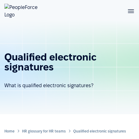
Qualified electronic
signatures
What is qualified electronic signatures?
Home
HR glossary for HR teams
Qualified electronic signatures