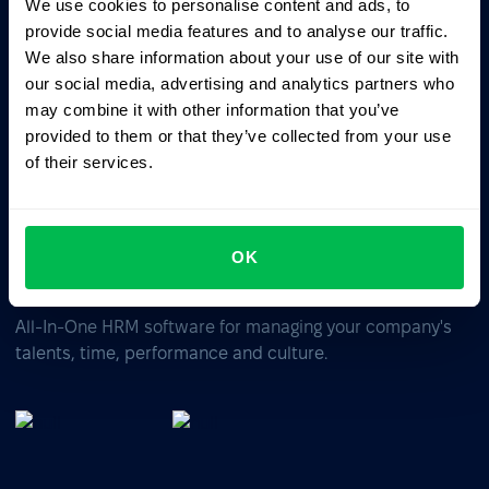
We use cookies to personalise content and ads, to
Ask AI for the summary of PeopleForce:
provide social media features and to analyse our traffic.
ChatGPT
Claude
Perplexity
We also share information about your use of our site with
our social media, advertising and analytics partners who
may combine it with other information that you’ve
Business driven. People focused.
provided to them or that they’ve collected from your use
of their services.
OK
All-In-One HRM software for managing your company's
talents, time, performance and culture.