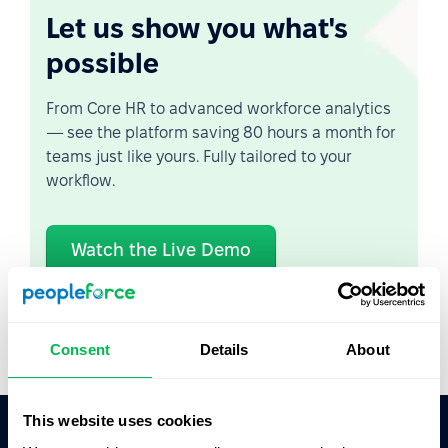
Let us show you what's
possible
From Core HR to advanced workforce analytics
— see the platform saving 80 hours a month for
teams just like yours. Fully tailored to your
workflow.
Watch the Live Demo
Video Overview
Consent
Details
About
This website uses cookies