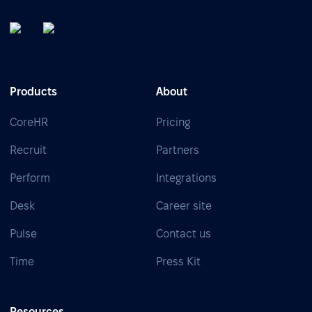
Products
About
CoreHR
Pricing
Recruit
Partners
Perform
Integrations
Desk
Career site
Pulse
Contact us
Time
Press Kit
Resources