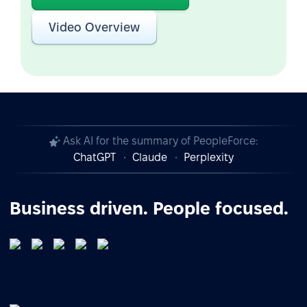
Video Overview
Ask AI for the summary of PeopleForce:
ChatGPT
Claude
Perplexity
Business driven. People focused.