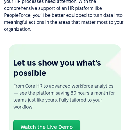
your HR processes need attention. With the
comprehensive support of an HR platform like
PeopleForce, you’ll be better equipped to turn data into
meaningful actions in the areas that matter most to your
organization.
Let us show you what's
possible
From Core HR to advanced workforce analytics
— see the platform saving 80 hours a month for
teams just like yours. Fully tailored to your
workflow.
Watch the Live Demo