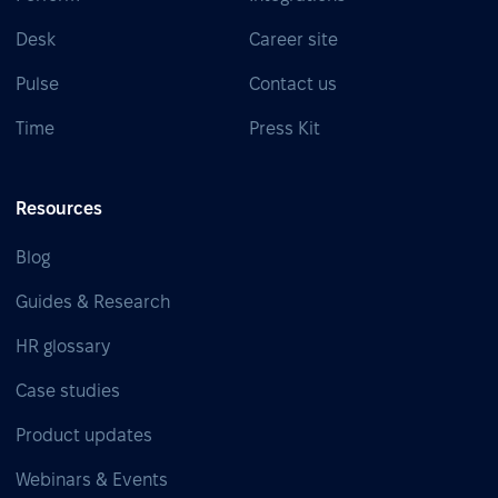
Desk
Career site
Pulse
Contact us
Time
Press Kit
Resources
Blog
Guides & Research
HR glossary
Case studies
Product updates
Webinars & Events