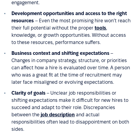
engagement.
Development opportunities and access to the right
resources
– Even the most promising hire won’t reach
their full potential without the proper
tools
,
knowledge, or growth opportunities. Without access
to these resources, performance suffers.
Business context and shifting expectations
–
Changes in company strategy, structure, or priorities
can affect how a hire is evaluated over time. A person
who was a great fit at the time of recruitment may
later face misaligned or evolving expectations.
Clarity of goals
– Unclear job responsibilities or
shifting expectations make it difficult for new hires to
succeed and adapt to their role. Discrepancies
between the
job description
and actual
responsibilities often lead to disappointment on both
sides.