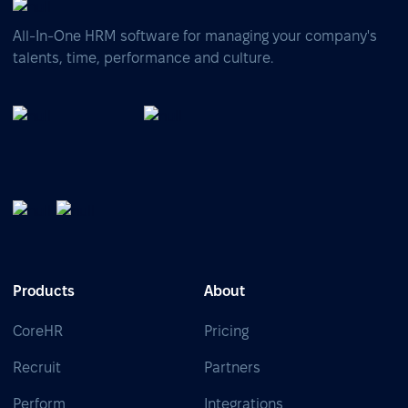
All-In-One HRM software for managing your company's
talents, time, performance and culture.
Products
About
CoreHR
Pricing
Recruit
Partners
Perform
Integrations