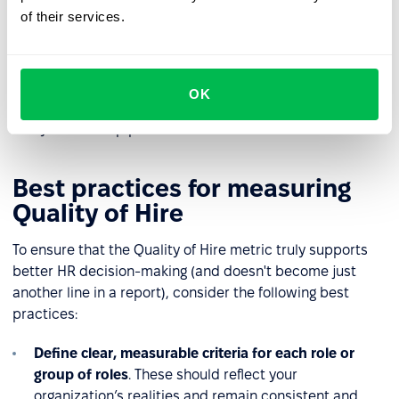
lacked effective tools to assess cultural fit or readiness
of their services.
for the work environment. It’s also a signal to evaluate
the onboarding process and the support provided. For
instance, was the onboarding plan tailored to the
candidate’s experience level? Did it include enough
OK
check-ins with the manager? Insights from this type of
analysis can help prevent similar issues in the future.
Best practices for measuring
Quality of Hire
To ensure that the Quality of Hire metric truly supports
better HR decision-making (and doesn't become just
another line in a report), consider the following best
practices:
Define clear, measurable criteria for each role or
group of roles
. These should reflect your
organization’s realities and remain consistent and