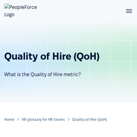
Quality of Hire (QoH)
What is the Quality of Hire metric?
Home
HR glossary for HR teams
Quality of Hire (QoH)