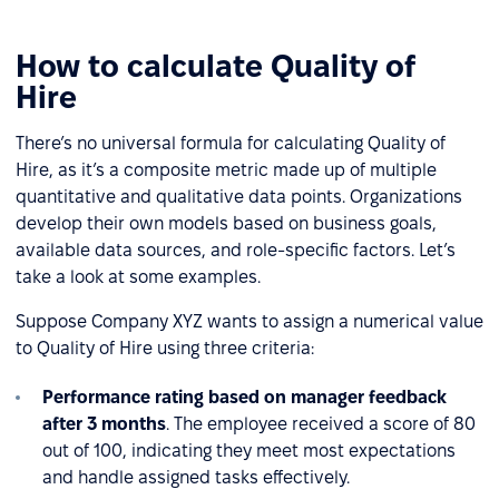
How to calculate Quality of
Hire
There’s no universal formula for calculating Quality of
Hire, as it’s a composite metric made up of multiple
quantitative and qualitative data points. Organizations
develop their own models based on business goals,
available data sources, and role-specific factors. Let’s
take a look at some examples.
Suppose Company XYZ wants to assign a numerical value
to Quality of Hire using three criteria:
Performance rating based on manager feedback
after 3 months
. The employee received a score of 80
out of 100, indicating they meet most expectations
and handle assigned tasks effectively.