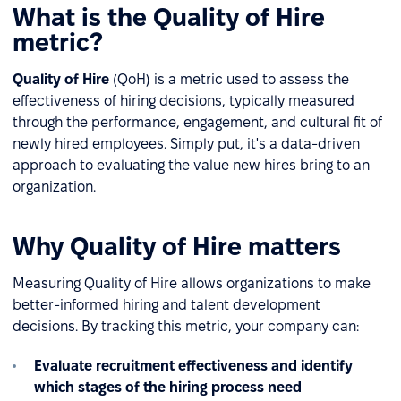
What is the Quality of Hire
metric?
Quality of Hire
(QoH) is a metric used to assess the
effectiveness of hiring decisions, typically measured
through the performance, engagement, and cultural fit of
newly hired employees. Simply put, it's a data-driven
approach to evaluating the value new hires bring to an
organization.
Why Quality of Hire matters
Measuring Quality of Hire allows organizations to make
better-informed hiring and talent development
decisions. By tracking this metric, your company can:
Evaluate recruitment effectiveness and identify
which stages of the hiring process need