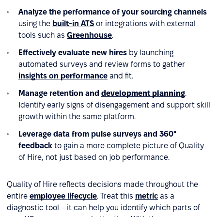
Analyze the performance of your sourcing channels
using the
built-in ATS
or integrations with external
tools such as
Greenhouse
.
Effectively evaluate new hires
by launching
automated surveys and review forms to gather
insights on performance
and fit.
Manage retention and
development planning
.
Identify early signs of disengagement and support skill
growth within the same platform.
Leverage data from pulse surveys and 360°
feedback
to gain a more complete picture of Quality
of Hire, not just based on job performance.
Quality of Hire reflects decisions made throughout the
entire
employee lifecycle
. Treat this
metric
as a
diagnostic tool – it can help you identify which parts of