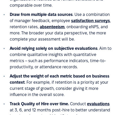
comparable over time.
Draw from multiple data sources
. Use a combination
of manager feedback, employee
satisfaction surveys
,
retention rates,
absenteeism
, onboarding eNPS, and
more. The broader your data perspective, the more
complete your assessment will be.
Avoid relying solely on subjective evaluations
. Aim to
combine qualitative insights with quantitative
metrics – such as performance indicators, time-to-
productivity, or attendance records.
Adjust the weight of each metric based on business
context
. For example, if retention is a priority at your
current stage of growth, consider giving it more
influence in the overall score.
Track Quality of Hire over time.
Conduct
evaluations
at 3, 6, and 12 months post-hire to better understand