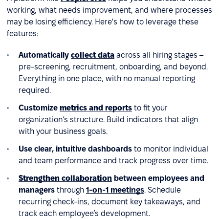
working, what needs improvement, and where processes
may be losing efficiency. Here's how to leverage these
features:
Automatically
collect data
across all hiring stages –
pre-screening, recruitment, onboarding, and beyond.
Everything in one place, with no manual reporting
required.
Customize
metrics and reports
to fit your
organization’s structure. Build indicators that align
with your business goals.
Use clear, intuitive dashboards
to monitor individual
and team performance and track progress over time.
Strengthen collaboration
between employees and
managers
through
1-on-1 meetings
. Schedule
recurring check-ins, document key takeaways, and
track each employee’s development.