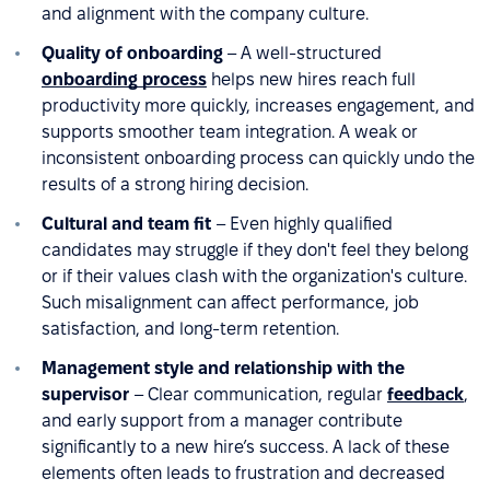
and alignment with the company culture.
Quality of onboarding
– A well-structured
onboarding process
helps new hires reach full
productivity more quickly, increases engagement, and
supports smoother team integration. A weak or
inconsistent onboarding process can quickly undo the
results of a strong hiring decision.
Cultural and team fit
– Even highly qualified
candidates may struggle if they don't feel they belong
or if their values clash with the organization's culture.
Such misalignment can affect performance, job
satisfaction, and long-term retention.
Management style and relationship with the
supervisor
– Clear communication, regular
feedback
,
and early support from a manager contribute
significantly to a new hire’s success. A lack of these
elements often leads to frustration and decreased