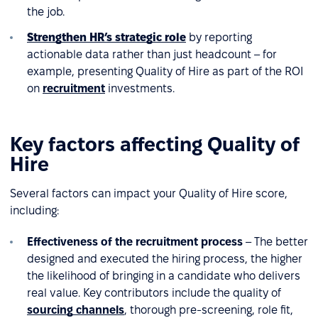
the job.
Strengthen HR’s strategic role
by reporting
actionable data rather than just headcount – for
example, presenting Quality of Hire as part of the ROI
on
recruitment
investments.
Key factors affecting Quality of
Hire
Several factors can impact your Quality of Hire score,
including:
Effectiveness of the recruitment process
– The better
designed and executed the hiring process, the higher
the likelihood of bringing in a candidate who delivers
real value. Key contributors include the quality of
sourcing channels
, thorough pre-screening, role fit,