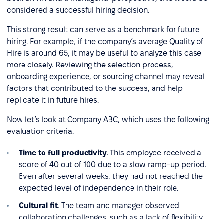
considered a successful hiring decision.
This strong result can serve as a benchmark for future
hiring. For example, if the company’s average Quality of
Hire is around 65, it may be useful to analyze this case
more closely. Reviewing the selection process,
onboarding experience, or sourcing channel may reveal
factors that contributed to the success, and help
replicate it in future hires.
Now let’s look at Company ABC, which uses the following
evaluation criteria:
Time to full productivity
. This employee received a
score of 40 out of 100 due to a slow ramp-up period.
Even after several weeks, they had not reached the
expected level of independence in their role.
Cultural fit
. The team and manager observed
collaboration challenges, such as a lack of flexibility,