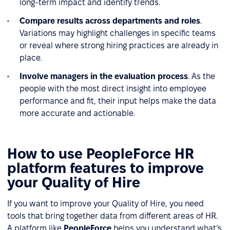
long-term impact and identify trends.
Compare results across departments and roles
.
Variations may highlight challenges in specific teams
or reveal where strong hiring practices are already in
place.
Involve managers in the evaluation process
. As the
people with the most direct insight into employee
performance and fit, their input helps make the data
more accurate and actionable.
How to use PeopleForce HR
platform features to improve
your Quality of Hire
If you want to improve your Quality of Hire, you need
tools that bring together data from different areas of HR.
A platform like
PeopleForce
helps you understand what’s