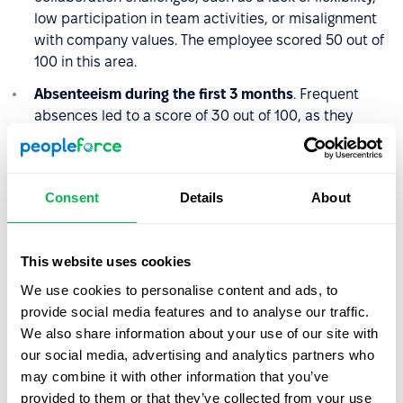
low participation in team activities, or misalignment
with company values. The employee scored 50 out of
100 in this area.
Absenteeism during the first 3 months
. Frequent
absences led to a score of 30 out of 100, as they
disrupted both the employee’s onboarding and the
team’s day-to-day operations.
Consent
Details
About
The Quality of Hire score is calculated the same way:
QoH = (40 + 50 + 30) / 3 = 40
This website uses cookies
A score of 40 indicates poor Quality of Hire. The
We use cookies to personalise content and ads, to
employee struggled to adapt to the role and the team,
provide social media features and to analyse our traffic.
failed to meet expected performance levels, and their
We also share information about your use of our site with
frequent absences made integration even more difficult.
our social media, advertising and analytics partners who
may combine it with other information that you’ve
This case suggests the recruitment process may have
provided to them or that they’ve collected from your use