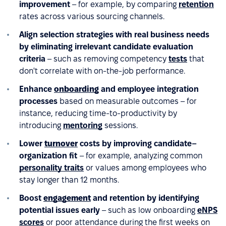
improvement
– for example, by comparing
retention
rates across various sourcing channels.
Align selection strategies with real business needs
by eliminating irrelevant candidate evaluation
criteria
– such as removing competency
tests
that
don't correlate with on-the-job performance.
Enhance
onboarding
and employee integration
processes
based on measurable outcomes – for
instance, reducing time-to-productivity by
introducing
mentoring
sessions.
Lower
turnover
costs by improving candidate–
organization fit
– for example, analyzing common
personality traits
or values among employees who
stay longer than 12 months.
Boost
engagement
and retention by identifying
potential issues early
– such as low onboarding
eNPS
scores
or poor attendance during the first weeks on