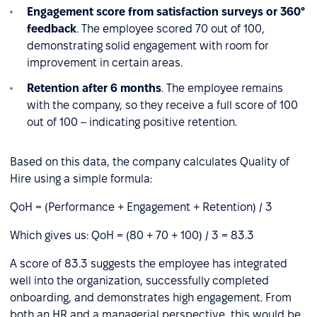
Engagement score from satisfaction surveys or 360°
feedback
. The employee scored 70 out of 100,
demonstrating solid engagement with room for
improvement in certain areas.
Retention after 6 months
. The employee remains
with the company, so they receive a full score of 100
out of 100 – indicating positive retention.
Based on this data, the company calculates Quality of
Hire using a simple formula:
QoH = (Performance + Engagement + Retention) / 3
Which gives us: QoH = (80 + 70 + 100) / 3 = 83.3
A score of 83.3 suggests the employee has integrated
well into the organization, successfully completed
onboarding, and demonstrates high engagement. From
both an HR and a managerial perspective, this would be