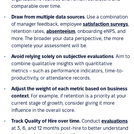
comparable over time.
Draw from multiple data sources
. Use a combination
of manager feedback, employee
satisfaction surveys
,
retention rates,
absenteeism
, onboarding eNPS, and
more. The broader your data perspective, the more
complete your assessment will be.
Avoid relying solely on subjective evaluations
. Aim to
combine qualitative insights with quantitative
metrics – such as performance indicators, time-to-
productivity, or attendance records.
Adjust the weight of each metric based on business
context
. For example, if retention is a priority at your
current stage of growth, consider giving it more
influence in the overall score.
Track Quality of Hire over time.
Conduct
evaluations
at 3, 6, and 12 months post-hire to better understand