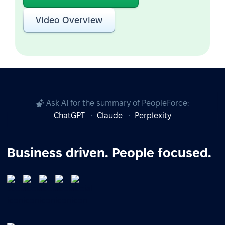
Video Overview
Ask AI for the summary of PeopleForce:
ChatGPT
Claude
Perplexity
Business driven. People focused.