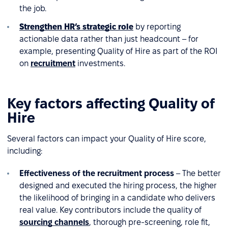
the job.
Strengthen HR’s strategic role
by reporting
actionable data rather than just headcount – for
example, presenting Quality of Hire as part of the ROI
on
recruitment
investments.
Key factors affecting Quality of
Hire
Several factors can impact your Quality of Hire score,
including:
Effectiveness of the recruitment process
– The better
designed and executed the hiring process, the higher
the likelihood of bringing in a candidate who delivers
real value. Key contributors include the quality of
sourcing channels
, thorough pre-screening, role fit,