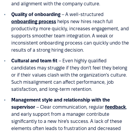
and alignment with the company culture.
Quality of onboarding
– A well-structured
onboarding process
helps new hires reach full
productivity more quickly, increases engagement, and
supports smoother team integration. A weak or
inconsistent onboarding process can quickly undo the
results of a strong hiring decision.
Cultural and team fit
– Even highly qualified
candidates may struggle if they don't feel they belong
or if their values clash with the organization's culture.
Such misalignment can affect performance, job
satisfaction, and long-term retention.
Management style and relationship with the
supervisor
– Clear communication, regular
feedback
,
and early support from a manager contribute
significantly to a new hire’s success. A lack of these
elements often leads to frustration and decreased