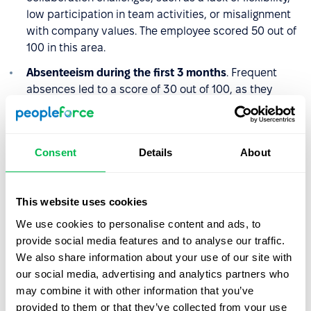
low participation in team activities, or misalignment
with company values. The employee scored 50 out of
100 in this area.
Absenteeism during the first 3 months
. Frequent
absences led to a score of 30 out of 100, as they
disrupted both the employee’s onboarding and the
team’s day-to-day operations.
Consent
Details
About
The Quality of Hire score is calculated the same way:
QoH = (40 + 50 + 30) / 3 = 40
This website uses cookies
A score of 40 indicates poor Quality of Hire. The
We use cookies to personalise content and ads, to
employee struggled to adapt to the role and the team,
provide social media features and to analyse our traffic.
failed to meet expected performance levels, and their
We also share information about your use of our site with
frequent absences made integration even more difficult.
our social media, advertising and analytics partners who
may combine it with other information that you’ve
This case suggests the recruitment process may have
provided to them or that they’ve collected from your use