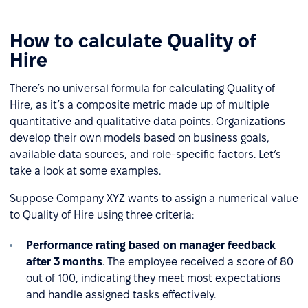
How to calculate Quality of
Hire
There’s no universal formula for calculating Quality of
Hire, as it’s a composite metric made up of multiple
quantitative and qualitative data points. Organizations
develop their own models based on business goals,
available data sources, and role-specific factors. Let’s
take a look at some examples.
Suppose Company XYZ wants to assign a numerical value
to Quality of Hire using three criteria:
Performance rating based on manager feedback
after 3 months
. The employee received a score of 80
out of 100, indicating they meet most expectations
and handle assigned tasks effectively.