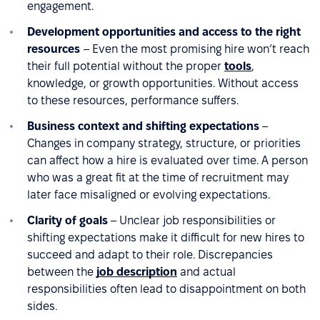
engagement.
Development opportunities and access to the right
resources
– Even the most promising hire won’t reach
their full potential without the proper
tools
,
knowledge, or growth opportunities. Without access
to these resources, performance suffers.
Business context and shifting expectations
–
Changes in company strategy, structure, or priorities
can affect how a hire is evaluated over time. A person
who was a great fit at the time of recruitment may
later face misaligned or evolving expectations.
Clarity of goals
– Unclear job responsibilities or
shifting expectations make it difficult for new hires to
succeed and adapt to their role. Discrepancies
between the
job description
and actual
responsibilities often lead to disappointment on both
sides.