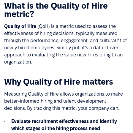
What is the Quality of Hire
metric?
Quality of Hire
(QoH) is a metric used to assess the
effectiveness of hiring decisions, typically measured
through the performance, engagement, and cultural fit of
newly hired employees. Simply put, it's a data-driven
approach to evaluating the value new hires bring to an
organization.
Why Quality of Hire matters
Measuring Quality of Hire allows organizations to make
better-informed hiring and talent development
decisions. By tracking this metric, your company can:
Evaluate recruitment effectiveness and identify
which stages of the hiring process need