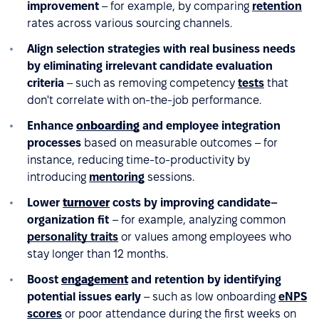
improvement
– for example, by comparing
retention
rates across various sourcing channels.
Align selection strategies with real business needs
by eliminating irrelevant candidate evaluation
criteria
– such as removing competency
tests
that
don't correlate with on-the-job performance.
Enhance
onboarding
and employee integration
processes
based on measurable outcomes – for
instance, reducing time-to-productivity by
introducing
mentoring
sessions.
Lower
turnover
costs by improving candidate–
organization fit
– for example, analyzing common
personality traits
or values among employees who
stay longer than 12 months.
Boost
engagement
and retention by identifying
potential issues early
– such as low onboarding
eNPS
scores
or poor attendance during the first weeks on