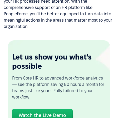
your HR processes need attention. With the
comprehensive support of an HR platform like
PeopleForce, you’ll be better equipped to turn data into
meaningful actions in the areas that matter most to your
organization.
Let us show you what's
possible
From Core HR to advanced workforce analytics
— see the platform saving 80 hours a month for
teams just like yours. Fully tailored to your
workflow.
Watch the Live Demo