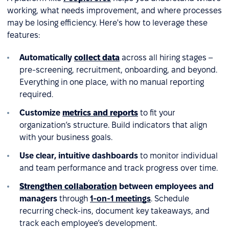
working, what needs improvement, and where processes
may be losing efficiency. Here's how to leverage these
features:
Automatically
collect data
across all hiring stages –
pre-screening, recruitment, onboarding, and beyond.
Everything in one place, with no manual reporting
required.
Customize
metrics and reports
to fit your
organization’s structure. Build indicators that align
with your business goals.
Use clear, intuitive dashboards
to monitor individual
and team performance and track progress over time.
Strengthen collaboration
between employees and
managers
through
1-on-1 meetings
. Schedule
recurring check-ins, document key takeaways, and
track each employee’s development.