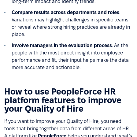
long-term impact and identify trends.
Compare results across departments and roles
.
Variations may highlight challenges in specific teams
or reveal where strong hiring practices are already in
place.
Involve managers in the evaluation process
. As the
people with the most direct insight into employee
performance and fit, their input helps make the data
more accurate and actionable.
How to use PeopleForce HR
platform features to improve
your Quality of Hire
If you want to improve your Quality of Hire, you need
tools that bring together data from different areas of HR.
A platform like
PeopleForce
helps you understand what’s