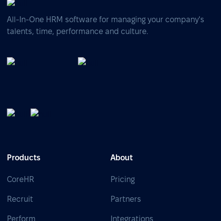
All-In-One HRM software for managing your company's
talents, time, performance and culture.
Products
About
CoreHR
Pricing
Recruit
Partners
Perform
Integrations