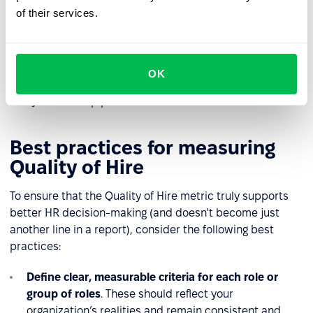
lacked effective tools to assess cultural fit or readiness
of their services.
for the work environment. It’s also a signal to evaluate
the onboarding process and the support provided. For
instance, was the onboarding plan tailored to the
candidate’s experience level? Did it include enough
OK
check-ins with the manager? Insights from this type of
analysis can help prevent similar issues in the future.
Best practices for measuring
Quality of Hire
To ensure that the Quality of Hire metric truly supports
better HR decision-making (and doesn't become just
another line in a report), consider the following best
practices:
Define clear, measurable criteria for each role or
group of roles
. These should reflect your
organization’s realities and remain consistent and