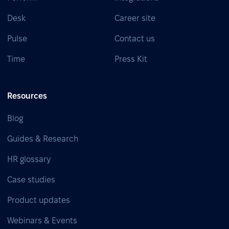
Desk
Career site
Pulse
Contact us
Time
Press Kit
Resources
Blog
Guides & Research
HR glossary
Case studies
Product updates
Webinars & Events