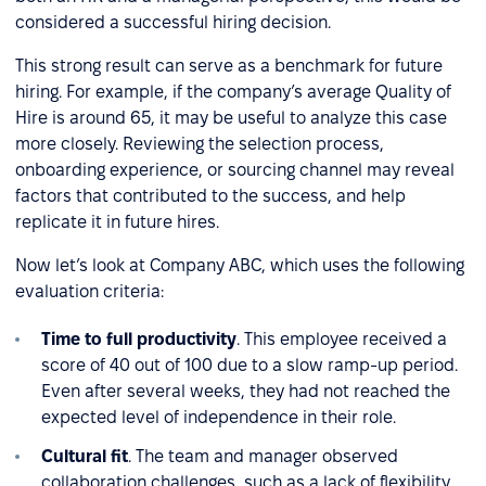
considered a successful hiring decision.
This strong result can serve as a benchmark for future
hiring. For example, if the company’s average Quality of
Hire is around 65, it may be useful to analyze this case
more closely. Reviewing the selection process,
onboarding experience, or sourcing channel may reveal
factors that contributed to the success, and help
replicate it in future hires.
Now let’s look at Company ABC, which uses the following
evaluation criteria:
Time to full productivity
. This employee received a
score of 40 out of 100 due to a slow ramp-up period.
Even after several weeks, they had not reached the
expected level of independence in their role.
Cultural fit
. The team and manager observed
collaboration challenges, such as a lack of flexibility,