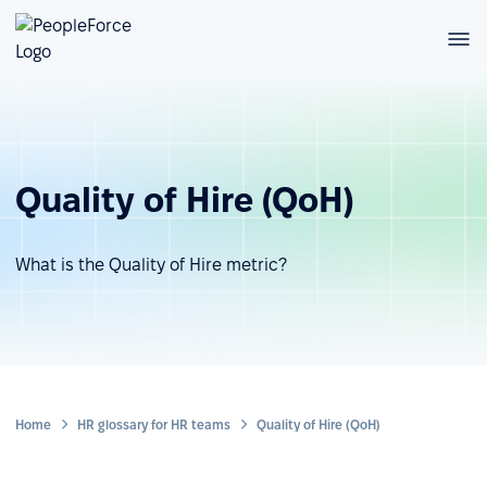
Quality of Hire (QoH)
What is the Quality of Hire metric?
Home
HR glossary for HR teams
Quality of Hire (QoH)