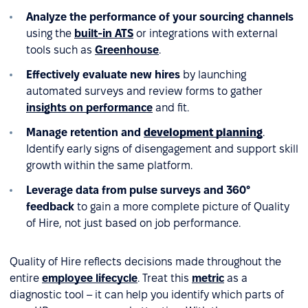
Analyze the performance of your sourcing channels
using the
built-in ATS
or integrations with external
tools such as
Greenhouse
.
Effectively evaluate new hires
by launching
automated surveys and review forms to gather
insights on performance
and fit.
Manage retention and
development planning
.
Identify early signs of disengagement and support skill
growth within the same platform.
Leverage data from pulse surveys and 360°
feedback
to gain a more complete picture of Quality
of Hire, not just based on job performance.
Quality of Hire reflects decisions made throughout the
entire
employee lifecycle
. Treat this
metric
as a
diagnostic tool – it can help you identify which parts of