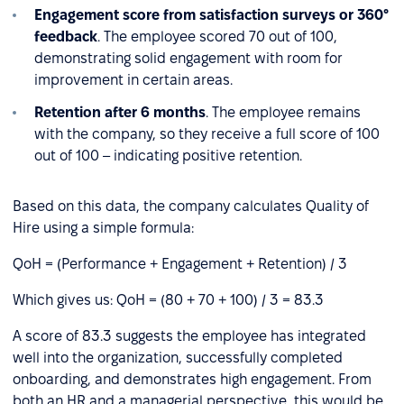
Engagement score from satisfaction surveys or 360°
feedback
. The employee scored 70 out of 100,
demonstrating solid engagement with room for
improvement in certain areas.
Retention after 6 months
. The employee remains
with the company, so they receive a full score of 100
out of 100 – indicating positive retention.
Based on this data, the company calculates Quality of
Hire using a simple formula:
QoH = (Performance + Engagement + Retention) / 3
Which gives us: QoH = (80 + 70 + 100) / 3 = 83.3
A score of 83.3 suggests the employee has integrated
well into the organization, successfully completed
onboarding, and demonstrates high engagement. From
both an HR and a managerial perspective, this would be