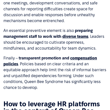
one meetings, development conversations, and safe
channels for reporting difficulties create space for
discussion and enable responses before unhealthy
mechanisms become entrenched.
An essential preventive element is also
preparing
management staff to work with
diverse teams
. Leaders
should be encouraged to cultivate openness,
mindfulness, and accountability for team dynamics.
Finally –
transparent promotion and
compensation
policies
. Policies based on clear criteria and an
equitable approach help limit the risk of informal barriers
and unjustified dependencies forming. Under such
conditions, Queen Bee Syndrome has significantly less
chance to develop.
How to leverage HR platforms