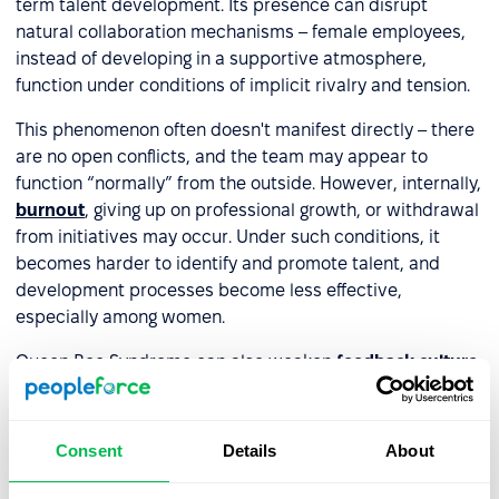
term talent development. Its presence can disrupt
natural collaboration mechanisms – female employees,
instead of developing in a supportive atmosphere,
function under conditions of implicit rivalry and tension.
This phenomenon often doesn't manifest directly – there
are no open conflicts, and the team may appear to
function “normally” from the outside. However, internally,
burnout
, giving up on professional growth, or withdrawal
from initiatives may occur. Under such conditions, it
becomes harder to identify and promote talent, and
development processes become less effective,
especially among women.
Queen Bee Syndrome can also weaken
feedback culture
.
When the relationship with a female leader doesn't
provide psychological safety, female employees are less
likely to ask questions, voice needs, or openly respond to
Consent
Details
About
feedback. Meanwhile, feedback given by someone
exhibiting this syndrome often has an evaluative or