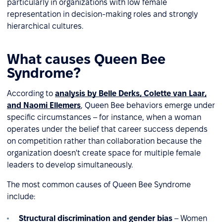
particularly in organizations with low female
representation in decision-making roles and strongly
hierarchical cultures.
What causes Queen Bee
Syndrome?
According to
analysis by Belle Derks, Colette van Laar,
and Naomi Ellemers
, Queen Bee behaviors emerge under
specific circumstances – for instance, when a woman
operates under the belief that career success depends
on competition rather than collaboration because the
organization doesn't create space for multiple female
leaders to develop simultaneously.
The most common causes of Queen Bee Syndrome
include:
Structural discrimination and gender bias
– Women