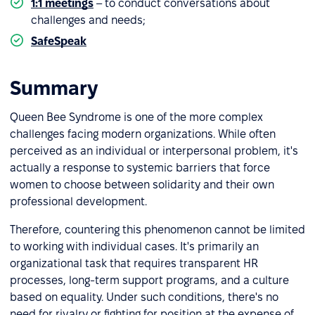
1:1 meetings
– to conduct conversations about
challenges and needs;
SafeSpeak
– for anonymous problem reporting.
Summary
Queen Bee Syndrome is one of the more complex
challenges facing modern organizations. While often
perceived as an individual or interpersonal problem, it's
actually a response to systemic barriers that force
women to choose between solidarity and their own
professional development.
Therefore, countering this phenomenon cannot be limited
to working with individual cases. It's primarily an
organizational task that requires transparent HR
processes, long-term support programs, and a culture
based on equality. Under such conditions, there's no
need for rivalry or fighting for position at the expense of