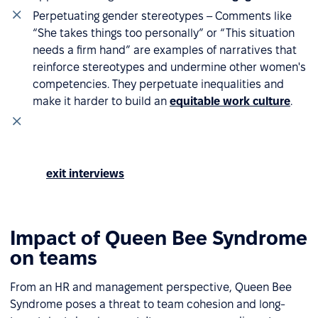
Perpetuating gender stereotypes – Comments like
“She takes things too personally” or “This situation
needs a firm hand” are examples of narratives that
reinforce stereotypes and undermine other women's
competencies. They perpetuate inequalities and
make it harder to build an
equitable work culture
.
Recurring complaints in organizational surveys –
Comments about lack of support or tense team
atmosphere that regularly appear in mood surveys
or
exit interviews
may indicate that Queen Bee
Syndrome is developing within the team.
Impact of Queen Bee Syndrome
on teams
From an HR and management perspective, Queen Bee
Syndrome poses a threat to team cohesion and long-