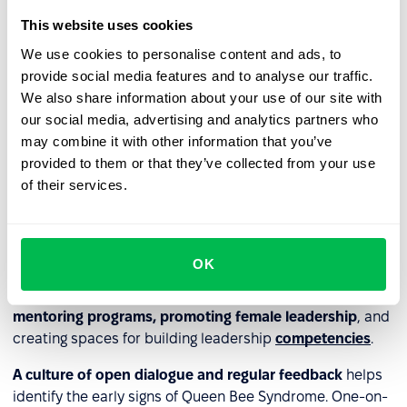
deprecating character, which over time reduces trust
This website uses cookies
and engagement within the team.
We use cookies to personalise content and ads, to
provide social media features and to analyse our traffic.
How to prevent Queen Bee
We also share information about your use of our site with
our social media, advertising and analytics partners who
Syndrome in organizations
may combine it with other information that you’ve
provided to them or that they’ve collected from your use
Effectively countering Queen Bee Syndrome requires
of their services.
action on multiple levels. The starting point is a
work
environment based on equality and
diversity
. This
should be supported by
clear
DEI policies
, measurable
gender equality indicators, and regular anti-
OK
discrimination training. Reducing competitive pressure
and strengthening collaboration can be achieved through
mentoring programs, promoting female leadership
, and
creating spaces for building leadership
competencies
.
A culture of open dialogue and regular feedback
helps
identify the early signs of Queen Bee Syndrome. One-on-