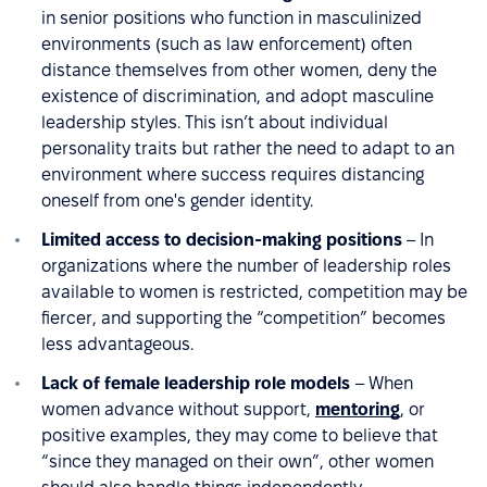
in senior positions who function in masculinized
environments (such as law enforcement) often
distance themselves from other women, deny the
existence of discrimination, and adopt masculine
leadership styles. This isn’t about individual
personality traits but rather the need to adapt to an
environment where success requires distancing
oneself from one's gender identity.
Limited access to decision-making positions
– In
organizations where the number of leadership roles
available to women is restricted, competition may be
fiercer, and supporting the “competition” becomes
less advantageous.
Lack of female leadership role models
– When
women advance without support,
mentoring
, or
positive examples, they may come to believe that
“since they managed on their own”, other women