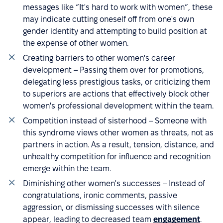
messages like “It's hard to work with women”, these
may indicate cutting oneself off from one's own
gender identity and attempting to build position at
the expense of other women.
Creating barriers to other women's career
development – Passing them over for promotions,
delegating less prestigious tasks, or criticizing them
to superiors are actions that effectively block other
women's professional development within the team.
Competition instead of sisterhood – Someone with
this syndrome views other women as threats, not as
partners in action. As a result, tension, distance, and
unhealthy competition for influence and recognition
emerge within the team.
Diminishing other women's successes – Instead of
congratulations, ironic comments, passive
aggression, or dismissing successes with silence
appear, leading to decreased team
engagement
.