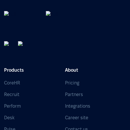
Products
About
CoreHR
Pricing
Recruit
Partners
Perform
Integrations
Desk
Career site
Pulse
Contact us