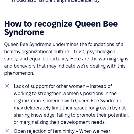
should also handle things independently.
How to recognize Queen Bee
Syndrome
Queen Bee Syndrome undermines the foundations of a
healthy organizational culture – trust, psychological
safety, and equal opportunity. Here are the warning signs
and behaviors that may indicate we're dealing with this
phenomenon:
Lack of support for other women – Instead of
working to strengthen women's positions in the
organization, someone with Queen Bee Syndrome
may deliberately limit their space for growth by not
sharing knowledge, failing to promote their potential,
or marginalizing their development needs.
Open rejection of femininity – When we hear