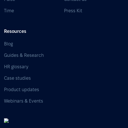
Time
Press Kit
Resources
Blog
Guides & Research
HR glossary
Case studies
Product updates
Webinars & Events