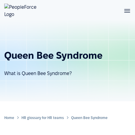
Queen Bee Syndrome
What is Queen Bee Syndrome?
Home
HR glossary for HR teams
Queen Bee Syndrome