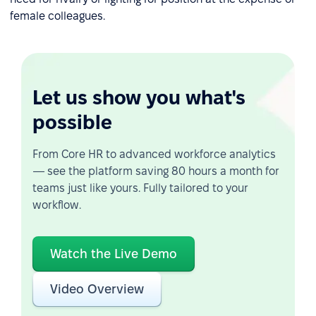
female colleagues.
Let us show you what's
possible
From Core HR to advanced workforce analytics
— see the platform saving 80 hours a month for
teams just like yours. Fully tailored to your
workflow.
Watch the Live Demo
Video Overview