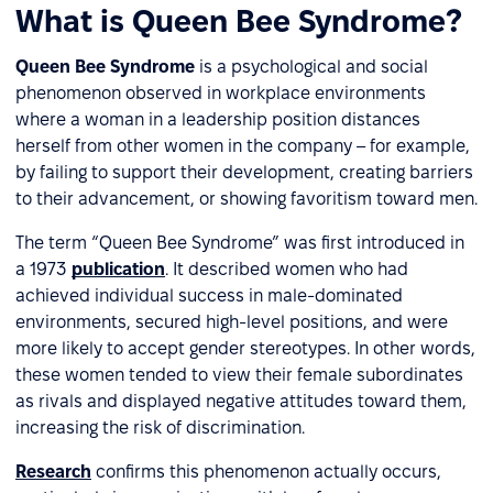
What is Queen Bee Syndrome?
Queen Bee Syndrome
is a psychological and social
phenomenon observed in workplace environments
where a woman in a leadership position distances
herself from other women in the company – for example,
by failing to support their development, creating barriers
to their advancement, or showing favoritism toward men.
The term “Queen Bee Syndrome” was first introduced in
a 1973
publication
. It described women who had
achieved individual success in male-dominated
environments, secured high-level positions, and were
more likely to accept gender stereotypes. In other words,
these women tended to view their female subordinates
as rivals and displayed negative attitudes toward them,
increasing the risk of discrimination.
Research
confirms this phenomenon actually occurs,