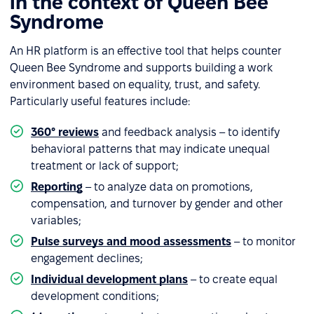
in the context of Queen Bee
Syndrome
An HR platform is an effective tool that helps counter
Queen Bee Syndrome and supports building a work
environment based on equality, trust, and safety.
Particularly useful features include:
360° reviews
and feedback analysis – to identify
behavioral patterns that may indicate unequal
treatment or lack of support;
Reporting
– to analyze data on promotions,
compensation, and turnover by gender and other
variables;
Pulse surveys and mood assessments
– to monitor
engagement declines;
Individual development plans
– to create equal
development conditions;