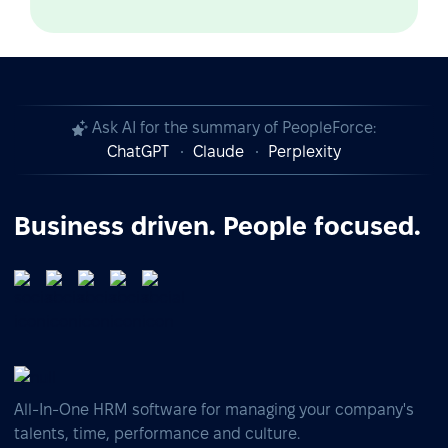
Ask AI for the summary of PeopleForce:
ChatGPT
Claude
Perplexity
Business driven. People focused.
All-In-One HRM software for managing your company's
talents, time, performance and culture.