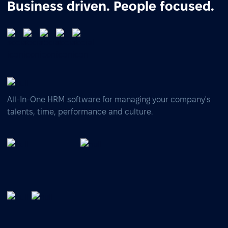
Business driven. People focused.
All-In-One HRM software for managing your company's
talents, time, performance and culture.