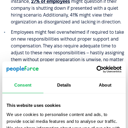
instance,
27% of employees
might question if their
company is shutting down if presented with a quiet
hiring scenario. Additionally, 41% might view their
organization as disorganized and lacking in direction.
Employees might feel overwhelmed if required to take
on new responsibilities without proper support and
compensation. They also require adequate time to
adjust to these new responsibilities – hastily assigning
them without proper preparation is unwise, no matter
how long they have been with the company.
Freelancers and contractors may not have enough
understanding of the company, which can affect the
Consent
Details
About
quality of their work.
Taking on tasks that are not part of their original job
This website uses cookies
contracts can blur professional roles and identities.
We use cookies to personalise content and ads, to
15% of employees may even reject the idea of quiet
provide social media features and to analyse our traffic.
hiring, as it was not the role they signed up for.