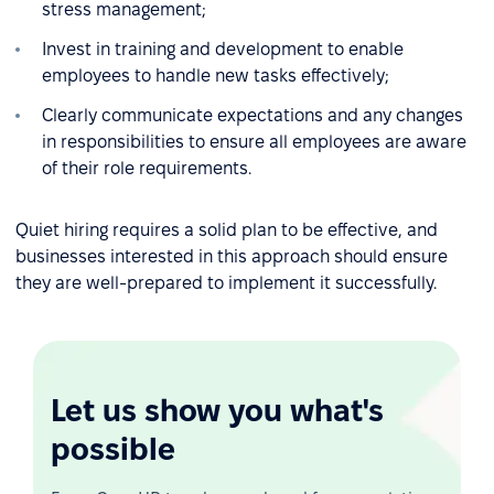
stress management;
Invest in training and development to enable
employees to handle new tasks effectively;
Clearly communicate expectations and any changes
in responsibilities to ensure all employees are aware
of their role requirements.
Quiet hiring requires a solid plan to be effective, and
businesses interested in this approach should ensure
they are well-prepared to implement it successfully.
Let us show you what's
possible