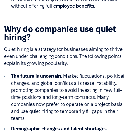
without offering full
employee benefits
.
Why do companies use quiet
hiring?
Quiet hiring is a strategy for businesses aiming to thrive
even under challenging conditions. The following points
explain its growing popularity:
The future is uncertain
. Market fluctuations, political
changes, and global conflicts all create instability,
prompting companies to avoid investing in new full-
time positions and long-term contracts. Many
companies now prefer to operate on a project basis
and use quiet hiring to temporarily fill gaps in their
teams.
Demographic changes and talent shortages