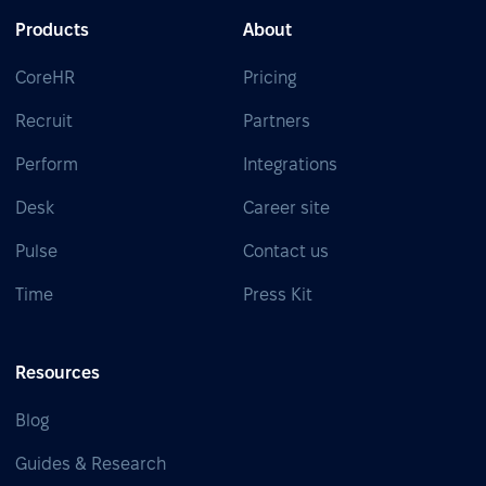
Products
About
CoreHR
Pricing
Recruit
Partners
Perform
Integrations
Desk
Career site
Pulse
Contact us
Time
Press Kit
Resources
Blog
Guides & Research