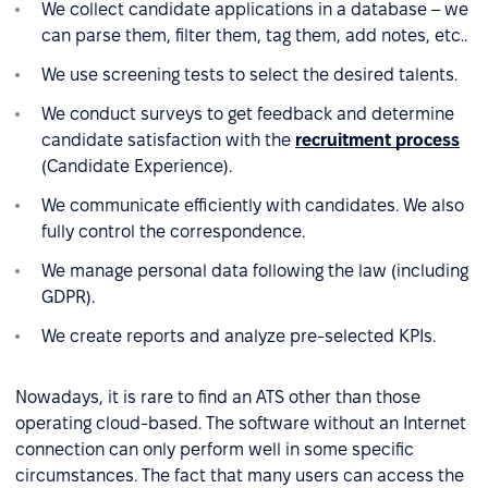
We collect candidate applications in a database – we
can parse them, filter them, tag them, add notes, etc..
We use screening tests to select the desired talents.
We conduct surveys to get feedback and determine
candidate satisfaction with the
recruitment process
(Candidate Experience).
We communicate efficiently with candidates. We also
fully control the correspondence.
We manage personal data following the law (including
GDPR).
We create reports and analyze pre-selected KPIs.
Nowadays, it is rare to find an ATS other than those
operating cloud-based. The software without an Internet
connection can only perform well in some specific
circumstances. The fact that many users can access the