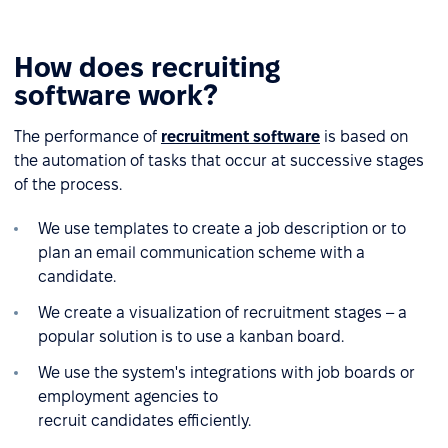
How does recruiting
software work?
The performance of
recruitment software
is based on
the automation of tasks that occur at successive stages
of the process.
We use templates to create a job description or to
plan an email communication scheme with a
candidate.
We create a visualization of recruitment stages – a
popular solution is to use a kanban board.
We use the system's integrations with job boards or
employment agencies to
recruit candidates efficiently.