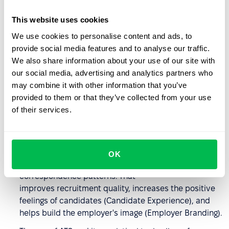
spot, making it easier to track its progress and plan
This website uses cookies
the next steps – even if several recruiters are
involved.
We use cookies to personalise content and ads, to
provide social media features and to analyse our traffic.
The software increases the efficiency of recruiters –
We also share information about your use of our site with
the use of the system's algorithms (AI) helps to select
our social media, advertising and analytics partners who
people who fit a specific competence profile.
may combine it with other information that you’ve
By parsing resumes and using filters, you can narrow
provided to them or that they’ve collected from your use
down the pool of candidates more quickly and reduce
of their services.
the duration of the recruitment process, which is very
important if many people join the process.
Recruiters can communicate more efficiently
OK
with candidates using templates and
correspondence patterns. That
improves recruitment quality, increases the positive
feelings of candidates (Candidate Experience), and
helps build the employer's image (Employer Branding).