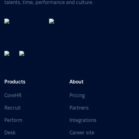
talents, time, performance and culture.
Products
About
CoreHR
Pricing
Recruit
Partners
Perform
Integrations
Desk
Career site