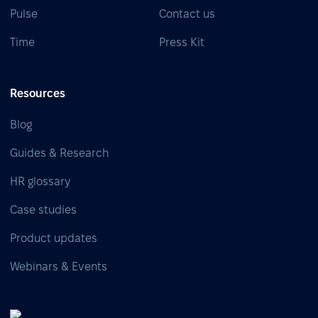
Pulse
Contact us
Time
Press Kit
Resources
Blog
Guides & Research
HR glossary
Case studies
Product updates
Webinars & Events