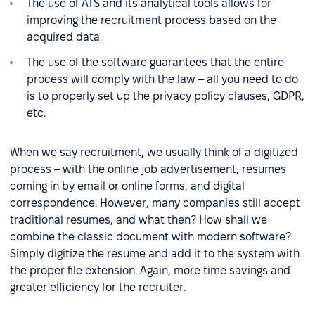
The use of ATS and its analytical tools allows for
improving the recruitment process based on the
acquired data.
The use of the software guarantees that the entire
process will comply with the law – all you need to do
is to properly set up the privacy policy clauses, GDPR,
etc.
When we say recruitment, we usually think of a digitized
process – with the online job advertisement, resumes
coming in by email or online forms, and digital
correspondence. However, many companies still accept
traditional resumes, and what then? How shall we
combine the classic document with modern software?
Simply digitize the resume and add it to the system with
the proper file extension. Again, more time savings and
greater efficiency for the recruiter.