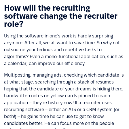
How will the recruiting
software change the recruiter
role?
Using the software in one's work is hardly surprising
anymore. After all, we all want to save time. So why not
outsource your tedious and repetitive tasks to
algorithms? Even a mono-functional application, such as
a calendar, can improve our efficiency.
Multiposting, managing ads, checking which candidate is
at what stage, searching through a stack of resumes
hoping that the candidate of your dreams is hiding there,
handwritten notes on yellow cards pinned to each
application – they're history now! If a recruiter uses
recruiting software – either an ATS or a CRM system (or
both!) – he gains time he can use to get to know
candidates better. He can focus more on the people