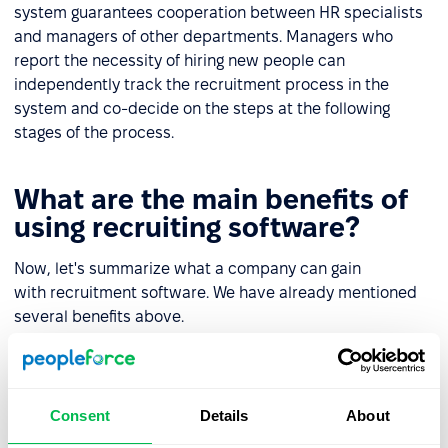
system guarantees cooperation between HR specialists
and managers of other departments. Managers who
report the necessity of hiring new people can
independently track the recruitment process in the
system and co-decide on the steps at the following
stages of the process.
What are the main benefits of
using recruiting software?
Now, let's summarize what a company can gain
with recruitment software. We have already mentioned
several benefits above.
The most important of these will be the automation of
repetitive tasks and saving time and money (including
the cost of recruiter work).
Consent
Details
About
The entire recruitment can be coordinated from one