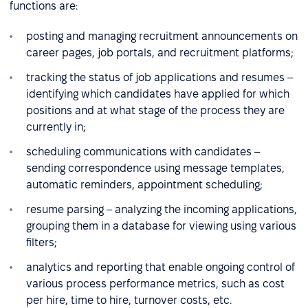
functions are:
posting and managing recruitment announcements on
career pages, job portals, and recruitment platforms;
tracking the status of job applications and resumes –
identifying which candidates have applied for which
positions and at what stage of the process they are
currently in;
scheduling communications with candidates –
sending correspondence using message templates,
automatic reminders, appointment scheduling;
resume parsing – analyzing the incoming applications,
grouping them in a database for viewing using various
filters;
analytics and reporting that enable ongoing control of
various process performance metrics, such as cost
per hire, time to hire, turnover costs, etc.