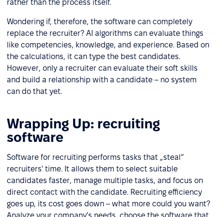
rather than the process itself.
Wondering if, therefore, the software can completely
replace the recruiter? AI algorithms can evaluate things
like competencies, knowledge, and experience. Based on
the calculations, it can type the best candidates.
However, only a recruiter can evaluate their soft skills
and build a relationship with a candidate – no system
can do that yet.
Wrapping Up: recruiting
software
Software for recruiting performs tasks that „steal”
recruiters' time. It allows them to select suitable
candidates faster, manage multiple tasks, and focus on
direct contact with the candidate. Recruiting efficiency
goes up, its cost goes down – what more could you want?
Analyze your company's needs, choose the software that