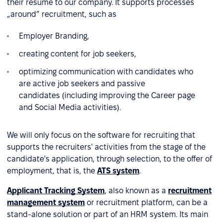
their resume to our company. It supports processes
„around” recruitment, such as
Employer Branding,
creating content for job seekers,
optimizing communication with candidates who
are active job seekers and passive
candidates (including improving the Career page
and Social Media activities).
We will only focus on the software for recruiting that
supports the recruiters' activities from the stage of the
candidate's application, through selection, to the offer of
employment, that is, the
ATS system
.
Applicant Tracking System
, also known as a
recruitment
management system
or recruitment platform, can be a
stand-alone solution or part of an HRM system. Its main