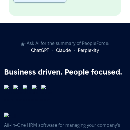
Ask AI for the summary of PeopleForce:
ChatGPT
Claude
Perplexity
Business driven. People focused.
All-In-One HRM software for managing your company's