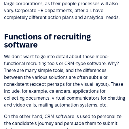
large corporations, as their people processes will also
vary. Corporate HR departments, after all, have
completely different action plans and analytical needs.
Functions of recruiting
software
We don't want to go into detail about those mono-
functional recruiting tools or CRM-type software. Why?
There are many simple tools, and the differences
between the various solutions are often subtle or
nonexistent (except perhaps for the visual layout). These
include, for example, calendars, applications for
collecting documents, virtual communicators for chatting
and video calls, mailing automation systems, etc.
On the other hand, CRM software is used to personalize
the candidate's journey and persuade them to submit