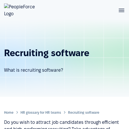
Recruiting software
What is recruiting software?
Home
HR glossary for HR teams
Recruiting software
Do you wish to attract job candidates through efficient