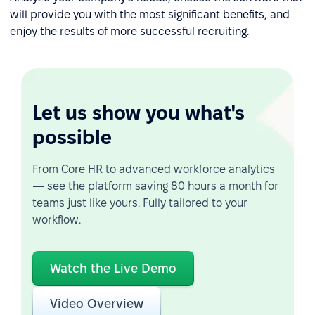
will provide you with the most significant benefits, and
enjoy the results of more successful recruiting.
Let us show you what's
possible
From Core HR to advanced workforce analytics
— see the platform saving 80 hours a month for
teams just like yours. Fully tailored to your
workflow.
Watch the Live Demo
Video Overview