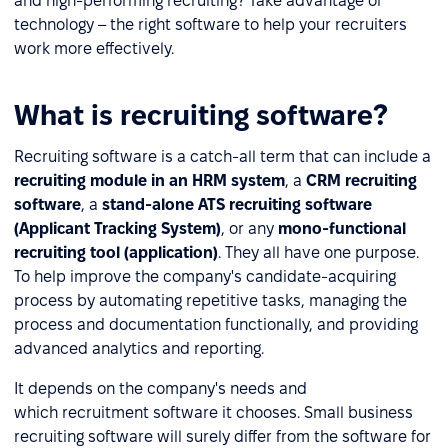
and high-performing recruiting? Take advantage of
technology – the right software to help your recruiters
work more effectively.
What is recruiting software?
Recruiting software is a catch-all term that can include a
recruiting module in an HRM system
, a
CRM recruiting
software
, a
stand-alone ATS recruiting software
(Applicant Tracking System)
, or any
mono-functional
recruiting tool (application)
. They all have one purpose.
To help improve the company's candidate-acquiring
process by automating repetitive tasks, managing the
process and documentation functionally, and providing
advanced analytics and reporting.
It depends on the company's needs and
which recruitment software it chooses. Small business
recruiting software will surely differ from the software for