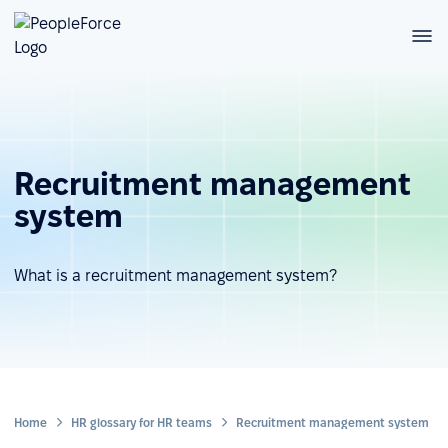
Recruitment management
system
What is a recruitment management system?
Home
HR glossary for HR teams
Recruitment management system