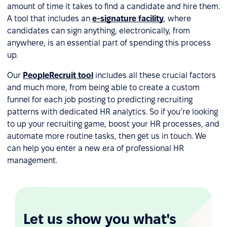
amount of time it takes to find a candidate and hire them.
A tool that includes an
e-signature facility
, where
candidates can sign anything, electronically, from
anywhere, is an essential part of spending this process
up.
Our
PeopleRecruit tool
includes all these crucial factors
and much more, from being able to create a custom
funnel for each job posting to predicting recruiting
patterns with dedicated HR analytics. So if you’re looking
to up your recruiting game, boost your HR processes, and
automate more routine tasks, then get us in touch. We
can help you enter a new era of professional HR
management.
Let us show you what's