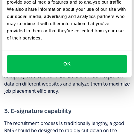
included with the latter. Any system included as part of a
provide social media features and to analyse our traffic.
suite of RMS tools should be able to process information
We also share information about your use of our site with
including resumes, contacts, files, reviews, and
our social media, advertising and analytics partners who
candidate ratings.
may combine it with other information that you’ve
provided to them or that they’ve collected from your use
of their services.
2. Job site integrations
An RMS tool needs to be able to publish and edit
vacancies, add job seekers, and communicate with
OK
candidates from job portals directly within your
company’s HR system. It should also be able to process
data on different websites and analyze them to maximize
job placement efficiency.
3. E-signature capability
The recruitment process is traditionally lengthy, a good
RMS should be designed to rapidly cut down on the