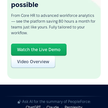
possible
From Core HR to advanced workforce analytics
— see the platform saving 80 hours a month for
teams just like yours. Fully tailored to your
workflow.
Watch the Live Demo
Video Overview
Ask AI for the summary of PeopleForce:
ChatGPT
Claude
Perplexity