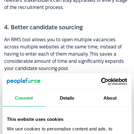
relevant stakeholders can stay appraised of every stage
of the recruitment process.
4. Better candidate sourcing
An RMS tool allows you to open multiple vacancies
across multiple websites at the same time, instead of
having to enter each of them manually. This saves a
considerable amount of time and significantly expands
your candidate sourcing pool.
What should an RMS include?
Consent
Details
About
1. ATS
This website uses cookies
Companies often use an
ATS tool
instead of an RMS, but
to maximize the potential of the former it should be
We use cookies to personalise content and ads, to