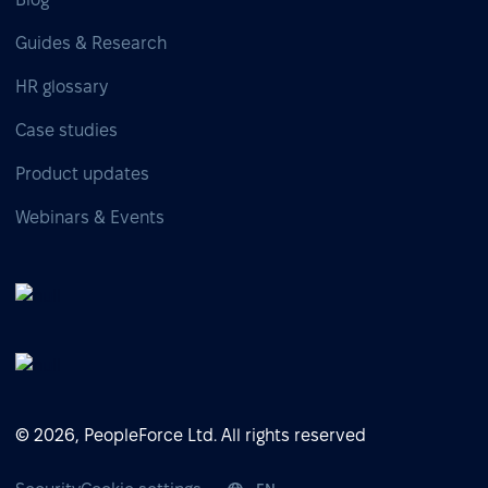
Guides & Research
HR glossary
Case studies
Product updates
Webinars & Events
© 2026, PeopleForce Ltd. All rights reserved