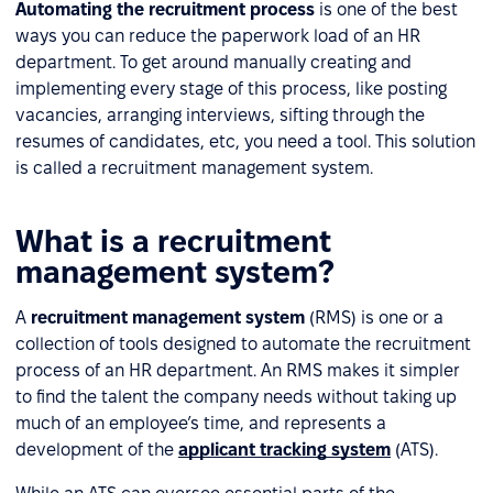
Automating the recruitment process
is one of the best
ways you can reduce the paperwork load of an HR
department. To get around manually creating and
implementing every stage of this process, like posting
vacancies, arranging interviews, sifting through the
resumes of candidates, etc, you need a tool. This solution
is called a recruitment management system.
What is a recruitment
management system?
A
recruitment management system
(RMS) is one or a
collection of tools designed to automate the recruitment
process of an HR department. An RMS makes it simpler
to find the talent the company needs without taking up
much of an employee’s time, and represents a
development of the
applicant tracking system
(ATS).