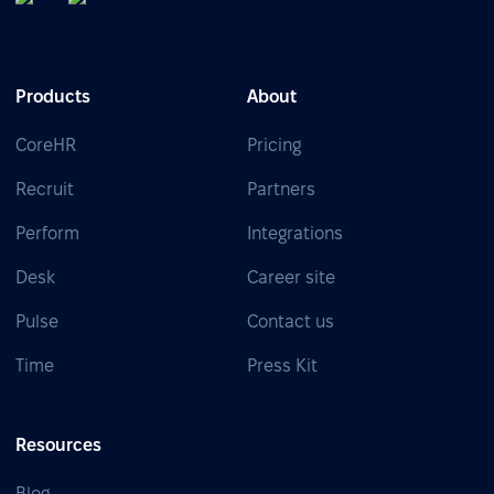
Products
About
CoreHR
Pricing
Recruit
Partners
Perform
Integrations
Desk
Career site
Pulse
Contact us
Time
Press Kit
Resources
Blog