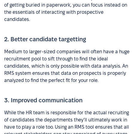
of getting buried in paperwork, you can focus instead on
the essentials of interacting with prospective
candidates.
2. Better candidate targetting
Medium to larger-sized companies will often have a huge
recruitment pool to sift through to find the ideal
candidates, which is only possible with data analysis. An
RMS system ensures that data on prospects is properly
analyzed to find the perfect fit for your role.
3. Improved communication
While the HR team is responsible for the actual recruiting
of candidates the departments they’ll ultimately work in
have to play a role too. Using an RMS tool ensures that all