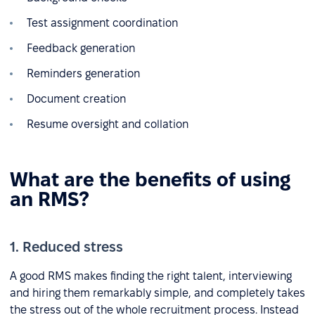
Test assignment coordination
Feedback generation
Reminders generation
Document creation
Resume oversight and collation
What are the benefits of using
an RMS?
1. Reduced stress
A good RMS makes finding the right talent, interviewing
and hiring them remarkably simple, and completely takes
the stress out of the whole recruitment process. Instead