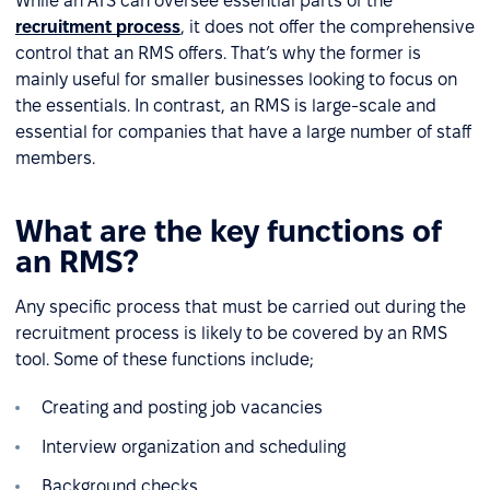
While an ATS can oversee essential parts of the
recruitment process
, it does not offer the comprehensive
control that an RMS offers. That’s why the former is
mainly useful for smaller businesses looking to focus on
the essentials. In contrast, an RMS is large-scale and
essential for companies that have a large number of staff
members.
What are the key functions of
an RMS?
Any specific process that must be carried out during the
recruitment process is likely to be covered by an RMS
tool. Some of these functions include;
Creating and posting job vacancies
Interview organization and scheduling
Background checks