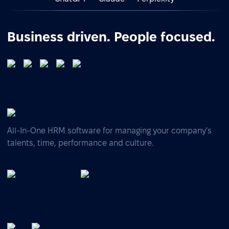
Business driven. People focused.
All-In-One HRM software for managing your company's
talents, time, performance and culture.