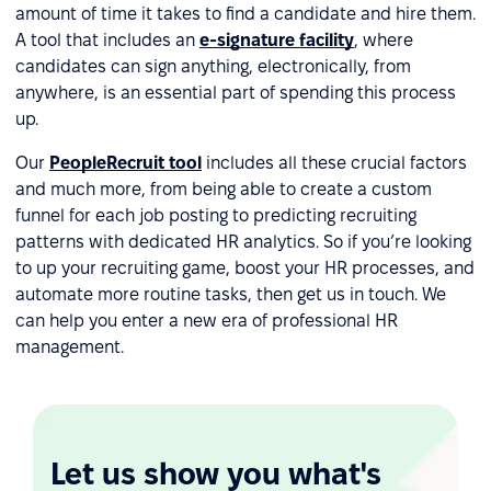
amount of time it takes to find a candidate and hire them.
A tool that includes an
e-signature facility
, where
candidates can sign anything, electronically, from
anywhere, is an essential part of spending this process
up.
Our
PeopleRecruit tool
includes all these crucial factors
and much more, from being able to create a custom
funnel for each job posting to predicting recruiting
patterns with dedicated HR analytics. So if you’re looking
to up your recruiting game, boost your HR processes, and
automate more routine tasks, then get us in touch. We
can help you enter a new era of professional HR
management.
Let us show you what's