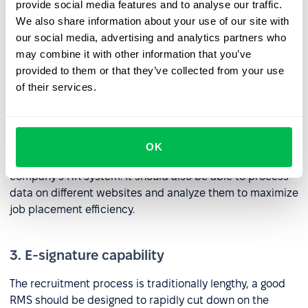
included with the latter. Any system included as part of a
provide social media features and to analyse our traffic.
suite of RMS tools should be able to process information
We also share information about your use of our site with
including resumes, contacts, files, reviews, and
our social media, advertising and analytics partners who
candidate ratings.
may combine it with other information that you’ve
provided to them or that they’ve collected from your use
of their services.
2. Job site integrations
An RMS tool needs to be able to publish and edit
vacancies, add job seekers, and communicate with
OK
candidates from job portals directly within your
company’s HR system. It should also be able to process
data on different websites and analyze them to maximize
job placement efficiency.
3. E-signature capability
The recruitment process is traditionally lengthy, a good
RMS should be designed to rapidly cut down on the