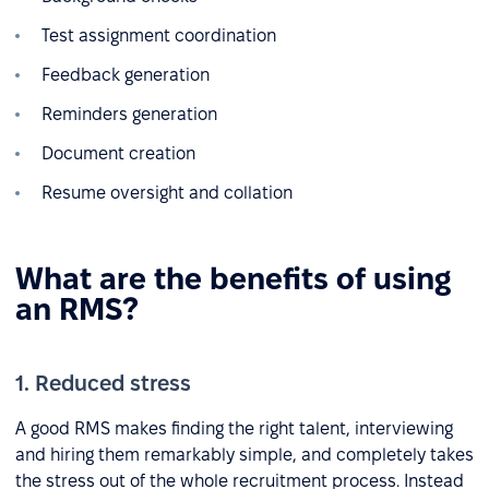
Test assignment coordination
Feedback generation
Reminders generation
Document creation
Resume oversight and collation
What are the benefits of using
an RMS?
1. Reduced stress
A good RMS makes finding the right talent, interviewing
and hiring them remarkably simple, and completely takes
the stress out of the whole recruitment process. Instead