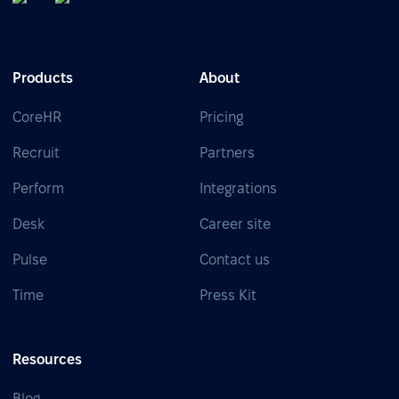
Products
About
CoreHR
Pricing
Recruit
Partners
Perform
Integrations
Desk
Career site
Pulse
Contact us
Time
Press Kit
Resources
Blog