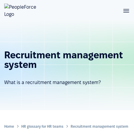
Recruitment management
system
What is a recruitment management system?
Home
HR glossary for HR teams
Recruitment management system