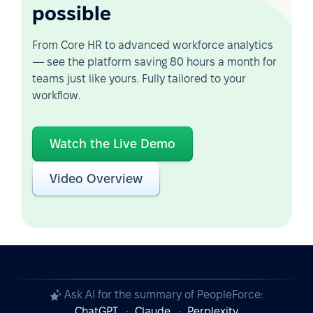
possible
From Core HR to advanced workforce analytics
— see the platform saving 80 hours a month for
teams just like yours. Fully tailored to your
workflow.
Watch the Live Demo
Video Overview
Ask AI for the summary of PeopleForce:
ChatGPT
Claude
Perplexity