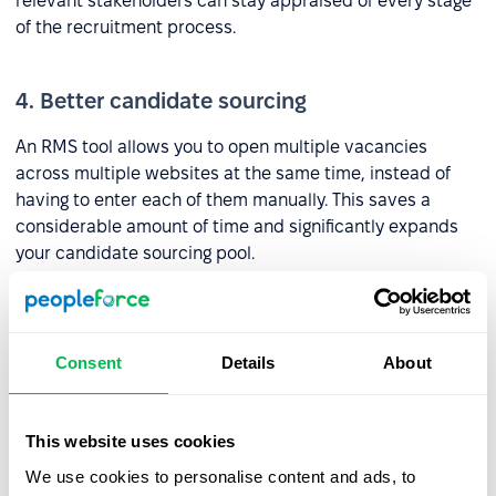
relevant stakeholders can stay appraised of every stage
of the recruitment process.
4. Better candidate sourcing
An RMS tool allows you to open multiple vacancies
across multiple websites at the same time, instead of
having to enter each of them manually. This saves a
considerable amount of time and significantly expands
your candidate sourcing pool.
What should an RMS include?
Consent
Details
About
1. ATS
This website uses cookies
Companies often use an
ATS tool
instead of an RMS, but
to maximize the potential of the former it should be
We use cookies to personalise content and ads, to