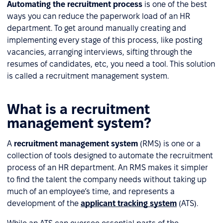
Automating the recruitment process
is one of the best
ways you can reduce the paperwork load of an HR
department. To get around manually creating and
implementing every stage of this process, like posting
vacancies, arranging interviews, sifting through the
resumes of candidates, etc, you need a tool. This solution
is called a recruitment management system.
What is a recruitment
management system?
A
recruitment management system
(RMS) is one or a
collection of tools designed to automate the recruitment
process of an HR department. An RMS makes it simpler
to find the talent the company needs without taking up
much of an employee’s time, and represents a
development of the
applicant tracking system
(ATS).