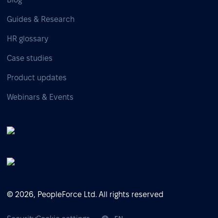
Guides & Research
HR glossary
Case studies
Product updates
Webinars & Events
© 2026, PeopleForce Ltd. All rights reserved