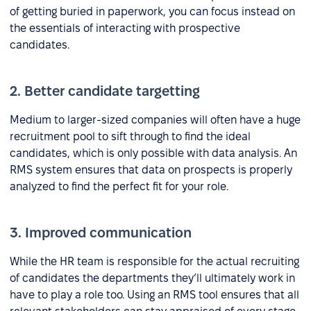
of getting buried in paperwork, you can focus instead on
the essentials of interacting with prospective
candidates.
2. Better candidate targetting
Medium to larger-sized companies will often have a huge
recruitment pool to sift through to find the ideal
candidates, which is only possible with data analysis. An
RMS system ensures that data on prospects is properly
analyzed to find the perfect fit for your role.
3. Improved communication
While the HR team is responsible for the actual recruiting
of candidates the departments they’ll ultimately work in
have to play a role too. Using an RMS tool ensures that all