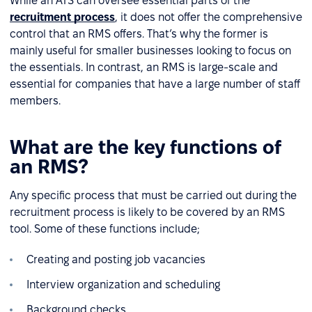
While an ATS can oversee essential parts of the
recruitment process
, it does not offer the comprehensive
control that an RMS offers. That’s why the former is
mainly useful for smaller businesses looking to focus on
the essentials. In contrast, an RMS is large-scale and
essential for companies that have a large number of staff
members.
What are the key functions of
an RMS?
Any specific process that must be carried out during the
recruitment process is likely to be covered by an RMS
tool. Some of these functions include;
Creating and posting job vacancies
Interview organization and scheduling
Background checks