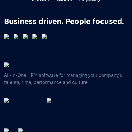
Business driven. People focused.
All-In-One HRM software for managing your company's
talents, time, performance and culture.