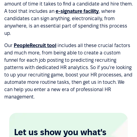
amount of time it takes to find a candidate and hire them.
A tool that includes an
e-signature facility
, where
candidates can sign anything, electronically, from
anywhere, is an essential part of spending this process
up.
Our
PeopleRecruit tool
includes all these crucial factors
and much more, from being able to create a custom
funnel for each job posting to predicting recruiting
patterns with dedicated HR analytics. So if you’re looking
to up your recruiting game, boost your HR processes, and
automate more routine tasks, then get us in touch. We
can help you enter a new era of professional HR
management.
Let us show you what's