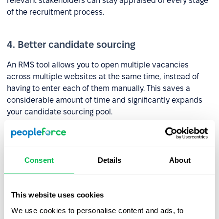
relevant stakeholders can stay appraised of every stage
of the recruitment process.
4. Better candidate sourcing
An RMS tool allows you to open multiple vacancies
across multiple websites at the same time, instead of
having to enter each of them manually. This saves a
considerable amount of time and significantly expands
your candidate sourcing pool.
What should an RMS include?
Consent
Details
About
1. ATS
This website uses cookies
Companies often use an
ATS tool
instead of an RMS, but
to maximize the potential of the former it should be
We use cookies to personalise content and ads, to