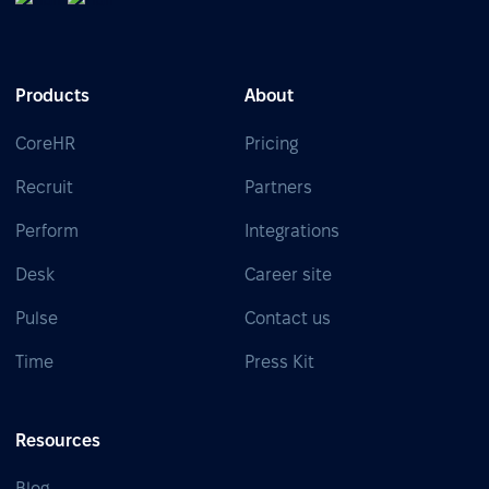
Products
About
CoreHR
Pricing
Recruit
Partners
Perform
Integrations
Desk
Career site
Pulse
Contact us
Time
Press Kit
Resources
Blog