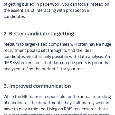
of getting buried in paperwork, you can focus instead on
the essentials of interacting with prospective
candidates.
2. Better candidate targetting
Medium to larger-sized companies will often have a huge
recruitment pool to sift through to find the ideal
candidates, which is only possible with data analysis. An
RMS system ensures that data on prospects is properly
analyzed to find the perfect fit for your role.
3. Improved communication
While the HR team is responsible for the actual recruiting
of candidates the departments they’ll ultimately work in
have to play a role too. Using an RMS tool ensures that all