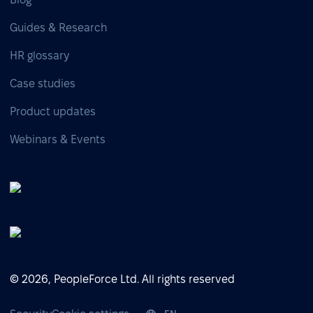
Guides & Research
HR glossary
Case studies
Product updates
Webinars & Events
© 2026, PeopleForce Ltd. All rights reserved