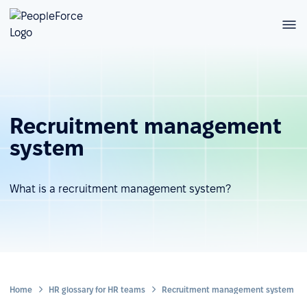
Recruitment management
system
What is a recruitment management system?
Home
HR glossary for HR teams
Recruitment management system