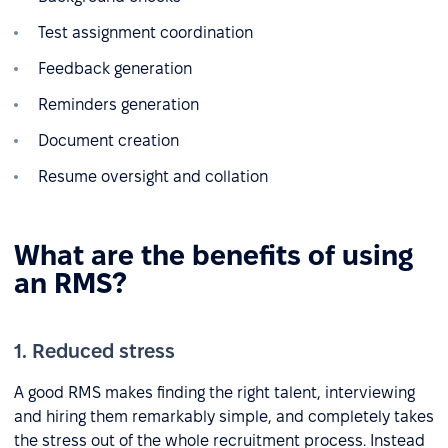
Test assignment coordination
Feedback generation
Reminders generation
Document creation
Resume oversight and collation
What are the benefits of using
an RMS?
1. Reduced stress
A good RMS makes finding the right talent, interviewing
and hiring them remarkably simple, and completely takes
the stress out of the whole recruitment process. Instead