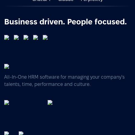
Business driven. People focused.
All-In-One HRM software for managing your company's
talents, time, performance and culture.