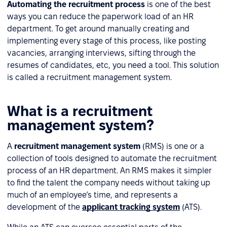
Automating the recruitment process
is one of the best
ways you can reduce the paperwork load of an HR
department. To get around manually creating and
implementing every stage of this process, like posting
vacancies, arranging interviews, sifting through the
resumes of candidates, etc, you need a tool. This solution
is called a recruitment management system.
What is a recruitment
management system?
A
recruitment management system
(RMS) is one or a
collection of tools designed to automate the recruitment
process of an HR department. An RMS makes it simpler
to find the talent the company needs without taking up
much of an employee’s time, and represents a
development of the
applicant tracking system
(ATS).