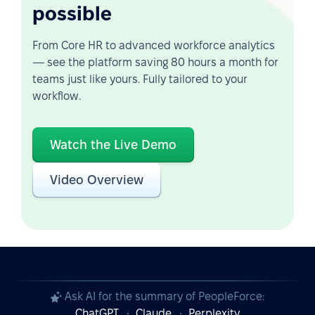
possible
From Core HR to advanced workforce analytics
— see the platform saving 80 hours a month for
teams just like yours. Fully tailored to your
workflow.
Watch the Live Demo
Video Overview
Ask AI for the summary of PeopleForce:
ChatGPT
Claude
Perplexity