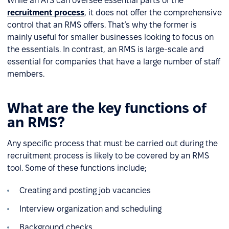
While an ATS can oversee essential parts of the
recruitment process
, it does not offer the comprehensive
control that an RMS offers. That’s why the former is
mainly useful for smaller businesses looking to focus on
the essentials. In contrast, an RMS is large-scale and
essential for companies that have a large number of staff
members.
What are the key functions of
an RMS?
Any specific process that must be carried out during the
recruitment process is likely to be covered by an RMS
tool. Some of these functions include;
Creating and posting job vacancies
Interview organization and scheduling
Background checks