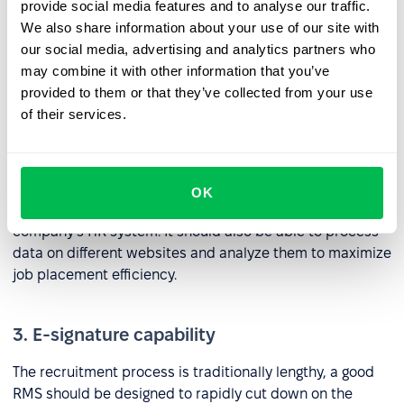
included with the latter. Any system included as part of a
provide social media features and to analyse our traffic.
suite of RMS tools should be able to process information
We also share information about your use of our site with
including resumes, contacts, files, reviews, and
our social media, advertising and analytics partners who
candidate ratings.
may combine it with other information that you’ve
provided to them or that they’ve collected from your use
of their services.
2. Job site integrations
An RMS tool needs to be able to publish and edit
vacancies, add job seekers, and communicate with
OK
candidates from job portals directly within your
company’s HR system. It should also be able to process
data on different websites and analyze them to maximize
job placement efficiency.
3. E-signature capability
The recruitment process is traditionally lengthy, a good
RMS should be designed to rapidly cut down on the