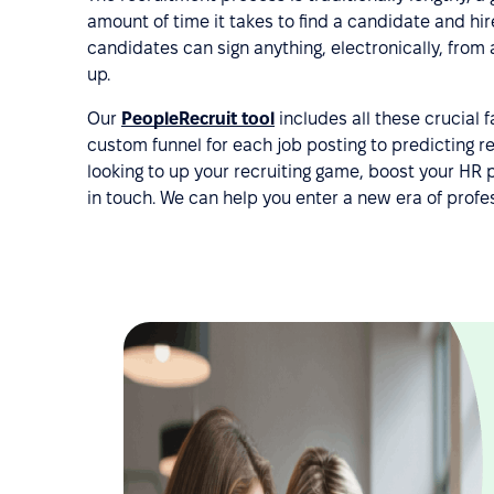
amount of time it takes to find a candidate and hir
candidates can sign anything, electronically, from
up.
Our
PeopleRecruit tool
includes all these crucial 
custom funnel for each job posting to predicting re
looking to up your recruiting game, boost your HR
in touch. We can help you enter a new era of pro