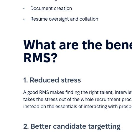
Document creation
Resume oversight and collation
What are the bene
RMS?
1. Reduced stress
A good RMS makes finding the right talent, interv
takes the stress out of the whole recruitment proc
instead on the essentials of interacting with pros
2. Better candidate targetting