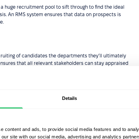
 huge recruitment pool to sift through to find the ideal
ysis. An RMS system ensures that data on prospects is
e.
cruiting of candidates the departments they’ll ultimately
 ensures that all relevant stakeholders can stay appraised
Details
 across multiple websites at the same time, instead of
 a considerable amount of time and significantly expands
e content and ads, to provide social media features and to analy
 our site with our social media, advertising and analytics partn