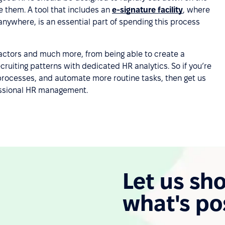
e them. A tool that includes an
e-signature facility
, where
 anywhere, is an essential part of spending this process
factors and much more, from being able to create a
cruiting patterns with dedicated HR analytics. So if you’re
 processes, and automate more routine tasks, then get us
fessional HR management.
Let us sh
what's po