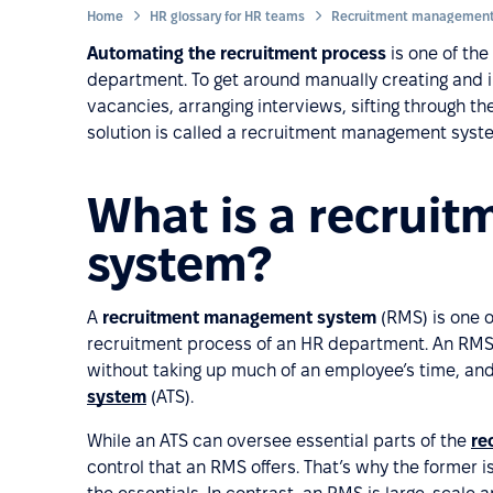
Home
HR glossary for HR teams
Recruitment management
Automating the recruitment process
is one of th
department. To get around manually creating and i
vacancies, arranging interviews, sifting through th
solution is called a recruitment management syst
What is a recrui
system?
A
recruitment management system
(RMS) is one o
recruitment process of an HR department. An RMS 
without taking up much of an employee’s time, an
system
(ATS).
While an ATS can oversee essential parts of the
re
control that an RMS offers. That’s why the former i