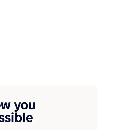
ow you
ssible