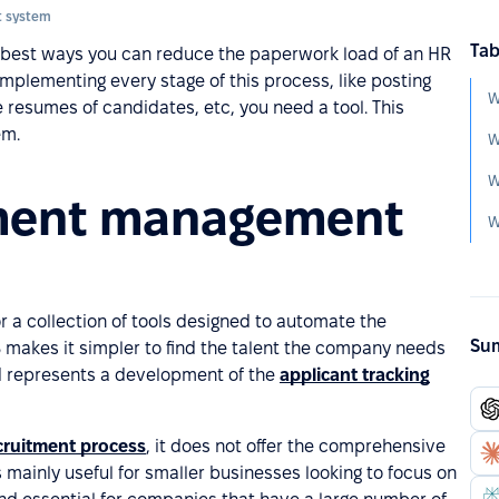
 system
Tab
e best ways you can reduce the paperwork load of an HR
mplementing every stage of this process, like posting
W
e resumes of candidates, etc, you need a tool. This
em.
W
W
tment management
W
r a collection of tools designed to automate the
Sum
makes it simpler to find the talent the company needs
d represents a development of the
applicant tracking
cruitment process
, it does not offer the comprehensive
s mainly useful for smaller businesses looking to focus on