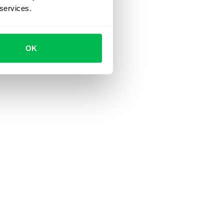
 services.
OK