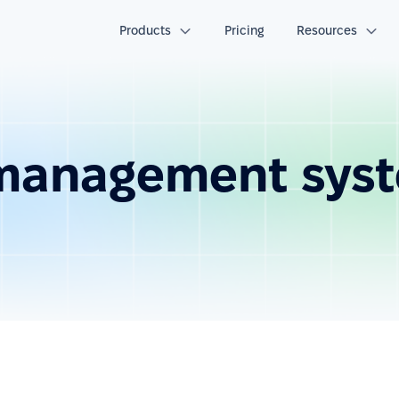
Products
Pricing
Resources
 management sys