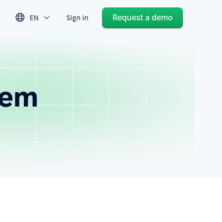
Request a demo
EN
Sign in
tem