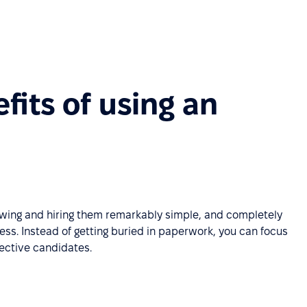
fits of using an
iewing and hiring them remarkably simple, and completely
ess. Instead of getting buried in paperwork, you can focus
pective candidates.