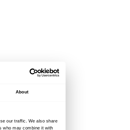
About
se our traffic. We also share
ers who may combine it with