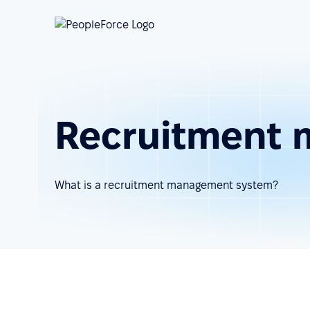
Recruitment
What is a recruitment management system?