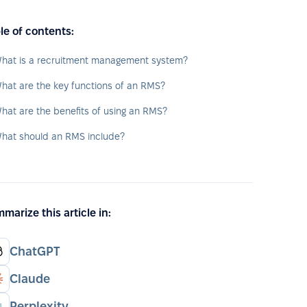
le of contents:
hat is a recruitment management system?
hat are the key functions of an RMS?
hat are the benefits of using an RMS?
hat should an RMS include?
marize this article in:
ChatGPT
Claude
Perplexity