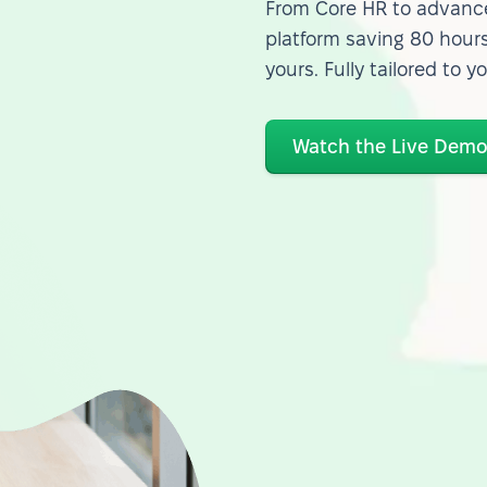
From Core HR to advance
platform saving 80 hours
yours. Fully tailored to y
Watch the Live Dem