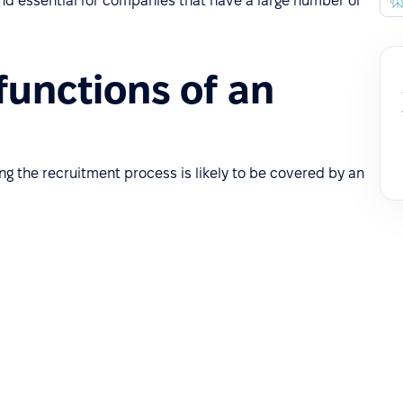
 and essential for companies that have a large number of
functions of an
ng the recruitment process is likely to be covered by an