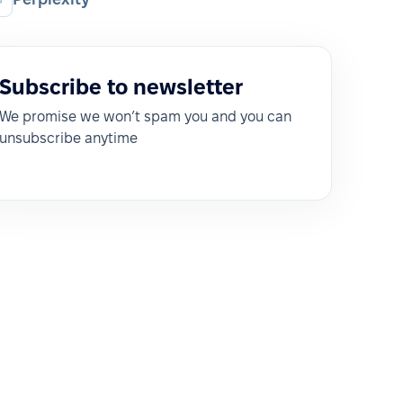
Subscribe to newsletter
We promise we won’t spam you and you can
unsubscribe anytime