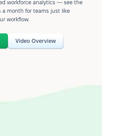
d workforce analytics — see the
 a month for teams just like
our workflow.
o
Video Overview