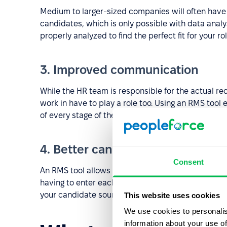
Medium to larger-sized companies will often have a
candidates, which is only possible with data anal
properly analyzed to find the perfect fit for your rol
3. Improved communication
While the HR team is responsible for the actual re
work in have to play a role too. Using an RMS tool
of every stage of the recruitment process.
4. Better candidate sourcing
Consent
An RMS tool allows you to open multiple vacancies
having to enter each of them manually. This saves
your candidate sourcing pool.
This website uses cookies
We use cookies to personalis
information about your use of