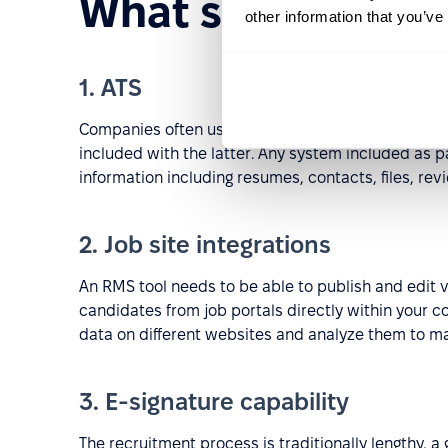
What should an R
other information that you’ve
1. ATS
Companies often use an
ATS tool
instead of an RMS
included with the latter. Any system included as p
information including resumes, contacts, files, rev
2. Job site integrations
An RMS tool needs to be able to publish and edit
candidates from job portals directly within your c
data on different websites and analyze them to ma
3. E-signature capability
The recruitment process is traditionally lengthy, 