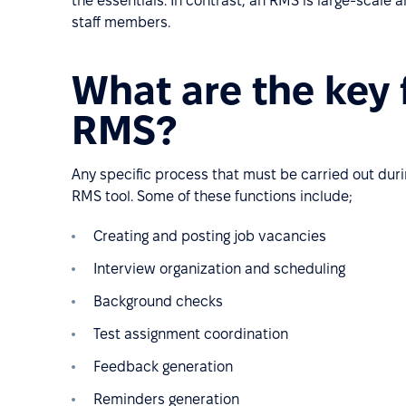
the essentials. In contrast, an RMS is large-scale
staff members.
What are the key 
RMS?
Any specific process that must be carried out duri
RMS tool. Some of these functions include;
Creating and posting job vacancies
Interview organization and scheduling
Background checks
Test assignment coordination
Feedback generation
Reminders generation