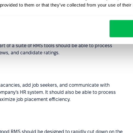
MS include?
 provided to them or that they’ve collected from your use of their
, but to maximize the potential of the former it should be
art of a suite of RMS tools should be able to process
iews, and candidate ratings.
 vacancies, add job seekers, and communicate with
ompany’s HR system. It should also be able to process
ximize job placement efficiency.
a good RMS should be designed to rapidly cut down on the