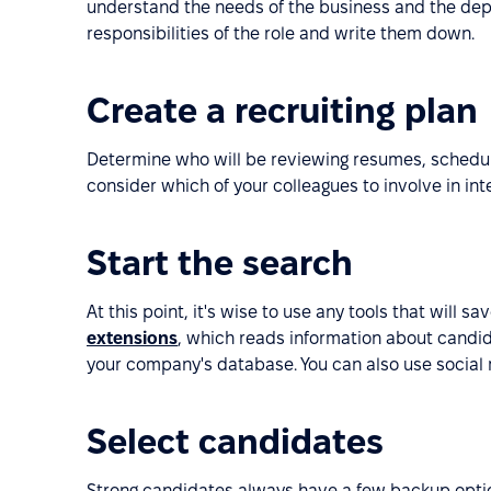
understand the needs of the business and the depa
responsibilities of the role and write them down.
Create a recruiting plan
Determine who will be reviewing resumes, scheduli
consider which of your colleagues to involve in in
Start the search
At this point, it's wise to use any tools that will s
extensions
, which reads information about candid
your company's database. You can also use social
Select candidates
Strong candidates always have a few backup optio