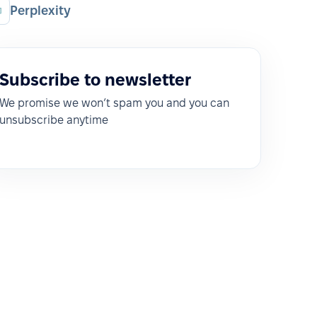
Perplexity
Subscribe to newsletter
We promise we won’t spam you and you can
unsubscribe anytime