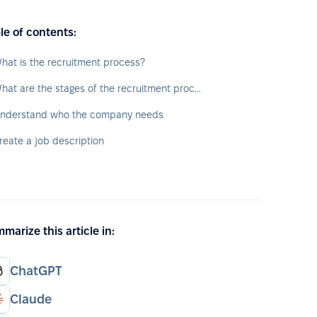
le of contents:
hat is the recruitment process?
What are the stages of the recruitment process?
nderstand who the company needs
reate a job description
marize this article in:
ChatGPT
Claude