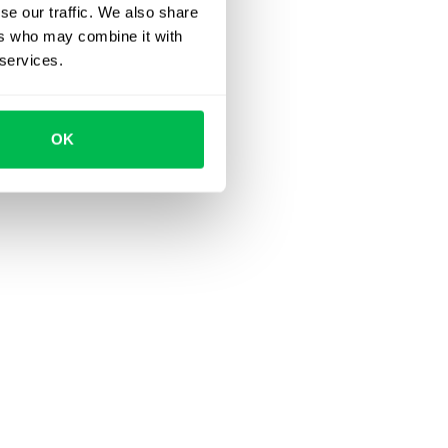
se our traffic. We also share
ers who may combine it with
 services.
OK