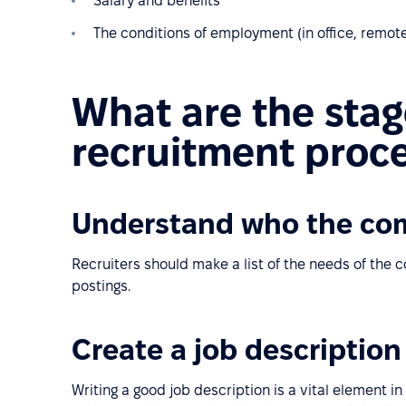
Salary and benefits
The conditions of employment (in office, remote
What are the stag
recruitment proc
Understand who the co
Recruiters should make a list of the needs of the
postings.
Create a job description
Writing a good job description is a vital element in