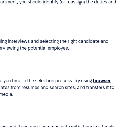
rtment, you should identify (or reassign) the duties and
ng interviews and selecting the right candidate and
terviewing the potential employee.
ave you time in the selection process. Try using
browser
ates from resumes and search sites, and transfers it to
 media.
ns, and if you don't communicate with them in a timely