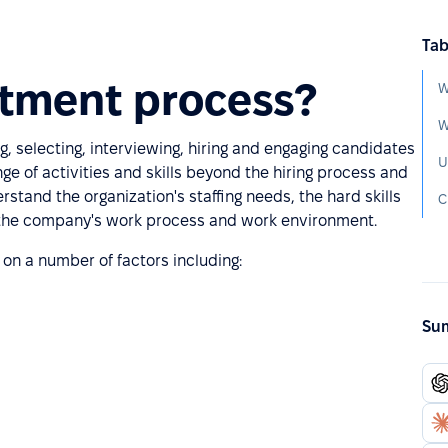
Tab
itment process?
W
ng, selecting, interviewing, hiring and engaging candidates
U
e of activities and skills beyond the hiring process and
rstand the organization's staffing needs, the hard skills
C
d the company's work process and work environment.
on a number of factors including:
Sum