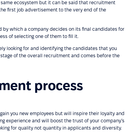
he same ecosystem but it can be said that recruitment
the first job advertisement to the very end of the
 by which a company decides on its final candidates for
 of selecting one of them to fill it.
ly looking for and identifying the candidates that you
st stage of the overall recruitment and comes before the
tment process
 gain you new employees but will inspire their loyalty and
ng experience and will boost the trust of your company’s
ing for quality not quantity in applicants and diversity.