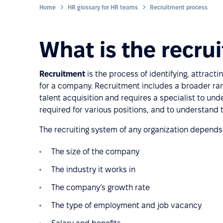
Home
HR glossary for HR teams
Recruitment process
What is the recru
Recruitment
is the process of identifying, attracti
for a company. Recruitment includes a broader rang
talent acquisition and requires a specialist to unde
required for various positions, and to understan
The recruiting system of any organization depends 
The size of the company
The industry it works in
The company’s growth rate
The type of employment and job vacancy