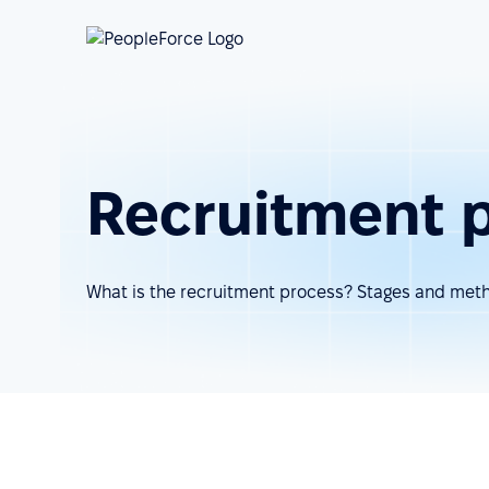
Recruitment 
What is the recruitment process? Stages and met