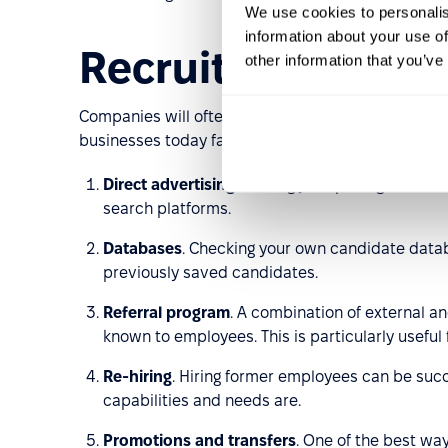
We use cookies to personalis
information about your use of
Recruitment met
other information that you’ve
Companies will often adopt what they think is a 
businesses today fall under 10 categories. These ar
Direct advertising
. Posting job openings on care
search platforms.
Databases
. Checking your own candidate datab
previously saved candidates.
Referral program
. A combination of external an
known to employees. This is particularly useful 
Re-hiring
. Hiring former employees can be suc
capabilities and needs are.
Promotions and transfers
. One of the best wa