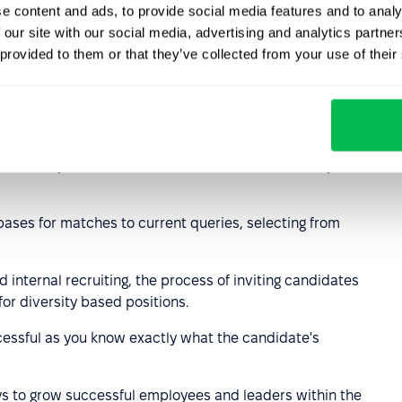
e content and ads, to provide social media features and to analy
 our site with our social media, advertising and analytics partn
hods
 provided to them or that they’ve collected from your use of their
unique recruitment system but most processes used by
e:
er sites, job search sites, social media, and other job
ases for matches to current queries, selecting from
d internal recruiting, the process of inviting candidates
for diversity based positions.
cessful as you know exactly what the candidate's
ys to grow successful employees and leaders within the