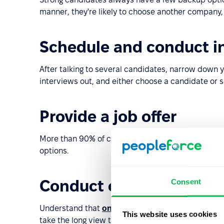
manner, they're likely to choose another company,
Schedule and conduct i
After talking to several candidates, narrow down y
interviews out, and either choose a candidate or 
Provide a job offer
More than 90% of candidates at the stage of acce
options.
Conduct onboarding
Consent
Understand that
onboarding
takes time and you w
This website uses cookies
take the long view to achieve success.