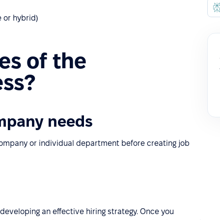
 or hybrid)
es of the
ess?
mpany needs
 company or individual department before creating job
 developing an effective hiring strategy. Once you