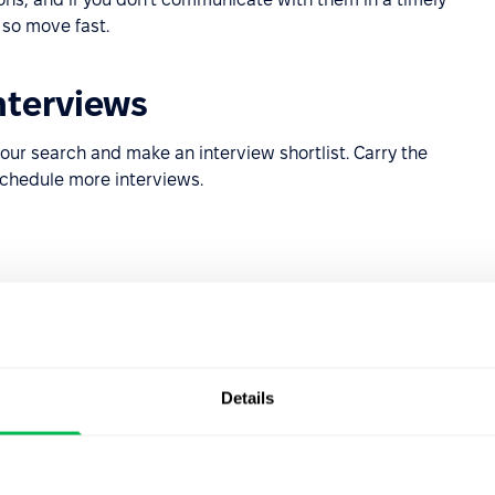
 so move fast.
nterviews
our search and make an interview shortlist. Carry the
schedule more interviews.
pting the offer care are able to choose between two
Details
ant to maximise retention, so as an employer you should