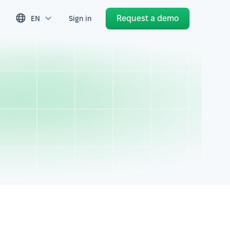
Request a demo
EN
Sign in