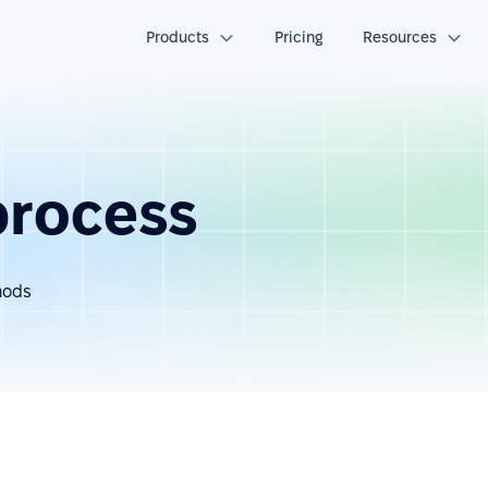
Products
Pricing
Resources
process
hods