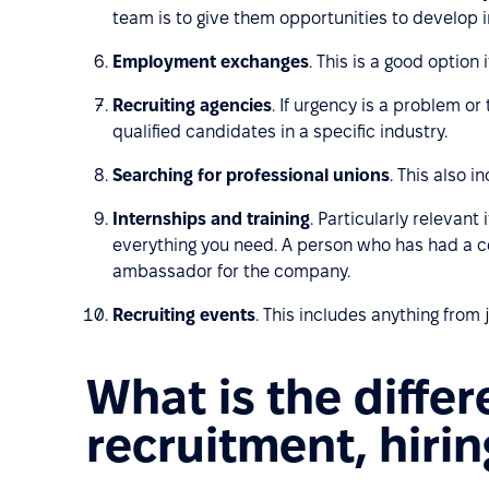
team is to give them opportunities to develop 
Employment exchanges
. This is a good option
Recruiting agencies
. If urgency is a problem o
qualified candidates in a specific industry.
Searching for professional unions
. This also 
Internships and training
. Particularly relevan
everything you need. A person who has had a co
ambassador for the company.
Recruiting events
. This includes anything from
What is the diffe
recruitment, hiri