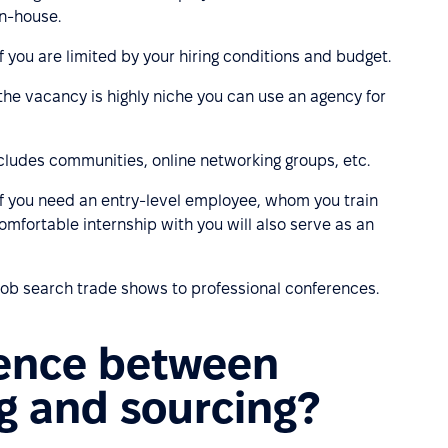
in-house.
 if you are limited by your hiring conditions and budget.
r the vacancy is highly niche you can use an agency for
includes communities, online networking groups, etc.
t if you need an entry-level employee, whom you train
mfortable internship with you will also serve as an
 job search trade shows to professional conferences.
rence between
ng and sourcing?