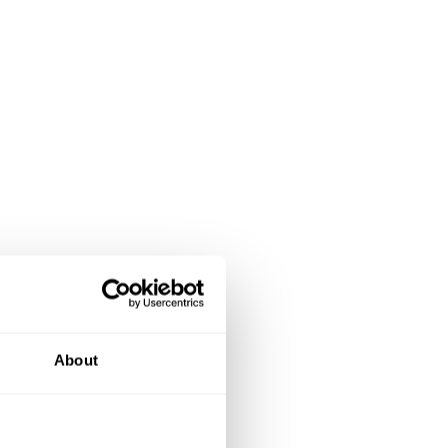
About