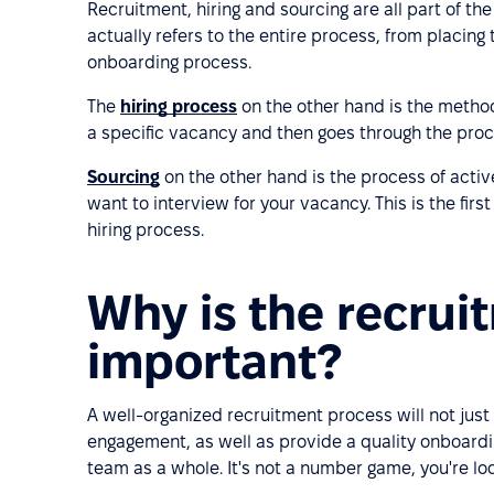
Recruitment, hiring and sourcing are all part of t
actually refers to the entire process, from placing 
onboarding process.
The
hiring process
on the other hand is the method
a specific vacancy and then goes through the process
Sourcing
on the other hand is the process of active
want to interview for your vacancy. This is the fir
hiring process.
Why is the recrui
important?
A well-organized recruitment process will not just
engagement, as well as provide a quality onboardi
team as a whole. It's not a number game, you're look