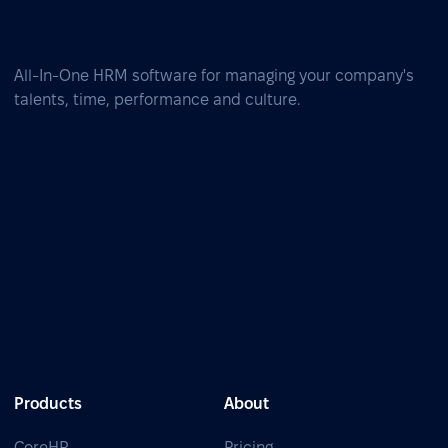
All-In-One HRM software for managing your company's
talents, time, performance and culture.
Products
About
CoreHR
Pricing