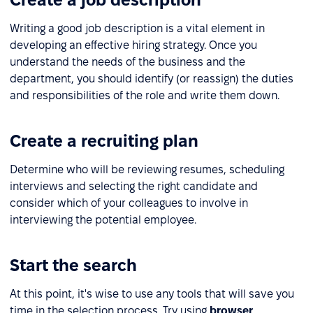
Writing a good job description is a vital element in
developing an effective hiring strategy. Once you
understand the needs of the business and the
department, you should identify (or reassign) the duties
and responsibilities of the role and write them down.
Create a recruiting plan
Determine who will be reviewing resumes, scheduling
interviews and selecting the right candidate and
consider which of your colleagues to involve in
interviewing the potential employee.
Start the search
At this point, it's wise to use any tools that will save you
time in the selection process. Try using
browser