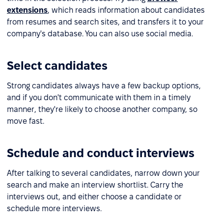
extensions
, which reads information about candidates
from resumes and search sites, and transfers it to your
company's database. You can also use social media.
Select candidates
Strong candidates always have a few backup options,
and if you don't communicate with them in a timely
manner, they're likely to choose another company, so
move fast.
Schedule and conduct interviews
After talking to several candidates, narrow down your
search and make an interview shortlist. Carry the
interviews out, and either choose a candidate or
schedule more interviews.