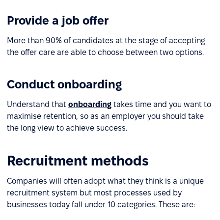
Provide a job offer
More than 90% of candidates at the stage of accepting
the offer care are able to choose between two options.
Conduct onboarding
Understand that
onboarding
takes time and you want to
maximise retention, so as an employer you should take
the long view to achieve success.
Recruitment methods
Companies will often adopt what they think is a unique
recruitment system but most processes used by
businesses today fall under 10 categories. These are: