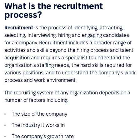
What is the recruitment
process?
Recruitment
is the process of identifying, attracting,
selecting, interviewing, hiring and engaging candidates
for a company. Recruitment includes a broader range of
activities and skills beyond the hiring process and talent
acquisition and requires a specialist to understand the
organization's staffing needs, the hard skills required for
various positions, and to understand the company's work
process and work environment.
The recruiting system of any organization depends on a
number of factors including:
The size of the company
The industry it works in
The company’s growth rate