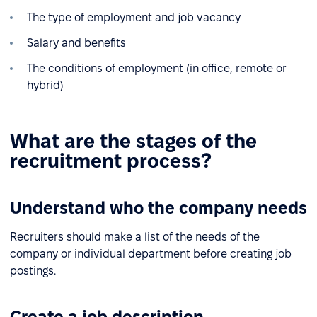
The type of employment and job vacancy
Salary and benefits
The conditions of employment (in office, remote or
hybrid)
What are the stages of the
recruitment process?
Understand who the company needs
Recruiters should make a list of the needs of the
company or individual department before creating job
postings.
Create a job description