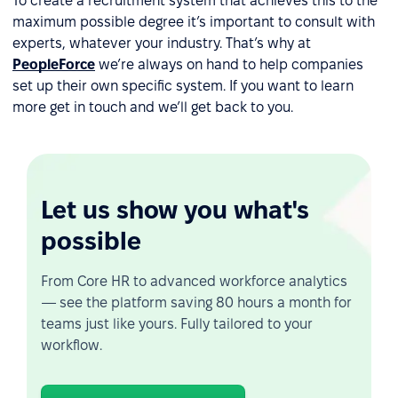
To create a recruitment system that achieves this to the
maximum possible degree it’s important to consult with
experts, whatever your industry. That’s why at
PeopleForce
we’re always on hand to help companies
set up their own specific system. If you want to learn
more get in touch and we’ll get back to you.
Let us show you what's
possible
From Core HR to advanced workforce analytics
— see the platform saving 80 hours a month for
teams just like yours. Fully tailored to your
workflow.