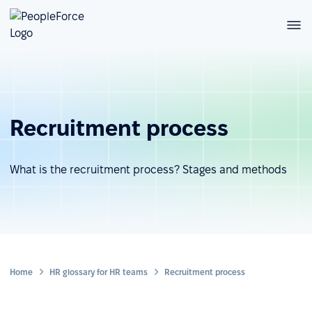
Recruitment process
What is the recruitment process? Stages and methods
Home
HR glossary for HR teams
Recruitment process