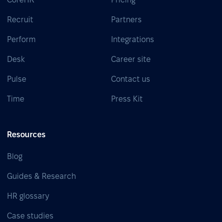
Recruit
Partners
Perform
Integrations
Desk
Career site
Pulse
Contact us
Time
Press Kit
Resources
Blog
Guides & Research
HR glossary
Case studies