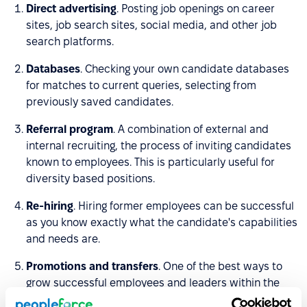
Direct advertising
. Posting job openings on career
sites, job search sites, social media, and other job
search platforms.
Databases
. Checking your own candidate databases
for matches to current queries, selecting from
previously saved candidates.
Referral program
. A combination of external and
internal recruiting, the process of inviting candidates
known to employees. This is particularly useful for
diversity based positions.
Re-hiring
. Hiring former employees can be successful
as you know exactly what the candidate's capabilities
and needs are.
Promotions and transfers
. One of the best ways to
grow successful employees and leaders within the
team is to give them opportunities to develop in-