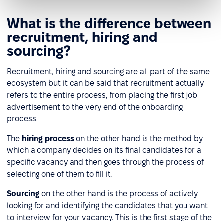
What is the difference between
recruitment, hiring and
sourcing?
Recruitment, hiring and sourcing are all part of the same
ecosystem but it can be said that recruitment actually
refers to the entire process, from placing the first job
advertisement to the very end of the onboarding
process.
The
hiring process
on the other hand is the method by
which a company decides on its final candidates for a
specific vacancy and then goes through the process of
selecting one of them to fill it.
Sourcing
on the other hand is the process of actively
looking for and identifying the candidates that you want
to interview for your vacancy. This is the first stage of the