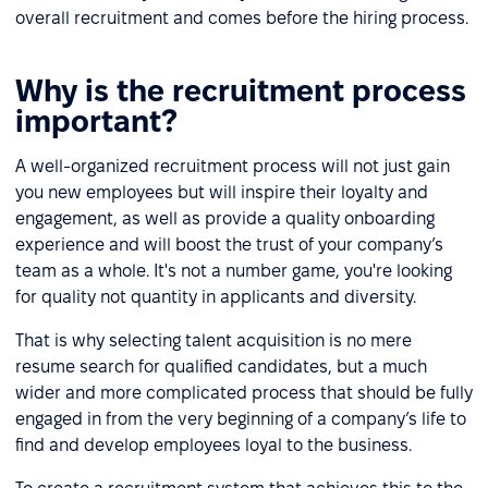
overall recruitment and comes before the hiring process.
Why is the recruitment process
important?
A well-organized recruitment process will not just gain
you new employees but will inspire their loyalty and
engagement, as well as provide a quality onboarding
experience and will boost the trust of your company’s
team as a whole. It's not a number game, you're looking
for quality not quantity in applicants and diversity.
That is why selecting talent acquisition is no mere
resume search for qualified candidates, but a much
wider and more complicated process that should be fully
engaged in from the very beginning of a company’s life to
find and develop employees loyal to the business.