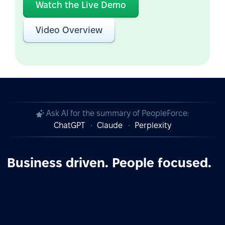
Watch the Live Demo
Video Overview
Ask AI for the summary of PeopleForce:
ChatGPT
Claude
Perplexity
Business driven. People focused.