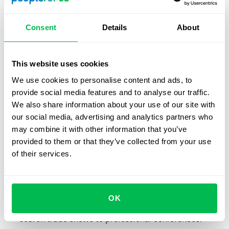
house.
Employment exchanges
. This is a good option if you
Consent
Details
About
are limited by your hiring conditions and budget.
Recruiting agencies
. If urgency is a problem or the
This website uses cookies
vacancy is highly niche you can use an agency for
We use cookies to personalise content and ads, to
qualified candidates in a specific industry.
provide social media features and to analyse our traffic.
We also share information about your use of our site with
Searching for professional unions
. This also includes
our social media, advertising and analytics partners who
communities, online networking groups, etc.
may combine it with other information that you’ve
Internships and training
. Particularly relevant if you
provided to them or that they’ve collected from your use
need an entry-level employee, whom you train
of their services.
everything you need. A person who has had a
comfortable internship with you will also serve as an
ambassador for the company.
OK
Recruiting events
. This includes anything from job
search trade shows to professional conferences.