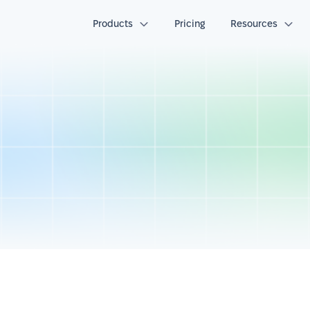
Products
Pricing
Resources