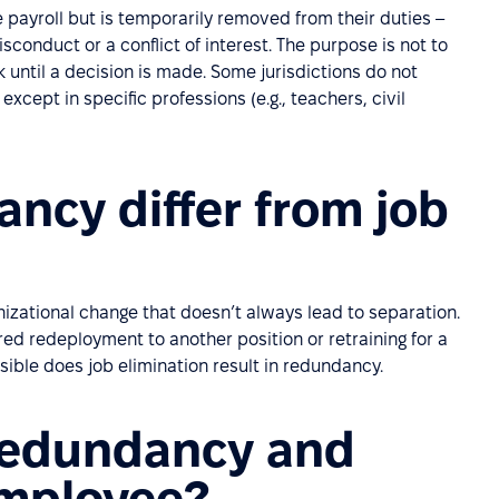
ayroll but is temporarily removed from their duties –
isconduct or a conflict of interest. The purpose is not to
 until a decision is made. Some jurisdictions do not
xcept in specific professions (e.g., teachers, civil
ncy differ from job
anizational change that doesn’t always lead to separation.
ed redeployment to another position or retraining for a
sible does job elimination result in redundancy.
redundancy and
employee?