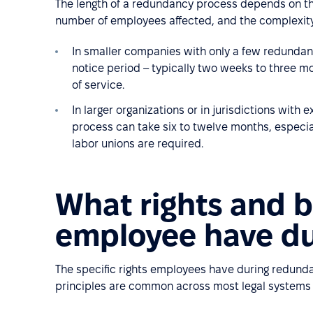
The length of a redundancy process depends on the 
number of employees affected, and the complexity 
In smaller companies with only a few redundanc
notice period – typically two weeks to three m
of service.
In larger organizations or in jurisdictions with
process can take six to twelve months, especi
labor unions are required.
What rights and b
employee have d
The specific rights employees have during redunda
principles are common across most legal systems