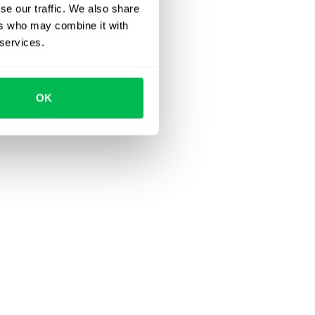
se our traffic. We also share
ers who may combine it with
 services.
OK