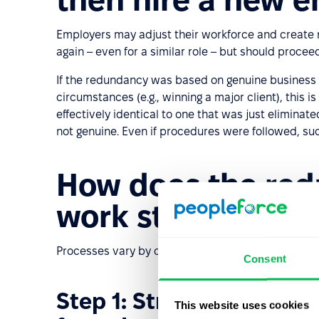
Employers may adjust their workforce and create 
again – even for a similar role – but should procee
If the redundancy was based on genuine busines
circumstances (e.g., winning a major client), this 
effectively identical to one that was just elimin
not genuine. Even if procedures were followed, suc
How does the re
work step by ste
Processes vary by country and internal policies, b
Consent
Step 1: Strategic analys
This website uses cookies