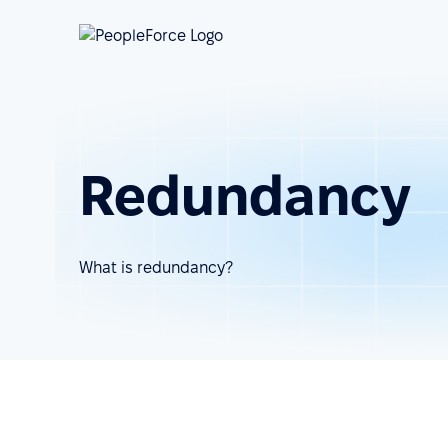
Redundancy
What is redundancy?