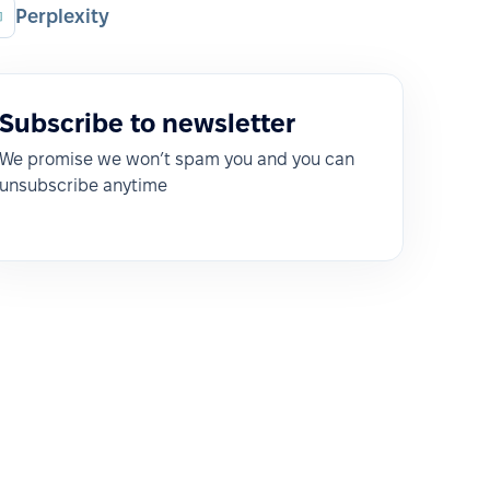
Perplexity
Subscribe to newsletter
We promise we won’t spam you and you can
unsubscribe anytime