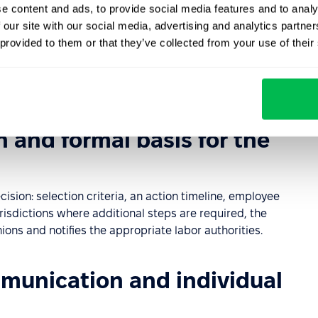
e content and ads, to provide social media features and to analy
 our site with our social media, advertising and analytics partn
ess objectives that require adjustments to the
 provided to them or that they’ve collected from your use of their
ews workforce data, labor costs, financial forecasts, and
edundancy – such as redeployment, retraining, or process
n and formal basis for the
sion: selection criteria, an action timeline, employee
isdictions where additional steps are required, the
ns and notifies the appropriate labor authorities.
munication and individual