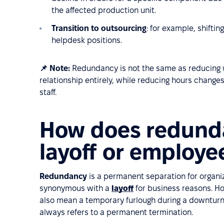
the affected production unit.
Transition to outsourcing
: for example, shifti
helpdesk positions.
📌 Note:
Redundancy is not the same as reducing
relationship entirely, while reducing hours chan
staff.
How does redunda
layoff or employe
Redundancy
is a permanent separation for organi
synonymous with a
layoff
for business reasons. Ho
also mean a temporary furlough during a downturn 
always refers to a permanent termination.