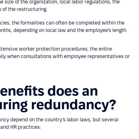
size of the organization, local labor regulations, the
of the restructuring.
ies, the formalities can often be completed within the
onths, depending on local law and the employee’s length
 extensive worker protection procedures, the entire
ally when consultations with employee representatives or
enefits does an
uring redundancy?
ncy depend on the country’s labor laws, but several
 and HR practices: