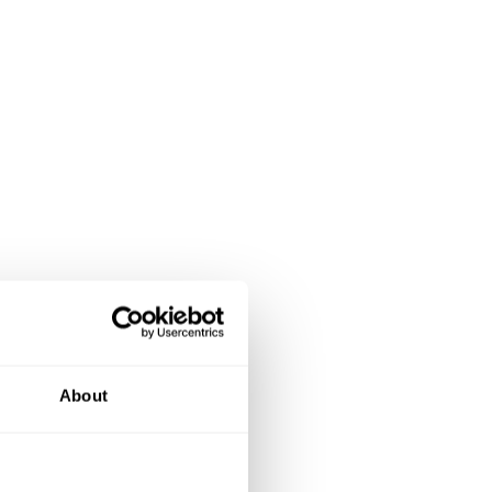
About