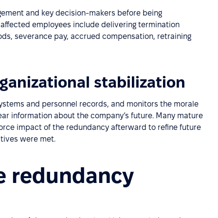
agement and key decision-makers before being
affected employees include delivering termination
riods, severance pay, accrued compensation, retraining
ganizational stabilization
systems and personnel records, and monitors the morale
lear information about the company’s future. Many mature
orce impact of the redundancy afterward to refine future
tives were met.
e redundancy