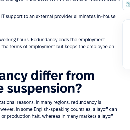
ng IT support to an external provider eliminates in-house
 working hours. Redundancy ends the employment
ges the terms of employment but keeps the employee on
ncy differ from
e suspension?
zational reasons. In many regions, redundancy is
wever, in some English-speaking countries, a layoff can
or production halt, whereas in many markets a layoff