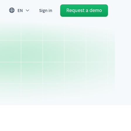
Request a demo
EN
Sign in