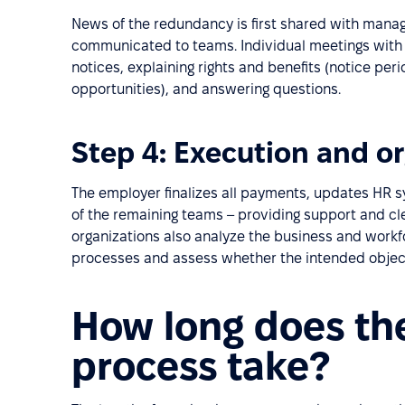
News of the redundancy is first shared with man
communicated to teams. Individual meetings with 
notices, explaining rights and benefits (notice pe
opportunities), and answering questions.
Step 4: Execution and or
The employer finalizes all payments, updates HR 
of the remaining teams – providing support and c
organizations also analyze the business and workf
processes and assess whether the intended objec
How long does th
process take?