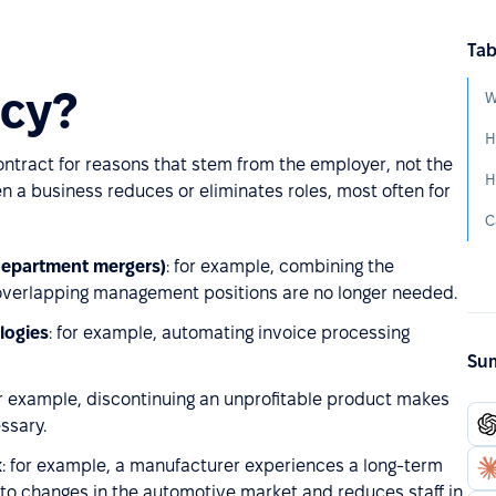
Tab
ncy?
W
ntract for reasons that stem from the employer, not the
 a business reduces or eliminates roles, most often for
department mergers)
: for example, combining the
verlapping management positions are no longer needed.
logies
: for example, automating invoice processing
Sum
or example, discontinuing an unprofitable product makes
ssary.
k
: for example, a manufacturer experiences a long-term
 to changes in the automotive market and reduces staff in