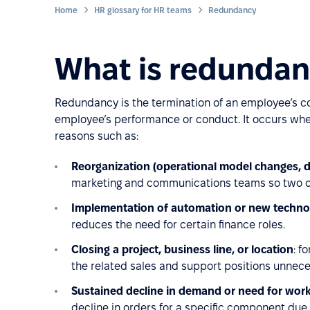
Home
HR glossary for HR teams
Redundancy
What is redunda
Redundancy is the termination of an employee’s co
employee’s performance or conduct. It occurs when
reasons such as:
Reorganization (operational model changes, 
marketing and communications teams so two o
Implementation of automation or new techno
reduces the need for certain finance roles.
Closing a project, business line, or location
: f
the related sales and support positions unnece
Sustained decline in demand or need for wor
decline in orders for a specific component due