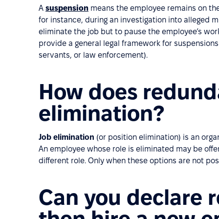
A
suspension
means the employee remains on the p
for instance, during an investigation into alleged m
eliminate the job but to pause the employee’s work
provide a general legal framework for suspensions e
servants, or law enforcement).
How does redunda
elimination?
Job elimination
(or position elimination) is an org
An employee whose role is eliminated may be offer
different role. Only when these options are not pos
Can you declare 
then hire a new 