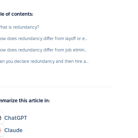
le of contents:
hat is redundancy?
How does redundancy differ from layoff or employee suspension?
How does redundancy differ from job elimination?
Can you declare redundancy and then hire a new employee?
marize this article in:
ChatGPT
Claude