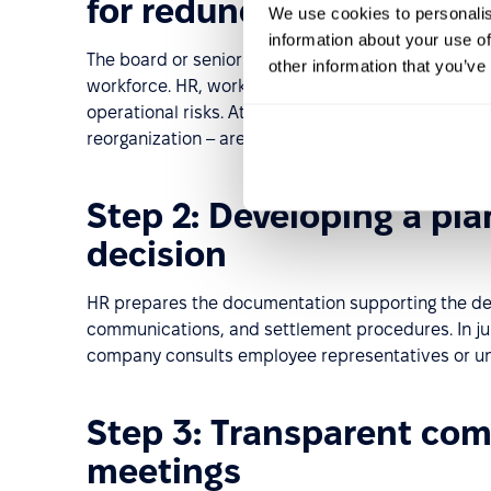
for redundancy
We use cookies to personalis
information about your use of
The board or senior management defines the busin
other information that you’ve
workforce. HR, working closely with managers, revi
operational risks. At this stage, alternatives to r
reorganization – are considered.
Step 2: Developing a pla
decision
HR prepares the documentation supporting the deci
communications, and settlement procedures. In jur
company consults employee representatives or unio
Step 3: Transparent com
meetings