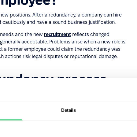
new positions. After a redundancy, a company can hire
d cautiously and have a sound business justification.
s needs and the new
recruitment
reflects changed
is generally acceptable. Problems arise when a new role is
ated: a former employee could claim the redundancy was
h actions risk legal disputes or reputational damage.
dundancy process
p?
ut HR teams generally follow these stages:
Details
is and identifying the need