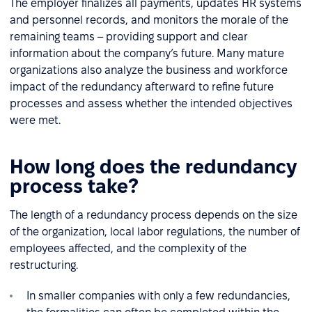
The employer finalizes all payments, updates HR systems
and personnel records, and monitors the morale of the
remaining teams – providing support and clear
information about the company’s future. Many mature
organizations also analyze the business and workforce
impact of the redundancy afterward to refine future
processes and assess whether the intended objectives
were met.
How long does the redundancy
process take?
The length of a redundancy process depends on the size
of the organization, local labor regulations, the number of
employees affected, and the complexity of the
restructuring.
In smaller companies with only a few redundancies,