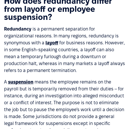
How does redundancy differ
from layoff or employee
suspension?
Redundancy
is a permanent separation for
organizational reasons. In many regions, redundancy is
synonymous with a
layoff
for business reasons. However,
in some English-speaking countries, a layoff can also
mean a temporary furlough during a downturn or
production halt, whereas in many markets a layoff always
refers to a permanent termination.
A
suspension
means the employee remains on the
payroll but is temporarily removed from their duties – for
instance, during an investigation into alleged misconduct
or a conflict of interest. The purpose is not to eliminate
the job but to pause the employee’s work until a decision
is made. Some jurisdictions do not provide a general
legal framework for suspensions except in specific