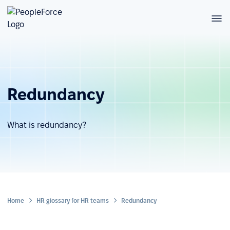
Redundancy
What is redundancy?
Home
HR glossary for HR teams
Redundancy