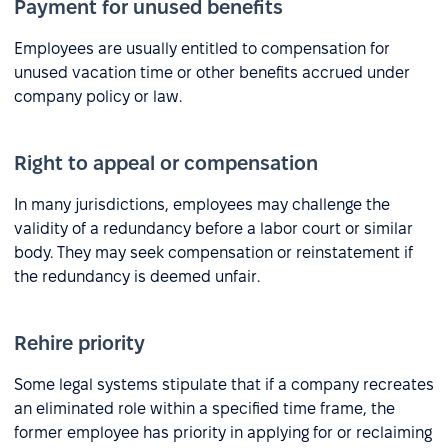
Payment for unused benefits
Employees are usually entitled to compensation for
unused vacation time or other benefits accrued under
company policy or law.
Right to appeal or compensation
In many jurisdictions, employees may challenge the
validity of a redundancy before a labor court or similar
body. They may seek compensation or reinstatement if
the redundancy is deemed unfair.
Rehire priority
Some legal systems stipulate that if a company recreates
an eliminated role within a specified time frame, the
former employee has priority in applying for or reclaiming