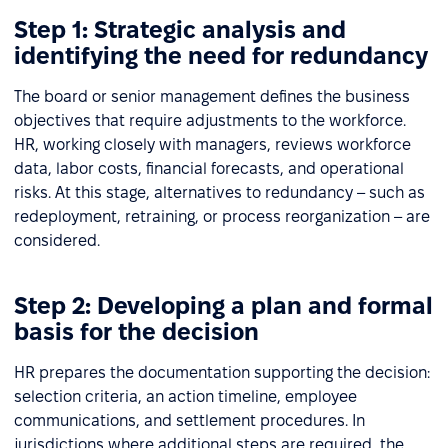
Step 1: Strategic analysis and
identifying the need for redundancy
The board or senior management defines the business
objectives that require adjustments to the workforce.
HR, working closely with managers, reviews workforce
data, labor costs, financial forecasts, and operational
risks. At this stage, alternatives to redundancy – such as
redeployment, retraining, or process reorganization – are
considered.
Step 2: Developing a plan and formal
basis for the decision
HR prepares the documentation supporting the decision:
selection criteria, an action timeline, employee
communications, and settlement procedures. In
jurisdictions where additional steps are required, the