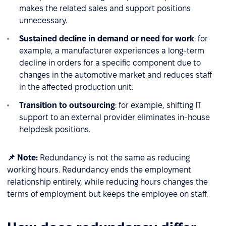
makes the related sales and support positions
unnecessary.
Sustained decline in demand or need for work
: for
example, a manufacturer experiences a long-term
decline in orders for a specific component due to
changes in the automotive market and reduces staff
in the affected production unit.
Transition to outsourcing
: for example, shifting IT
support to an external provider eliminates in-house
helpdesk positions.
📌 Note:
Redundancy is not the same as reducing
working hours. Redundancy ends the employment
relationship entirely, while reducing hours changes the
terms of employment but keeps the employee on staff.