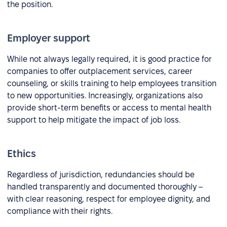
the position.
Employer support
While not always legally required, it is good practice for
companies to offer outplacement services, career
counseling, or skills training to help employees transition
to new opportunities. Increasingly, organizations also
provide short-term benefits or access to mental health
support to help mitigate the impact of job loss.
Ethics
Regardless of jurisdiction, redundancies should be
handled transparently and documented thoroughly –
with clear reasoning, respect for employee dignity, and
compliance with their rights.