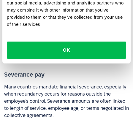
HR practices:
our social media, advertising and analytics partners who
may combine it with other information that you’ve
provided to them or that they’ve collected from your use
Notice period
of their services.
In most countries, employers are required to provide an
appropriate notice period or pay in lieu of notice. The
length of notice typically depends on the employee’s
OK
tenure or the terms of their contract.
Severance pay
Many countries mandate financial severance, especially
when redundancy occurs for reasons outside the
employee’s control. Severance amounts are often linked
to length of service, employee age, or terms negotiated in
collective agreements.