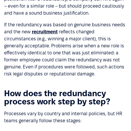
– even for a similar role – but should proceed cautiously
and have a sound business justification.
If the redundancy was based on genuine business needs
and the new
recruitment
reflects changed
circumstances (e.g., winning a major client), this is
generally acceptable. Problems arise when a new role is
effectively identical to one that was just eliminated: a
former employee could claim the redundancy was not
genuine. Even if procedures were followed, such actions
risk legal disputes or reputational damage.
How does the redundancy
process work step by step?
Processes vary by country and internal policies, but HR
teams generally follow these stages: