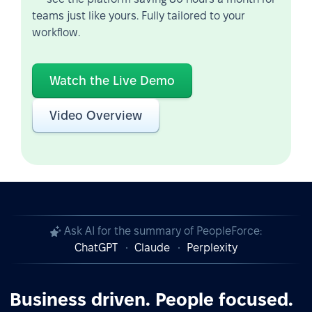
teams just like yours. Fully tailored to your
workflow.
Watch the Live Demo
Video Overview
Ask AI for the summary of PeopleForce:
ChatGPT
Claude
Perplexity
Business driven. People focused.