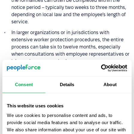
the formalities can often be completed within the
notice period – typically two weeks to three months,
depending on local law and the employee’s length of
service.
In larger organizations or in jurisdictions with
extensive worker protection procedures, the entire
process can take six to twelve months, especially
when consultations with employee representatives or
labor unions are required.
What rights and benefits does
Consent
Details
About
an employee have during
redundancy?
This website uses cookies
The specific rights employees have during redundancy
We use cookies to personalise content and ads, to
depend on the country’s labor laws, but several
provide social media features and to analyse our traffic.
principles are common across most legal systems and
We also share information about your use of our site with