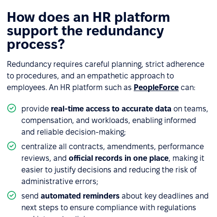
How does an HR platform
support the redundancy
process?
Redundancy requires careful planning, strict adherence
to procedures, and an empathetic approach to
employees. An HR platform such as
PeopleForce
can:
provide
real-time access to accurate data
on teams,
compensation, and workloads, enabling informed
and reliable decision-making;
centralize all contracts, amendments, performance
reviews, and
official records in one place
, making it
easier to justify decisions and reducing the risk of
administrative errors;
send
automated reminders
about key deadlines and
next steps to ensure compliance with regulations