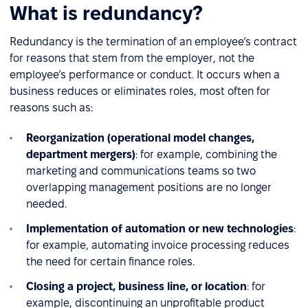
What is redundancy?
Redundancy is the termination of an employee’s contract
for reasons that stem from the employer, not the
employee’s performance or conduct. It occurs when a
business reduces or eliminates roles, most often for
reasons such as:
Reorganization (operational model changes,
department mergers)
: for example, combining the
marketing and communications teams so two
overlapping management positions are no longer
needed.
Implementation of automation or new technologies
:
for example, automating invoice processing reduces
the need for certain finance roles.
Closing a project, business line, or location
: for
example, discontinuing an unprofitable product