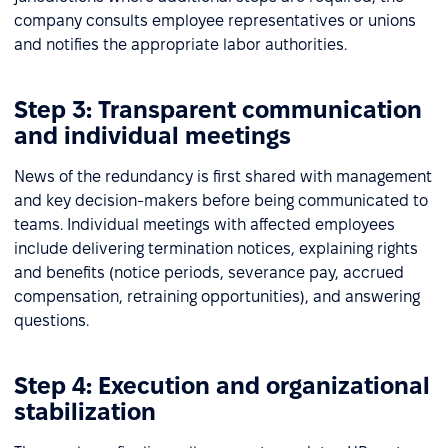
company consults employee representatives or unions
and notifies the appropriate labor authorities.
Step 3: Transparent communication
and individual meetings
News of the redundancy is first shared with management
and key decision-makers before being communicated to
teams. Individual meetings with affected employees
include delivering termination notices, explaining rights
and benefits (notice periods, severance pay, accrued
compensation, retraining opportunities), and answering
questions.
Step 4: Execution and organizational
stabilization