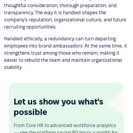
thoughtful consideration, thorough preparation, and
transparency. The way it is handled shapes the
company’s reputation, organizational culture, and future
recruiting opportunities.
Handled ethically, a redundancy can turn departing
employees into brand ambassadors. At the same time, it
strengthens trust among those who remain, making it
easier to rebuild the team and maintain organizational
stability.
Let us show you what's
possible
From Core HR to advanced workforce analytics
— see the platform saving 80 hours a month for