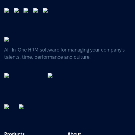
All-In-One HRM software for managing your company's
talents, time, performance and culture.
Products
About