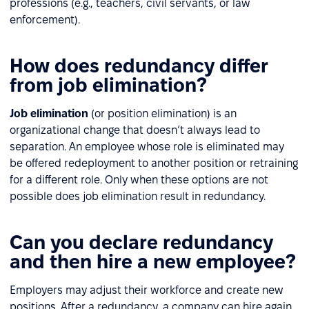
professions (e.g., teachers, civil servants, or law
enforcement).
How does redundancy differ
from job elimination?
Job elimination
(or position elimination) is an
organizational change that doesn’t always lead to
separation. An employee whose role is eliminated may
be offered redeployment to another position or retraining
for a different role. Only when these options are not
possible does job elimination result in redundancy.
Can you declare redundancy
and then hire a new employee?
Employers may adjust their workforce and create new
positions. After a redundancy, a company can hire again