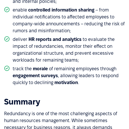
and internal policies;
enable
controlled information sharing
– from
individual notifications to affected employees to
company-wide announcements – reducing the risk of
rumors and misinformation;
deliver
HR reports and analytics
to evaluate the
impact of redundancies, monitor their effect on
organizational structure, and prevent excessive
workloads for remaining teams;
track the
morale
of remaining employees through
engagement surveys
, allowing leaders to respond
quickly to declining
motivation
.
Summary
Redundancy is one of the most challenging aspects of
human resources management. While sometimes
necessary for business reasons, it always demands