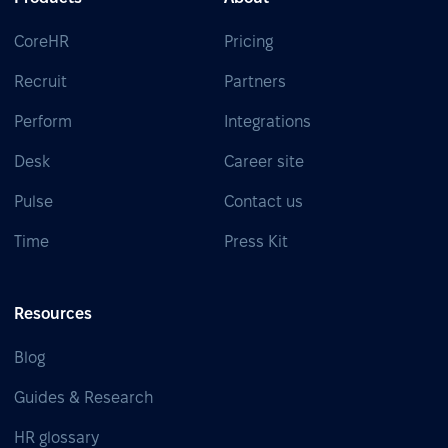
CoreHR
Pricing
Recruit
Partners
Perform
Integrations
Desk
Career site
Pulse
Contact us
Time
Press Kit
Resources
Blog
Guides & Research
HR glossary