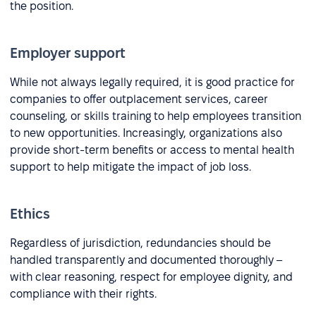
the position.
Employer support
While not always legally required, it is good practice for
companies to offer outplacement services, career
counseling, or skills training to help employees transition
to new opportunities. Increasingly, organizations also
provide short-term benefits or access to mental health
support to help mitigate the impact of job loss.
Ethics
Regardless of jurisdiction, redundancies should be
handled transparently and documented thoroughly –
with clear reasoning, respect for employee dignity, and
compliance with their rights.