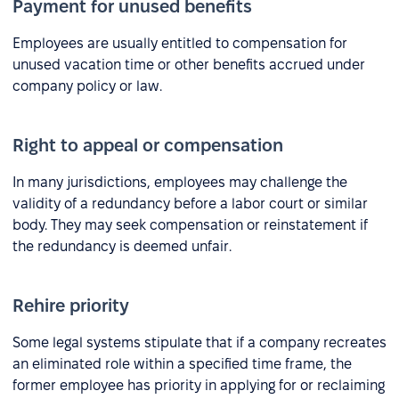
Payment for unused benefits
Employees are usually entitled to compensation for
unused vacation time or other benefits accrued under
company policy or law.
Right to appeal or compensation
In many jurisdictions, employees may challenge the
validity of a redundancy before a labor court or similar
body. They may seek compensation or reinstatement if
the redundancy is deemed unfair.
Rehire priority
Some legal systems stipulate that if a company recreates
an eliminated role within a specified time frame, the
former employee has priority in applying for or reclaiming