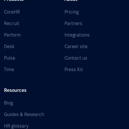
CoreHR
Pricing
Recruit
Partners
Perform
Integrations
Desk
Career site
Pulse
Contact us
Time
Press Kit
Resources
Blog
Guides & Research
HR glossary