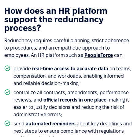
How does an HR platform
support the redundancy
process?
Redundancy requires careful planning, strict adherence
to procedures, and an empathetic approach to
employees. An HR platform such as
PeopleForce
can:
provide
real-time access to accurate data
on teams,
compensation, and workloads, enabling informed
and reliable decision-making;
centralize all contracts, amendments, performance
reviews, and
official records in one place
, making it
easier to justify decisions and reducing the risk of
administrative errors;
send
automated reminders
about key deadlines and
next steps to ensure compliance with regulations