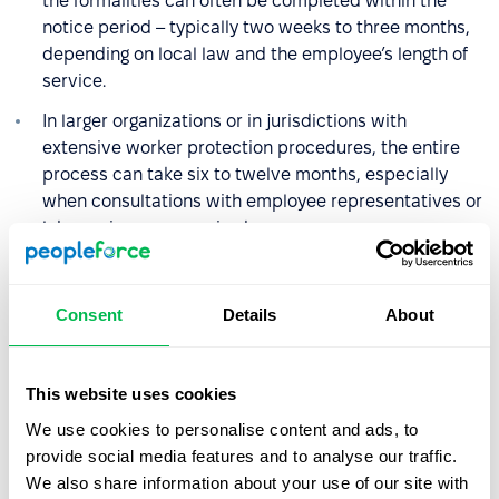
the formalities can often be completed within the
notice period – typically two weeks to three months,
depending on local law and the employee’s length of
service.
In larger organizations or in jurisdictions with
extensive worker protection procedures, the entire
process can take six to twelve months, especially
when consultations with employee representatives or
labor unions are required.
What rights and benefits does
Consent
Details
About
an employee have during
redundancy?
This website uses cookies
The specific rights employees have during redundancy
We use cookies to personalise content and ads, to
depend on the country’s labor laws, but several
provide social media features and to analyse our traffic.
principles are common across most legal systems and
We also share information about your use of our site with