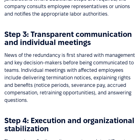
company consults employee representatives or unions
and notifies the appropriate labor authorities.
Step 3: Transparent communication
and individual meetings
News of the redundancy is first shared with management
and key decision-makers before being communicated to
teams. Individual meetings with affected employees
include delivering termination notices, explaining rights
and benefits (notice periods, severance pay, accrued
compensation, retraining opportunities), and answering
questions.
Step 4: Execution and organizational
stabilization