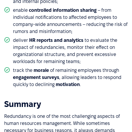
and internal policies;
enable
controlled information sharing
– from
individual notifications to affected employees to
company-wide announcements – reducing the risk of
rumors and misinformation;
deliver
HR reports and analytics
to evaluate the
impact of redundancies, monitor their effect on
organizational structure, and prevent excessive
workloads for remaining teams;
track the
morale
of remaining employees through
engagement surveys
, allowing leaders to respond
quickly to declining
motivation
.
Summary
Redundancy is one of the most challenging aspects of
human resources management. While sometimes
necessary for business reasons, it always demands