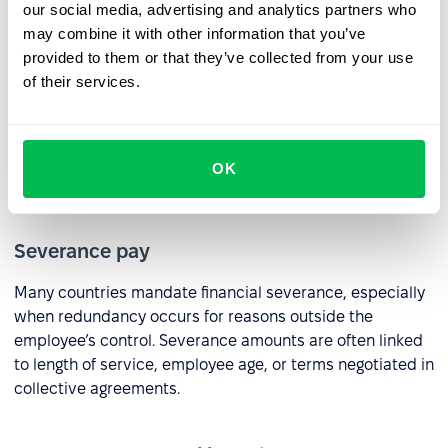
HR practices:
our social media, advertising and analytics partners who
may combine it with other information that you’ve
provided to them or that they’ve collected from your use
Notice period
of their services.
In most countries, employers are required to provide an
appropriate notice period or pay in lieu of notice. The
length of notice typically depends on the employee’s
OK
tenure or the terms of their contract.
Severance pay
Many countries mandate financial severance, especially
when redundancy occurs for reasons outside the
employee’s control. Severance amounts are often linked
to length of service, employee age, or terms negotiated in
collective agreements.