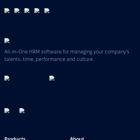
All-In-One HRM software for managing your company's
talents, time, performance and culture.
Products
About