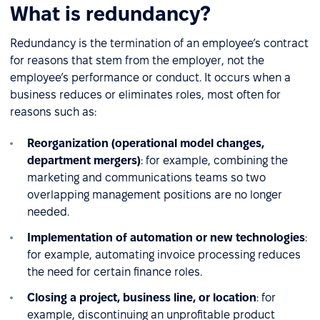
What is redundancy?
Redundancy is the termination of an employee’s contract
for reasons that stem from the employer, not the
employee’s performance or conduct. It occurs when a
business reduces or eliminates roles, most often for
reasons such as:
Reorganization (operational model changes,
department mergers)
: for example, combining the
marketing and communications teams so two
overlapping management positions are no longer
needed.
Implementation of automation or new technologies
:
for example, automating invoice processing reduces
the need for certain finance roles.
Closing a project, business line, or location
: for
example, discontinuing an unprofitable product