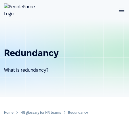
Redundancy
What is redundancy?
Home
HR glossary for HR teams
Redundancy