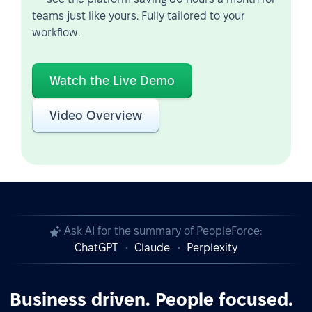
teams just like yours. Fully tailored to your
workflow.
Watch the Live Demo
Video Overview
Ask AI for the summary of PeopleForce:
ChatGPT
Claude
Perplexity
Business driven. People focused.