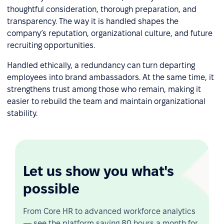
thoughtful consideration, thorough preparation, and
transparency. The way it is handled shapes the
company’s reputation, organizational culture, and future
recruiting opportunities.
Handled ethically, a redundancy can turn departing
employees into brand ambassadors. At the same time, it
strengthens trust among those who remain, making it
easier to rebuild the team and maintain organizational
stability.
Let us show you what's
possible
From Core HR to advanced workforce analytics
— see the platform saving 80 hours a month for