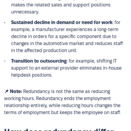
makes the related sales and support positions
unnecessary.
Sustained decline in demand or need for work
: for
example, a manufacturer experiences a long-term
decline in orders for a specific component due to
changes in the automotive market and reduces staff
in the affected production unit.
Transition to outsourcing
: for example, shifting IT
support to an external provider eliminates in-house
helpdesk positions.
📌 Note:
Redundancy is not the same as reducing
working hours. Redundancy ends the employment
relationship entirely, while reducing hours changes the
terms of employment but keeps the employee on staff.