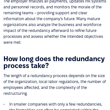
The employer finalizes all payments, updates HR systems
and personnel records, and monitors the morale of the
remaining teams – providing support and clear
information about the company’s future. Many mature
organizations also analyze the business and workforce
impact of the redundancy afterward to refine future
processes and assess whether the intended objectives
were met.
How long does the redundancy
process take?
The length of a redundancy process depends on the size
of the organization, local labor regulations, the number of
employees affected, and the complexity of the
restructuring.
In smaller companies with only a few redundancies,