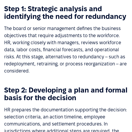
Step 1: Strategic analysis and
identifying the need for redundancy
The board or senior management defines the business
objectives that require adjustments to the workforce.
HR, working closely with managers, reviews workforce
data, labor costs, financial forecasts, and operational
risks. At this stage, alternatives to redundancy – such as
redeployment, retraining, or process reorganization – are
considered.
Step 2: Developing a plan and formal
basis for the decision
HR prepares the documentation supporting the decision:
selection criteria, an action timeline, employee
communications, and settlement procedures. In
jurisdictions where additional steps are required, the