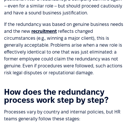
– even for a similar role – but should proceed cautiously
and have a sound business justification.
If the redundancy was based on genuine business needs
and the new
recruitment
reflects changed
circumstances (e.g., winning a major client), this is
generally acceptable. Problems arise when a new role is
effectively identical to one that was just eliminated: a
former employee could claim the redundancy was not
genuine. Even if procedures were followed, such actions
risk legal disputes or reputational damage.
How does the redundancy
process work step by step?
Processes vary by country and internal policies, but HR
teams generally follow these stages: