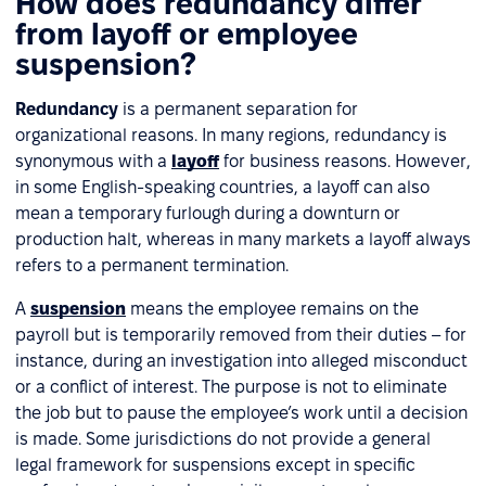
How does redundancy differ
from layoff or employee
suspension?
Redundancy
is a permanent separation for
organizational reasons. In many regions, redundancy is
synonymous with a
layoff
for business reasons. However,
in some English-speaking countries, a layoff can also
mean a temporary furlough during a downturn or
production halt, whereas in many markets a layoff always
refers to a permanent termination.
A
suspension
means the employee remains on the
payroll but is temporarily removed from their duties – for
instance, during an investigation into alleged misconduct
or a conflict of interest. The purpose is not to eliminate
the job but to pause the employee’s work until a decision
is made. Some jurisdictions do not provide a general
legal framework for suspensions except in specific