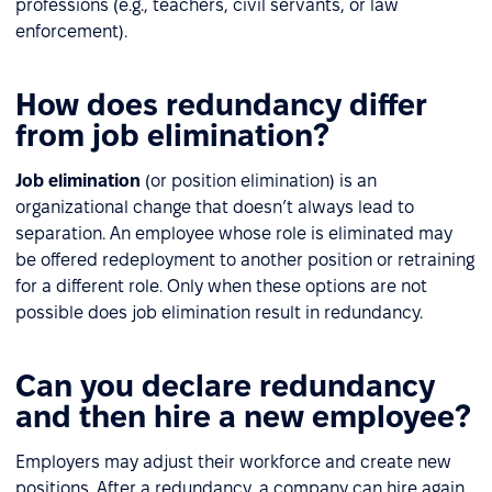
professions (e.g., teachers, civil servants, or law
enforcement).
How does redundancy differ
from job elimination?
Job elimination
(or position elimination) is an
organizational change that doesn’t always lead to
separation. An employee whose role is eliminated may
be offered redeployment to another position or retraining
for a different role. Only when these options are not
possible does job elimination result in redundancy.
Can you declare redundancy
and then hire a new employee?
Employers may adjust their workforce and create new
positions. After a redundancy, a company can hire again