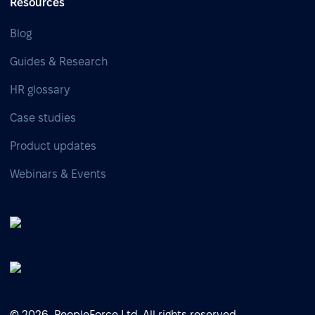
Resources
Blog
Guides & Research
HR glossary
Case studies
Product updates
Webinars & Events
© 2026, PeopleForce Ltd. All rights reserved