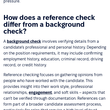
pressure.
How does a reference check
differ from a background
check?
A
background check
involves verifying details from a
candidate’s professional and personal history. Depending
on the position requirements, it may include confirming
employment history, education, criminal record, driving
record, or credit history.
Reference checking focuses on gathering opinions from
people who have worked with the candidate. This
provides insight into their work style, professional
relationships,
engagement
, and soft skills – aspects that
can't be verified through documentation. References can
form part of a broader candidate assessment process,