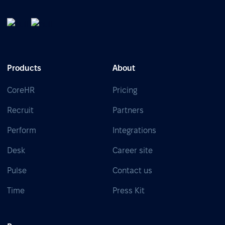
Products
About
CoreHR
Pricing
Recruit
Partners
Perform
Integrations
Desk
Career site
Pulse
Contact us
Time
Press Kit