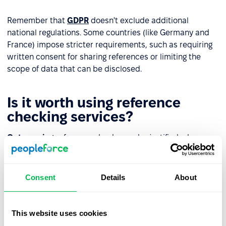
Remember that
GDPR
doesn't exclude additional
national regulations. Some countries (like Germany and
France) impose stricter requirements, such as requiring
written consent for sharing references or limiting the
scope of data that can be disclosed.
Is it worth using reference
checking services?
Outsourcing
reference checks can be justified when:
recruiting for high-responsibility positions (e.g.,
CFO
,
CTO, Country Manager);
Consent
Details
About
conducting
international processes
and needing
support contacting foreign employers;
This website uses cookies
wanting to maintain neutrality and objectivity (e.g., in