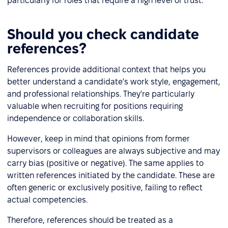
particularly for roles that require a high level of trust.
Should you check candidate
references?
References provide additional context that helps you
better understand a candidate's work style, engagement,
and professional relationships. They're particularly
valuable when recruiting for positions requiring
independence or collaboration skills.
However, keep in mind that opinions from former
supervisors or colleagues are always subjective and may
carry bias (positive or negative). The same applies to
written references initiated by the candidate. These are
often generic or exclusively positive, failing to reflect
actual competencies.
Therefore, references should be treated as a