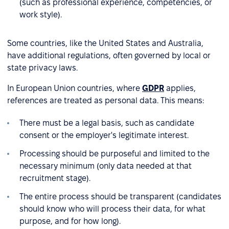
(such as professional experience, competencies, or
work style).
Some countries, like the United States and Australia,
have additional regulations, often governed by local or
state privacy laws.
In European Union countries, where
GDPR
applies,
references are treated as personal data. This means:
There must be a legal basis, such as candidate
consent or the employer's legitimate interest.
Processing should be purposeful and limited to the
necessary minimum (only data needed at that
recruitment stage).
The entire process should be transparent (candidates
should know who will process their data, for what
purpose, and for how long).