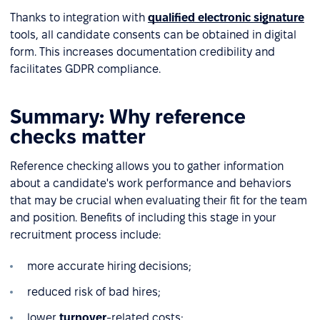
Thanks to integration with
qualified electronic signature
tools, all candidate consents can be obtained in digital
form. This increases documentation credibility and
facilitates GDPR compliance.
Summary: Why reference
checks matter
Reference checking allows you to gather information
about a candidate's work performance and behaviors
that may be crucial when evaluating their fit for the team
and position. Benefits of including this stage in your
recruitment process include:
more accurate hiring decisions;
reduced risk of bad hires;
lower
turnover
-related costs;