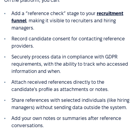
On the platform, you can:
Add a “reference check” stage to your
recruitment
funnel
, making it visible to recruiters and hiring
managers.
Record candidate consent for contacting reference
providers.
Securely process data in compliance with GDPR
requirements, with the ability to track who accessed
information and when.
Attach received references directly to the
candidate's profile as attachments or notes.
Share references with selected individuals (like hiring
managers) without sending data outside the system.
Add your own notes or summaries after reference
conversations.