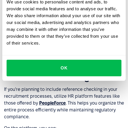
We use cookies to personalise content and ads, to
conflict situations or internal recruitment);
provide social media features and to analyse our traffic.
lacking internal resources to conduct professional
We also share information about your use of our site with
reference checks.
our social media, advertising and analytics partners who
may combine it with other information that you’ve
provided to them or that they’ve collected from your use
Third-party reference checking providers offer services
of their services.
that comply with GDPR. They can act as data processors
on behalf of the data controller (the employer).
How to leverage an HR platform
OK
for reference checking
If you're planning to include reference checking in your
recruitment processes, utilize HR platform features like
those offered by
PeopleForce
. This helps you organize the
entire process efficiently while maintaining regulatory
compliance.