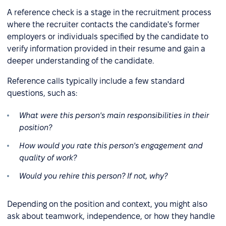
A reference check is a stage in the recruitment process
where the recruiter contacts the candidate's former
employers or individuals specified by the candidate to
verify information provided in their resume and gain a
deeper understanding of the candidate.
Reference calls typically include a few standard
questions, such as:
What were this person's main responsibilities in their
position?
How would you rate this person's engagement and
quality of work?
Would you rehire this person? If not, why?
Depending on the position and context, you might also
ask about teamwork, independence, or how they handle