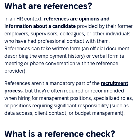
What are references?
In an HR context,
references are opinions and
information about a candidate
provided by their former
employers, supervisors, colleagues, or other individuals
who have had professional contact with them.
References can take written form (an official document
describing the employment history) or verbal form (a
meeting or phone conversation with the reference
provider).
References aren't a mandatory part of the
recruitment
process
, but they're often required or recommended
when hiring for management positions, specialized roles,
or positions requiring significant responsibility (such as
data access, client contact, or budget management).
What is a reference check?