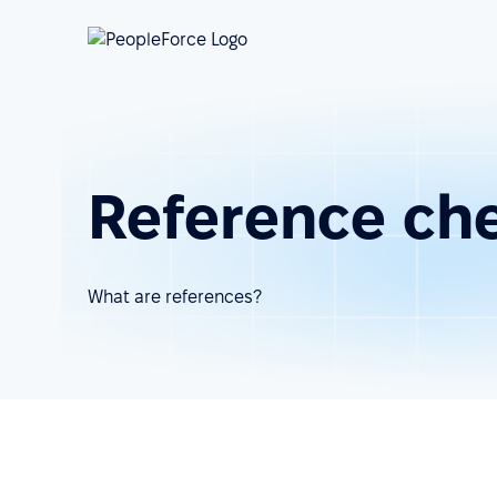
Reference ch
What are references?