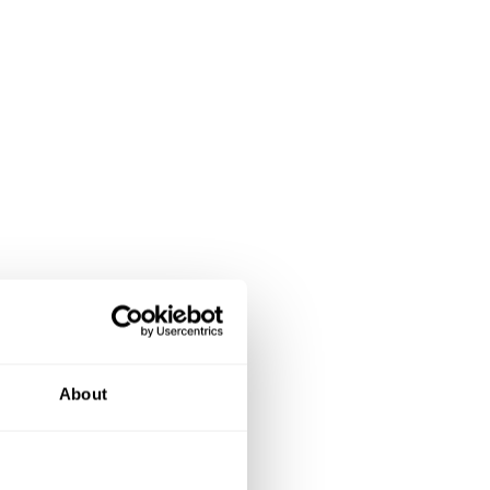
About