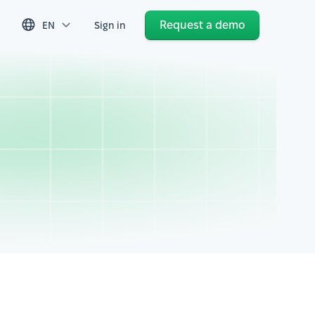
Request a demo
EN
Sign in