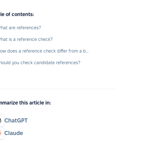
le of contents:
hat are references?
hat is a reference check?
How does a reference check differ from a background check?
hould you check candidate references?
marize this article in:
ChatGPT
Claude