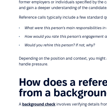
former employers or individuals specified by the c
and gain a deeper understanding of the candidate
Reference calls typically include a few standard q
What were this person's main responsibilities in 
How would you rate this person's engagement a
Would you rehire this person? If not, why?
Depending on the position and context, you might
handle pressure.
How does a refere
from a backgroun
A
background check
involves verifying details fro