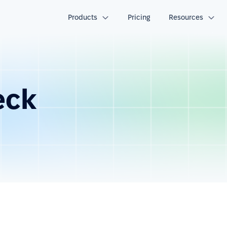
Products
Pricing
Resources
eck