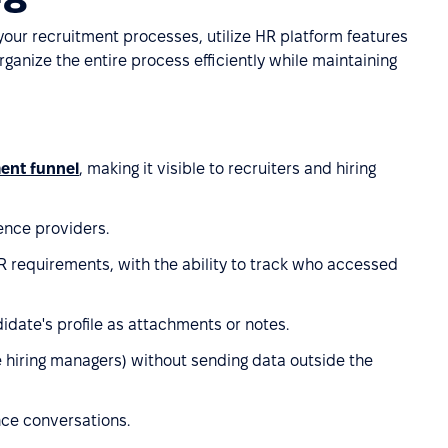
 your recruitment processes, utilize HR platform features
organize the entire process efficiently while maintaining
ment funnel
, making it visible to recruiters and hiring
ence providers.
 requirements, with the ability to track who accessed
idate's profile as attachments or notes.
e hiring managers) without sending data outside the
ce conversations.