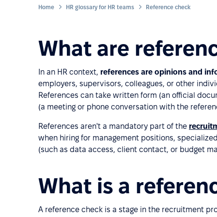
Home
HR glossary for HR teams
Reference check
What are referen
In an HR context,
references are opinions and in
employers, supervisors, colleagues, or other indi
References can take written form (an official doc
(a meeting or phone conversation with the referen
References aren't a mandatory part of the
recruit
when hiring for management positions, specialized r
(such as data access, client contact, or budget 
What is a referen
A reference check is a stage in the recruitment pr