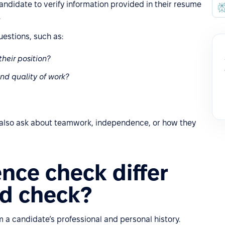
andidate to verify information provided in their resume
.
uestions, such as:
their position?
nd quality of work?
 also ask about teamwork, independence, or how they
nce check differ
d check?
m a candidate’s professional and personal history.