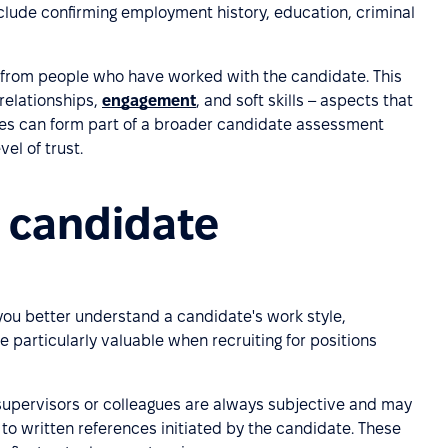
clude confirming employment history, education, criminal
 from people who have worked with the candidate. This
 relationships,
engagement
, and soft skills – aspects that
ces can form part of a broader candidate assessment
vel of trust.
 candidate
you better understand a candidate's work style,
e particularly valuable when recruiting for positions
supervisors or colleagues are always subjective and may
 to written references initiated by the candidate. These