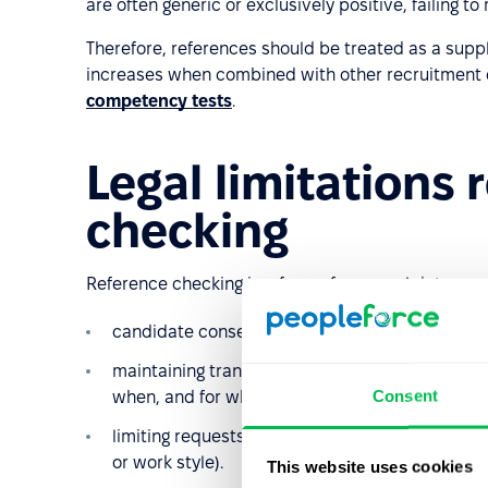
are often generic or exclusively positive, failing t
Therefore, references should be treated as a suppl
increases when combined with other recruitment
competency tests
.
Legal limitations 
checking
Reference checking is a form of personal data proc
candidate consent to contact third parties;
maintaining transparency and proportionality (
Consent
when, and for what purpose);
limiting requests to data relevant to recruitm
or work style).
This website uses cookies