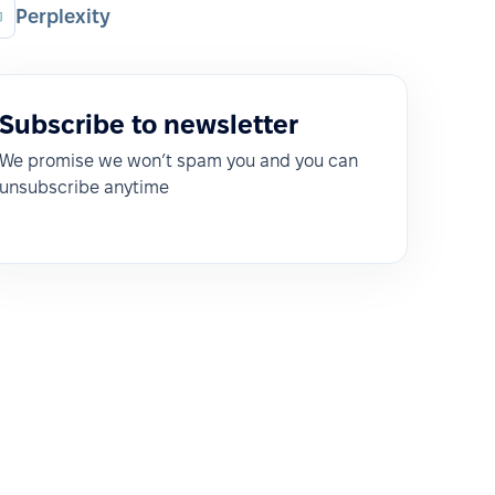
Perplexity
Subscribe to newsletter
We promise we won’t spam you and you can
unsubscribe anytime