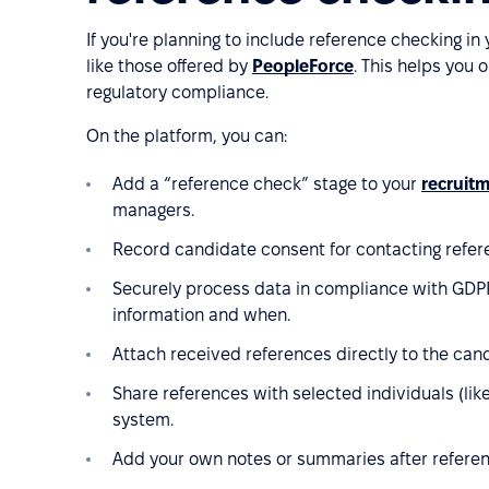
If you're planning to include reference checking in
like those offered by
PeopleForce
. This helps you 
regulatory compliance.
On the platform, you can:
Add a “reference check” stage to your
recruit
managers.
Record candidate consent for contacting refer
Securely process data in compliance with GDPR
information and when.
Attach received references directly to the cand
Share references with selected individuals (lik
system.
Add your own notes or summaries after referen