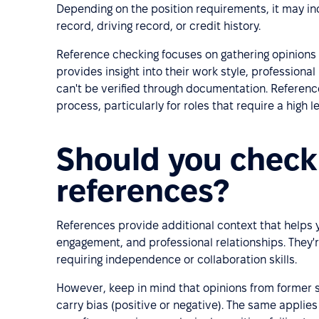
Depending on the position requirements, it may in
record, driving record, or credit history.
Reference checking focuses on gathering opinions
provides insight into their work style, professional
can't be verified through documentation. Referen
process, particularly for roles that require a high le
Should you check
references?
References provide additional context that helps 
engagement, and professional relationships. They'r
requiring independence or collaboration skills.
However, keep in mind that opinions from former 
carry bias (positive or negative). The same applies