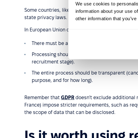
We use cookies to personalis
Some countries, like the United States and Australi
information about your use of
state privacy laws.
other information that you’ve
In European Union countries, where
GDPR
applies,
There must be a legal basis, such as candidate 
Processing should be purposeful and limited t
recruitment stage).
The entire process should be transparent (cand
purpose, and for how long).
Remember that
GDPR
doesn't exclude additional 
France) impose stricter requirements, such as requ
the scope of data that can be disclosed.
Is it worth using 