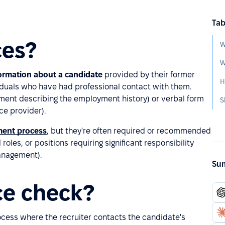
Tab
ces?
W
W
formation about a candidate
provided by their former
viduals who have had professional contact with them.
ument describing the employment history) or verbal form
S
ce provider).
ment process
, but they're often required or recommended
oles, or positions requiring significant responsibility
management).
Sum
ce check?
ocess where the recruiter contacts the candidate's