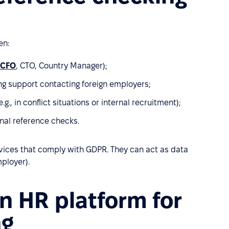
en:
CFO
, CTO, Country Manager);
g support contacting foreign employers;
g., in conflict situations or internal recruitment);
onal reference checks.
rvices that comply with GDPR. They can act as data
mployer).
n HR platform for
ng