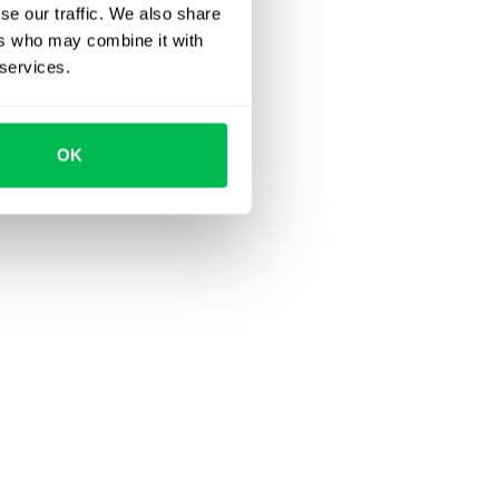
se our traffic. We also share
ers who may combine it with
 services.
OK