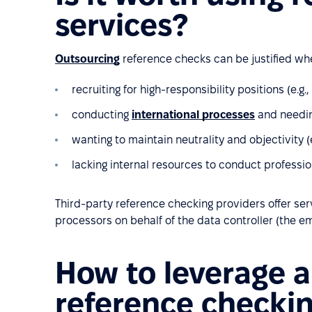
services?
Outsourcing
reference checks can be justified wh
recruiting for high-responsibility positions (e.g.,
conducting
international processes
and needin
wanting to maintain neutrality and objectivity (e.
lacking internal resources to conduct professi
Third-party reference checking providers offer se
processors on behalf of the data controller (the e
How to leverage a
reference checki