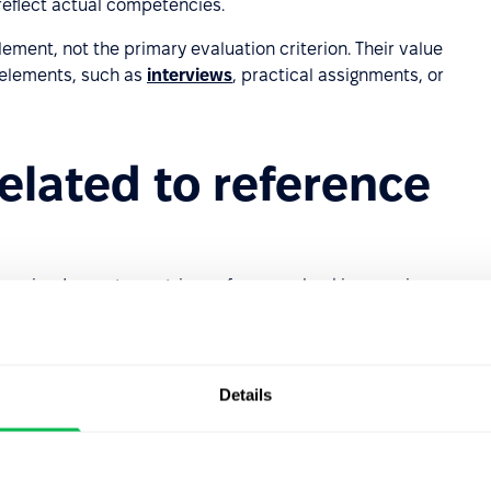
o reflect actual competencies.
ement, not the primary evaluation criterion. Their value
 elements, such as
interviews
, practical assignments, or
related to reference
essing. In most countries, reference checking requires:
candidates should know who is obtaining information,
Details
ent only (such as professional experience, competencies,