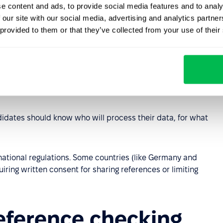
e content and ads, to provide social media features and to analy
a, have additional regulations, often governed by local or
 our site with our social media, advertising and analytics partn
 provided to them or that they’ve collected from your use of their
 references are treated as personal data. This means:
consent or the employer's legitimate interest.
o the necessary minimum (only data needed at that
idates should know who will process their data, for what
national regulations. Some countries (like Germany and
iring written consent for sharing references or limiting
reference checking