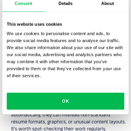
you easily filter candidates by specific criteria, assign
Consent
Details
About
them to particular positions, or share profiles with
your team without opening dozens of PDF files.
This website uses cookies
The AI-powered
PeopleForce
Prospector extension
We use cookies to personalise content and ads, to
enables automatic completion of candidate information
provide social media features and to analyse our traffic.
found on platforms like LinkedIn, Djinni, Dou, and GitHub.
We also share information about your use of our site with
You can find detailed information in this
article
. We
our social media, advertising and analytics partners who
continuously improve our parsing engine to support more
may combine it with other information that you’ve
formats and provide even greater accuracy.
provided to them or that they’ve collected from your use
of their services.
Best practices for résumé
parsing
OK
Don't skip human oversight
. While parsers work
automatically, they can misread non-standard
résumé formats, graphics, or unusual content layouts.
It's worth spot-checking their work regularly.