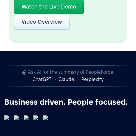
Watch the Live Demo
Video Overview
Ask AI for the summary of PeopleForce:
ChatGPT
Claude
Perplexity
Business driven. People focused.