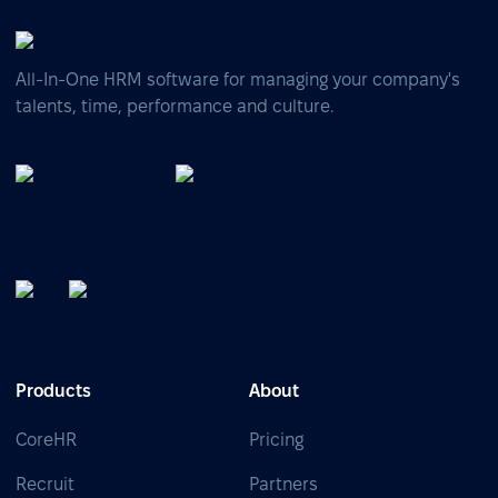
All-In-One HRM software for managing your company's
talents, time, performance and culture.
Products
About
CoreHR
Pricing
Recruit
Partners