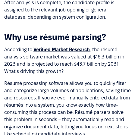
After analysis is complete, the candidate profile is
assigned to the relevant job opening or general
database, depending on system configuration.
Why use résumé parsing?
According to
Verified Market Research
, the résumé
analysis software market was valued at $16.3 billion in
2023 and is projected to reach $43.7 billion by 2031.
What's driving this growth?
Résumé processing software allows you to quickly filter
and categorize large volumes of applications, saving time
and resources. If you've ever manually entered data from
résumés into a system, you know exactly how time-
consuming this process can be. Résumé parsers solve
this problem in seconds – they automatically read and
organize document data, letting you focus on next steps
like scheduling candidate interviews.