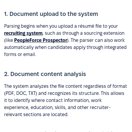
1. Document upload to the system
Parsing begins when you upload a résumé file to your
recruiting system
, such as through a sourcing extension
(like
PeopleForce Prospector
). The parser can also work
automatically when candidates apply through integrated
forms or email.
2. Document content analysis
The system analyzes the file content regardless of format
(PDF, DOC, TXT) and recognizes its structure. This allows
it to identify where contact information, work
experience, education, skills, and other recruiter-
relevant sections are located.