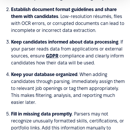
Establish document format guidelines and share
them with candidates
. Low-resolution résumés, files
with OCR errors, or corrupted documents can lead to
incomplete or incorrect data extraction.
Keep candidates informed about data processing
. If
your parser reads data from applications or external
sources, ensure
GDPR
compliance and clearly inform
candidates how their data will be used.
Keep your database organized
. When adding
candidates through parsing, immediately assign them
to relevant job openings or tag them appropriately.
This makes filtering, analysis, and reporting much
easier later.
Fill in missing data promptly
. Parsers may not
recognize unusually formatted skills, certifications, or
portfolio links. Add this information manually to