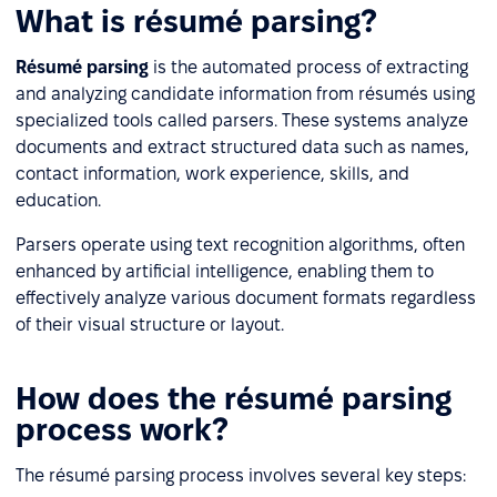
What is résumé parsing?
Résumé parsing
is the automated process of extracting
and analyzing candidate information from résumés using
specialized tools called parsers. These systems analyze
documents and extract structured data such as names,
contact information, work experience, skills, and
education.
Parsers operate using text recognition algorithms, often
enhanced by artificial intelligence, enabling them to
effectively analyze various document formats regardless
of their visual structure or layout.
How does the résumé parsing
process work?
The résumé parsing process involves several key steps: