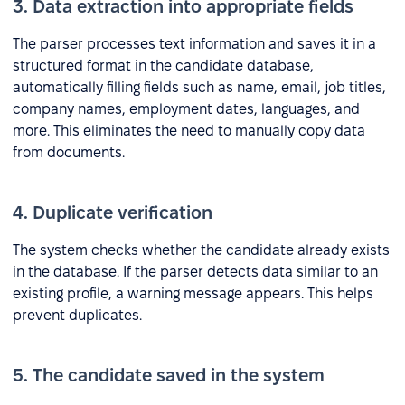
3. Data extraction into appropriate fields
The parser processes text information and saves it in a
structured format in the candidate database,
automatically filling fields such as name, email, job titles,
company names, employment dates, languages, and
more. This eliminates the need to manually copy data
from documents.
4. Duplicate verification
The system checks whether the candidate already exists
in the database. If the parser detects data similar to an
existing profile, a warning message appears. This helps
prevent duplicates.
5. The candidate saved in the system