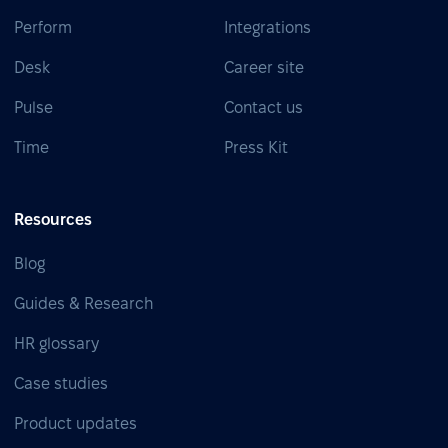
Perform
Integrations
Desk
Career site
Pulse
Contact us
Time
Press Kit
Resources
Blog
Guides & Research
HR glossary
Case studies
Product updates