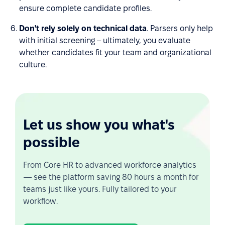
ensure complete candidate profiles.
Don't rely solely on technical data
. Parsers only help
with initial screening – ultimately, you evaluate
whether candidates fit your team and organizational
culture.
Let us show you what's
possible
From Core HR to advanced workforce analytics
— see the platform saving 80 hours a month for
teams just like yours. Fully tailored to your
workflow.