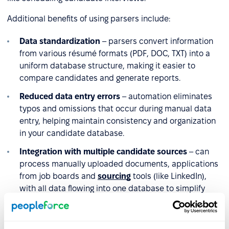
Additional benefits of using parsers include:
Data standardization
– parsers convert information
from various résumé formats (PDF, DOC, TXT) into a
uniform database structure, making it easier to
compare candidates and generate reports.
Reduced data entry errors
– automation eliminates
typos and omissions that occur during manual data
entry, helping maintain consistency and organization
in your candidate database.
Integration with multiple candidate sources
– can
process manually uploaded documents, applications
from job boards and
sourcing
tools (like LinkedIn),
with all data flowing into one database to simplify
recruitment management
.
Improved candidate screening
– structured data lets