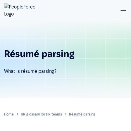
Résumé parsing
What is résumé parsing?
Home
HR glossary for HR teams
Résumé parsing