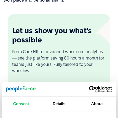
workplace and personal affairs.
Let us show you what's
possible
From Core HR to advanced workforce analytics
— see the platform saving 80 hours a month for
teams just like yours. Fully tailored to your
workflow.
Watch the Live Demo
Video Overview
Consent
Details
About