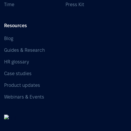
Time
Press Kit
Resources
Blog
Guides & Research
HR glossary
Case studies
Product updates
Webinars & Events