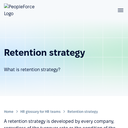
Retention strategy
What is retention strategy?
Home
HR glossary for HR teams
Retention strategy
A retention strategy is developed by every company,