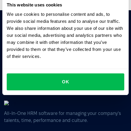
This website uses cookies
We use cookies to personalise content and ads, to
provide social media features and to analyse our traffic.
We also share information about your use of our site with
Ask AI for the summary of PeopleForce:
our social media, advertising and analytics partners who
ChatGPT
Claude
Perplexity
may combine it with other information that you’ve
provided to them or that they’ve collected from your use
of their services.
Business driven. People focused.
OK
All-In-One HRM software for managing your company's
talents, time, performance and culture.