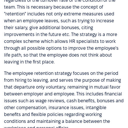
regardless of the turnover rate or the condition of the
team. This is necessary because the concept of
"retention" includes not only extreme measures used
when an employee leaves, such as trying to increase
their salary, give additional bonuses, citing
improvements in the future etc. The strategy is a more
complex scheme which allows HR specialists to work
through all possible options to improve the employee's
life path, so that the employee does not think about
leaving in the first place.
The employee retention strategy focuses on the period
from hiring to leaving, and serves the purpose of making
that departure only voluntary, remaining in mutual favor
between employer and employee. This includes financial
issues such as wage reviews, cash benefits, bonuses and
other compensation, insurance issues, intangible
benefits and flexible policies regarding working
conditions and maintaining a balance between the