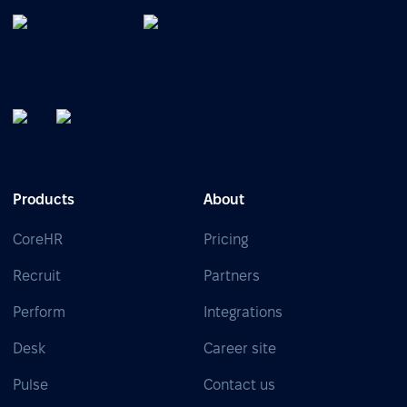
Products
About
CoreHR
Pricing
Recruit
Partners
Perform
Integrations
Desk
Career site
Pulse
Contact us