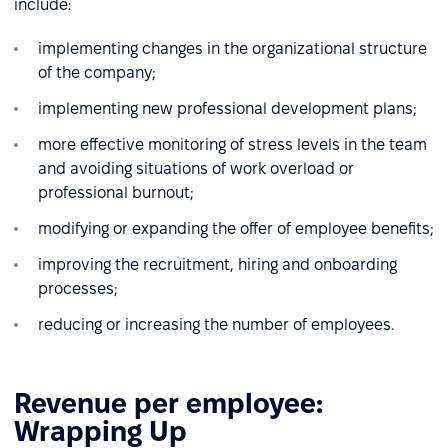
include:
implementing changes in the organizational structure
of the company;
implementing new professional development plans;
more effective monitoring of stress levels in the team
and avoiding situations of work overload or
professional burnout;
modifying or expanding the offer of employee benefits;
improving the recruitment, hiring and onboarding
processes;
reducing or increasing the number of employees.
Revenue per employee:
Wrapping Up