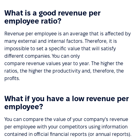
What is a good revenue per
employee ratio?
Revenue per employee is an average that is affected by
many external and internal factors. Therefore, it is
impossible to set a specific value that will satisfy
different companies. You can only
compare revenue values year to year. The higher the
ratios, the higher the productivity and, therefore, the
profits.
What if you have a low revenue per
employee?
You can compare the value of your company's revenue
per employee with your competitors using information
contained in official financial reports (or annual reports).