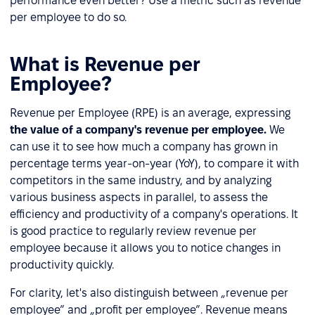
performance even better? Use a metric such as revenue
per employee to do so.
What is Revenue per
Employee?
Revenue per Employee (RPE) is an average, expressing
the value of a company's revenue per employee.
We
can use it to see how much a company has grown in
percentage terms year-on-year (YoY), to compare it with
competitors in the same industry, and by analyzing
various business aspects in parallel, to assess the
efficiency and productivity of a company's operations. It
is good practice to regularly review revenue per
employee because it allows you to notice changes in
productivity quickly.
For clarity, let's also distinguish between „revenue per
employee” and „profit per employee”. Revenue means