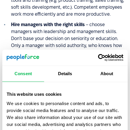
tools and training (e.g. product training, sales training,
soft skills development, etc.). Competent employees
work more efficiently and are more productive.
Hire managers with the right skills
– choose
managers with leadership and management skills.
Don't base your decision on seniority or education.
Only a manager with solid authority, who knows how
to motivate the team to achieve and maintain high
performance over the long term, will impact revenue.
Automate the work
– simplify the operations of each
Consent
Details
About
department, generating time and financial savings. By
postponing the need to increase your workforce, you
reduce the total number of employees you will
This website uses cookies
eventually include in the calculation of the revenue
We use cookies to personalise content and ads, to
ratio.
provide social media features and to analyse our traffic.
Manage employee engagement efficiently
– align
We also share information about your use of our site with
responsibilities with employees' skills to raise their
our social media, advertising and analytics partners who
engagement and satisfaction level, focus on