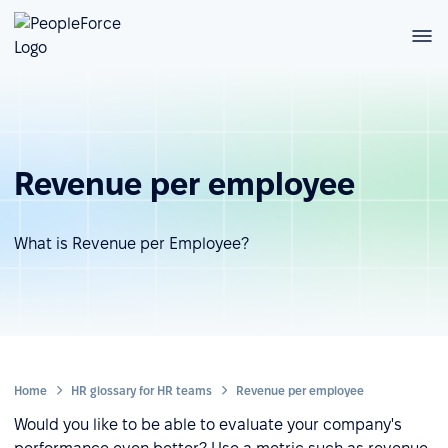
Revenue per employee
What is Revenue per Employee?
Home
HR glossary for HR teams
Revenue per employee
Would you like to be able to evaluate your company's