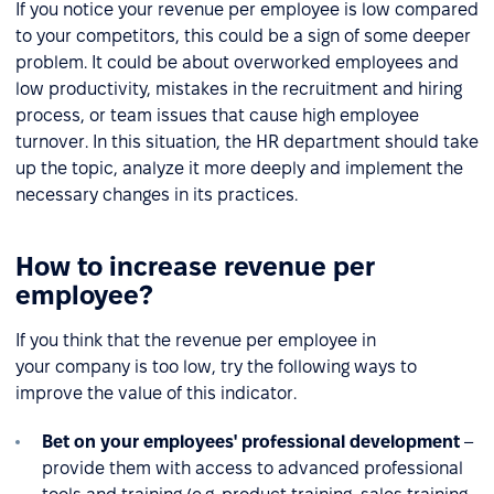
If you notice your revenue per employee is low compared
to your competitors, this could be a sign of some deeper
problem. It could be about overworked employees and
low productivity, mistakes in the recruitment and hiring
process, or team issues that cause high employee
turnover. In this situation, the HR department should take
up the topic, analyze it more deeply and implement the
necessary changes in its practices.
How to increase revenue per
employee?
If you think that the revenue per employee in
your company is too low, try the following ways to
improve the value of this indicator.
Bet on your employees' professional development
–
provide them with access to advanced professional