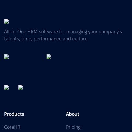
All-In-One HRM software for managing your company's
talents, time, performance and culture.
Products
About
CoreHR
Pricing