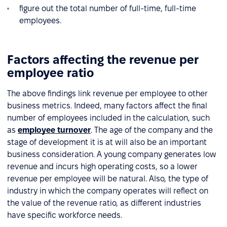
figure out the total number of full-time, full-time
employees.
Factors affecting the revenue per
employee ratio
The above findings link revenue per employee to other
business metrics. Indeed, many factors affect the final
number of employees included in the calculation, such
as
employee turnover
. The age of the company and the
stage of development it is at will also be an important
business consideration. A young company generates low
revenue and incurs high operating costs, so a lower
revenue per employee will be natural. Also, the type of
industry in which the company operates will reflect on
the value of the revenue ratio, as different industries
have specific workforce needs.