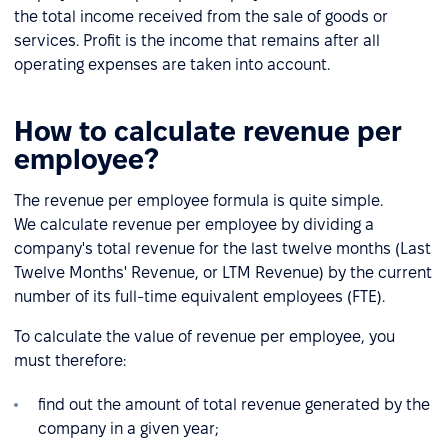
the total income received from the sale of goods or
services. Profit is the income that remains after all
operating expenses are taken into account.
How to calculate revenue per
employee?
The revenue per employee formula is quite simple.
We calculate revenue per employee by dividing a
company's total revenue for the last twelve months (Last
Twelve Months' Revenue, or LTM Revenue) by the current
number of its full-time equivalent employees (FTE).
To calculate the value of revenue per employee, you
must therefore:
find out the amount of total revenue generated by the
company in a given year;