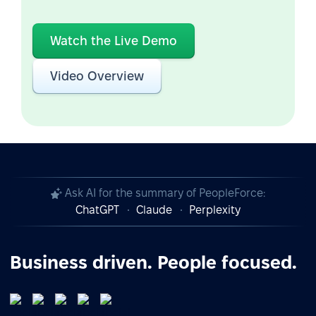
Watch the Live Demo
Video Overview
Ask AI for the summary of PeopleForce:
ChatGPT
Claude
Perplexity
Business driven. People focused.