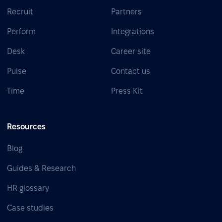
Recruit
Partners
Perform
Integrations
Desk
Career site
Pulse
Contact us
Time
Press Kit
Resources
Blog
Guides & Research
HR glossary
Case studies