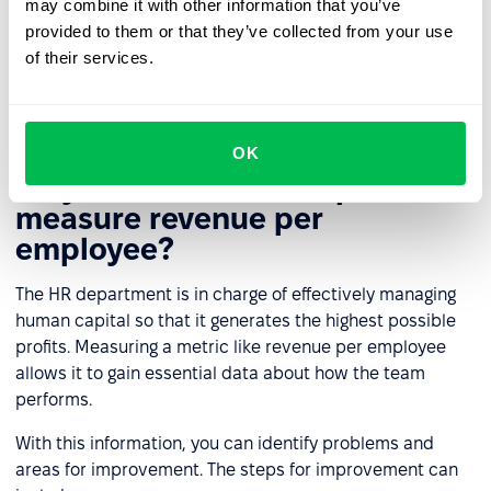
may combine it with other information that you’ve
employees' strengths and recognize their
provided to them or that they’ve collected from your use
achievements, thereby eliminating the phantom of
of their services.
turnover. Don't treat employees as a corporate
expense but as a valuable resource.
OK
Why should the HR department
measure revenue per
employee?
The HR department is in charge of effectively managing
human capital so that it generates the highest possible
profits. Measuring a metric like revenue per employee
allows it to gain essential data about how the team
performs.
With this information, you can identify problems and
areas for improvement. The steps for improvement can