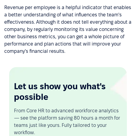
Revenue per employee is a helpful indicator that enables
a better understanding of what influences the team's
effectiveness. Although it does not tell everything about a
company, by regularly monitoring its value concerning
other business metrics, you can get a whole picture of
performance and plan actions that will improve your
company's financial results.
Let us show you what's
possible
From Core HR to advanced workforce analytics
— see the platform saving 80 hours a month for
teams just like yours. Fully tailored to your
workflow.