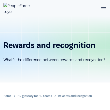
Rewards and recognition
What’s the difference between rewards and recognition?
Home
HR glossary for HR teams
Rewards and recognition