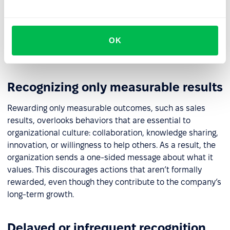
matter, while everyday effort and positive attitudes go
unnoticed. Conversely, limiting recognition to verbal
praise without material support can come across as
OK
insincere. In both cases, motivation and the sense of
fairness decline.
Recognizing only measurable results
Rewarding only measurable outcomes, such as sales
results, overlooks behaviors that are essential to
organizational culture: collaboration, knowledge sharing,
innovation, or willingness to help others. As a result, the
organization sends a one-sided message about what it
values. This discourages actions that aren’t formally
rewarded, even though they contribute to the company’s
long-term growth.
Delayed or infrequent recognition