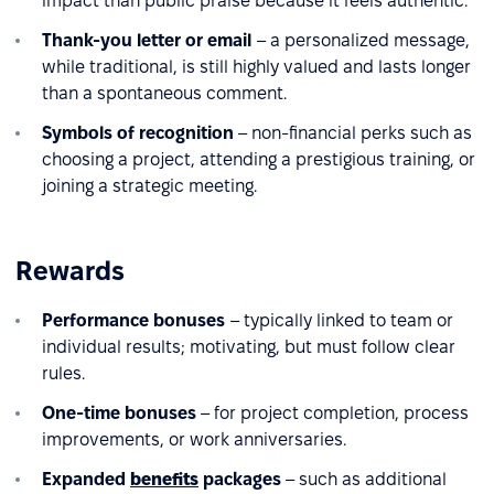
impact than public praise because it feels authentic.
Thank-you letter or email
– a personalized message,
while traditional, is still highly valued and lasts longer
than a spontaneous comment.
Symbols of recognition
– non-financial perks such as
choosing a project, attending a prestigious training, or
joining a strategic meeting.
Rewards
Performance bonuses
– typically linked to team or
individual results; motivating, but must follow clear
rules.
One-time bonuses
– for project completion, process
improvements, or work anniversaries.
Expanded
benefits
packages
– such as additional