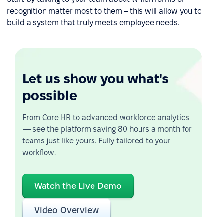
recognition matter most to them – this will allow you to
build a system that truly meets employee needs.
Let us show you what's
possible
From Core HR to advanced workforce analytics
— see the platform saving 80 hours a month for
teams just like yours. Fully tailored to your
workflow.
Watch the Live Demo
Video Overview