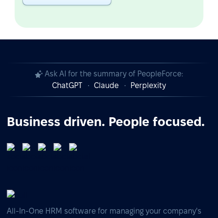
Ask AI for the summary of PeopleForce:
ChatGPT
Claude
Perplexity
Business driven. People focused.
All-In-One HRM software for managing your company's