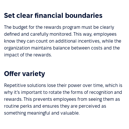
Set clear financial boundaries
The budget for the rewards program must be clearly
defined and carefully monitored. This way, employees
know they can count on additional incentives, while the
organization maintains balance between costs and the
impact of the rewards.
Offer variety
Repetitive solutions lose their power over time, which is
why it’s important to rotate the forms of recognition and
rewards. This prevents employees from seeing them as
routine perks and ensures they are perceived as
something meaningful and valuable.