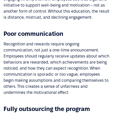
initiative to support well-being and motivation – not as
another form of control. Without this education, the result
is distance, mistrust, and declining engagement.
Poor communication
Recognition and rewards require ongoing
communication, not just a one-time announcement.
Employees should regularly receive updates about which
behaviors are rewarded, which achievements are being
noticed, and how they can expect recognition. When
communication is sporadic or too vague, employees
begin making assumptions and comparing themselves to
others. This creates a sense of unfairness and
undermines the motivational effect.
Fully outsourcing the program