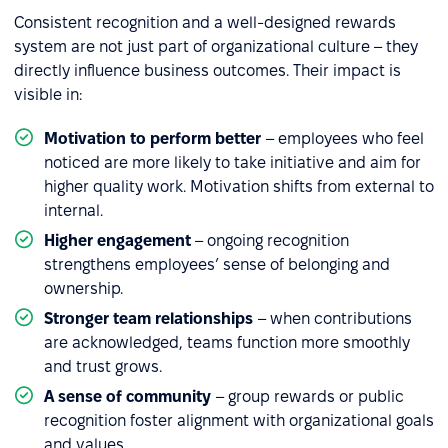
Consistent recognition and a well-designed rewards
system are not just part of organizational culture – they
directly influence business outcomes. Their impact is
visible in:
Motivation to perform better
– employees who feel
noticed are more likely to take initiative and aim for
higher quality work. Motivation shifts from external to
internal.
Higher engagement
– ongoing recognition
strengthens employees’ sense of belonging and
ownership.
Stronger team relationships
– when contributions
are acknowledged, teams function more smoothly
and trust grows.
A sense of community
– group rewards or public
recognition foster alignment with organizational goals
and values.