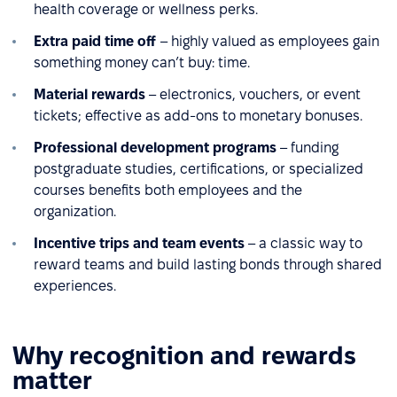
health coverage or wellness perks.
Extra paid time off
– highly valued as employees gain
something money can’t buy: time.
Material rewards
– electronics, vouchers, or event
tickets; effective as add-ons to monetary bonuses.
Professional development programs
– funding
postgraduate studies, certifications, or specialized
courses benefits both employees and the
organization.
Incentive trips and team events
– a classic way to
reward teams and build lasting bonds through shared
experiences.
Why recognition and rewards
matter