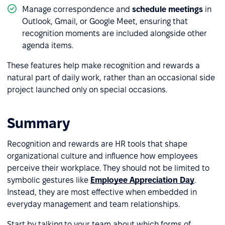
Manage correspondence and
schedule meetings
in
Outlook, Gmail, or Google Meet, ensuring that
recognition moments are included alongside other
agenda items.
These features help make recognition and rewards a
natural part of daily work, rather than an occasional side
project launched only on special occasions.
Summary
Recognition and rewards are HR tools that shape
organizational culture and influence how employees
perceive their workplace. They should not be limited to
symbolic gestures like
Employee Appreciation Day
.
Instead, they are most effective when embedded in
everyday management and team relationships.
Start by talking to your team about which forms of