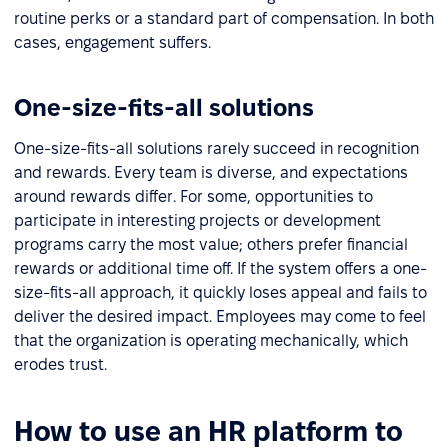
routine perks or a standard part of compensation. In both
cases, engagement suffers.
One-size-fits-all solutions
One-size-fits-all solutions rarely succeed in recognition
and rewards. Every team is diverse, and expectations
around rewards differ. For some, opportunities to
participate in interesting projects or development
programs carry the most value; others prefer financial
rewards or additional time off. If the system offers a one-
size-fits-all approach, it quickly loses appeal and fails to
deliver the desired impact. Employees may come to feel
that the organization is operating mechanically, which
erodes trust.
How to use an HR platform to