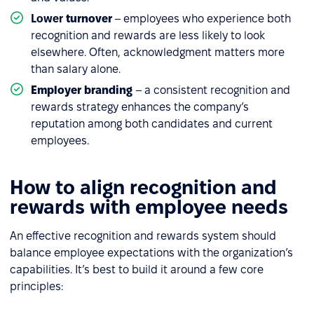
Lower
turnover
– employees who experience both
recognition and rewards are less likely to look
elsewhere. Often, acknowledgment matters more
than salary alone.
Employer branding
– a consistent recognition and
rewards strategy enhances the company’s
reputation among both candidates and current
employees.
How to align recognition and
rewards with employee needs
An effective recognition and rewards system should
balance employee expectations with the organization’s
capabilities. It’s best to build it around a few core
principles: