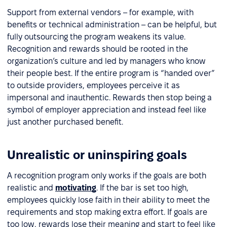
Support from external vendors – for example, with
benefits or technical administration – can be helpful, but
fully outsourcing the program weakens its value.
Recognition and rewards should be rooted in the
organization’s culture and led by managers who know
their people best. If the entire program is “handed over”
to outside providers, employees perceive it as
impersonal and inauthentic. Rewards then stop being a
symbol of employer appreciation and instead feel like
just another purchased benefit.
Unrealistic or uninspiring goals
A recognition program only works if the goals are both
realistic and
motivating
. If the bar is set too high,
employees quickly lose faith in their ability to meet the
requirements and stop making extra effort. If goals are
too low, rewards lose their meaning and start to feel like