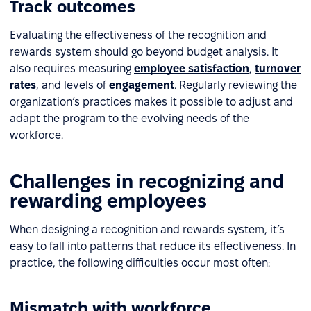
Track outcomes
Evaluating the effectiveness of the recognition and
rewards system should go beyond budget analysis. It
also requires measuring
employee satisfaction
,
turnover
rates
, and levels of
engagement
. Regularly reviewing the
organization’s practices makes it possible to adjust and
adapt the program to the evolving needs of the
workforce.
Challenges in recognizing and
rewarding employees
When designing a recognition and rewards system, it’s
easy to fall into patterns that reduce its effectiveness. In
practice, the following difficulties occur most often:
Mismatch with workforce