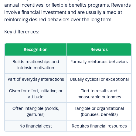
annual incentives, or flexible benefits programs. Rewards
involve financial investment and are usually aimed at
reinforcing desired behaviors over the long term.
Key differences:
Recognition
Rewards
Builds relationships and
Formally reinforces behaviors
intrinsic motivation
Part of everyday interactions
Usually cyclical or exceptional
Given for effort, initiative, or
Tied to results and
attitude
measurable outcomes
Often intangible (words,
Tangible or organizational
gestures)
(bonuses, benefits)
No financial cost
Requires financial resources