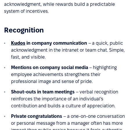
acknowledgment, while rewards build a predictable
system of incentives.
Recognition
Kudos
in company communication
– a quick, public
acknowledgment in the intranet or team chat. Simple,
fast, and visible.
Mentions on company social media
– highlighting
employee achievements strengthens their
professional image and sense of pride.
Shout-outs in team meetings
– verbal recognition
reinforces the importance of an individual’s
contribution and builds a culture of appreciation.
Private congratulations
– a one-on-one conversation
or personal message from a manager often has more