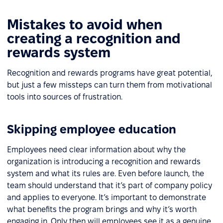
Mistakes to avoid when
creating a recognition and
rewards system
Recognition and rewards programs have great potential,
but just a few missteps can turn them from motivational
tools into sources of frustration.
Skipping employee education
Employees need clear information about why the
organization is introducing a recognition and rewards
system and what its rules are. Even before launch, the
team should understand that it’s part of company policy
and applies to everyone. It’s important to demonstrate
what benefits the program brings and why it’s worth
engaging in. Only then will employees see it as a genuine