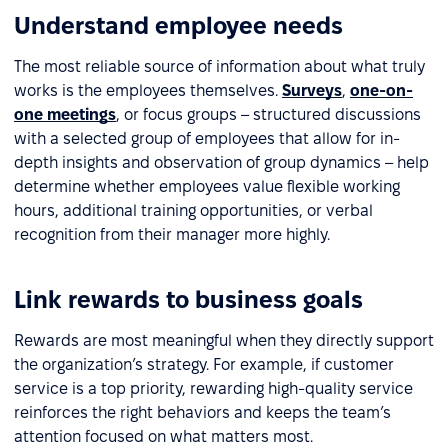
Understand employee needs
The most reliable source of information about what truly
works is the employees themselves.
Surveys
,
one-on-
one meetings
, or focus groups – structured discussions
with a selected group of employees that allow for in-
depth insights and observation of group dynamics – help
determine whether employees value flexible working
hours, additional training opportunities, or verbal
recognition from their manager more highly.
Link rewards to business goals
Rewards are most meaningful when they directly support
the organization’s strategy. For example, if customer
service is a top priority, rewarding high-quality service
reinforces the right behaviors and keeps the team’s
attention focused on what matters most.