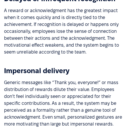
A reward or acknowledgment has the greatest impact
when it comes quickly and is directly tied to the
achievement. If recognition is delayed or happens only
occasionally, employees lose the sense of connection
between their actions and the acknowledgment. The
motivational effect weakens, and the system begins to
seem unreliable according to the team.
Impersonal delivery
Generic messages like “Thank you, everyone!” or mass
distribution of rewards dilute their value. Employees
don’t feel individually seen or appreciated for their
specific contributions. As a result, the system may be
perceived as a formality rather than a genuine tool of
acknowledgment. Even small, personalized gestures are
more motivating than large but impersonal rewards.