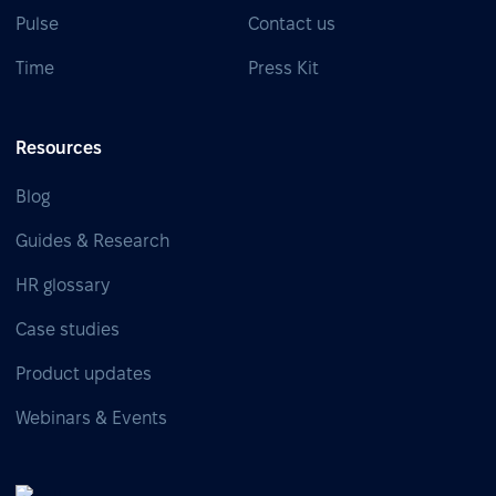
Pulse
Contact us
Time
Press Kit
Resources
Blog
Guides & Research
HR glossary
Case studies
Product updates
Webinars & Events