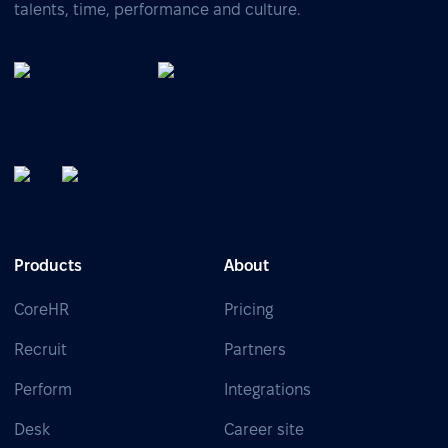
talents, time, performance and culture.
Products
About
CoreHR
Pricing
Recruit
Partners
Perform
Integrations
Desk
Career site