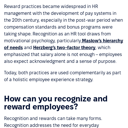
Reward practices became widespread in HR
management with the development of pay systems in
the 20th century, especially in the post-war period when
compensation standards and bonus programs were
taking shape. Recognition as an HR tool draws from
motivational psychology, particularly
Maslow’s hierarchy
of needs
and
Herzberg’s two-factor theory
, which
emphasized that salary alone is not enough – employees
also expect acknowledgment and a sense of purpose.
Today, both practices are used complementarily as part
of a holistic employee experience strategy.
How can you recognize and
reward employees?
Recognition and rewards can take many forms.
Recognition addresses the need for everyday