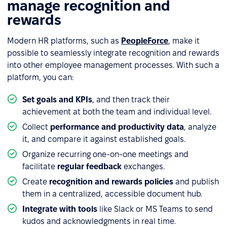
manage recognition and
rewards
Modern HR platforms, such as
PeopleForce
, make it
possible to seamlessly integrate recognition and rewards
into other employee management processes. With such a
platform, you can:
Set goals and KPIs
, and then track their
achievement at both the team and individual level.
Collect
performance and productivity data
, analyze
it, and compare it against established goals.
Organize recurring one-on-one meetings and
facilitate
regular feedback
exchanges.
Create
recognition and rewards policies
and publish
them in a centralized, accessible document hub.
Integrate with tools
like Slack or MS Teams to send
kudos and acknowledgments in real time.