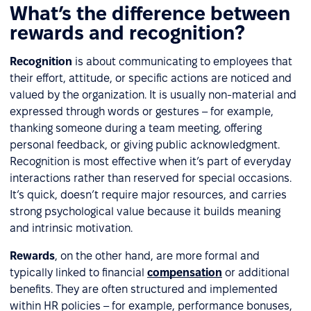
What’s the difference between
rewards and recognition?
Recognition
is about communicating to employees that
their effort, attitude, or specific actions are noticed and
valued by the organization. It is usually non-material and
expressed through words or gestures – for example,
thanking someone during a team meeting, offering
personal feedback, or giving public acknowledgment.
Recognition is most effective when it’s part of everyday
interactions rather than reserved for special occasions.
It’s quick, doesn’t require major resources, and carries
strong psychological value because it builds meaning
and intrinsic motivation.
Rewards
, on the other hand, are more formal and
typically linked to financial
compensation
or additional
benefits. They are often structured and implemented
within HR policies – for example, performance bonuses,