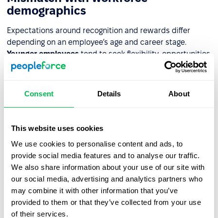
demographics
Expectations around recognition and rewards differ
depending on an employee’s age and career stage.
Younger employees
tend to seek flexibility, opportunities
for rapid development, and new experiences.
Older
employees
, on the other hand, usually value stability,
expanded benefits, and acknowledgment of their
Consent
Details
About
experience. Failing to understand these needs means the
program doesn’t meet expectations – it loses its
motivational impact, and employees may start feeling
This website uses cookies
unfulfilled or frustrated.
We use cookies to personalise content and ads, to
provide social media features and to analyse our traffic.
Overreliance on one approach
We also share information about your use of our site with
our social media, advertising and analytics partners who
A system built on just one type of gratification – only
may combine it with other information that you’ve
bonuses or only praise – is rarely effective. If the financial
provided to them or that they’ve collected from your use
aspect dominates, employees may feel that only results
of their services.